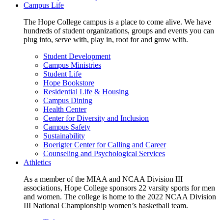
Campus Life
The Hope College campus is a place to come alive. We have
hundreds of student organizations, groups and events you can
plug into, serve with, play in, root for and grow with.
Student Development
Campus Ministries
Student Life
Hope Bookstore
Residential Life & Housing
Campus Dining
Health Center
Center for Diversity and Inclusion
Campus Safety
Sustainability
Boerigter Center for Calling and Career
Counseling and Psychological Services
Athletics
As a member of the MIAA and NCAA Division III
associations, Hope College sponsors 22 varsity sports for men
and women. The college is home to the 2022 NCAA Division
III National Championship women’s basketball team.