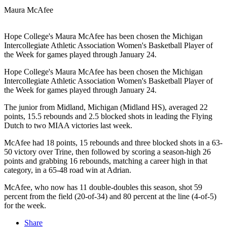
Maura McAfee
Hope College's Maura McAfee has been chosen the Michigan
Intercollegiate Athletic Association Women's Basketball Player of
the Week for games played through January 24.
Hope College's Maura McAfee has been chosen the Michigan
Intercollegiate Athletic Association Women's Basketball Player of
the Week for games played through January 24.
The junior from Midland, Michigan (Midland HS), averaged 22
points, 15.5 rebounds and 2.5 blocked shots in leading the Flying
Dutch to two MIAA victories last week.
McAfee had 18 points, 15 rebounds and three blocked shots in a 63-
50 victory over Trine, then followed by scoring a season-high 26
points and grabbing 16 rebounds, matching a career high in that
category, in a 65-48 road win at Adrian.
McAfee, who now has 11 double-doubles this season, shot 59
percent from the field (20-of-34) and 80 percent at the line (4-of-5)
for the week.
Share