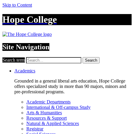
Skip to Content
Hope College
Site Navigation
Search term
Search
Academics
Grounded in a general liberal arts education, Hope College
offers specialized study in more than 90 majors, minors and
pre-professional programs.
Academic Departments
International & Off-campus Study
Arts & Humanities
Resources & Support
Natural & Applied Sciences
Registrar