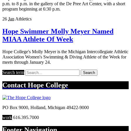
p.m. to 8 p.m. in the gallery of the De Pree Art Center, with a short
program beginning at 6:30 p.m.
26
Jan
Athletics
Hope Swimmer Molly Meyer Named
MIAA Athlete Of Week
Hope College's Molly Meyer is the Michigan Intercollegiate Athletic
Association Women's Swimming & Diving Athlete of the Week for
meets through January 24.
Search term
Search
Contact
Hope College
PO Box 9000
,
Holland
,
Michigan
49422-9000
work
616.395.7000
Footer Navigation