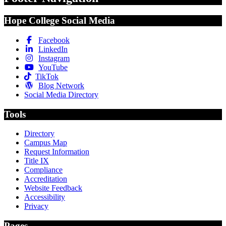
Hope College Social Media
Facebook
LinkedIn
Instagram
YouTube
TikTok
Blog Network
Social Media Directory
Tools
Directory
Campus Map
Request Information
Title IX
Compliance
Accreditation
Website Feedback
Accessibility
Privacy
Pages