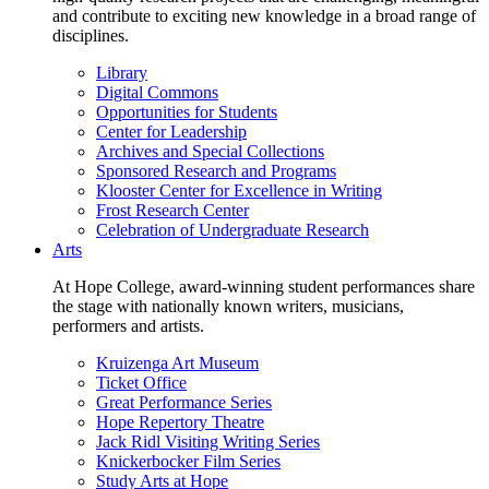
and contribute to exciting new knowledge in a broad range of
disciplines.
Library
Digital Commons
Opportunities for Students
Center for Leadership
Archives and Special Collections
Sponsored Research and Programs
Klooster Center for Excellence in Writing
Frost Research Center
Celebration of Undergraduate Research
Arts
At Hope College, award-winning student performances share
the stage with nationally known writers, musicians,
performers and artists.
Kruizenga Art Museum
Ticket Office
Great Performance Series
Hope Repertory Theatre
Jack Ridl Visiting Writing Series
Knickerbocker Film Series
Study Arts at Hope