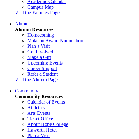
Academic Calendar
Campus Map
Visit the Families Page
Alumni
Alumni Resources
Homecoming
Make an Award Nomination
Plan a Visit
Get Involved
Make a Gift
Upcoming Events
Career Support
Refer a Student
Visit the Alumni Page
Community
Community Resources
Calendar of Events
Athletics
Arts Events
Ticket Office
About Hope College
Haworth Hotel
Plan a Visit