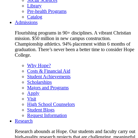
Social Sciences
Library
Pre-health Programs
Catalog
Admissions
Flourishing programs in 90+ disciplines. A vibrant Christian
mission. $50 million in new campus construction.
Championship athletics. 94% placement within 6 months of
graduation. There’s never been a better time to consider Hope
College.
Why Hope?
Costs & Financial Aid
Student Achievements
Scholarships
Majors and Programs
Apply
Visit
High School Counselors
Student Blogs
Request Information
Research
Research abounds at Hope. Our students and faculty carry out
high-quality research projects that are challenging, meaningful