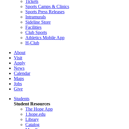
Tickets
Sports Camps & Clinics
Sports Press Releases
Intramurals
Sideline Store
Facilities
Club Sports
Athletics Mobile App
H-Club
About
Visit
Apply
News
Calendar
Maps
Jobs
Give
Students
Student Resources
The Hope App
1.hope.edu
Library
Catalog