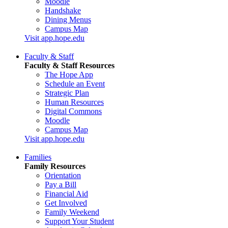
Moodle
Handshake
Dining Menus
Campus Map
Visit app.hope.edu
Faculty & Staff
Faculty & Staff Resources
The Hope App
Schedule an Event
Strategic Plan
Human Resources
Digital Commons
Moodle
Campus Map
Visit app.hope.edu
Families
Family Resources
Orientation
Pay a Bill
Financial Aid
Get Involved
Family Weekend
Support Your Student