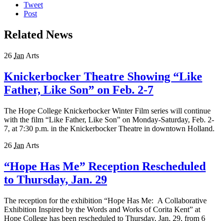
Tweet
Post
Related News
26
Jan
Arts
Knickerbocker Theatre Showing “Like
Father, Like Son” on Feb. 2-7
The Hope College Knickerbocker Winter Film series will continue
with the film “Like Father, Like Son” on Monday-Saturday, Feb. 2-
7, at 7:30 p.m. in the Knickerbocker Theatre in downtown Holland.
26
Jan
Arts
“Hope Has Me” Reception Rescheduled
to Thursday, Jan. 29
The reception for the exhibition “Hope Has Me: A Collaborative
Exhibition Inspired by the Words and Works of Corita Kent” at
Hope College has been rescheduled to Thursday, Jan. 29, from 6