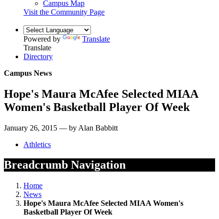
Campus Map
Visit the Community Page
Powered by
Translate
Translate
Directory
Campus News
Hope's Maura McAfee Selected MIAA
Women's Basketball Player Of Week
January 26, 2015 — by Alan Babbitt
Athletics
Breadcrumb Navigation
Home
News
Hope's Maura McAfee Selected MIAA Women's
Basketball Player Of Week