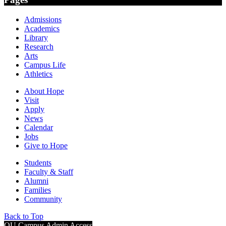
Admissions
Academics
Library
Research
Arts
Campus Life
Athletics
About Hope
Visit
Apply
News
Calendar
Jobs
Give to Hope
Students
Faculty & Staff
Alumni
Families
Community
Back to Top
OU Campus Admin Access