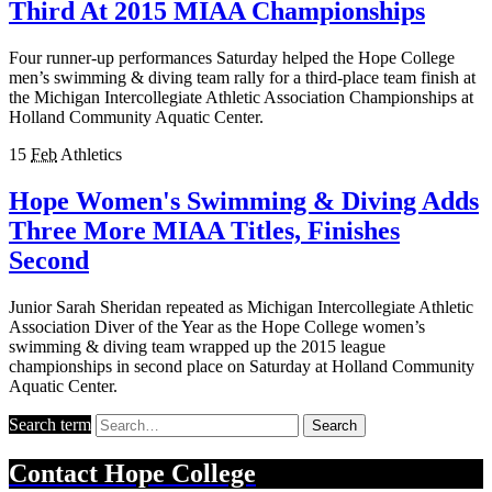
Third At 2015 MIAA Championships
Four runner-up performances Saturday helped the Hope College
men’s swimming & diving team rally for a third-place team finish at
the Michigan Intercollegiate Athletic Association Championships at
Holland Community Aquatic Center.
15
Feb
Athletics
Hope Women's Swimming & Diving Adds
Three More MIAA Titles, Finishes
Second
Junior Sarah Sheridan repeated as Michigan Intercollegiate Athletic
Association Diver of the Year as the Hope College women’s
swimming & diving team wrapped up the 2015 league
championships in second place on Saturday at Holland Community
Aquatic Center.
Search term
Search
Contact
Hope College