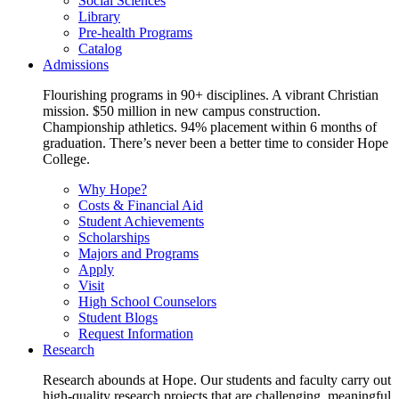
Social Sciences
Library
Pre-health Programs
Catalog
Admissions
Flourishing programs in 90+ disciplines. A vibrant Christian
mission. $50 million in new campus construction.
Championship athletics. 94% placement within 6 months of
graduation. There’s never been a better time to consider Hope
College.
Why Hope?
Costs & Financial Aid
Student Achievements
Scholarships
Majors and Programs
Apply
Visit
High School Counselors
Student Blogs
Request Information
Research
Research abounds at Hope. Our students and faculty carry out
high-quality research projects that are challenging, meaningful