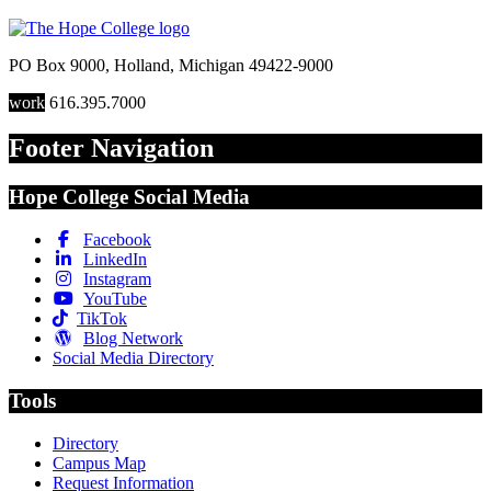
PO Box 9000
,
Holland
,
Michigan
49422-9000
work
616.395.7000
Footer Navigation
Hope College Social Media
Facebook
LinkedIn
Instagram
YouTube
TikTok
Blog Network
Social Media Directory
Tools
Directory
Campus Map
Request Information