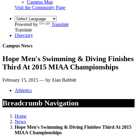
Campus Map
Visit the Community Page
Powered by
Translate
Translate
Directory
Campus News
Hope Men's Swimming & Diving Finishes
Third At 2015 MIAA Championships
February 15, 2015 — by Alan Babbitt
Athletics
Breadcrumb Navigation
Home
News
Hope Men's Swimming & Diving Finishes Third At 2015
MIAA Championships