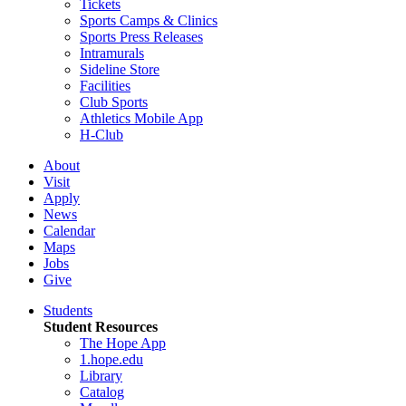
Tickets
Sports Camps & Clinics
Sports Press Releases
Intramurals
Sideline Store
Facilities
Club Sports
Athletics Mobile App
H-Club
About
Visit
Apply
News
Calendar
Maps
Jobs
Give
Students
Student Resources
The Hope App
1.hope.edu
Library
Catalog