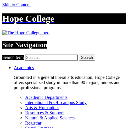
Skip to Content
Hope College
Site Navigation
Search term
Search
Academics
Grounded in a general liberal arts education, Hope College
offers specialized study in more than 90 majors, minors and
pre-professional programs.
Academic Departments
International & Off-campus Study
Arts & Humanities
Resources & Support
Natural & Applied Sciences
Registrar