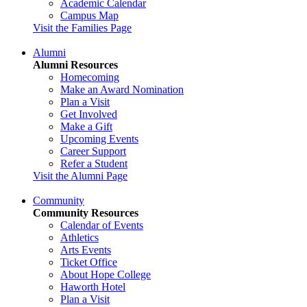
Academic Calendar
Campus Map
Visit the Families Page
Alumni
Alumni Resources
Homecoming
Make an Award Nomination
Plan a Visit
Get Involved
Make a Gift
Upcoming Events
Career Support
Refer a Student
Visit the Alumni Page
Community
Community Resources
Calendar of Events
Athletics
Arts Events
Ticket Office
About Hope College
Haworth Hotel
Plan a Visit