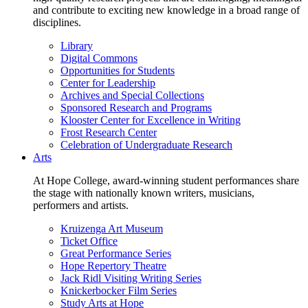
and contribute to exciting new knowledge in a broad range of
disciplines.
Library
Digital Commons
Opportunities for Students
Center for Leadership
Archives and Special Collections
Sponsored Research and Programs
Klooster Center for Excellence in Writing
Frost Research Center
Celebration of Undergraduate Research
Arts
At Hope College, award-winning student performances share
the stage with nationally known writers, musicians,
performers and artists.
Kruizenga Art Museum
Ticket Office
Great Performance Series
Hope Repertory Theatre
Jack Ridl Visiting Writing Series
Knickerbocker Film Series
Study Arts at Hope