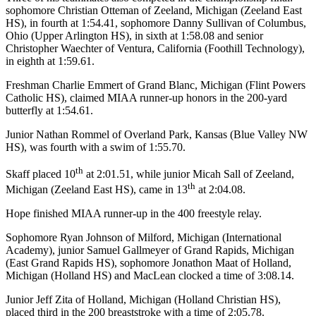
sophomore Christian Otteman of Zeeland, Michigan (Zeeland East
HS), in fourth at 1:54.41, sophomore Danny Sullivan of Columbus,
Ohio (Upper Arlington HS), in sixth at 1:58.08 and senior
Christopher Waechter of Ventura, California (Foothill Technology),
in eighth at 1:59.61.
Freshman Charlie Emmert of Grand Blanc, Michigan (Flint Powers
Catholic HS), claimed MIAA runner-up honors in the 200-yard
butterfly at 1:54.61.
Junior Nathan Rommel of Overland Park, Kansas (Blue Valley NW
HS), was fourth with a swim of 1:55.70.
th
Skaff placed 10
at 2:01.51, while junior Micah Sall of Zeeland,
th
Michigan (Zeeland East HS), came in 13
at 2:04.08.
Hope finished MIAA runner-up in the 400 freestyle relay.
Sophomore Ryan Johnson of Milford, Michigan (International
Academy), junior Samuel Gallmeyer of Grand Rapids, Michigan
(East Grand Rapids HS), sophomore Jonathon Maat of Holland,
Michigan (Holland HS) and MacLean clocked a time of 3:08.14.
Junior Jeff Zita of Holland, Michigan (Holland Christian HS),
placed third in the 200 breaststroke with a time of 2:05.78.