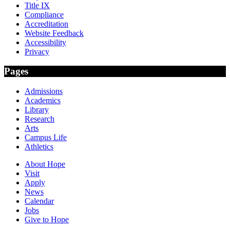
Title IX
Compliance
Accreditation
Website Feedback
Accessibility
Privacy
Pages
Admissions
Academics
Library
Research
Arts
Campus Life
Athletics
About Hope
Visit
Apply
News
Calendar
Jobs
Give to Hope