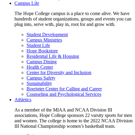
Campus Life
The Hope College campus is a place to come alive. We have
hundreds of student organizations, groups and events you can
plug into, serve with, play in, root for and grow with.
Student Development
Campus Ministries
Student Life
Hope Bookstore
Residential Life & Housing
Campus Dining
Health Center
Center for Diversity and Inclusion
Campus Safety
Sustainability
Boerigter Center for Calling and Career
Counseling and Psychological Services
Athletics
As a member of the MIAA and NCAA Division III
associations, Hope College sponsors 22 varsity sports for men
and women. The college is home to the 2022 NCAA Division
III National Championship women’s basketball team.