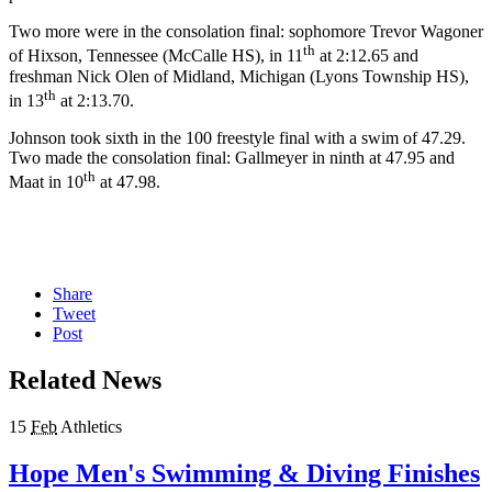
Two more were in the consolation final: sophomore Trevor Wagoner
th
of Hixson, Tennessee (McCalle HS), in 11
at 2:12.65 and
freshman Nick Olen of Midland, Michigan (Lyons Township HS),
th
in 13
at 2:13.70.
Johnson took sixth in the 100 freestyle final with a swim of 47.29.
Two made the consolation final: Gallmeyer in ninth at 47.95 and
th
Maat in 10
at 47.98.
Share
Tweet
Post
Related News
15
Feb
Athletics
Hope Men's Swimming & Diving Finishes