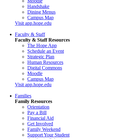
Moodle
Handshake
Dining Menus
Campus Map
Visit app.hope.edu
Faculty & Staff
Faculty & Staff Resources
The Hope App
Schedule an Event
Strategic Plan
Human Resources
Digital Commons
Moodle
Campus Map
Visit app.hope.edu
Families
Family Resources
Orientation
Pay a Bill
Financial Aid
Get Involved
Family Weekend
Support Your Student