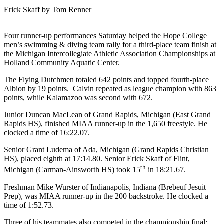
Erick Skaff by Tom Renner
Four runner-up performances Saturday helped the Hope College
men’s swimming & diving team rally for a third-place team finish at
the Michigan Intercollegiate Athletic Association Championships at
Holland Community Aquatic Center.
The Flying Dutchmen totaled 642 points and topped fourth-place
Albion by 19 points. Calvin repeated as league champion with 863
points, while Kalamazoo was second with 672.
Junior Duncan MacLean of Grand Rapids, Michigan (East Grand
Rapids HS), finished MIAA runner-up in the 1,650 freestyle. He
clocked a time of 16:22.07.
Senior Grant Ludema of Ada, Michigan (Grand Rapids Christian
HS), placed eighth at 17:14.80. Senior Erick Skaff of Flint,
th
Michigan (Carman-Ainsworth HS) took 15
in 18:21.67.
Freshman Mike Wurster of Indianapolis, Indiana (Brebeuf Jesuit
Prep), was MIAA runner-up in the 200 backstroke. He clocked a
time of 1:52.73.
Three of his teammates also competed in the championship final: