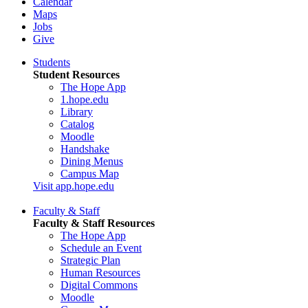
Calendar
Maps
Jobs
Give
Students
Student Resources
The Hope App
1.hope.edu
Library
Catalog
Moodle
Handshake
Dining Menus
Campus Map
Visit app.hope.edu
Faculty & Staff
Faculty & Staff Resources
The Hope App
Schedule an Event
Strategic Plan
Human Resources
Digital Commons
Moodle