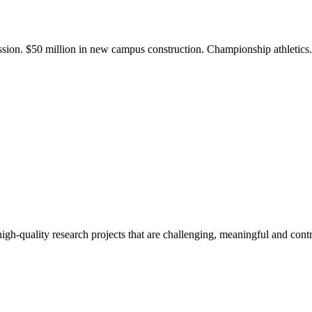
ission. $50 million in new campus construction. Championship athletic
gh-quality research projects that are challenging, meaningful and contr