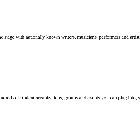
stage with nationally known writers, musicians, performers and artist
reds of student organizations, groups and events you can plug into, se