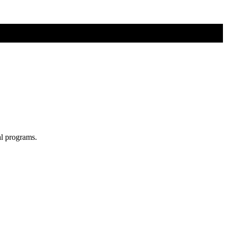
al programs.