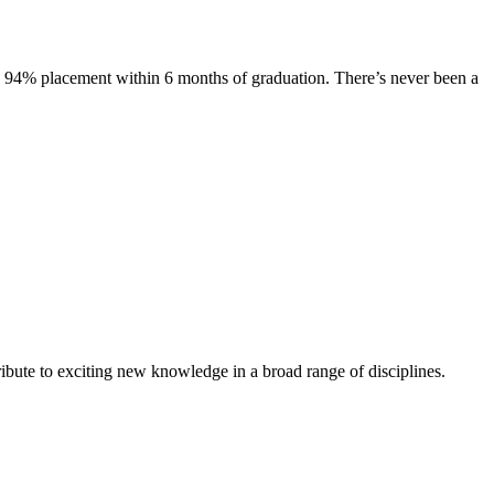
s. 94% placement within 6 months of graduation. There’s never been a
ibute to exciting new knowledge in a broad range of disciplines.