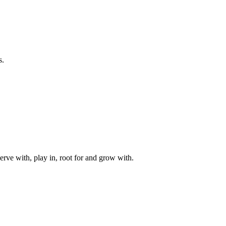
s.
rve with, play in, root for and grow with.