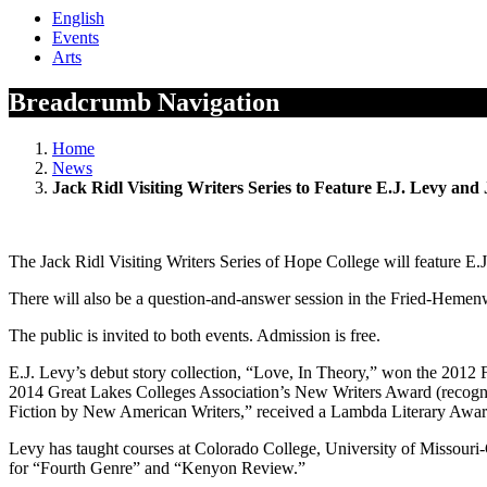
English
Events
Arts
Breadcrumb Navigation
Home
News
Jack Ridl Visiting Writers Series to Feature E.J. Levy and
The Jack Ridl Visiting Writers Series of Hope College will feature E
There will also be a question-and-answer session in the Fried-Hemenw
The public is invited to both events. Admission is free.
E.J. Levy’s debut story collection, “Love, In Theory,” won the 201
2014 Great Lakes Colleges Association’s New Writers Award (recognit
Fiction by New American Writers,” received a Lambda Literary Awa
Levy has taught courses at Colorado College, University of Missouri-
for “Fourth Genre” and “Kenyon Review.”