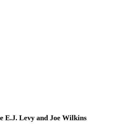
re E.J. Levy and Joe Wilkins