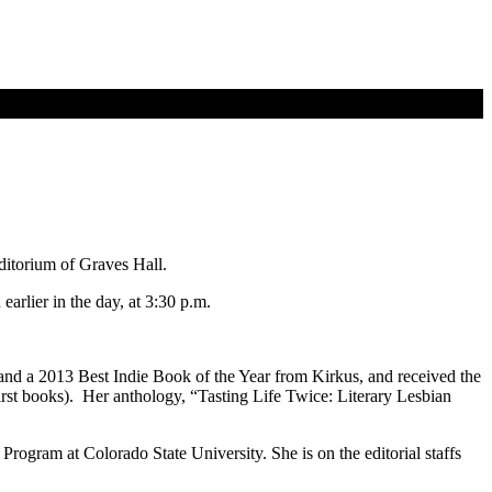
ditorium of Graves Hall.
rlier in the day, at 3:30 p.m.
nd a 2013 Best Indie Book of the Year from Kirkus, and received the
rst books). Her anthology, “Tasting Life Twice: Literary Lesbian
ogram at Colorado State University. She is on the editorial staffs