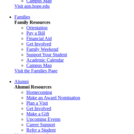
Campus Map
Visit app.hope.edu
Families
Family Resources
Orientation
Pay a Bill
Financial Aid
Get Involved
Family Weekend
Support Your Student
Academic Calendar
Campus Map
Visit the Families Page
Alumni
Alumni Resources
Homecoming
Make an Award Nomination
Plan a Visit
Get Involved
Make a Gift
Upcoming Events
Career Support
Refer a Student