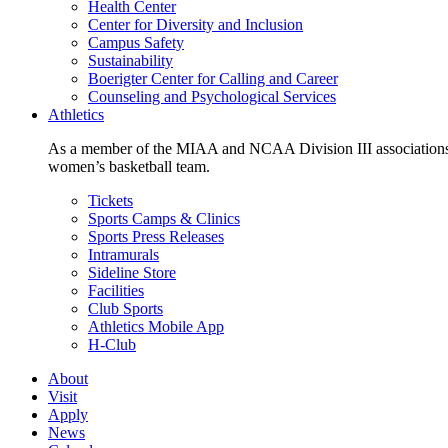
Health Center
Center for Diversity and Inclusion
Campus Safety
Sustainability
Boerigter Center for Calling and Career
Counseling and Psychological Services
Athletics
As a member of the MIAA and NCAA Division III associations,
women’s basketball team.
Tickets
Sports Camps & Clinics
Sports Press Releases
Intramurals
Sideline Store
Facilities
Club Sports
Athletics Mobile App
H-Club
About
Visit
Apply
News