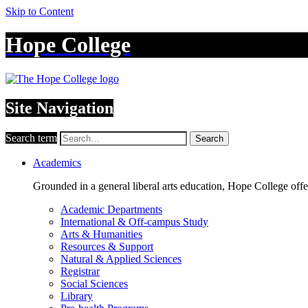
Skip to Content
Hope College
Site Navigation
Search term
Search
Academics
Grounded in a general liberal arts education, Hope College off
Academic Departments
International & Off-campus Study
Arts & Humanities
Resources & Support
Natural & Applied Sciences
Registrar
Social Sciences
Library