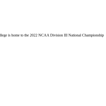
llege is home to the 2022 NCAA Division III National Championship