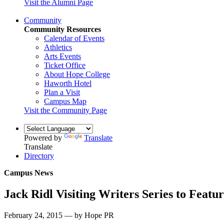
Visit the Alumni Page
Community
Community Resources
Calendar of Events
Athletics
Arts Events
Ticket Office
About Hope College
Haworth Hotel
Plan a Visit
Campus Map
Visit the Community Page
Powered by
Translate
Translate
Directory
Campus News
Jack Ridl Visiting Writers Series to Featu
February 24, 2015 — by Hope PR