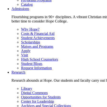
Pre-health Programs
Catalog
Admissions
Flourishing programs in 90+ disciplines. A vibrant Christian m
better time to consider Hope College.
Why Hope?
Costs & Financial Aid
Student Achievements
Scholarships
Majors and Programs
Apply
Visit
High School Counselors
Student Blogs
Request Information
Research
Research abounds at Hope. Our students and faculty carry out hi
Library
Digital Commons
Opportunities for Students
Center for Leadership
Archives and Special Collections