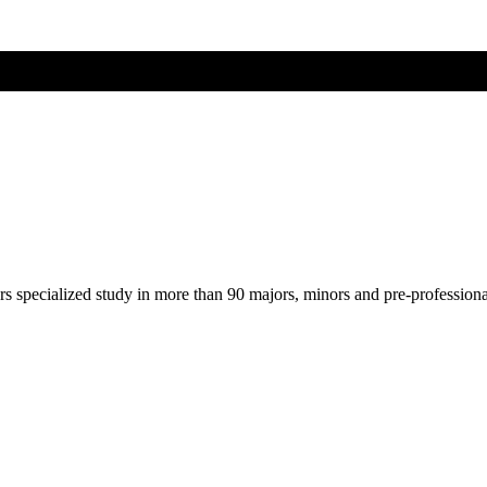
ers specialized study in more than 90 majors, minors and pre-profession