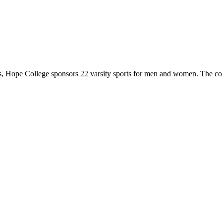
 Hope College sponsors 22 varsity sports for men and women. The co