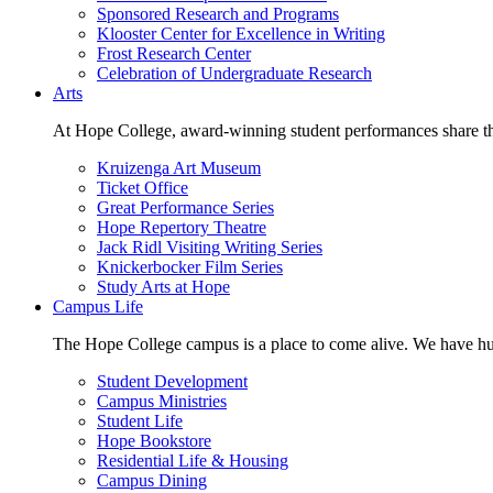
Sponsored Research and Programs
Klooster Center for Excellence in Writing
Frost Research Center
Celebration of Undergraduate Research
Arts
At Hope College, award-winning student performances share the 
Kruizenga Art Museum
Ticket Office
Great Performance Series
Hope Repertory Theatre
Jack Ridl Visiting Writing Series
Knickerbocker Film Series
Study Arts at Hope
Campus Life
The Hope College campus is a place to come alive. We have hund
Student Development
Campus Ministries
Student Life
Hope Bookstore
Residential Life & Housing
Campus Dining