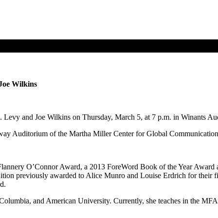
 Joe Wilkins
.J. Levy and Joe Wilkins on Thursday, March 5, at 7 p.m. in Winants Au
ay Auditorium of the Martha Miller Center for Global Communication ea
2 Flannery O’Connor Award, a 2013 ForeWord Book of the Year Award a
ion previously awarded to Alice Munro and Louise Erdrich for their fi
rd.
Columbia, and American University. Currently, she teaches in the MFA Pr