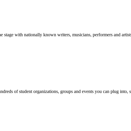
stage with nationally known writers, musicians, performers and artist
reds of student organizations, groups and events you can plug into, se