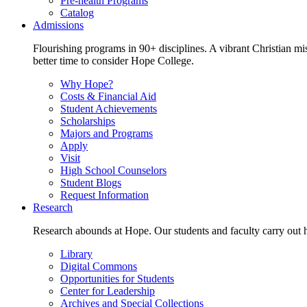
Pre-health Programs
Catalog
Admissions
Flourishing programs in 90+ disciplines. A vibrant Christian m
better time to consider Hope College.
Why Hope?
Costs & Financial Aid
Student Achievements
Scholarships
Majors and Programs
Apply
Visit
High School Counselors
Student Blogs
Request Information
Research
Research abounds at Hope. Our students and faculty carry out hi
Library
Digital Commons
Opportunities for Students
Center for Leadership
Archives and Special Collections