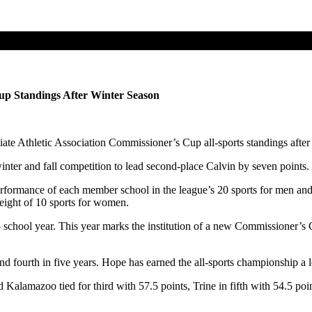
p Standings After Winter Season
ate Athletic Association Commissioner’s Cup all-sports standings after 
ter and fall competition to lead second-place Calvin by seven points.
ormance of each member school in the league’s 20 sports for men an
 eight of 10 sports for women.
ool year. This year marks the institution of a new Commissioner’s Cu
fourth in five years. Hope has earned the all-sports championship a l
amazoo tied for third with 57.5 points, Trine in fifth with 54.5 point