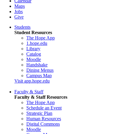
Calendar
Maps
Jobs
Give
Students
Student Resources
The Hope App
1.hope.edu
Library
Catalog
Moodle
Handshake
Dining Menus
Campus Map
Visit app.hope.edu
Faculty & Staff
Faculty & Staff Resources
The Hope App
Schedule an Event
Strategic Plan
Human Resources
Digital Commons
Moodle