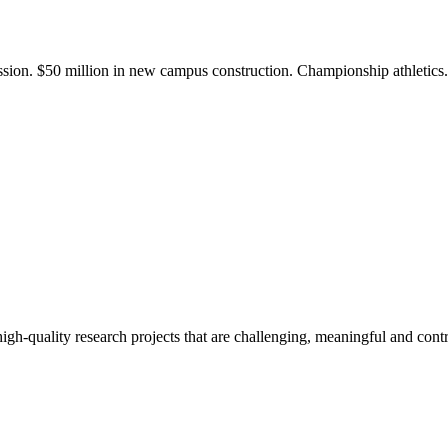
ission. $50 million in new campus construction. Championship athletic
gh-quality research projects that are challenging, meaningful and contr