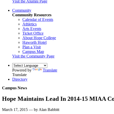
Visit the Alumni Page
Community
Community Resources
Calendar of Events
Athletics
Arts Events
Ticket Office
About Hope College
Haworth Hotel
Plan a Visit
Campus Map
Visit the Community Page
Powered by
Translate
Translate
Directory
Campus News
Hope Maintains Lead In 2014-15 MIAA Co
March 17, 2015 — by Alan Babbitt