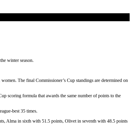
the winter season.
d women. The final Commissioner’s Cup standings are determined on
p scoring formula that awards the same number of points to the
eague-best 35 times.
s, Alma in sixth with 51.5 points, Olivet in seventh with 48.5 points