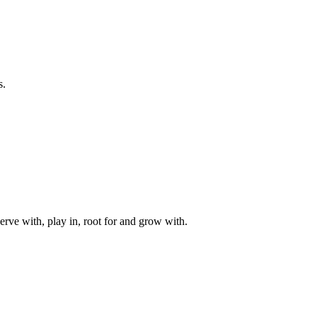
s.
rve with, play in, root for and grow with.