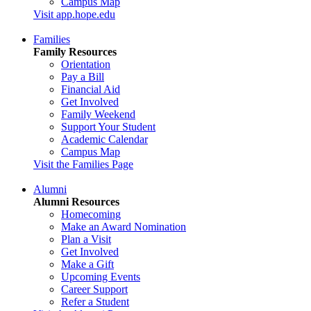
Campus Map
Visit app.hope.edu
Families
Family Resources
Orientation
Pay a Bill
Financial Aid
Get Involved
Family Weekend
Support Your Student
Academic Calendar
Campus Map
Visit the Families Page
Alumni
Alumni Resources
Homecoming
Make an Award Nomination
Plan a Visit
Get Involved
Make a Gift
Upcoming Events
Career Support
Refer a Student