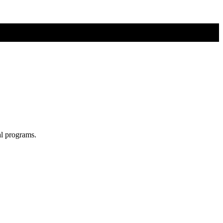
al programs.