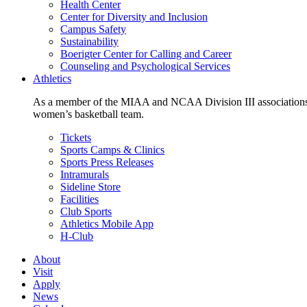
Health Center
Center for Diversity and Inclusion
Campus Safety
Sustainability
Boerigter Center for Calling and Career
Counseling and Psychological Services
Athletics
As a member of the MIAA and NCAA Division III associations,
women’s basketball team.
Tickets
Sports Camps & Clinics
Sports Press Releases
Intramurals
Sideline Store
Facilities
Club Sports
Athletics Mobile App
H-Club
About
Visit
Apply
News