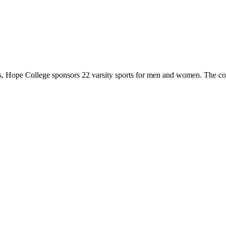
 Hope College sponsors 22 varsity sports for men and women. The co