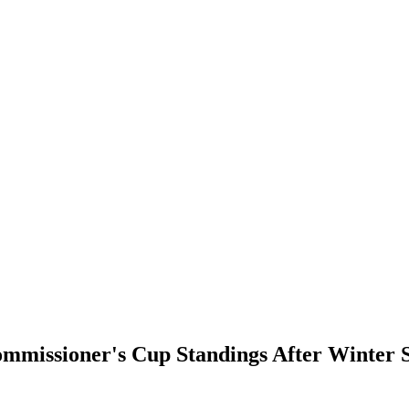
mmissioner's Cup Standings After Winter 