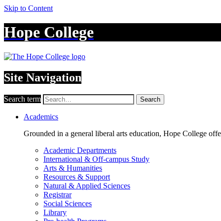
Skip to Content
Hope College
Site Navigation
Search term
Search
Academics
Grounded in a general liberal arts education, Hope College off
Academic Departments
International & Off-campus Study
Arts & Humanities
Resources & Support
Natural & Applied Sciences
Registrar
Social Sciences
Library