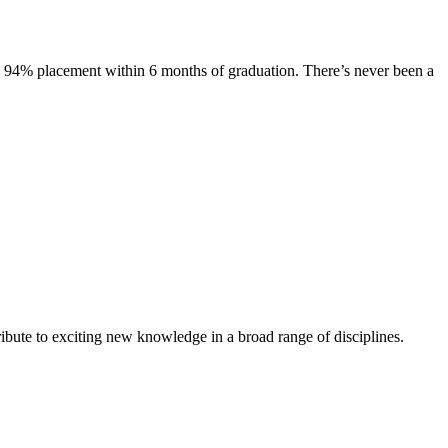
s. 94% placement within 6 months of graduation. There’s never been a
ibute to exciting new knowledge in a broad range of disciplines.