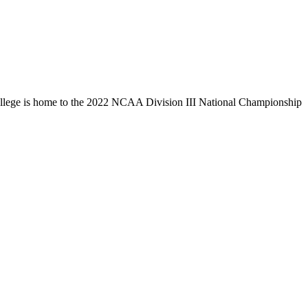
llege is home to the 2022 NCAA Division III National Championship