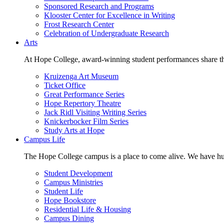
Sponsored Research and Programs
Klooster Center for Excellence in Writing
Frost Research Center
Celebration of Undergraduate Research
Arts
At Hope College, award-winning student performances share the 
Kruizenga Art Museum
Ticket Office
Great Performance Series
Hope Repertory Theatre
Jack Ridl Visiting Writing Series
Knickerbocker Film Series
Study Arts at Hope
Campus Life
The Hope College campus is a place to come alive. We have hund
Student Development
Campus Ministries
Student Life
Hope Bookstore
Residential Life & Housing
Campus Dining