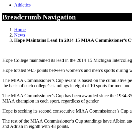
Athletics
Breadcrumb Navigation
Home
News
Hope Maintains Lead In 2014-15 MIAA Commissioner's Cu
Hope College maintained its lead in the 2014-15 Michigan Intercollegi
Hope totaled 94.5 points between women’s and men’s sports during win
The MIAA Commissioner’s Cup award is based on the cumulative perf
the basis of each college’s standings in eight of 10 sports for men and
The MIAA Commissioner’s Cup has been awarded since the 1934-35 sch
MIAA champion in each sport, regardless of gender.
Hope is seeking its second consecutive MIAA Commissioner’s Cup and 
The rest of the MIAA Commissioner’s Cup standings have Albion and Kal
and Adrian in eighth with 48 points.