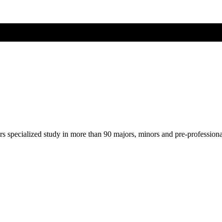
ers specialized study in more than 90 majors, minors and pre-profession