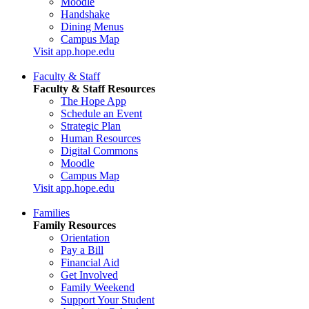
Moodle
Handshake
Dining Menus
Campus Map
Visit app.hope.edu
Faculty & Staff
Faculty & Staff Resources
The Hope App
Schedule an Event
Strategic Plan
Human Resources
Digital Commons
Moodle
Campus Map
Visit app.hope.edu
Families
Family Resources
Orientation
Pay a Bill
Financial Aid
Get Involved
Family Weekend
Support Your Student