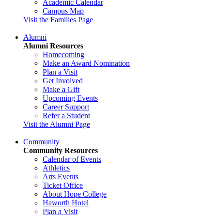
Academic Calendar
Campus Map
Visit the Families Page
Alumni
Alumni Resources
Homecoming
Make an Award Nomination
Plan a Visit
Get Involved
Make a Gift
Upcoming Events
Career Support
Refer a Student
Visit the Alumni Page
Community
Community Resources
Calendar of Events
Athletics
Arts Events
Ticket Office
About Hope College
Haworth Hotel
Plan a Visit