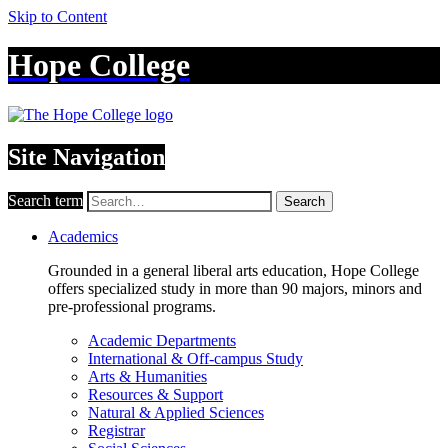
Skip to Content
Hope College
Site Navigation
Search term
Search
Academics
Grounded in a general liberal arts education, Hope College
offers specialized study in more than 90 majors, minors and
pre-professional programs.
Academic Departments
International & Off-campus Study
Arts & Humanities
Resources & Support
Natural & Applied Sciences
Registrar