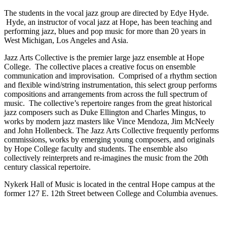
The students in the vocal jazz group are directed by Edye Hyde.
Hyde, an instructor of vocal jazz at Hope, has been teaching and
performing jazz, blues and pop music for more than 20 years in
West Michigan, Los Angeles and Asia.
Jazz Arts Collective is the premier large jazz ensemble at Hope
College. The collective places a creative focus on ensemble
communication and improvisation. Comprised of a rhythm section
and flexible wind/string instrumentation, this select group performs
compositions and arrangements from across the full spectrum of
music. The collective’s repertoire ranges from the great historical
jazz composers such as Duke Ellington and Charles Mingus, to
works by modern jazz masters like Vince Mendoza, Jim McNeely
and John Hollenbeck. The Jazz Arts Collective frequently performs
commissions, works by emerging young composers, and originals
by Hope College faculty and students. The ensemble also
collectively reinterprets and re-imagines the music from the 20th
century classical repertoire.
Nykerk Hall of Music is located in the central Hope campus at the
former 127 E. 12th Street between College and Columbia avenues.