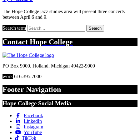
The Hope College jazz studies area will present three concerts
between April 6 and 9.
Search term
Search
Contact
Hope College
PO Box 9000
,
Holland
,
Michigan
49422-9000
work
616.395.7000
Footer Navigation
Hope College Social Media
Facebook
LinkedIn
Instagram
YouTube
TikTok