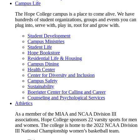
Campus Life
The Hope College campus is a place to come alive. We have
hundreds of student organizations, groups and events you can
plug into, serve with, play in, root for and grow with.
Student Development
Campus Ministries
Student Life
Hope Bookstore
Residential Life & Housing
Campus Dining
Health Center
Center for Diversity and Inclusion
Campus Safety
Sustainability
Boerigter Center for Calling and Career
Counseling and Psychological Services
Athletics
As a member of the MIAA and NCAA Division III
associations, Hope College sponsors 22 varsity sports for men
and women. The college is home to the 2022 NCAA Division
III National Championship women’s basketball team.