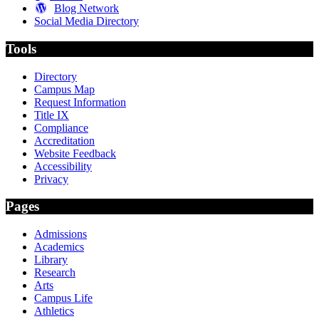
Blog Network
Social Media Directory
Tools
Directory
Campus Map
Request Information
Title IX
Compliance
Accreditation
Website Feedback
Accessibility
Privacy
Pages
Admissions
Academics
Library
Research
Arts
Campus Life
Athletics