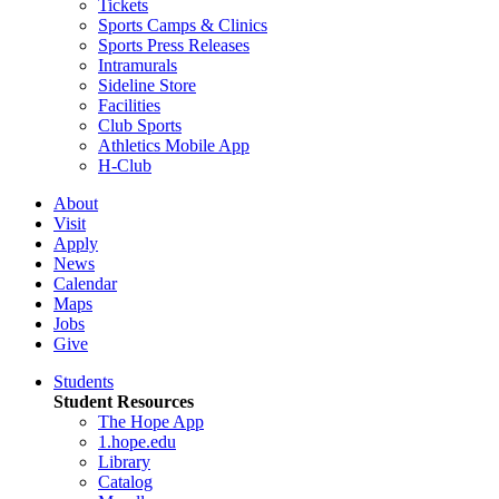
Tickets
Sports Camps & Clinics
Sports Press Releases
Intramurals
Sideline Store
Facilities
Club Sports
Athletics Mobile App
H-Club
About
Visit
Apply
News
Calendar
Maps
Jobs
Give
Students
Student Resources
The Hope App
1.hope.edu
Library
Catalog