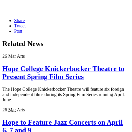
Share
Tweet
Post
Related News
26
Mar
Arts
Hope College Knickerbocker Theatre to
Present Spring Film Series
The Hope College Knickerbocker Theatre will feature six foreign
and independent films during its Spring Film Series running April-
June.
26
Mar
Arts
Hope to Feature Jazz Concerts on April
6, 7 and 9