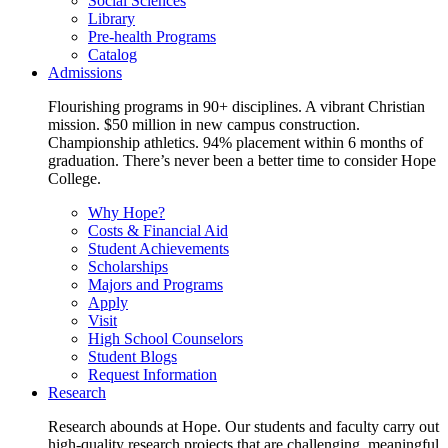
Social Sciences
Library
Pre-health Programs
Catalog
Admissions
Flourishing programs in 90+ disciplines. A vibrant Christian
mission. $50 million in new campus construction.
Championship athletics. 94% placement within 6 months of
graduation. There’s never been a better time to consider Hope
College.
Why Hope?
Costs & Financial Aid
Student Achievements
Scholarships
Majors and Programs
Apply
Visit
High School Counselors
Student Blogs
Request Information
Research
Research abounds at Hope. Our students and faculty carry out
high-quality research projects that are challenging, meaningful