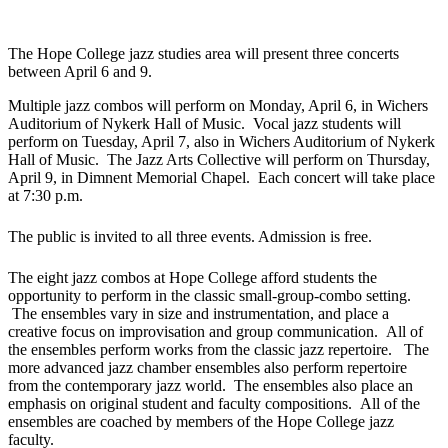
The Hope College jazz studies area will present three concerts
between April 6 and 9.
Multiple jazz combos will perform on Monday, April 6, in Wichers
Auditorium of Nykerk Hall of Music. Vocal jazz students will
perform on Tuesday, April 7, also in Wichers Auditorium of Nykerk
Hall of Music. The Jazz Arts Collective will perform on Thursday,
April 9, in Dimnent Memorial Chapel. Each concert will take place
at 7:30 p.m.
The public is invited to all three events. Admission is free.
The eight jazz combos at Hope College afford students the
opportunity to perform in the classic small-group-combo setting.
The ensembles vary in size and instrumentation, and place a
creative focus on improvisation and group communication. All of
the ensembles perform works from the classic jazz repertoire. The
more advanced jazz chamber ensembles also perform repertoire
from the contemporary jazz world. The ensembles also place an
emphasis on original student and faculty compositions. All of the
ensembles are coached by members of the Hope College jazz
faculty.