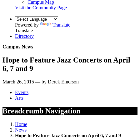
Campus Map
Visit the Community Page
Powered by
Translate
Translate
Directory
Campus News
Hope to Feature Jazz Concerts on April
6, 7 and 9
March 26, 2015 — by Derek Emerson
Events
Arts
Breadcrumb Navigation
Home
News
Hope to Feature Jazz Concerts on April 6, 7 and 9