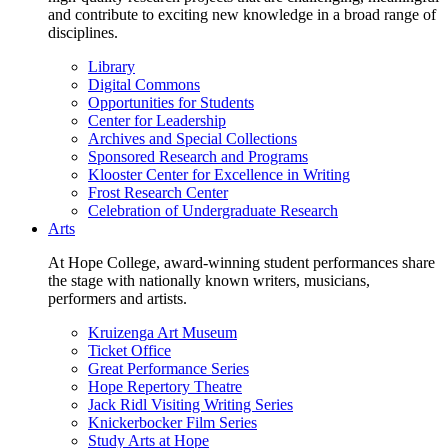
and contribute to exciting new knowledge in a broad range of
disciplines.
Library
Digital Commons
Opportunities for Students
Center for Leadership
Archives and Special Collections
Sponsored Research and Programs
Klooster Center for Excellence in Writing
Frost Research Center
Celebration of Undergraduate Research
Arts
At Hope College, award-winning student performances share
the stage with nationally known writers, musicians,
performers and artists.
Kruizenga Art Museum
Ticket Office
Great Performance Series
Hope Repertory Theatre
Jack Ridl Visiting Writing Series
Knickerbocker Film Series
Study Arts at Hope