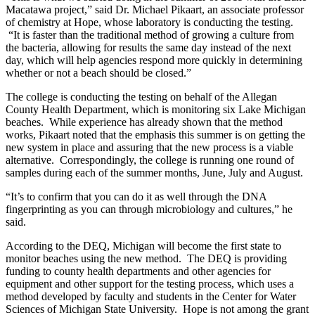
Macatawa project,” said Dr. Michael Pikaart, an associate professor
of chemistry at Hope, whose laboratory is conducting the testing.
“It is faster than the traditional method of growing a culture from
the bacteria, allowing for results the same day instead of the next
day, which will help agencies respond more quickly in determining
whether or not a beach should be closed.”
The college is conducting the testing on behalf of the Allegan
County Health Department, which is monitoring six Lake Michigan
beaches. While experience has already shown that the method
works, Pikaart noted that the emphasis this summer is on getting the
new system in place and assuring that the new process is a viable
alternative. Correspondingly, the college is running one round of
samples during each of the summer months, June, July and August.
“It’s to confirm that you can do it as well through the DNA
fingerprinting as you can through microbiology and cultures,” he
said.
According to the DEQ, Michigan will become the first state to
monitor beaches using the new method. The DEQ is providing
funding to county health departments and other agencies for
equipment and other support for the testing process, which uses a
method developed by faculty and students in the Center for Water
Sciences of Michigan State University. Hope is not among the grant