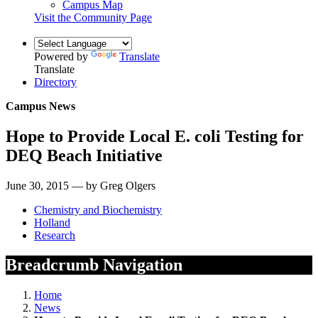
Campus Map
Visit the Community Page
Powered by
Translate
Translate
Directory
Campus News
Hope to Provide Local E. coli Testing for
DEQ Beach Initiative
June 30, 2015 — by Greg Olgers
Chemistry and Biochemistry
Holland
Research
Breadcrumb Navigation
Home
News