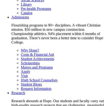
Social Sciences
Library
Pre-health Programs
Catalog
Admissions
Flourishing programs in 90+ disciplines. A vibrant Christian
mission. $50 million in new campus construction.
Championship athletics. 94% placement within 6 months of
graduation. There’s never been a better time to consider Hope
College.
Why Hope?
Costs & Financial Aid
Student Achievements
Scholarships
Majors and Programs
Apply
Visit
High School Counselors
Student Blogs
Request Information
Research
Research abounds at Hope. Our students and faculty carry out
high-quality research projects that are challenging, meaningful