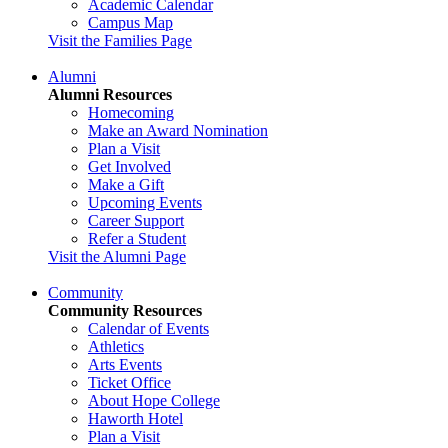
Academic Calendar
Campus Map
Visit the Families Page
Alumni
Alumni Resources
Homecoming
Make an Award Nomination
Plan a Visit
Get Involved
Make a Gift
Upcoming Events
Career Support
Refer a Student
Visit the Alumni Page
Community
Community Resources
Calendar of Events
Athletics
Arts Events
Ticket Office
About Hope College
Haworth Hotel
Plan a Visit