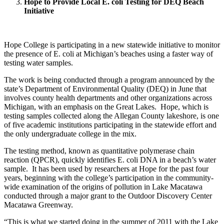
Hope to Provide Local E. coli Testing for DEQ Beach
Initiative
Hope College is participating in a new statewide initiative to monitor
the presence of E. coli at Michigan’s beaches using a faster way of
testing water samples.
The work is being conducted through a program announced by the
state’s Department of Environmental Quality (DEQ) in June that
involves county health departments and other organizations across
Michigan, with an emphasis on the Great Lakes. Hope, which is
testing samples collected along the Allegan County lakeshore, is one
of five academic institutions participating in the statewide effort and
the only undergraduate college in the mix.
The testing method, known as quantitative polymerase chain
reaction (QPCR), quickly identifies E. coli DNA in a beach’s water
sample. It has been used by researchers at Hope for the past four
years, beginning with the college’s participation in the community-
wide examination of the origins of pollution in Lake Macatawa
conducted through a major grant to the Outdoor Discovery Center
Macatawa Greenway.
“This is what we started doing in the summer of 2011 with the Lake