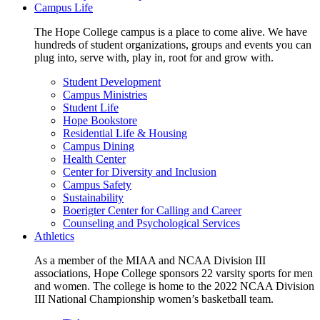
Campus Life
The Hope College campus is a place to come alive. We have
hundreds of student organizations, groups and events you can
plug into, serve with, play in, root for and grow with.
Student Development
Campus Ministries
Student Life
Hope Bookstore
Residential Life & Housing
Campus Dining
Health Center
Center for Diversity and Inclusion
Campus Safety
Sustainability
Boerigter Center for Calling and Career
Counseling and Psychological Services
Athletics
As a member of the MIAA and NCAA Division III
associations, Hope College sponsors 22 varsity sports for men
and women. The college is home to the 2022 NCAA Division
III National Championship women’s basketball team.