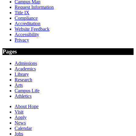
Campus Map
Request Information
Title IX
Compliance
Accreditation
Website Feedback
Accessibility
Privacy
Pages
Admissions
Academics
Library
Research
Arts
Campus Life
Athletics
About Hope
Visit
Apply
News
Calendar
Jobs