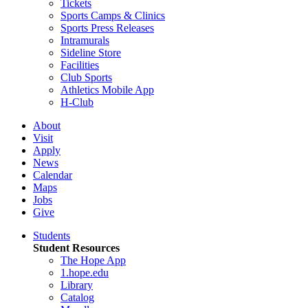
Tickets
Sports Camps & Clinics
Sports Press Releases
Intramurals
Sideline Store
Facilities
Club Sports
Athletics Mobile App
H-Club
About
Visit
Apply
News
Calendar
Maps
Jobs
Give
Students
Student Resources
The Hope App
1.hope.edu
Library
Catalog