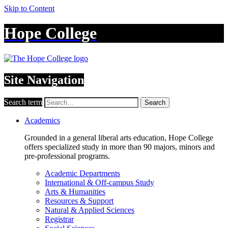
Skip to Content
Hope College
Site Navigation
Search term
Search
Academics
Grounded in a general liberal arts education, Hope College
offers specialized study in more than 90 majors, minors and
pre-professional programs.
Academic Departments
International & Off-campus Study
Arts & Humanities
Resources & Support
Natural & Applied Sciences
Registrar