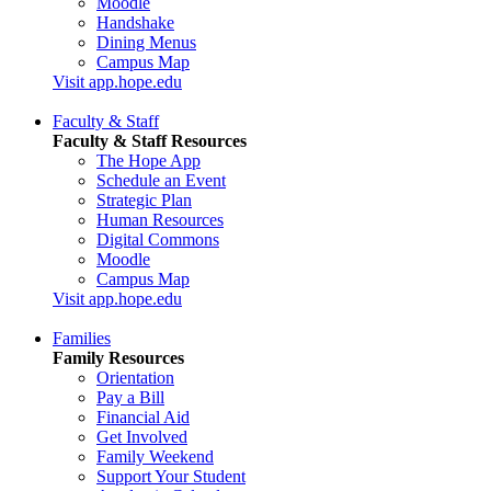
Moodle
Handshake
Dining Menus
Campus Map
Visit app.hope.edu
Faculty & Staff
Faculty & Staff Resources
The Hope App
Schedule an Event
Strategic Plan
Human Resources
Digital Commons
Moodle
Campus Map
Visit app.hope.edu
Families
Family Resources
Orientation
Pay a Bill
Financial Aid
Get Involved
Family Weekend
Support Your Student