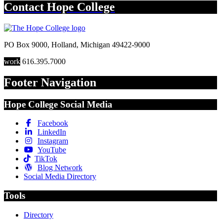
Contact
Hope College
PO Box 9000
,
Holland
,
Michigan
49422-9000
work
616.395.7000
Footer Navigation
Hope College Social Media
Facebook
LinkedIn
Instagram
YouTube
TikTok
Blog Network
Social Media Directory
Tools
Directory