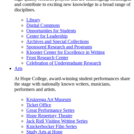
and contribute to exciting new knowledge in a broad range of
disciplines.
Library
Digital Commons
Opportunities for Students
Center for Leadership
Archives and Special Collections
Sponsored Research and Programs
Klooster Center for Excellence in Writing
Frost Research Center
Celebration of Undergraduate Research
Arts
At Hope College, award-winning student performances share
the stage with nationally known writers, musicians,
performers and artists.
Kruizenga Art Museum
Ticket Office
Great Performance Series
Hope Repertory Theatre
Jack Ridl Visiting Writing Series
Knickerbocker Film Series
Study Arts at Hope