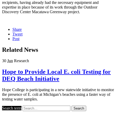
recipients, having already had the necessary equipment and
expertise in place because of its work through the Outdoor
Discovery Center Macatawa Greenway project.
Share
Tweet
Post
Related News
30
Jun
Research
Hope to Provide Local E. coli Testing for
DEQ Beach Initiative
Hope College is participating in a new statewide initiative to monitor
the presence of E. coli at Michigan’s beaches using a faster way of
testing water samples.
Search term
Search