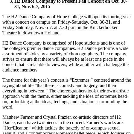
H2 Dance Company to Present Fall Concert on Oct. 30-
31, Nov. 6-7, 2015
The H2 Dance Company of Hope College will open its touring year
with a concert on campus on Friday-Saturday, Oct. 30-31, and
Friday-Saturday, Nov. 6-7, at 7:30 p.m. in the Knickerbocker
Theatre in downtown Holland.
H2 Dance Company is comprised of Hope students and is one of
the college’s premier dance companies. H2 Dance performs a wide
assortment of styles by a variety of choreographers. The company
strives to ensure that there will always be at least one piece in the
concert that is relatable to viewers, while another will challenge the
audience members.
The theme for this year’s concert is “Extremes,” centered around the
saying about life “that there is comedy and tragedy, and then
everything in between.” The choreographers took their own artistic
approach with the theme, either tackling the idea of extremes head-
on, or looking at the ideas, feelings, and situations surrounding the
word.
Matthew Farmer and Crystal Frazier, co-artistic directors of H2
Dance, each have two pieces in the concert. Farmer’s works are
“Her/Eleanor,” which tackles the tragedy of on-campus sexual
assault, and a contemporary women’s ballet piece, which focuses on