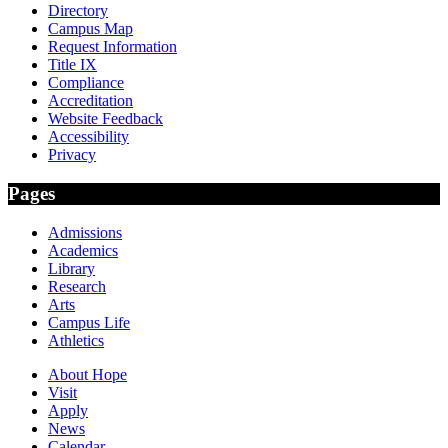
Directory
Campus Map
Request Information
Title IX
Compliance
Accreditation
Website Feedback
Accessibility
Privacy
Pages
Admissions
Academics
Library
Research
Arts
Campus Life
Athletics
About Hope
Visit
Apply
News
Calendar