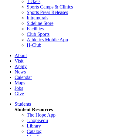
Tickets
Sports Camps & Clinics
Sports Press Releases
Intramurals
Sideline Store
Facilities
Club Sports
Athletics Mobile App
H-Club
About
Visit
Apply
News
Calendar
Maps
Jobs
Give
Students
Student Resources
The Hope App
1.hope.edu
Library
Catalog