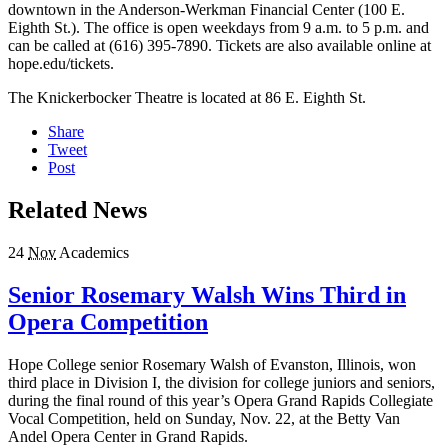
downtown in the Anderson-Werkman Financial Center (100 E.
Eighth St.). The office is open weekdays from 9 a.m. to 5 p.m. and
can be called at (616) 395-7890. Tickets are also available online at
hope.edu/tickets.
The Knickerbocker Theatre is located at 86 E. Eighth St.
Share
Tweet
Post
Related News
24
Nov
Academics
Senior Rosemary Walsh Wins Third in
Opera Competition
Hope College senior Rosemary Walsh of Evanston, Illinois, won
third place in Division I, the division for college juniors and seniors,
during the final round of this year’s Opera Grand Rapids Collegiate
Vocal Competition, held on Sunday, Nov. 22, at the Betty Van
Andel Opera Center in Grand Rapids.