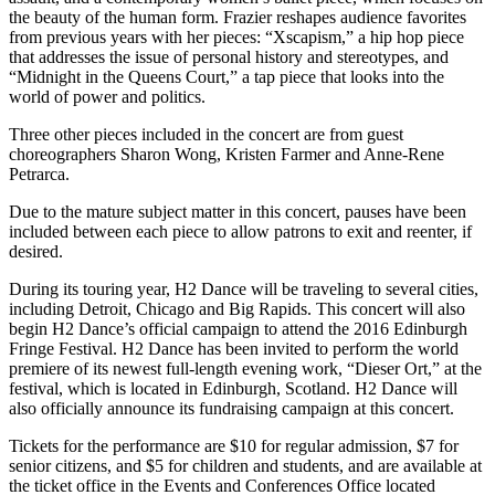
the beauty of the human form. Frazier reshapes audience favorites
from previous years with her pieces: “Xscapism,” a hip hop piece
that addresses the issue of personal history and stereotypes, and
“Midnight in the Queens Court,” a tap piece that looks into the
world of power and politics.
Three other pieces included in the concert are from guest
choreographers Sharon Wong, Kristen Farmer and Anne-Rene
Petrarca.
Due to the mature subject matter in this concert, pauses have been
included between each piece to allow patrons to exit and reenter, if
desired.
During its touring year, H2 Dance will be traveling to several cities,
including Detroit, Chicago and Big Rapids. This concert will also
begin H2 Dance’s official campaign to attend the 2016 Edinburgh
Fringe Festival. H2 Dance has been invited to perform the world
premiere of its newest full-length evening work, “Dieser Ort,” at the
festival, which is located in Edinburgh, Scotland. H2 Dance will
also officially announce its fundraising campaign at this concert.
Tickets for the performance are $10 for regular admission, $7 for
senior citizens, and $5 for children and students, and are available at
the ticket office in the Events and Conferences Office located