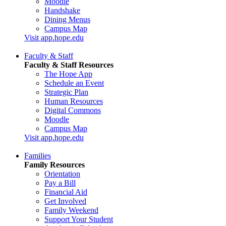
Moodle
Handshake
Dining Menus
Campus Map
Visit app.hope.edu
Faculty & Staff
Faculty & Staff Resources
The Hope App
Schedule an Event
Strategic Plan
Human Resources
Digital Commons
Moodle
Campus Map
Visit app.hope.edu
Families
Family Resources
Orientation
Pay a Bill
Financial Aid
Get Involved
Family Weekend
Support Your Student