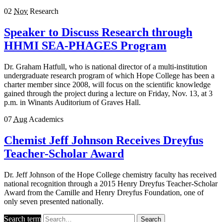
02
Nov
Research
Speaker to Discuss Research through
HHMI SEA-PHAGES Program
Dr. Graham Hatfull, who is national director of a multi-institution
undergraduate research program of which Hope College has been a
charter member since 2008, will focus on the scientific knowledge
gained through the project during a lecture on Friday, Nov. 13, at 3
p.m. in Winants Auditorium of Graves Hall.
07
Aug
Academics
Chemist Jeff Johnson Receives Dreyfus
Teacher-Scholar Award
Dr. Jeff Johnson of the Hope College chemistry faculty has received
national recognition through a 2015 Henry Dreyfus Teacher-Scholar
Award from the Camille and Henry Dreyfus Foundation, one of
only seven presented nationally.
Search term
Search