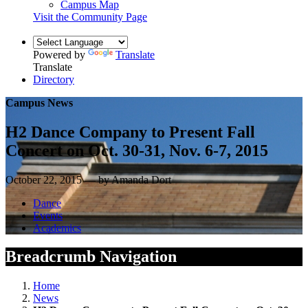
Campus Map
Visit the Community Page
Powered by
Translate
Translate
Directory
Campus News
H2 Dance Company to Present Fall
Concert on Oct. 30-31, Nov. 6-7, 2015
October 22, 2015 — by Amanda Dort
Dance
Events
Academics
Breadcrumb Navigation
Home
News