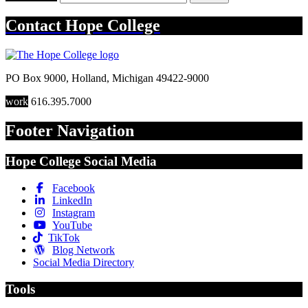
Contact
Hope College
PO Box 9000
,
Holland
,
Michigan
49422-9000
work
616.395.7000
Footer Navigation
Hope College Social Media
Facebook
LinkedIn
Instagram
YouTube
TikTok
Blog Network
Social Media Directory
Tools