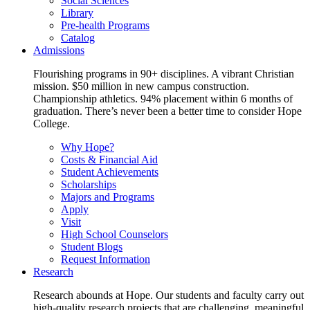
Social Sciences
Library
Pre-health Programs
Catalog
Admissions
Flourishing programs in 90+ disciplines. A vibrant Christian
mission. $50 million in new campus construction.
Championship athletics. 94% placement within 6 months of
graduation. There’s never been a better time to consider Hope
College.
Why Hope?
Costs & Financial Aid
Student Achievements
Scholarships
Majors and Programs
Apply
Visit
High School Counselors
Student Blogs
Request Information
Research
Research abounds at Hope. Our students and faculty carry out
high-quality research projects that are challenging, meaningful