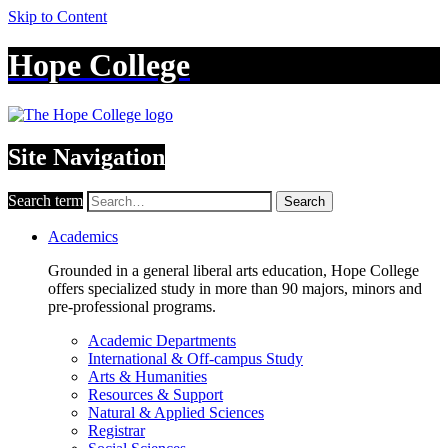
Skip to Content
Hope College
Site Navigation
Search term
Search
Academics
Grounded in a general liberal arts education, Hope College
offers specialized study in more than 90 majors, minors and
pre-professional programs.
Academic Departments
International & Off-campus Study
Arts & Humanities
Resources & Support
Natural & Applied Sciences
Registrar