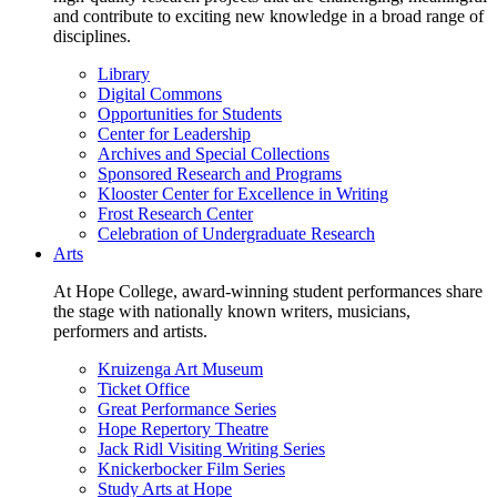
and contribute to exciting new knowledge in a broad range of
disciplines.
Library
Digital Commons
Opportunities for Students
Center for Leadership
Archives and Special Collections
Sponsored Research and Programs
Klooster Center for Excellence in Writing
Frost Research Center
Celebration of Undergraduate Research
Arts
At Hope College, award-winning student performances share
the stage with nationally known writers, musicians,
performers and artists.
Kruizenga Art Museum
Ticket Office
Great Performance Series
Hope Repertory Theatre
Jack Ridl Visiting Writing Series
Knickerbocker Film Series
Study Arts at Hope