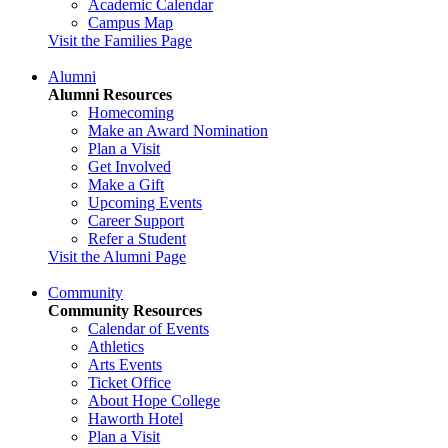
Academic Calendar
Campus Map
Visit the Families Page
Alumni
Alumni Resources
Homecoming
Make an Award Nomination
Plan a Visit
Get Involved
Make a Gift
Upcoming Events
Career Support
Refer a Student
Visit the Alumni Page
Community
Community Resources
Calendar of Events
Athletics
Arts Events
Ticket Office
About Hope College
Haworth Hotel
Plan a Visit