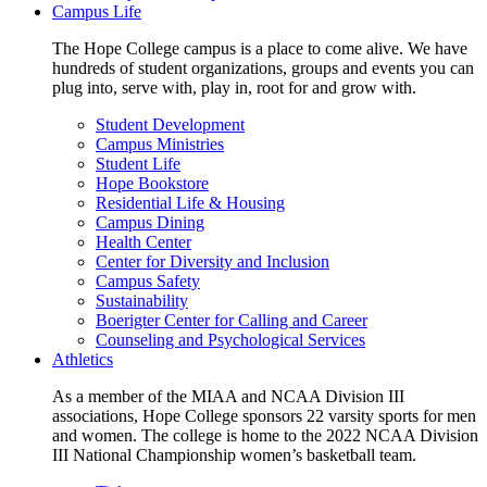
Campus Life
The Hope College campus is a place to come alive. We have
hundreds of student organizations, groups and events you can
plug into, serve with, play in, root for and grow with.
Student Development
Campus Ministries
Student Life
Hope Bookstore
Residential Life & Housing
Campus Dining
Health Center
Center for Diversity and Inclusion
Campus Safety
Sustainability
Boerigter Center for Calling and Career
Counseling and Psychological Services
Athletics
As a member of the MIAA and NCAA Division III
associations, Hope College sponsors 22 varsity sports for men
and women. The college is home to the 2022 NCAA Division
III National Championship women’s basketball team.