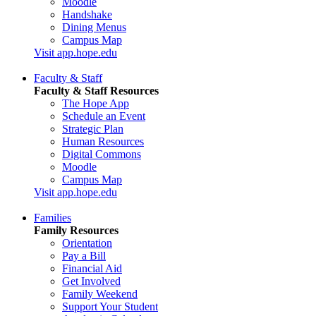
Moodle
Handshake
Dining Menus
Campus Map
Visit app.hope.edu
Faculty & Staff
Faculty & Staff Resources
The Hope App
Schedule an Event
Strategic Plan
Human Resources
Digital Commons
Moodle
Campus Map
Visit app.hope.edu
Families
Family Resources
Orientation
Pay a Bill
Financial Aid
Get Involved
Family Weekend
Support Your Student