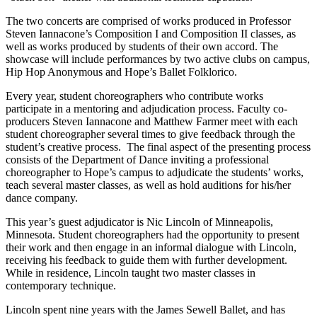
The two concerts are comprised of works produced in Professor
Steven Iannacone’s Composition I and Composition II classes, as
well as works produced by students of their own accord. The
showcase will include performances by two active clubs on campus,
Hip Hop Anonymous and Hope’s Ballet Folklorico.
Every year, student choreographers who contribute works
participate in a mentoring and adjudication process. Faculty co-
producers Steven Iannacone and Matthew Farmer meet with each
student choreographer several times to give feedback through the
student’s creative process. The final aspect of the presenting process
consists of the Department of Dance inviting a professional
choreographer to Hope’s campus to adjudicate the students’ works,
teach several master classes, as well as hold auditions for his/her
dance company.
This year’s guest adjudicator is Nic Lincoln of Minneapolis,
Minnesota. Student choreographers had the opportunity to present
their work and then engage in an informal dialogue with Lincoln,
receiving his feedback to guide them with further development.
While in residence, Lincoln taught two master classes in
contemporary technique.
Lincoln spent nine years with the James Sewell Ballet, and has