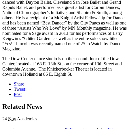
danced with Dayton Ballet, Cleveland San Jose Ballet and Grand
Rapids Ballet, and performed as a guest artist for Corbin Dances,
National Choreographer’s Initiative, and Shapiro & Smith, among
others. He is a recipient of a McKnight Artist Fellowship for Dance
and has been named “Best Dancer” by the City Pages as well as one
of three “Artists Who We Love” by MN Monthly magazine. He was
nominated for a Sage award in 2013 for his performances of Larry
Keigwin’s “Glitter Garden” as well as the entire solo show titled
“Yes!” Lincoln was recently named one of 25 to Watch by Dance
Magazine.
The Dow Center dance studio is on the second floor of the Dow
Center, located at 168 E. 13th St., on the corner of 13th Street and
Columbia Avenue. The Knickerbocker Theater is located in
downtown Holland at 86 E. Eighth St.
Share
Tweet
Post
Related News
24
Nov
Academics