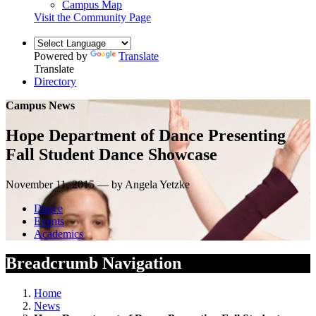
Campus Map
Visit the Community Page
Powered by
Translate
Translate
Directory
Campus News
Hope Department of Dance Presenting
Fall Student Dance Showcase
November 11, 2015 — by Angela Yetzke
Dance
Events
Academics
Breadcrumb Navigation
Home
News