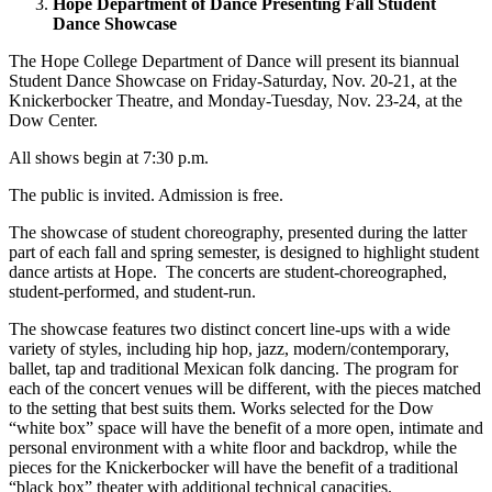
Hope Department of Dance Presenting Fall Student
Dance Showcase
The Hope College Department of Dance will present its biannual
Student Dance Showcase on Friday-Saturday, Nov. 20-21, at the
Knickerbocker Theatre, and Monday-Tuesday, Nov. 23-24, at the
Dow Center.
All shows begin at 7:30 p.m.
The public is invited. Admission is free.
The showcase of student choreography, presented during the latter
part of each fall and spring semester, is designed to highlight student
dance artists at Hope. The concerts are student-choreographed,
student-performed, and student-run.
The showcase features two distinct concert line-ups with a wide
variety of styles, including hip hop, jazz, modern/contemporary,
ballet, tap and traditional Mexican folk dancing. The program for
each of the concert venues will be different, with the pieces matched
to the setting that best suits them. Works selected for the Dow
“white box” space will have the benefit of a more open, intimate and
personal environment with a white floor and backdrop, while the
pieces for the Knickerbocker will have the benefit of a traditional
“black box” theater with additional technical capacities.