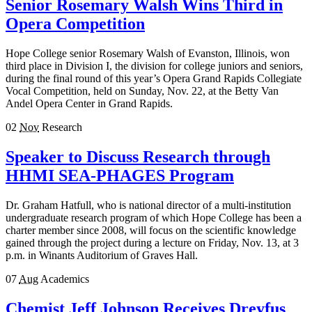
Senior Rosemary Walsh Wins Third in
Opera Competition
Hope College senior Rosemary Walsh of Evanston, Illinois, won
third place in Division I, the division for college juniors and seniors,
during the final round of this year’s Opera Grand Rapids Collegiate
Vocal Competition, held on Sunday, Nov. 22, at the Betty Van
Andel Opera Center in Grand Rapids.
02
Nov
Research
Speaker to Discuss Research through
HHMI SEA-PHAGES Program
Dr. Graham Hatfull, who is national director of a multi-institution
undergraduate research program of which Hope College has been a
charter member since 2008, will focus on the scientific knowledge
gained through the project during a lecture on Friday, Nov. 13, at 3
p.m. in Winants Auditorium of Graves Hall.
07
Aug
Academics
Chemist Jeff Johnson Receives Dreyfus