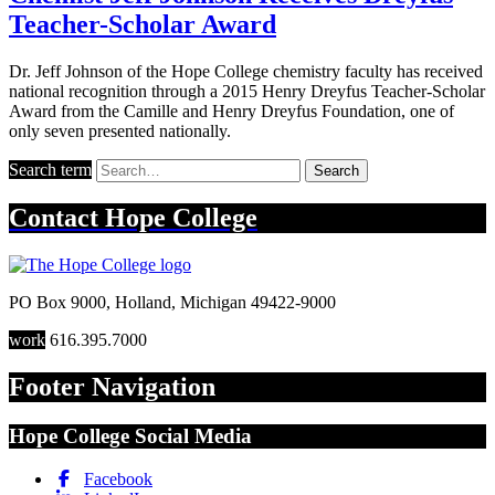
Teacher-Scholar Award
Dr. Jeff Johnson of the Hope College chemistry faculty has received
national recognition through a 2015 Henry Dreyfus Teacher-Scholar
Award from the Camille and Henry Dreyfus Foundation, one of
only seven presented nationally.
Search term
Search
Contact
Hope College
PO Box 9000
,
Holland
,
Michigan
49422-9000
work
616.395.7000
Footer Navigation
Hope College Social Media
Facebook