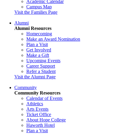
Academic Calendar
Campus Map
Visit the Families Page
Alumni
Alumni Resources
Homecoming
Make an Award Nomination
Plan a Visit
Get Involved
Make a Gift
Upcoming Events
Career Support
Refer a Student
Visit the Alumni Page
Community
Community Resources
Calendar of Events
Athletics
Arts Events
Ticket Office
About Hope College
Haworth Hotel
Plan a Visit