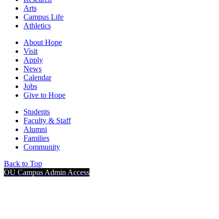
Arts
Campus Life
Athletics
About Hope
Visit
Apply
News
Calendar
Jobs
Give to Hope
Students
Faculty & Staff
Alumni
Families
Community
Back to Top
OU Campus Admin Access