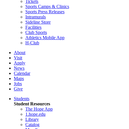
Tickets
Sports Camps & Clinics
Sports Press Releases
Intramurals
Sideline Store
Facilities
Club Sports
Athletics Mobile App
H-Club
About
Visit
Apply
News
Calendar
Maps
Jobs
Give
Students
Student Resources
The Hope App
1.hope.edu
Library
Catalog