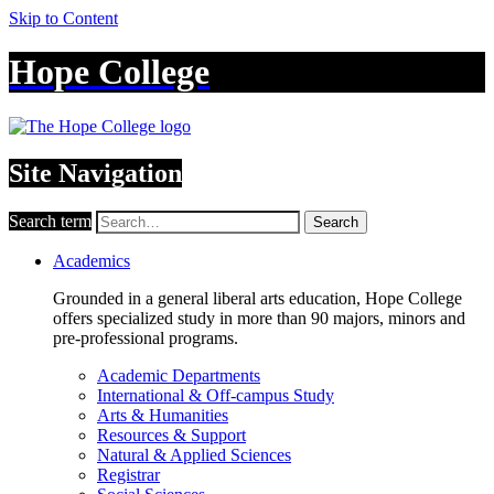
Skip to Content
Hope College
Site Navigation
Search term
Search
Academics
Grounded in a general liberal arts education, Hope College
offers specialized study in more than 90 majors, minors and
pre-professional programs.
Academic Departments
International & Off-campus Study
Arts & Humanities
Resources & Support
Natural & Applied Sciences
Registrar