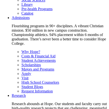
Social Sciences
Library
Pre-health Programs
Catalog
Admissions
Flourishing programs in 90+ disciplines. A vibrant Christian
mission. $50 million in new campus construction.
Championship athletics. 94% placement within 6 months of
graduation. There’s never been a better time to consider Hope
College.
Why Hope?
Costs & Financial Aid
Student Achievements
Scholarships
Majors and Programs
Apply
Visit
High School Counselors
Student Blogs
Request Information
Research
Research abounds at Hope. Our students and faculty carry out
high-quality research projects that are challenging, meaningful