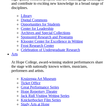
and contribute to exciting new knowledge in a broad range of
disciplines.
Library
Digital Commons
Opportunities for Students
Center for Leadership
Archives and Special Collections
Sponsored Research and Programs
Klooster Center for Excellence in Writing
Frost Research Center
Celebration of Undergraduate Research
Arts
At Hope College, award-winning student performances share
the stage with nationally known writers, musicians,
performers and artists.
Kruizenga Art Museum
Ticket Office
Great Performance Series
Hope Repertory Theatre
Jack Ridl Visiting Writing Series
Knickerbocker Film Series
Study Arts at Hope