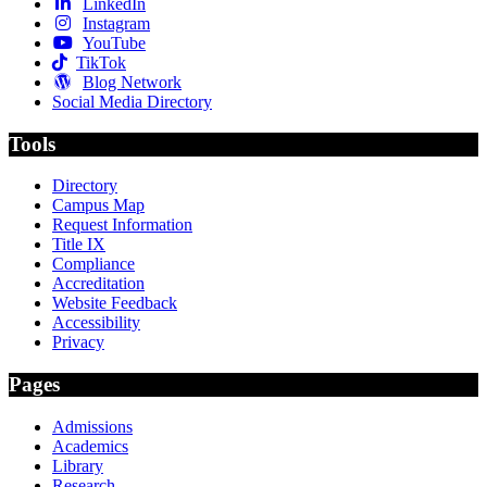
LinkedIn
Instagram
YouTube
TikTok
Blog Network
Social Media Directory
Tools
Directory
Campus Map
Request Information
Title IX
Compliance
Accreditation
Website Feedback
Accessibility
Privacy
Pages
Admissions
Academics
Library
Research