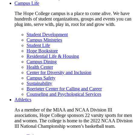
Campus Life
The Hope College campus is a place to come alive. We have
hundreds of student organizations, groups and events you can
plug into, serve with, play in, root for and grow with.
Student Development
Campus Ministries
Student Life
Hope Bookstore
Residential Life & Housing
Campus Dining
Health Center
Center for Diversity and Inclusion
Campus Safety
Sustainability
Boerigter Center for Calling and Career
Counseling and Psychological Services
Athletics
As a member of the MIAA and NCAA Division III
associations, Hope College sponsors 22 varsity sports for men
and women. The college is home to the 2022 NCAA Division
III National Championship women’s basketball team.