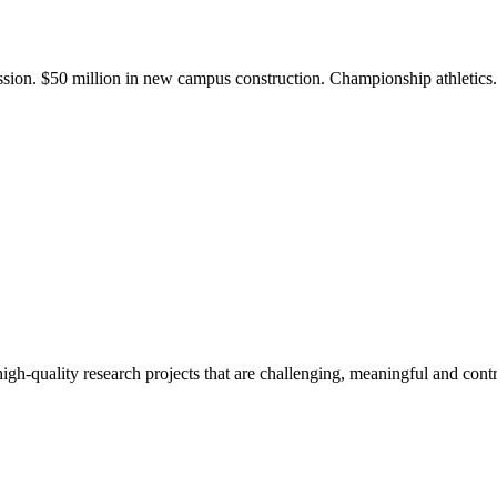
ission. $50 million in new campus construction. Championship athletic
gh-quality research projects that are challenging, meaningful and contr