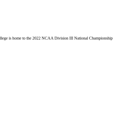
llege is home to the 2022 NCAA Division III National Championship