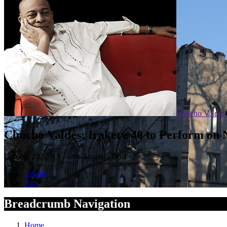
Chucho Valdés
Chucho Valdés: Irakere 40 to Perform on 
October 22, 2015 — by Amanda Dort
Events
Arts
Breadcrumb Navigation
Home