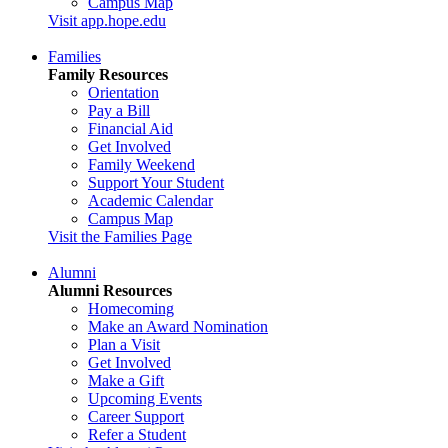
Campus Map
Visit app.hope.edu
Families
Family Resources
Orientation
Pay a Bill
Financial Aid
Get Involved
Family Weekend
Support Your Student
Academic Calendar
Campus Map
Visit the Families Page
Alumni
Alumni Resources
Homecoming
Make an Award Nomination
Plan a Visit
Get Involved
Make a Gift
Upcoming Events
Career Support
Refer a Student