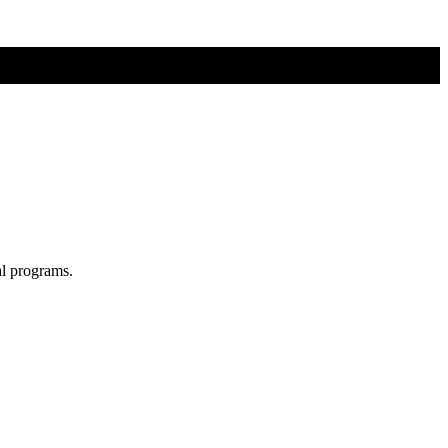
al programs.