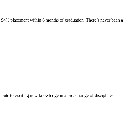
s. 94% placement within 6 months of graduation. There’s never been a
ibute to exciting new knowledge in a broad range of disciplines.