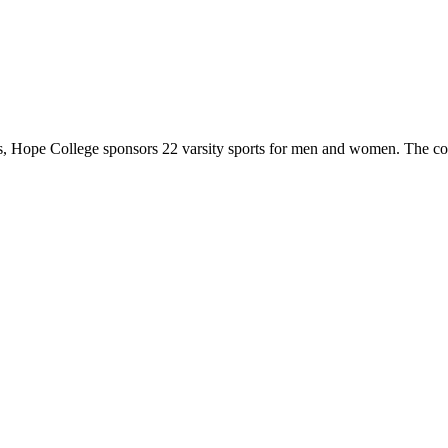
 Hope College sponsors 22 varsity sports for men and women. The co