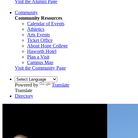
Visit the Alumni Page
Community
Community Resources
Calendar of Events
Athletics
Arts Events
Ticket Office
About Hope College
Haworth Hotel
Plan a Visit
Campus Map
Visit the Community Page
Powered by
Translate
Translate
Directory