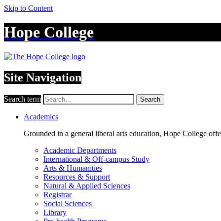
Skip to Content
Hope College
Site Navigation
Search term
Search
Academics
Grounded in a general liberal arts education, Hope College off
Academic Departments
International & Off-campus Study
Arts & Humanities
Resources & Support
Natural & Applied Sciences
Registrar
Social Sciences
Library