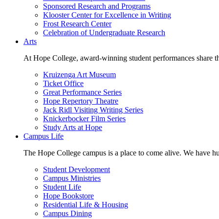
Sponsored Research and Programs
Klooster Center for Excellence in Writing
Frost Research Center
Celebration of Undergraduate Research
Arts
At Hope College, award-winning student performances share the 
Kruizenga Art Museum
Ticket Office
Great Performance Series
Hope Repertory Theatre
Jack Ridl Visiting Writing Series
Knickerbocker Film Series
Study Arts at Hope
Campus Life
The Hope College campus is a place to come alive. We have hund
Student Development
Campus Ministries
Student Life
Hope Bookstore
Residential Life & Housing
Campus Dining