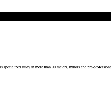
ers specialized study in more than 90 majors, minors and pre-profession