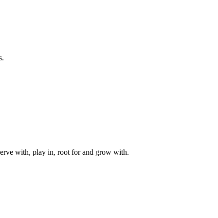
s.
rve with, play in, root for and grow with.