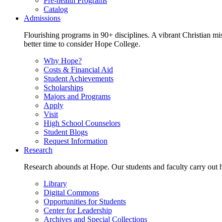
Pre-health Programs
Catalog
Admissions
Flourishing programs in 90+ disciplines. A vibrant Christian m
better time to consider Hope College.
Why Hope?
Costs & Financial Aid
Student Achievements
Scholarships
Majors and Programs
Apply
Visit
High School Counselors
Student Blogs
Request Information
Research
Research abounds at Hope. Our students and faculty carry out hi
Library
Digital Commons
Opportunities for Students
Center for Leadership
Archives and Special Collections