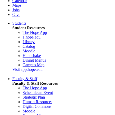
Calendar
Maps
Jobs
Give
Students
Student Resources
The Hope App
1.hope.edu
Library
Catalog
Moodle
Handshake
Dining Menus
Campus Map
Visit app.hope.edu
Faculty & Staff
Faculty & Staff Resources
The Hope App
Schedule an Event
Strategic Plan
Human Resources
Digital Commons
Moodle