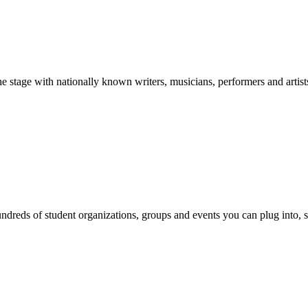
stage with nationally known writers, musicians, performers and artist
reds of student organizations, groups and events you can plug into, se