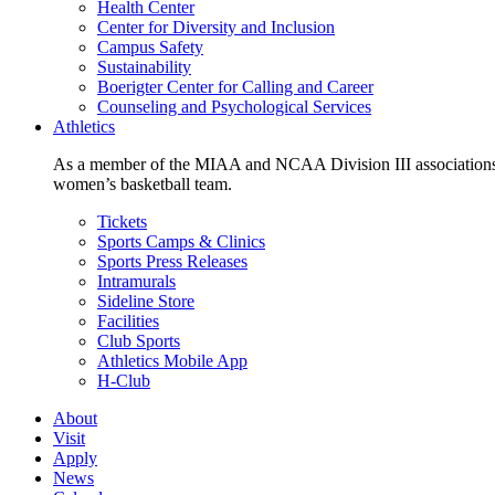
Health Center
Center for Diversity and Inclusion
Campus Safety
Sustainability
Boerigter Center for Calling and Career
Counseling and Psychological Services
Athletics
As a member of the MIAA and NCAA Division III associations,
women’s basketball team.
Tickets
Sports Camps & Clinics
Sports Press Releases
Intramurals
Sideline Store
Facilities
Club Sports
Athletics Mobile App
H-Club
About
Visit
Apply
News