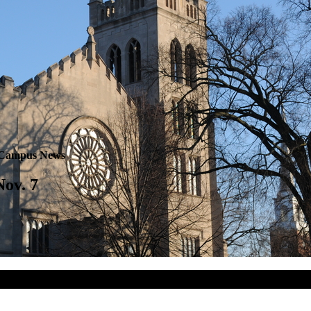
Campus News
Nov. 7