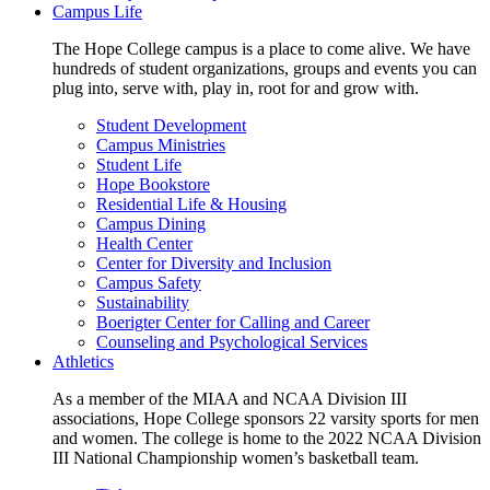
Campus Life
The Hope College campus is a place to come alive. We have
hundreds of student organizations, groups and events you can
plug into, serve with, play in, root for and grow with.
Student Development
Campus Ministries
Student Life
Hope Bookstore
Residential Life & Housing
Campus Dining
Health Center
Center for Diversity and Inclusion
Campus Safety
Sustainability
Boerigter Center for Calling and Career
Counseling and Psychological Services
Athletics
As a member of the MIAA and NCAA Division III
associations, Hope College sponsors 22 varsity sports for men
and women. The college is home to the 2022 NCAA Division
III National Championship women’s basketball team.