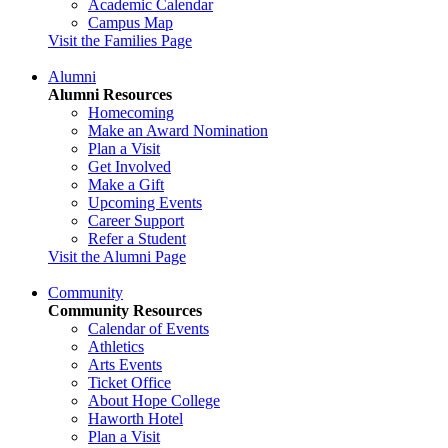
Academic Calendar
Campus Map
Visit the Families Page
Alumni
Alumni Resources
Homecoming
Make an Award Nomination
Plan a Visit
Get Involved
Make a Gift
Upcoming Events
Career Support
Refer a Student
Visit the Alumni Page
Community
Community Resources
Calendar of Events
Athletics
Arts Events
Ticket Office
About Hope College
Haworth Hotel
Plan a Visit