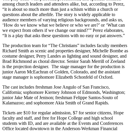
among church leaders and attendees alike, but, according to Perez,
“it is about so much more than just a schism within a church or
questions about the afterlife. The story is widely applicable to
audience members of varying religious backgrounds, and asks us,
‘How do we know what we believe or who we are?’ or ‘What can
we expect from others if we change our mind?’” Perez elaborates,
“It is a play that asks these questions with no easy or pat answers.”
The production team for “The Christians” includes faculty members
Richard Smith as scenic and properties designer, Michelle Bombe as
costume designer, Perry Landes as lighting and sound designer, and
Brad Richmond as choral director. Senior Sarah Merrill of Zeeland
is the projection designer. The stage manager for the production is
junior Aaron McEachran of Golden, Colorado, and the assistant
stage manager is sophomore Elizabeth Schonfeld of Oxford.
The cast includes freshman Jose Angulo of San Francisco,
California; sophomore Kierney Johnson of Edmonds, Washington;
junior Jake Mate of Jenison; freshman Felippe Santos-Souto of
Kalamazoo; and sophomore Akia Smith of Grand Rapids.
Tickets are $10 for regular admission, $7 for senior citizens, Hope
faculty and staff, and free for Hope College and high school
students with ID, and are available at the Events and Conferences
Office located downtown in the Anderson-Werkman Financial