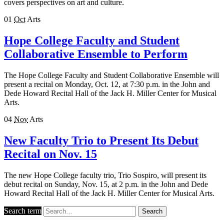
covers perspectives on art and culture.
01
Oct
Arts
Hope College Faculty and Student
Collaborative Ensemble to Perform
The Hope College Faculty and Student Collaborative Ensemble will
present a recital on Monday, Oct. 12, at 7:30 p.m. in the John and
Dede Howard Recital Hall of the Jack H. Miller Center for Musical
Arts.
04
Nov
Arts
New Faculty Trio to Present Its Debut
Recital on Nov. 15
The new Hope College faculty trio, Trio Sospiro, will present its
debut recital on Sunday, Nov. 15, at 2 p.m. in the John and Dede
Howard Recital Hall of the Jack H. Miller Center for Musical Arts.
Search term
Search