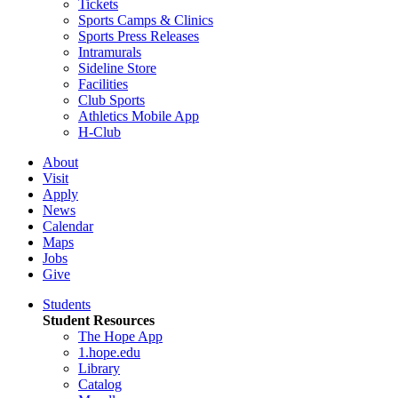
Tickets
Sports Camps & Clinics
Sports Press Releases
Intramurals
Sideline Store
Facilities
Club Sports
Athletics Mobile App
H-Club
About
Visit
Apply
News
Calendar
Maps
Jobs
Give
Students
Student Resources
The Hope App
1.hope.edu
Library
Catalog