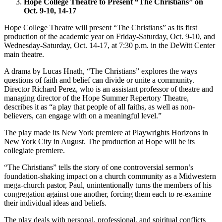
Hope College Theatre to Present “The Christians” on
Oct. 9-10, 14-17
Hope College Theatre will present “The Christians” as its first
production of the academic year on Friday-Saturday, Oct. 9-10, and
Wednesday-Saturday, Oct. 14-17, at 7:30 p.m. in the DeWitt Center
main theatre.
A drama by Lucas Hnath, “The Christians” explores the ways
questions of faith and belief can divide or unite a community.
Director Richard Perez, who is an assistant professor of theatre and
managing director of the Hope Summer Repertory Theatre,
describes it as “a play that people of all faiths, as well as non-
believers, can engage with on a meaningful level.”
The play made its New York premiere at Playwrights Horizons in
New York City in August. The production at Hope will be its
collegiate premiere.
“The Christians” tells the story of one controversial sermon’s
foundation-shaking impact on a church community as a Midwestern
mega-church pastor, Paul, unintentionally turns the members of his
congregation against one another, forcing them each to re-examine
their individual ideas and beliefs.
The play deals with personal, professional, and spiritual conflicts