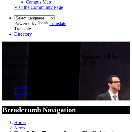
Campus Map
Visit the Community Page
Powered by
Translate
Translate
Directory
Campus News
Hope College Theatre to Present “The
Christians” on Oct. 9-10, 14-17
September 23, 2015 — by Mollie Murk
Events
Theatre
Arts
Breadcrumb Navigation
Home
News