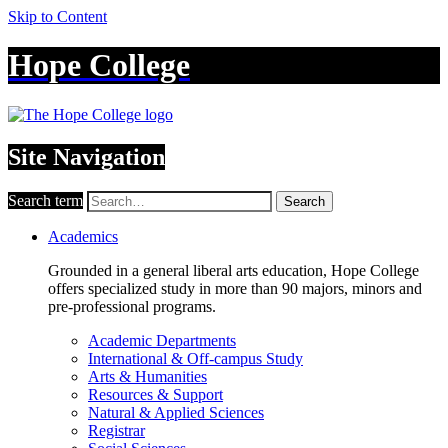
Skip to Content
Hope College
Site Navigation
Search term
Search
Academics
Grounded in a general liberal arts education, Hope College
offers specialized study in more than 90 majors, minors and
pre-professional programs.
Academic Departments
International & Off-campus Study
Arts & Humanities
Resources & Support
Natural & Applied Sciences
Registrar