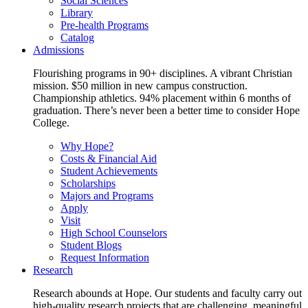
Social Sciences
Library
Pre-health Programs
Catalog
Admissions
Flourishing programs in 90+ disciplines. A vibrant Christian
mission. $50 million in new campus construction.
Championship athletics. 94% placement within 6 months of
graduation. There’s never been a better time to consider Hope
College.
Why Hope?
Costs & Financial Aid
Student Achievements
Scholarships
Majors and Programs
Apply
Visit
High School Counselors
Student Blogs
Request Information
Research
Research abounds at Hope. Our students and faculty carry out
high-quality research projects that are challenging, meaningful