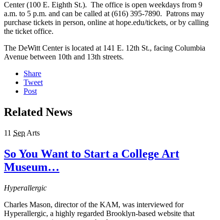
Center (100 E. Eighth St.). The office is open weekdays from 9
a.m. to 5 p.m. and can be called at (616) 395-7890. Patrons may
purchase tickets in person, online at hope.edu/tickets, or by calling
the ticket office.
The DeWitt Center is located at 141 E. 12th St., facing Columbia
Avenue between 10th and 13th streets.
Share
Tweet
Post
Related News
11
Sep
Arts
So You Want to Start a College Art
Museum…
Hyperallergic
Charles Mason, director of the KAM, was interviewed for
Hyperallergic, a highly regarded Brooklyn-based website that