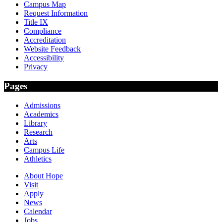
Campus Map
Request Information
Title IX
Compliance
Accreditation
Website Feedback
Accessibility
Privacy
Pages
Admissions
Academics
Library
Research
Arts
Campus Life
Athletics
About Hope
Visit
Apply
News
Calendar
Jobs