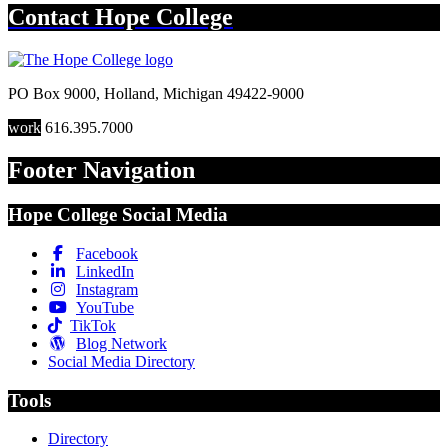
Contact
Hope College
PO Box 9000
,
Holland
,
Michigan
49422-9000
work
616.395.7000
Footer Navigation
Hope College Social Media
Facebook
LinkedIn
Instagram
YouTube
TikTok
Blog Network
Social Media Directory
Tools
Directory