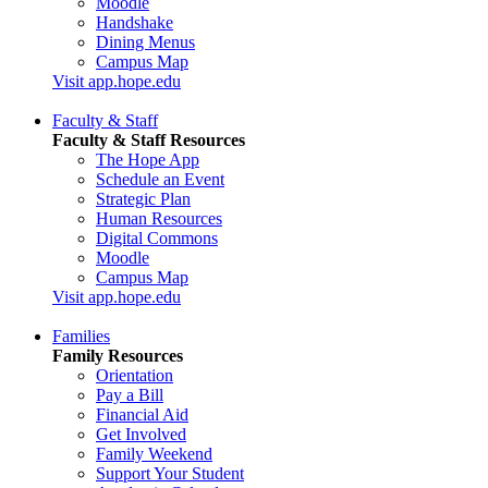
Moodle
Handshake
Dining Menus
Campus Map
Visit app.hope.edu
Faculty & Staff
Faculty & Staff Resources
The Hope App
Schedule an Event
Strategic Plan
Human Resources
Digital Commons
Moodle
Campus Map
Visit app.hope.edu
Families
Family Resources
Orientation
Pay a Bill
Financial Aid
Get Involved
Family Weekend
Support Your Student