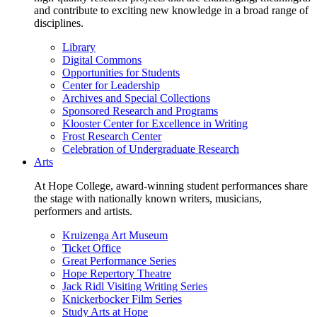
and contribute to exciting new knowledge in a broad range of
disciplines.
Library
Digital Commons
Opportunities for Students
Center for Leadership
Archives and Special Collections
Sponsored Research and Programs
Klooster Center for Excellence in Writing
Frost Research Center
Celebration of Undergraduate Research
Arts
At Hope College, award-winning student performances share
the stage with nationally known writers, musicians,
performers and artists.
Kruizenga Art Museum
Ticket Office
Great Performance Series
Hope Repertory Theatre
Jack Ridl Visiting Writing Series
Knickerbocker Film Series
Study Arts at Hope