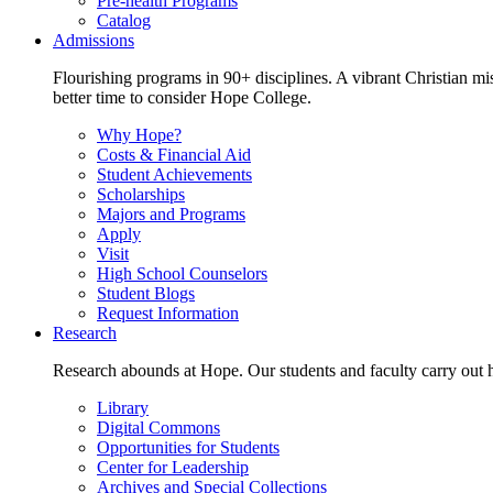
Pre-health Programs
Catalog
Admissions
Flourishing programs in 90+ disciplines. A vibrant Christian m
better time to consider Hope College.
Why Hope?
Costs & Financial Aid
Student Achievements
Scholarships
Majors and Programs
Apply
Visit
High School Counselors
Student Blogs
Request Information
Research
Research abounds at Hope. Our students and faculty carry out hi
Library
Digital Commons
Opportunities for Students
Center for Leadership
Archives and Special Collections