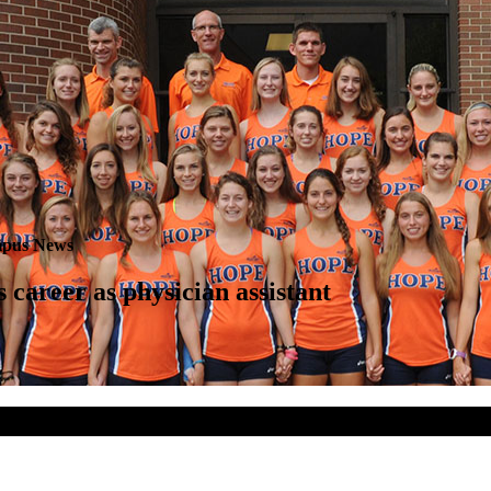
pus News
 career as physician assistant