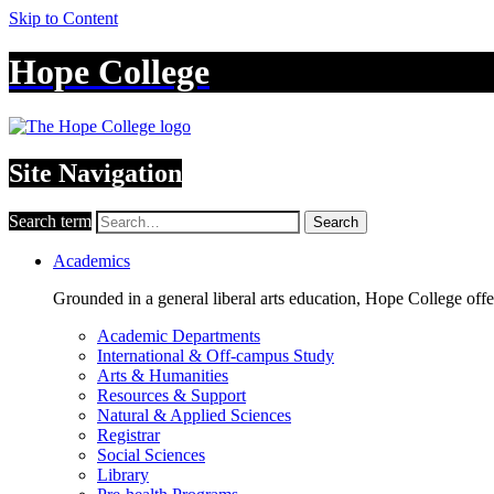
Skip to Content
Hope College
Site Navigation
Search term
Search
Academics
Grounded in a general liberal arts education, Hope College off
Academic Departments
International & Off-campus Study
Arts & Humanities
Resources & Support
Natural & Applied Sciences
Registrar
Social Sciences
Library