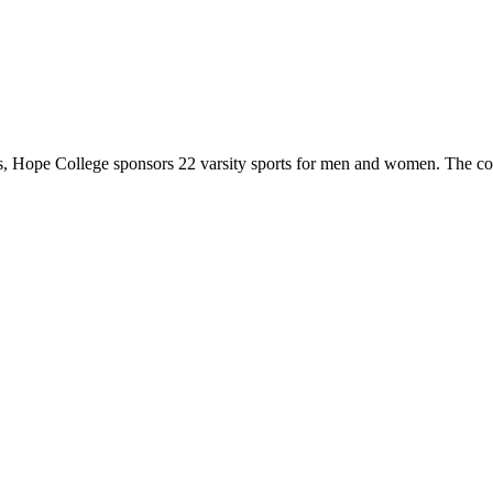
 Hope College sponsors 22 varsity sports for men and women. The co