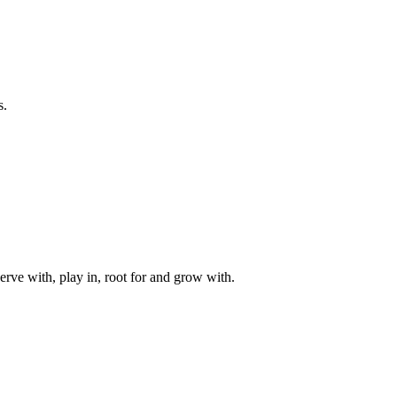
s.
rve with, play in, root for and grow with.