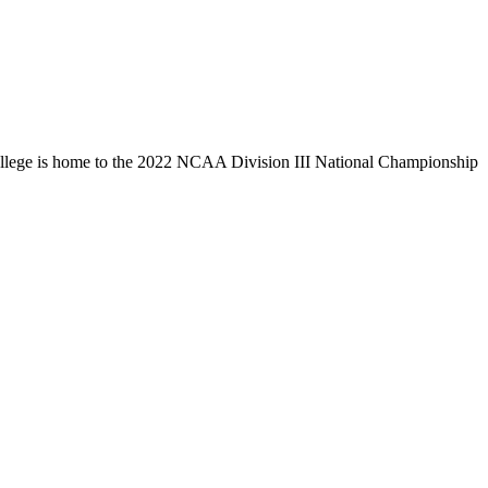
llege is home to the 2022 NCAA Division III National Championship