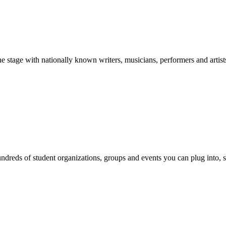
stage with nationally known writers, musicians, performers and artist
reds of student organizations, groups and events you can plug into, se