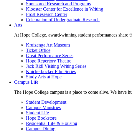
Sponsored Research and Programs
Klooster Center for Excellence in Writing
Frost Research Center
Celebration of Undergraduate Research
Arts
At Hope College, award-winning student performances share the 
Kruizenga Art Museum
Ticket Office
Great Performance Series
Hope Repertory Theatre
Jack Ridl Visiting Writing Series
Knickerbocker Film Series
Study Arts at Hope
Campus Life
The Hope College campus is a place to come alive. We have hund
Student Development
Campus Ministries
Student Life
Hope Bookstore
Residential Life & Housing
Campus Dining