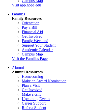
Campus Map
Visit app.hope.edu
Families
Family Resources
Orientation
Pay a Bill
Financial Aid
Get Involved
Family Weekend
Support Your Student
Academic Calendar
Campus Map
Visit the Families Page
Alumni
Alumni Resources
Homecoming
Make an Award Nomination
Plan a Visit
Get Involved
Make a Gift
Upcoming Events
Career Support
Refer a Student