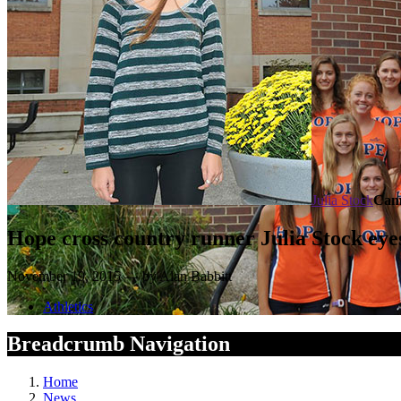
Julia Stock
Cam
Hope cross country runner Julia Stock eyes
November 19, 2015 — by Alan Babbitt
Athletics
Breadcrumb Navigation
Home
News