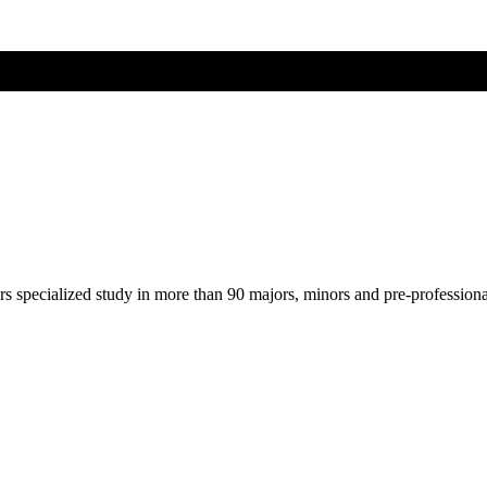
ers specialized study in more than 90 majors, minors and pre-profession