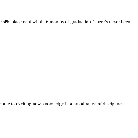
s. 94% placement within 6 months of graduation. There’s never been a
ibute to exciting new knowledge in a broad range of disciplines.