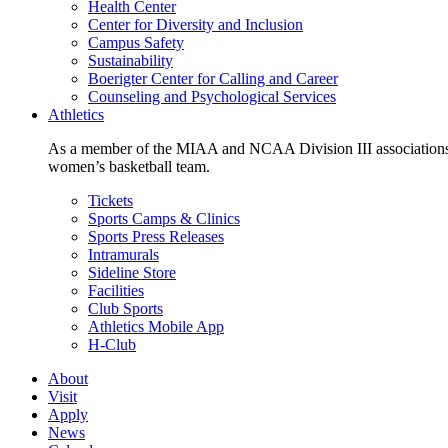
Health Center
Center for Diversity and Inclusion
Campus Safety
Sustainability
Boerigter Center for Calling and Career
Counseling and Psychological Services
Athletics
As a member of the MIAA and NCAA Division III associations,
women’s basketball team.
Tickets
Sports Camps & Clinics
Sports Press Releases
Intramurals
Sideline Store
Facilities
Club Sports
Athletics Mobile App
H-Club
About
Visit
Apply
News