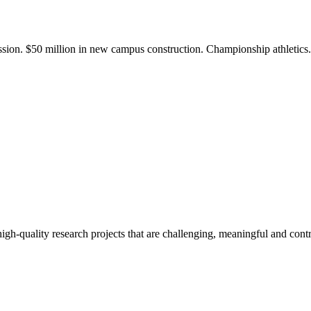
ission. $50 million in new campus construction. Championship athletic
gh-quality research projects that are challenging, meaningful and contr