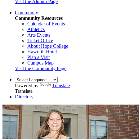
Visit the Alumni Page
Community
Community Resources
Calendar of Events
Athletics
Arts Events
Ticket Office
About Hope College
Haworth Hotel
Plan a Visit
Campus Map
Visit the Community Page
Powered by
Translate
Translate
Directory