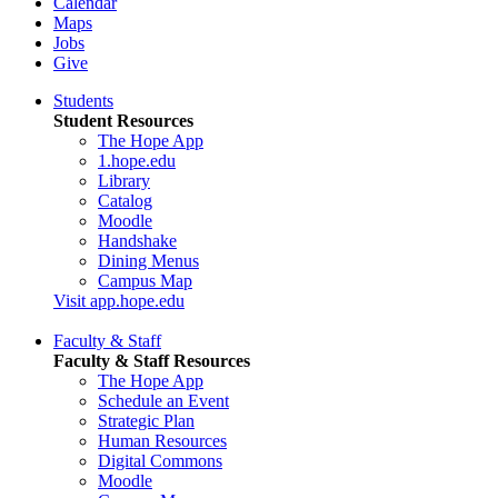
Calendar
Maps
Jobs
Give
Students
Student Resources
The Hope App
1.hope.edu
Library
Catalog
Moodle
Handshake
Dining Menus
Campus Map
Visit app.hope.edu
Faculty & Staff
Faculty & Staff Resources
The Hope App
Schedule an Event
Strategic Plan
Human Resources
Digital Commons
Moodle