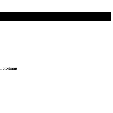
al programs.