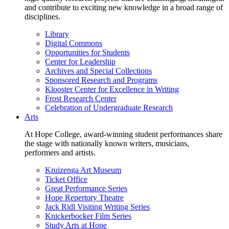
and contribute to exciting new knowledge in a broad range of
disciplines.
Library
Digital Commons
Opportunities for Students
Center for Leadership
Archives and Special Collections
Sponsored Research and Programs
Klooster Center for Excellence in Writing
Frost Research Center
Celebration of Undergraduate Research
Arts
At Hope College, award-winning student performances share
the stage with nationally known writers, musicians,
performers and artists.
Kruizenga Art Museum
Ticket Office
Great Performance Series
Hope Repertory Theatre
Jack Ridl Visiting Writing Series
Knickerbocker Film Series
Study Arts at Hope