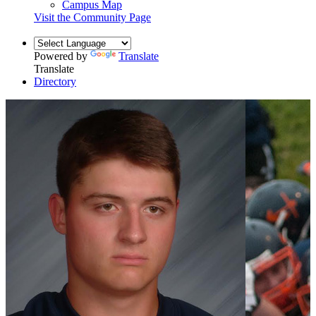
Campus Map
Visit the Community Page
Powered by
Translate
Translate
Directory