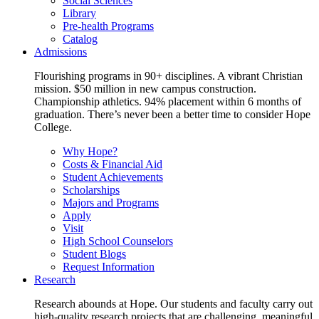
Social Sciences
Library
Pre-health Programs
Catalog
Admissions
Flourishing programs in 90+ disciplines. A vibrant Christian
mission. $50 million in new campus construction.
Championship athletics. 94% placement within 6 months of
graduation. There’s never been a better time to consider Hope
College.
Why Hope?
Costs & Financial Aid
Student Achievements
Scholarships
Majors and Programs
Apply
Visit
High School Counselors
Student Blogs
Request Information
Research
Research abounds at Hope. Our students and faculty carry out
high-quality research projects that are challenging, meaningful