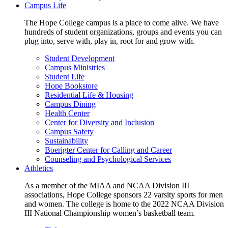
Campus Life
The Hope College campus is a place to come alive. We have
hundreds of student organizations, groups and events you can
plug into, serve with, play in, root for and grow with.
Student Development
Campus Ministries
Student Life
Hope Bookstore
Residential Life & Housing
Campus Dining
Health Center
Center for Diversity and Inclusion
Campus Safety
Sustainability
Boerigter Center for Calling and Career
Counseling and Psychological Services
Athletics
As a member of the MIAA and NCAA Division III
associations, Hope College sponsors 22 varsity sports for men
and women. The college is home to the 2022 NCAA Division
III National Championship women’s basketball team.