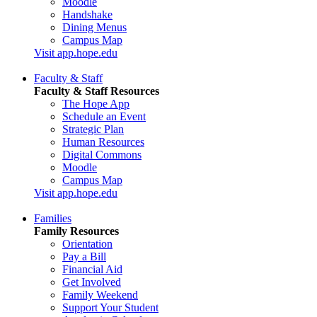
Moodle
Handshake
Dining Menus
Campus Map
Visit app.hope.edu
Faculty & Staff
Faculty & Staff Resources
The Hope App
Schedule an Event
Strategic Plan
Human Resources
Digital Commons
Moodle
Campus Map
Visit app.hope.edu
Families
Family Resources
Orientation
Pay a Bill
Financial Aid
Get Involved
Family Weekend
Support Your Student