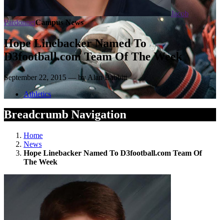
Jacob
Pardonnet
Campus News
Hope Linebacker Named To
D3football.com Team Of The Week
September 22, 2015 — by Alan Babbitt
Athletics
Breadcrumb Navigation
Home
News
Hope Linebacker Named To D3football.com Team Of
The Week