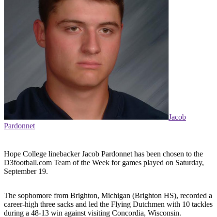
Jacob
Pardonnet
Hope College linebacker Jacob Pardonnet has been chosen to the
D3football.com Team of the Week for games played on Saturday,
September 19.
The sophomore from Brighton, Michigan (Brighton HS), recorded a
career-high three sacks and led the Flying Dutchmen with 10 tackles
during a 48-13 win against visiting Concordia, Wisconsin.