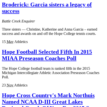
Broderick: Garcia sisters a legacy of
success
Battle Creek Enquirer
Three sisters — Christine, Katherine and Anna Garcia – earned
success and awards on and off the Hope College tennis courts.
15
May
Athletics
Hope Football Selected Fifth In 2015
MIAA Preseason Coaches Poll
The Hope College football team is ranked fifth in the 2015
Michigan Intercollegiate Athletic Association Preseason Coaches
Poll.
23
Nov
Athletics
Hope Cross Country's Mark Northuis
Named NCAA D-III Great Lakes