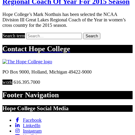
Regional Coach Of Year For 2015 Season
Hope College’s Mark Northuis has been selected the NCAA
Division III Great Lakes Regional Coach of the Year in women’s
cross country for the 2015 season.
Search term
Search
Contact
Hope College
PO Box 9000
,
Holland
,
Michigan
49422-9000
work
616.395.7000
Footer Navigation
Hope College Social Media
Facebook
LinkedIn
Instagram