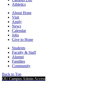
Athletics
About Hope
Visit
Apply
News
Calendar
Jobs
Give to Hope
Students
Faculty & Staff
Alumni
Families
Community
Back to Top
OU Campus Admin Access