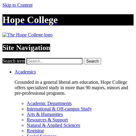
Skip to Content
Hope College
Site Navigation
Search term
Search
Academics
Grounded in a general liberal arts education, Hope College
offers specialized study in more than 90 majors, minors and
pre-professional programs.
Academic Departments
International & Off-campus Study
Arts & Humanities
Resources & Support
Natural & Applied Sciences
Registrar