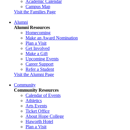
Academic Calendar
Campus Map
Visit the Families Page
Alumni
Alumni Resources
Homecoming
Make an Award Nomination
Plan a Visit
Get Involved
Make a Gift
Upcoming Events
Career Support
Refer a Student
Visit the Alumni Page
Community
Community Resources
Calendar of Events
Athletics
Arts Events
Ticket Office
About Hope College
Haworth Hotel
Plan a Visit