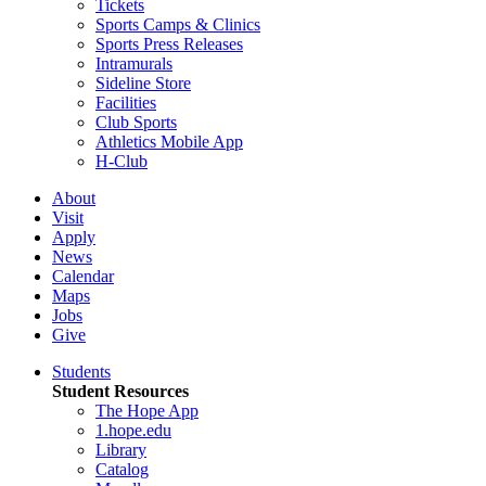
Tickets
Sports Camps & Clinics
Sports Press Releases
Intramurals
Sideline Store
Facilities
Club Sports
Athletics Mobile App
H-Club
About
Visit
Apply
News
Calendar
Maps
Jobs
Give
Students
Student Resources
The Hope App
1.hope.edu
Library
Catalog