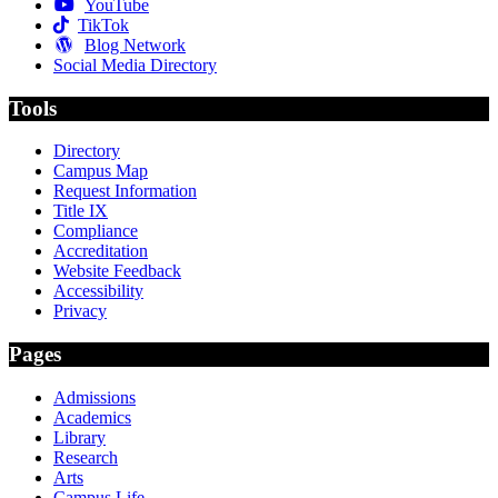
YouTube
TikTok
Blog Network
Social Media Directory
Tools
Directory
Campus Map
Request Information
Title IX
Compliance
Accreditation
Website Feedback
Accessibility
Privacy
Pages
Admissions
Academics
Library
Research
Arts
Campus Life