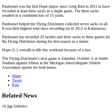
Pardonnet was the first Hope player since Greg Bird in 2011 to have
recorded at least three sacks in a single game. The three sacks
resulted in a combined loss of 15 yards.
Pardonnet helped the Flying Dutchmen collected seven sacks in all.
It was their highest total since recording six in 2012 at Kalamazoo.
Pardonnet has recorded 20 tackles and three sacks in three games for
the Flying Dutchmen during his first season as a starter.
Hope (1-2 overall) is idle this weekend because of a bye.
The Flying Dutchmen’s next game is
Saturday, October 3
, at Smith
Stadium against Albion in the Michigan Intercollegiate Athletic
Association opener for both teams.
Share
Tweet
Post
Related News
16
Jun
Athletics