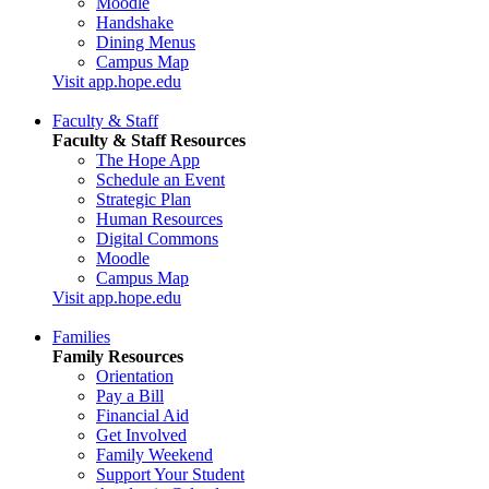
Moodle
Handshake
Dining Menus
Campus Map
Visit app.hope.edu
Faculty & Staff
Faculty & Staff Resources
The Hope App
Schedule an Event
Strategic Plan
Human Resources
Digital Commons
Moodle
Campus Map
Visit app.hope.edu
Families
Family Resources
Orientation
Pay a Bill
Financial Aid
Get Involved
Family Weekend
Support Your Student