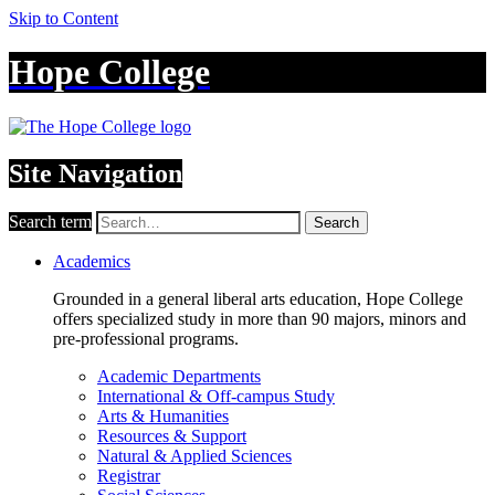
Skip to Content
Hope College
Site Navigation
Search term
Search
Academics
Grounded in a general liberal arts education, Hope College
offers specialized study in more than 90 majors, minors and
pre-professional programs.
Academic Departments
International & Off-campus Study
Arts & Humanities
Resources & Support
Natural & Applied Sciences
Registrar