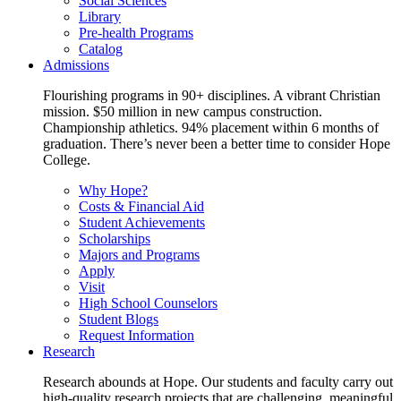
Social Sciences
Library
Pre-health Programs
Catalog
Admissions
Flourishing programs in 90+ disciplines. A vibrant Christian
mission. $50 million in new campus construction.
Championship athletics. 94% placement within 6 months of
graduation. There’s never been a better time to consider Hope
College.
Why Hope?
Costs & Financial Aid
Student Achievements
Scholarships
Majors and Programs
Apply
Visit
High School Counselors
Student Blogs
Request Information
Research
Research abounds at Hope. Our students and faculty carry out
high-quality research projects that are challenging, meaningful