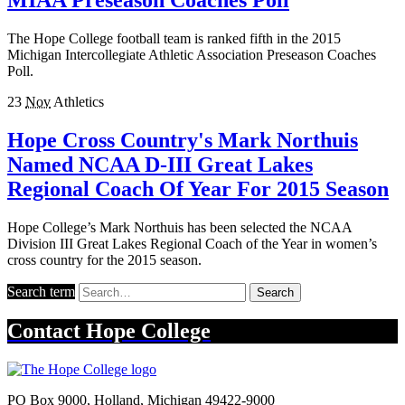
The Hope College football team is ranked fifth in the 2015
Michigan Intercollegiate Athletic Association Preseason Coaches
Poll.
23
Nov
Athletics
Hope Cross Country's Mark Northuis
Named NCAA D-III Great Lakes
Regional Coach Of Year For 2015 Season
Hope College’s Mark Northuis has been selected the NCAA
Division III Great Lakes Regional Coach of the Year in women’s
cross country for the 2015 season.
Search term
Search
Contact
Hope College
PO Box 9000
,
Holland
,
Michigan
49422-9000