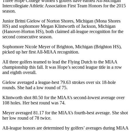
Three Hope College women’s golfers have earned All-Michigan
Intercollegiate Athletic Association First Team Honors for the 2015
season.
Junior Britni Gielow of Norton Shores, Michigan (Mona Shores
HS) and sophomore Megan Klintworth of Jackson, Michigan
(Hanover-Horton HS), both claimed all-league recognition for the
second consecutive season.
Sophomore Nicole Meyer of Brighton, Michigan (Brighton HS),
picked up her first All-MIAA recognition.
All three golfers teamed to lead the Flying Dutch to the MIAA
championship this fall. It was Hope’s second league title in a row
and eighth overall.
Gielow averaged a league-best 79.63 strokes over six 18-hole
rounds. She had a low round of 75.
Klintworth shot 80.50 for the MIAA’s second-lowest average over
108 holes. Her best round was 74.
Meyer averaged 81.17 for the MIAA’s fourth-best average. She shot
her low round of 78 twice.
All-league honors are determined by golfers’ averages during MIAA