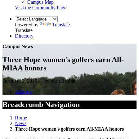
Campus Map
Visit the Community Page
Powered by
Translate
Translate
Directory
Campus News
Three Hope women's golfers earn All-
MIAA honors
October 12, 2015 — by Alan Babbitt
Athletics
Breadcrumb Navigation
Home
News
Three Hope women's golfers earn All-MIAA honors