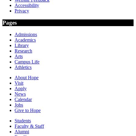
Accessibility
Privacy
Pages
Admissions
Academics
Library
Research
Arts
Campus Life
Athletics
About Hope
Visit
Apply
News
Calendar
Jobs
Give to Hope
Students
Faculty & Staff
Alumni