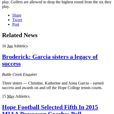
play. Golfers are allowed to drop the highest round from the six they
play.
Share
Tweet
Post
Related News
16
Jun
Athletics
Broderick: Garcia sisters a legacy of
success
Battle Creek Enquirer
Three sisters — Christine, Katherine and Anna Garcia – earned
success and awards on and off the Hope College tennis courts.
15
May
Athletics
Hope Football Selected Fifth In 2015
MIAA Preseason Coaches Poll