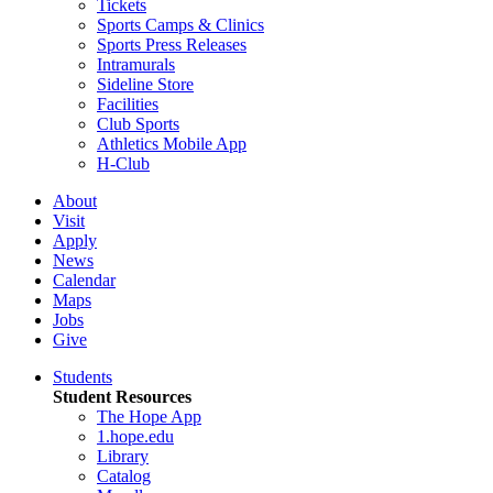
Tickets
Sports Camps & Clinics
Sports Press Releases
Intramurals
Sideline Store
Facilities
Club Sports
Athletics Mobile App
H-Club
About
Visit
Apply
News
Calendar
Maps
Jobs
Give
Students
Student Resources
The Hope App
1.hope.edu
Library
Catalog