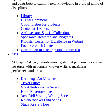
and contribute to exciting new knowledge in a broad range of
disciplines.
Library
Digital Commons
Opportunities for Students
Center for Leadership
Archives and Special Collections
Sponsored Research and Programs
Klooster Center for Excellence in Writing
Frost Research Center
Celebration of Undergraduate Research
Arts
At Hope College, award-winning student performances share
the stage with nationally known writers, musicians,
performers and artists.
Kruizenga Art Museum
Ticket Office
Great Performance Series
Hope Repertory Theatre
Jack Ridl Visiting Writing Series
Knickerbocker Film Series
Study Arts at Hope