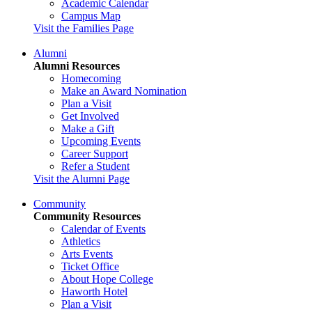
Academic Calendar
Campus Map
Visit the Families Page
Alumni
Alumni Resources
Homecoming
Make an Award Nomination
Plan a Visit
Get Involved
Make a Gift
Upcoming Events
Career Support
Refer a Student
Visit the Alumni Page
Community
Community Resources
Calendar of Events
Athletics
Arts Events
Ticket Office
About Hope College
Haworth Hotel
Plan a Visit