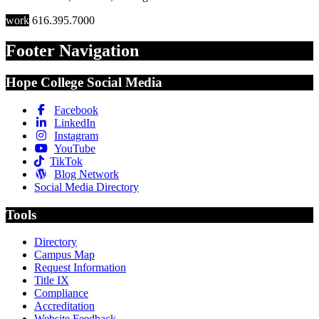
work
616.395.7000
Footer Navigation
Hope College Social Media
Facebook
LinkedIn
Instagram
YouTube
TikTok
Blog Network
Social Media Directory
Tools
Directory
Campus Map
Request Information
Title IX
Compliance
Accreditation
Website Feedback