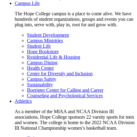
Campus Life
The Hope College campus is a place to come alive. We have
hundreds of student organizations, groups and events you can
plug into, serve with, play in, root for and grow with.
Student Development
Campus Ministries
Student Life
Hope Bookstore
Residential Life & Housing
Campus Dining
Health Center
Center for Diversity and Inclusion
Campus Safety
Sustainability
Boerigter Center for Calling and Career
Counseling and Psychological Services
Athletics
As a member of the MIAA and NCAA Division III
associations, Hope College sponsors 22 varsity sports for men
and women. The college is home to the 2022 NCAA Division
III National Championship women’s basketball team.