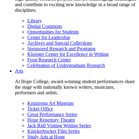
and contribute to exciting new knowledge in a broad range of
disciplines.
Library
Digital Commons
Opportunities for Students
Center for Leadership
Archives and Special Collections
Sponsored Research and Programs
Klooster Center for Excellence in Writing
Frost Research Center
Celebration of Undergraduate Research
Arts
At Hope College, award-winning student performances share
the stage with nationally known writers, musicians,
performers and artists.
Kruizenga Art Museum
Ticket Office
Great Performance Series
Hope Repertory Theatre
Jack Ridl Visiting Writing Series
Knickerbocker Film Series
Study Arts at Hope