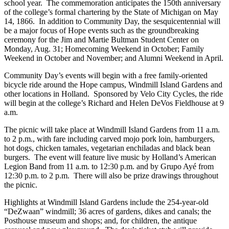
school year. The commemoration anticipates the 150th anniversary
of the college’s formal chartering by the State of Michigan on May
14, 1866. In addition to Community Day, the sesquicentennial will
be a major focus of Hope events such as the groundbreaking
ceremony for the Jim and Martie Bultman Student Center on
Monday, Aug. 31; Homecoming Weekend in October; Family
Weekend in October and November; and Alumni Weekend in April.
Community Day’s events will begin with a free family-oriented
bicycle ride around the Hope campus, Windmill Island Gardens and
other locations in Holland. Sponsored by Velo City Cycles, the ride
will begin at the college’s Richard and Helen DeVos Fieldhouse at 9
a.m.
The picnic will take place at Windmill Island Gardens from 11 a.m.
to 2 p.m., with fare including carved mojo pork loin, hamburgers,
hot dogs, chicken tamales, vegetarian enchiladas and black bean
burgers. The event will feature live music by Holland’s American
Legion Band from 11 a.m. to 12:30 p.m. and by Grupo Ayé from
12:30 p.m. to 2 p.m. There will also be prize drawings throughout
the picnic.
Highlights at Windmill Island Gardens include the 254-year-old
“DeZwaan” windmill; 36 acres of gardens, dikes and canals; the
Posthouse museum and shops; and, for children, the antique