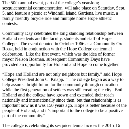
The 50th annual event, part of the college’s year-long
sesquicentennial commemoration, will take place on Saturday, Sept.
5, and feature a picnic at Windmill Island Gardens, live music, a
family-friendly bicycle ride and multiple home Hope athletic
contests.
Community Day celebrates the long-standing relationship between
Holland residents and the faculty, students and staff of Hope
College. The event debuted in October 1966 as a Community Ox
Roast, held in conjunction with the Hope College centennial
celebration. Like the first event, which was the idea of former
mayor Nelson Bosman, subsequent Community Days have
provided an opportunity for Holland and Hope to come together.
“Hope and Holland are not only neighbors but family,” said Hope
College President John C. Knapp. “The college began as a way to
help assure a bright future for the community through education
while the first generation of settlers was still creating the city. Both
Holland and the college have grown and extended their reach
nationally and internationally since then, but that relationship is as
important now as it was 150 years ago. Hope is better because of the
people of Holland, and it’s important to the college to be a positive
part of the community.”
The college is celebrating its sesquicentennial across the 2015-16