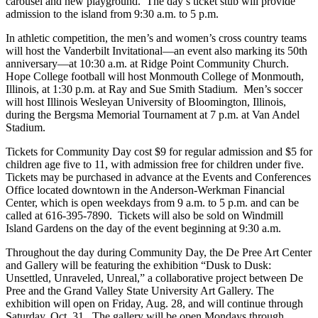
carousel and new playground. The day’s ticket stub will provide
admission to the island from 9:30 a.m. to 5 p.m.
In athletic competition, the men’s and women’s cross country teams
will host the Vanderbilt Invitational—an event also marking its 50th
anniversary—at 10:30 a.m. at Ridge Point Community Church.
Hope College football will host Monmouth College of Monmouth,
Illinois, at 1:30 p.m. at Ray and Sue Smith Stadium. Men’s soccer
will host Illinois Wesleyan University of Bloomington, Illinois,
during the Bergsma Memorial Tournament at 7 p.m. at Van Andel
Stadium.
Tickets for Community Day cost $9 for regular admission and $5 for
children age five to 11, with admission free for children under five.
Tickets may be purchased in advance at the Events and Conferences
Office located downtown in the Anderson-Werkman Financial
Center, which is open weekdays from 9 a.m. to 5 p.m. and can be
called at 616-395-7890. Tickets will also be sold on Windmill
Island Gardens on the day of the event beginning at 9:30 a.m.
Throughout the day during Community Day, the De Pree Art Center
and Gallery will be featuring the exhibition “Dusk to Dusk:
Unsettled, Unraveled, Unreal,” a collaborative project between De
Pree and the Grand Valley State University Art Gallery. The
exhibition will open on Friday, Aug. 28, and will continue through
Saturday, Oct. 31. The gallery will be open Mondays through