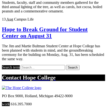
Students, faculty, staff and community members gathered for the
third annual lighting of the tree, as well as carols, hot cocoa, boiled
peanuts and a commemorative ornament.
13
Aug
Campus Life
Hope to Break Ground for Student
Center on August 31
The Jim and Martie Bultman Student Center at Hope College has
been planned with students in mind, and the groundbreaking
ceremony for the building on Monday, Aug. 31, has been scheduled
the same way.
Search term
Search
Contact
Hope College
PO Box 9000
,
Holland
,
Michigan
49422-9000
work
616.395.7000