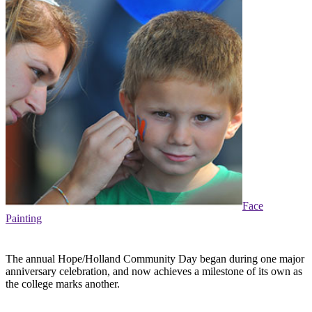
Face
Painting
The annual Hope/Holland Community Day began during one major
anniversary celebration, and now achieves a milestone of its own as
the college marks another.