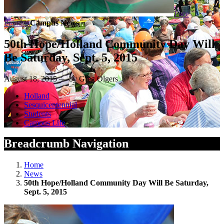
Face
Painting
Campus News
50th Hope/Holland Community Day Will
Be Saturday, Sept. 5, 2015
August 18, 2015 — by Greg Olgers
Holland
Sesquicentennial
Students
Campus Life
Breadcrumb Navigation
Home
News
50th Hope/Holland Community Day Will Be Saturday,
Sept. 5, 2015