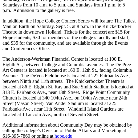
Saturdays from 10 a.m. to 5 p.m. and Sundays from 1 p.m. to 5
p.m. Admission to the gallery is free.
In addition, the Hope College Concert Series will feature The Tallest
Man on Earth on Saturday, Sept. 5, at 8 p.m. in the Knickerbocker
Theatre in downtown Holland. Tickets for the concert are $15 for
Hope students, $30 for members of the college’s faculty and staff,
and $35 for the community, and are available through the Events
and Conferences Office.
The Anderson-Werkman Financial Center is located at 100 E.
Eighth St., between College and Columbia avenues. The De Pree
Art Center is located is located at 160 E. 12th St., facing Columbia
Avenue. The DeVos Fieldhouse is located at 222 Fairbanks Ave.,
between Ninth and 11th streets. The Knickerbocker Theatre is
located at 86 E. Eighth St. Ray and Sue Smith Stadium is located at
313 E. Fairbanks Ave., near 13th Street. Ridge Point Community
Church is located at 340 104th Ave., on 104th Avenue near 24th
Street (Mason Street). Van Andel Stadium is located at 225
Fairbanks Ave., near 11th Street. Windmill Island Gardens are
located at 1 Lincoln Ave., north of Seventh Street.
Additional information about Community Day may be obtained by
calling the college’s Division of Public Affairs and Marketing at
616-395-7860 or online at
hope.edu
.