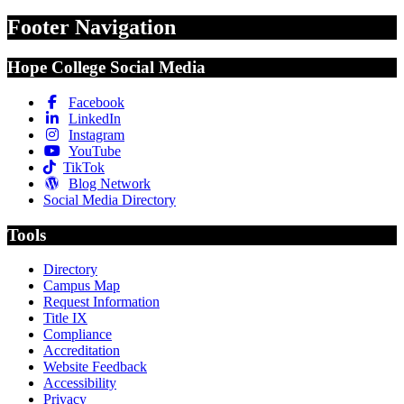
Footer Navigation
Hope College Social Media
Facebook
LinkedIn
Instagram
YouTube
TikTok
Blog Network
Social Media Directory
Tools
Directory
Campus Map
Request Information
Title IX
Compliance
Accreditation
Website Feedback
Accessibility
Privacy