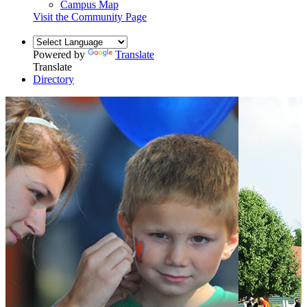
Campus Map
Visit the Community Page
Powered by
Translate
Translate
Directory