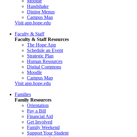
Moodle
Handshake
Dining Menus
Campus Map
Visit app.hope.edu
Faculty & Staff
Faculty & Staff Resources
The Hope App
Schedule an Event
Strategic Plan
Human Resources
Digital Commons
Moodle
Campus Map
Visit app.hope.edu
Families
Family Resources
Orientation
Pay a Bill
Financial Aid
Get Involved
Family Weekend
Support Your Student