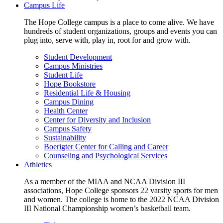
Campus Life
The Hope College campus is a place to come alive. We have
hundreds of student organizations, groups and events you can
plug into, serve with, play in, root for and grow with.
Student Development
Campus Ministries
Student Life
Hope Bookstore
Residential Life & Housing
Campus Dining
Health Center
Center for Diversity and Inclusion
Campus Safety
Sustainability
Boerigter Center for Calling and Career
Counseling and Psychological Services
Athletics
As a member of the MIAA and NCAA Division III
associations, Hope College sponsors 22 varsity sports for men
and women. The college is home to the 2022 NCAA Division
III National Championship women’s basketball team.