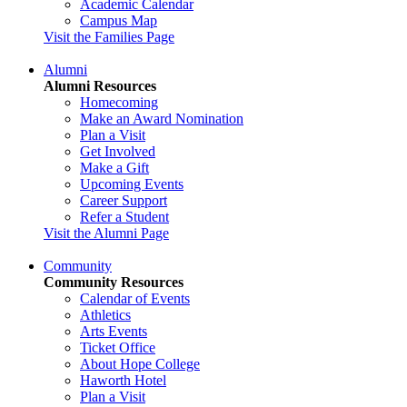
Academic Calendar
Campus Map
Visit the Families Page
Alumni
Alumni Resources
Homecoming
Make an Award Nomination
Plan a Visit
Get Involved
Make a Gift
Upcoming Events
Career Support
Refer a Student
Visit the Alumni Page
Community
Community Resources
Calendar of Events
Athletics
Arts Events
Ticket Office
About Hope College
Haworth Hotel
Plan a Visit