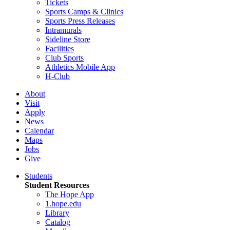
Tickets
Sports Camps & Clinics
Sports Press Releases
Intramurals
Sideline Store
Facilities
Club Sports
Athletics Mobile App
H-Club
About
Visit
Apply
News
Calendar
Maps
Jobs
Give
Students
Student Resources
The Hope App
1.hope.edu
Library
Catalog