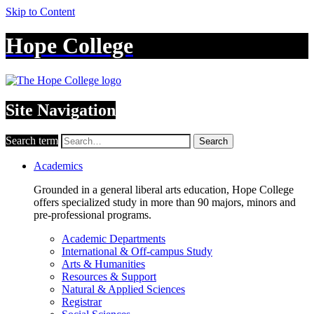
Skip to Content
Hope College
Site Navigation
Search term
Search
Academics
Grounded in a general liberal arts education, Hope College
offers specialized study in more than 90 majors, minors and
pre-professional programs.
Academic Departments
International & Off-campus Study
Arts & Humanities
Resources & Support
Natural & Applied Sciences
Registrar