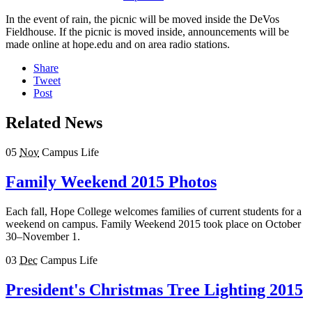
In the event of rain, the picnic will be moved inside the DeVos
Fieldhouse. If the picnic is moved inside, announcements will be
made online at hope.edu and on area radio stations.
Share
Tweet
Post
Related News
05
Nov
Campus Life
Family Weekend 2015 Photos
Each fall, Hope College welcomes families of current students for a
weekend on campus. Family Weekend 2015 took place on October
30–November 1.
03
Dec
Campus Life
President's Christmas Tree Lighting 2015