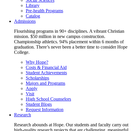
Social Sciences
Library
Pre-health Programs
Catalog
Admissions
Flourishing programs in 90+ disciplines. A vibrant Christian
mission. $50 million in new campus construction.
Championship athletics. 94% placement within 6 months of
graduation. There’s never been a better time to consider Hope
College.
Why Hope?
Costs & Financial Aid
Student Achievements
Scholarships
Majors and Programs
Apply
Visit
High School Counselors
Student Blogs
Request Information
Research
Research abounds at Hope. Our students and faculty carry out
high-quality research projects that are challenging, meaningful