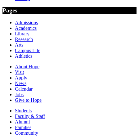
Pages
Admissions
Academics
Library
Research
Arts
Campus Life
Athletics
About Hope
Visit
Apply
News
Calendar
Jobs
Give to Hope
Students
Faculty & Staff
Alumni
Families
Community