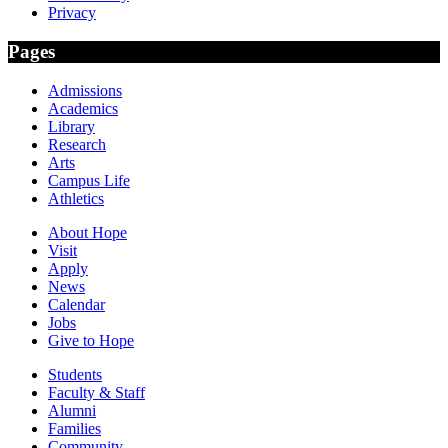
Privacy
Pages
Admissions
Academics
Library
Research
Arts
Campus Life
Athletics
About Hope
Visit
Apply
News
Calendar
Jobs
Give to Hope
Students
Faculty & Staff
Alumni
Families
Community