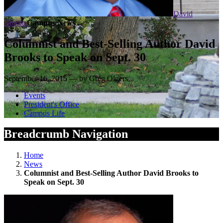
David
Brooks
Campus News
Columnist and Best-Selling Author David
Brooks to Speak on Sept. 30
September 16, 2015 — by Greg Olgers
Events
President's Office
Campus Life
Breadcrumb Navigation
Home
News
Columnist and Best-Selling Author David Brooks to
Speak on Sept. 30