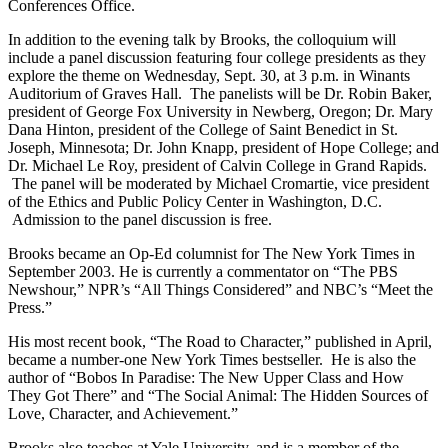
Conferences Office.
In addition to the evening talk by Brooks, the colloquium will
include a panel discussion featuring four college presidents as they
explore the theme on Wednesday, Sept. 30, at 3 p.m. in Winants
Auditorium of Graves Hall. The panelists will be Dr. Robin Baker,
president of George Fox University in Newberg, Oregon; Dr. Mary
Dana Hinton, president of the College of Saint Benedict in St.
Joseph, Minnesota; Dr. John Knapp, president of Hope College; and
Dr. Michael Le Roy, president of Calvin College in Grand Rapids.
The panel will be moderated by Michael Cromartie, vice president
of the Ethics and Public Policy Center in Washington, D.C.
Admission to the panel discussion is free.
Brooks became an Op-Ed columnist for The New York Times in
September 2003. He is currently a commentator on “The PBS
Newshour,” NPR’s “All Things Considered” and NBC’s “Meet the
Press.”
His most recent book, “The Road to Character,” published in April,
became a number-one New York Times bestseller. He is also the
author of “Bobos In Paradise: The New Upper Class and How
They Got There” and “The Social Animal: The Hidden Sources of
Love, Character, and Achievement.”
Brooks also teaches at Yale University, and is a member of the