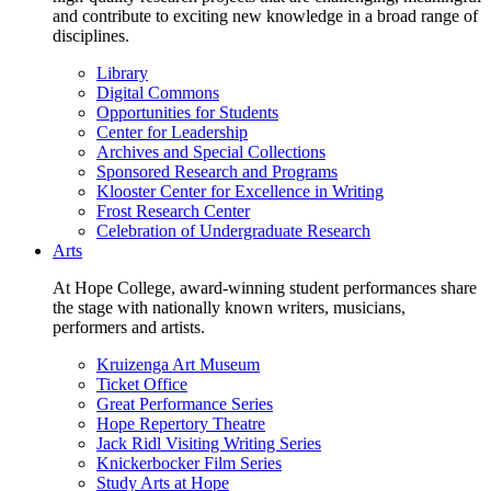
and contribute to exciting new knowledge in a broad range of
disciplines.
Library
Digital Commons
Opportunities for Students
Center for Leadership
Archives and Special Collections
Sponsored Research and Programs
Klooster Center for Excellence in Writing
Frost Research Center
Celebration of Undergraduate Research
Arts
At Hope College, award-winning student performances share
the stage with nationally known writers, musicians,
performers and artists.
Kruizenga Art Museum
Ticket Office
Great Performance Series
Hope Repertory Theatre
Jack Ridl Visiting Writing Series
Knickerbocker Film Series
Study Arts at Hope