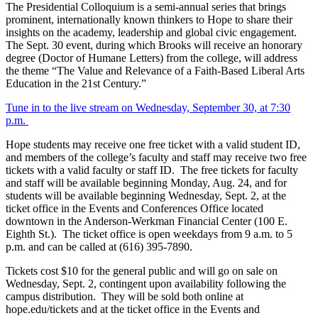
The Presidential Colloquium is a semi-annual series that brings
prominent, internationally known thinkers to Hope to share their
insights on the academy, leadership and global civic engagement.
The Sept. 30 event, during which Brooks will receive an honorary
degree (Doctor of Humane Letters) from the college, will address
the theme “The Value and Relevance of a Faith-Based Liberal Arts
Education in the 21st Century.”
Tune in to the live stream on Wednesday, September 30, at 7:30
p.m.
Hope students may receive one free ticket with a valid student ID,
and members of the college’s faculty and staff may receive two free
tickets with a valid faculty or staff ID. The free tickets for faculty
and staff will be available beginning Monday, Aug. 24, and for
students will be available beginning Wednesday, Sept. 2, at the
ticket office in the Events and Conferences Office located
downtown in the Anderson-Werkman Financial Center (100 E.
Eighth St.). The ticket office is open weekdays from 9 a.m. to 5
p.m. and can be called at (616) 395-7890.
Tickets cost $10 for the general public and will go on sale on
Wednesday, Sept. 2, contingent upon availability following the
campus distribution. They will be sold both online at
hope.edu/tickets and at the ticket office in the Events and