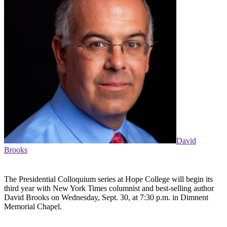
David
Brooks
The Presidential Colloquium series at Hope College will begin its
third year with New York Times columnist and best-selling author
David Brooks on Wednesday, Sept. 30, at 7:30 p.m. in Dimnent
Memorial Chapel.