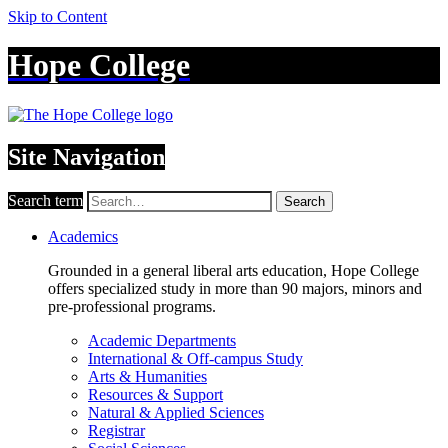
Skip to Content
Hope College
Site Navigation
Search term
Search
Academics
Grounded in a general liberal arts education, Hope College
offers specialized study in more than 90 majors, minors and
pre-professional programs.
Academic Departments
International & Off-campus Study
Arts & Humanities
Resources & Support
Natural & Applied Sciences
Registrar