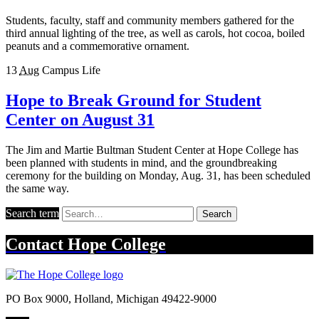
Students, faculty, staff and community members gathered for the
third annual lighting of the tree, as well as carols, hot cocoa, boiled
peanuts and a commemorative ornament.
13
Aug
Campus Life
Hope to Break Ground for Student
Center on August 31
The Jim and Martie Bultman Student Center at Hope College has
been planned with students in mind, and the groundbreaking
ceremony for the building on Monday, Aug. 31, has been scheduled
the same way.
Search term
Search
Contact
Hope College
PO Box 9000
,
Holland
,
Michigan
49422-9000