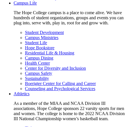
Campus Life
The Hope College campus is a place to come alive. We have
hundreds of student organizations, groups and events you can
plug into, serve with, play in, root for and grow with.
Student Development
Campus Ministries
Student Life
Hope Bookstore
Residential Life & Housing
Campus Dining
Health Center
Center for Diversity and Inclusion
Campus Safety
Sustainability
Boerigter Center for Calling and Career
Counseling and Psychological Services
Athletics
As a member of the MIAA and NCAA Division III
associations, Hope College sponsors 22 varsity sports for men
and women. The college is home to the 2022 NCAA Division
III National Championship women’s basketball team.