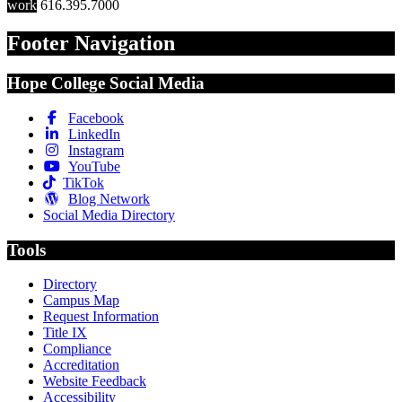
work
616.395.7000
Footer Navigation
Hope College Social Media
Facebook
LinkedIn
Instagram
YouTube
TikTok
Blog Network
Social Media Directory
Tools
Directory
Campus Map
Request Information
Title IX
Compliance
Accreditation
Website Feedback
Accessibility