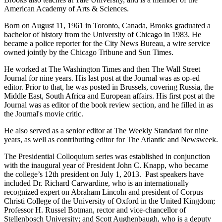
American Academy of Arts & Sciences.
Born on August 11, 1961 in Toronto, Canada, Brooks graduated a
bachelor of history from the University of Chicago in 1983. He
became a police reporter for the City News Bureau, a wire service
owned jointly by the Chicago Tribune and Sun Times.
He worked at The Washington Times and then The Wall Street
Journal for nine years. His last post at the Journal was as op-ed
editor. Prior to that, he was posted in Brussels, covering Russia, the
Middle East, South Africa and European affairs. His first post at the
Journal was as editor of the book review section, and he filled in as
the Journal's movie critic.
He also served as a senior editor at The Weekly Standard for nine
years, as well as contributing editor for The Atlantic and Newsweek.
The Presidential Colloquium series was established in conjunction
with the inaugural year of President John C. Knapp, who became
the college’s 12th president on July 1, 2013. Past speakers have
included Dr. Richard Carwardine, who is an internationally
recognized expert on Abraham Lincoln and president of Corpus
Christi College of the University of Oxford in the United Kingdom;
Professor H. Russel Botman, rector and vice-chancellor of
Stellenbosch University; and Scott Aughenbaugh, who is a deputy