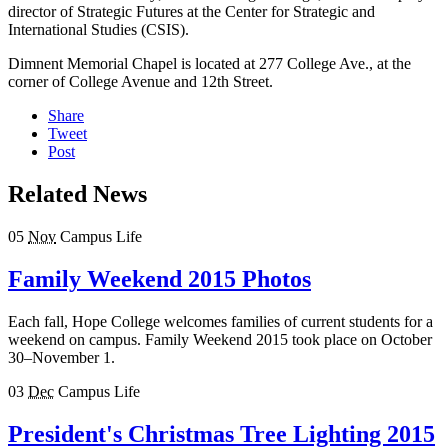
director of Strategic Futures at the Center for Strategic and
International Studies (CSIS).
Dimnent Memorial Chapel is located at 277 College Ave., at the
corner of College Avenue and 12th Street.
Share
Tweet
Post
Related News
05
Nov
Campus Life
Family Weekend 2015 Photos
Each fall, Hope College welcomes families of current students for a
weekend on campus. Family Weekend 2015 took place on October
30–November 1.
03
Dec
Campus Life
President's Christmas Tree Lighting 2015