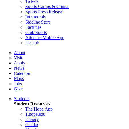
Tickets
Sports Camps & Clinics
Sports Press Releases
Intramurals
Sideline Store
Facilities
Club Sports
Athletics Mobile App
H-Club
About
Visit
Apply
News
Calendar
Maps
Jobs
Give
Students
Student Resources
The Hope App
1.hope.edu
Library
Catalog