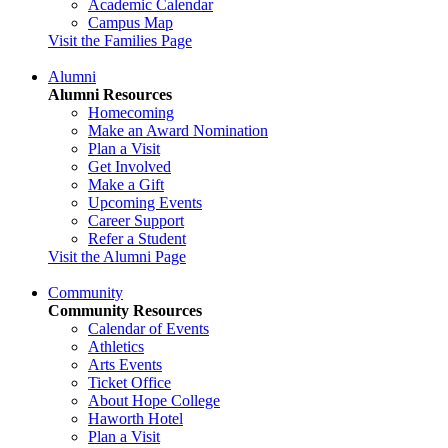
Academic Calendar
Campus Map
Visit the Families Page
Alumni
Alumni Resources
Homecoming
Make an Award Nomination
Plan a Visit
Get Involved
Make a Gift
Upcoming Events
Career Support
Refer a Student
Visit the Alumni Page
Community
Community Resources
Calendar of Events
Athletics
Arts Events
Ticket Office
About Hope College
Haworth Hotel
Plan a Visit