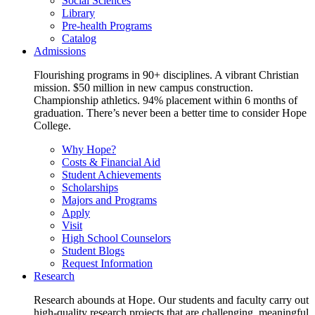
Social Sciences
Library
Pre-health Programs
Catalog
Admissions
Flourishing programs in 90+ disciplines. A vibrant Christian
mission. $50 million in new campus construction.
Championship athletics. 94% placement within 6 months of
graduation. There’s never been a better time to consider Hope
College.
Why Hope?
Costs & Financial Aid
Student Achievements
Scholarships
Majors and Programs
Apply
Visit
High School Counselors
Student Blogs
Request Information
Research
Research abounds at Hope. Our students and faculty carry out
high-quality research projects that are challenging, meaningful