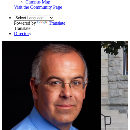
Campus Map
Visit the Community Page
Powered by
Translate
Translate
Directory