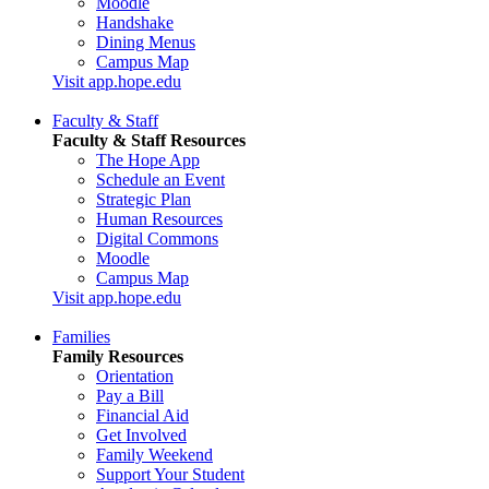
Moodle
Handshake
Dining Menus
Campus Map
Visit app.hope.edu
Faculty & Staff
Faculty & Staff Resources
The Hope App
Schedule an Event
Strategic Plan
Human Resources
Digital Commons
Moodle
Campus Map
Visit app.hope.edu
Families
Family Resources
Orientation
Pay a Bill
Financial Aid
Get Involved
Family Weekend
Support Your Student