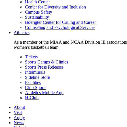
Health Center
Center for Diversity and Inclusion
Campus Safety
Sustainability
Boerigter Center for Calling and Career
Counseling and Psychological Services
Athletics
As a member of the MIAA and NCAA Division III associations,
women’s basketball team.
Tickets
Sports Camps & Clinics
Sports Press Releases
Intramurals
Sideline Store
Facilities
Club Sports
Athletics Mobile App
H-Club
About
Visit
Apply
News