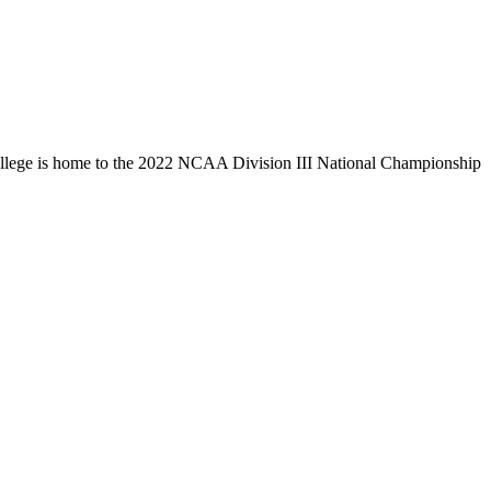
llege is home to the 2022 NCAA Division III National Championship