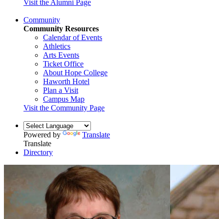
Visit the Alumni Page
Community
Community Resources
Calendar of Events
Athletics
Arts Events
Ticket Office
About Hope College
Haworth Hotel
Plan a Visit
Campus Map
Visit the Community Page
Powered by
Translate
Translate
Directory