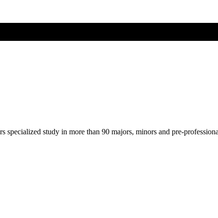
ers specialized study in more than 90 majors, minors and pre-profession