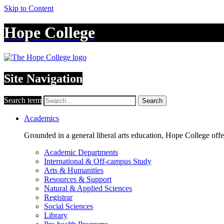
Skip to Content
Hope College
Site Navigation
Search term
Search
Academics
Grounded in a general liberal arts education, Hope College off
Academic Departments
International & Off-campus Study
Arts & Humanities
Resources & Support
Natural & Applied Sciences
Registrar
Social Sciences
Library