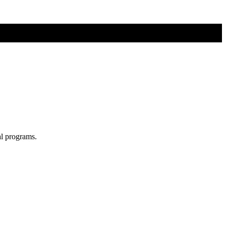
al programs.