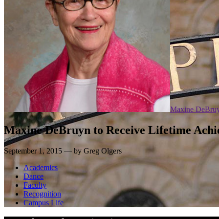
Maxine DeBru
Maxine DeBruyn to Receive Lifetime Ach
September 1, 2015 — by Greg Olgers
Academics
Dance
Faculty
Recognition
Campus Life