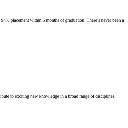
s. 94% placement within 6 months of graduation. There’s never been a
ibute to exciting new knowledge in a broad range of disciplines.