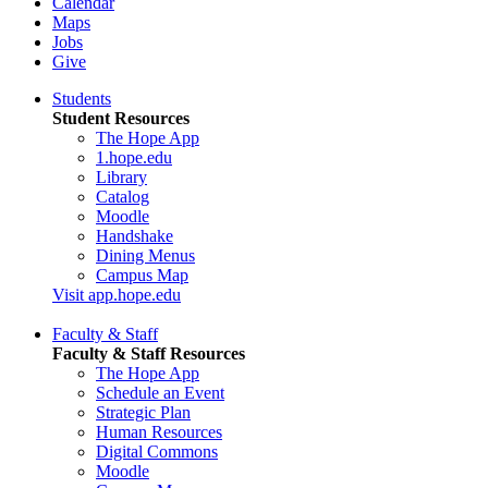
Calendar
Maps
Jobs
Give
Students
Student Resources
The Hope App
1.hope.edu
Library
Catalog
Moodle
Handshake
Dining Menus
Campus Map
Visit app.hope.edu
Faculty & Staff
Faculty & Staff Resources
The Hope App
Schedule an Event
Strategic Plan
Human Resources
Digital Commons
Moodle