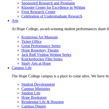
Sponsored Research and Programs
Klooster Center for Excellence in Writing
Frost Research Center
Celebration of Undergraduate Research
Arts
At Hope College, award-winning student performances share the 
Kruizenga Art Museum
Ticket Office
Great Performance Series
Hope Repertory Theatre
Jack Ridl Visiting Writing Series
Knickerbocker Film Series
Study Arts at Hope
Campus Life
The Hope College campus is a place to come alive. We have hund
Student Development
Campus Ministries
Student Life
Hope Bookstore
Residential Life & Housing
Campus Dining