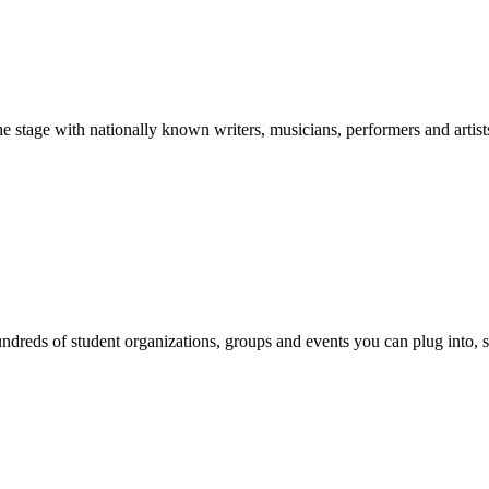
stage with nationally known writers, musicians, performers and artist
reds of student organizations, groups and events you can plug into, se