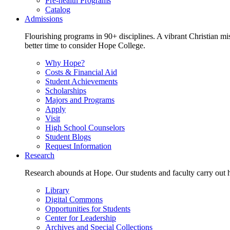
Pre-health Programs
Catalog
Admissions
Flourishing programs in 90+ disciplines. A vibrant Christian m
better time to consider Hope College.
Why Hope?
Costs & Financial Aid
Student Achievements
Scholarships
Majors and Programs
Apply
Visit
High School Counselors
Student Blogs
Request Information
Research
Research abounds at Hope. Our students and faculty carry out hi
Library
Digital Commons
Opportunities for Students
Center for Leadership
Archives and Special Collections