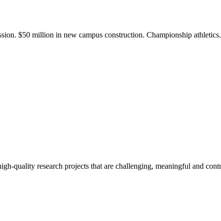
ission. $50 million in new campus construction. Championship athletic
gh-quality research projects that are challenging, meaningful and contr