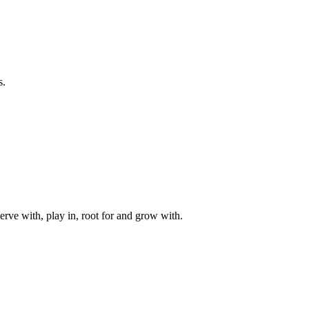
s.
rve with, play in, root for and grow with.