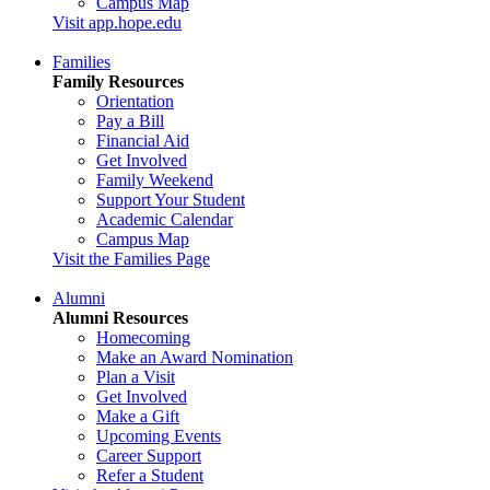
Campus Map
Visit app.hope.edu
Families
Family Resources
Orientation
Pay a Bill
Financial Aid
Get Involved
Family Weekend
Support Your Student
Academic Calendar
Campus Map
Visit the Families Page
Alumni
Alumni Resources
Homecoming
Make an Award Nomination
Plan a Visit
Get Involved
Make a Gift
Upcoming Events
Career Support
Refer a Student