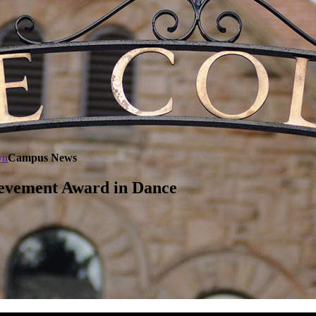
yn
Campus News
ievement Award in Dance