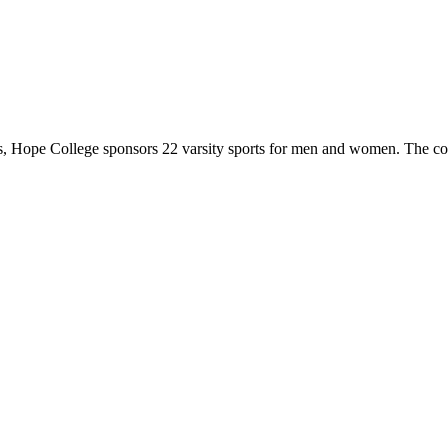
 Hope College sponsors 22 varsity sports for men and women. The co