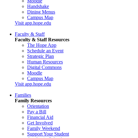
Moodle
Handshake
Dining Menus
Campus Map
Visit app.hope.edu
Faculty & Staff
Faculty & Staff Resources
The Hope App
Schedule an Event
Strategic Plan
Human Resources
Digital Commons
Moodle
Campus Map
Visit app.hope.edu
Families
Family Resources
Orientation
Pay a Bill
Financial Aid
Get Involved
Family Weekend
Support Your Student