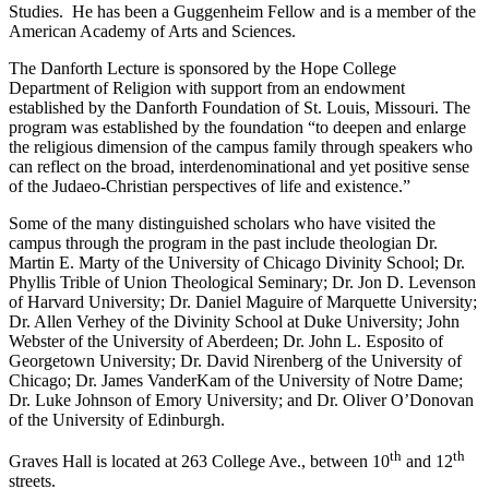
Studies. He has been a Guggenheim Fellow and is a member of the
American Academy of Arts and Sciences.
The Danforth Lecture is sponsored by the Hope College
Department of Religion with support from an endowment
established by the Danforth Foundation of St. Louis, Missouri. The
program was established by the foundation “to deepen and enlarge
the religious dimension of the campus family through speakers who
can reflect on the broad, interdenominational and yet positive sense
of the Judaeo-Christian perspectives of life and existence.”
Some of the many distinguished scholars who have visited the
campus through the program in the past include theologian Dr.
Martin E. Marty of the University of Chicago Divinity School; Dr.
Phyllis Trible of Union Theological Seminary; Dr. Jon D. Levenson
of Harvard University; Dr. Daniel Maguire of Marquette University;
Dr. Allen Verhey of the Divinity School at Duke University; John
Webster of the University of Aberdeen; Dr. John L. Esposito of
Georgetown University; Dr. David Nirenberg of the University of
Chicago; Dr. James VanderKam of the University of Notre Dame;
Dr. Luke Johnson of Emory University; and Dr. Oliver O’Donovan
of the University of Edinburgh.
th
th
Graves Hall is located at 263 College Ave., between 10
and 12
streets.