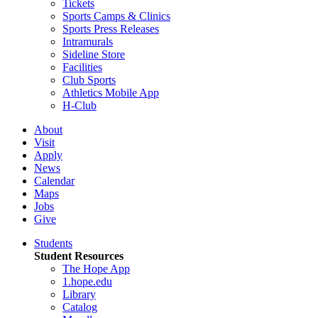
Tickets
Sports Camps & Clinics
Sports Press Releases
Intramurals
Sideline Store
Facilities
Club Sports
Athletics Mobile App
H-Club
About
Visit
Apply
News
Calendar
Maps
Jobs
Give
Students
Student Resources
The Hope App
1.hope.edu
Library
Catalog