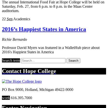
The annual International Food Fair at Hope College will be held on
Saturday, Feb. 27, from 6 p.m. to 8 p.m. in the Maas Center
auditorium.
22
Sep
Academics
2016’s Happiest States in America
Richie Bernardo
Professor David Myers was featured in a WalletHub piece about
2016's Happiest States in America
Search term
Search
Contact
Hope College
PO Box 9000
,
Holland
,
Michigan
49422-9000
work
616.395.7000
Footer Navigation