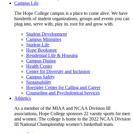
Campus Life
The Hope College campus is a place to come alive. We have
hundreds of student organizations, groups and events you can
plug into, serve with, play in, root for and grow with.
Student Development
Campus Ministries
Student Life
Hope Bookstore
Residential Life & Housing
Campus Dining
Health Center
Center for Diversity and Inclusion
Campus Safety
Sustainability
Boerigter Center for Calling and Career
Counseling and Psychological Services
Athletics
As a member of the MIAA and NCAA Division III
associations, Hope College sponsors 22 varsity sports for men
and women. The college is home to the 2022 NCAA Division
III National Championship women’s basketball team.