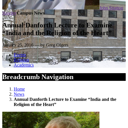
John Stratton
Hawley
Campus News
Annual Danforth Lecture to Examine
“India and the Religion of the Heart”
January 25, 2016 — by Greg Olgers
Events
Religion
Academics
Breadcrumb Navigation
Home
News
Annual Danforth Lecture to Examine “India and the
Religion of the Heart”