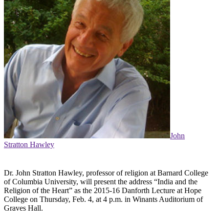
John
Stratton Hawley
Dr. John Stratton Hawley, professor of religion at Barnard College
of Columbia University, will present the address “India and the
Religion of the Heart” as the 2015-16 Danforth Lecture at Hope
College on Thursday, Feb. 4, at 4 p.m. in Winants Auditorium of
Graves Hall.