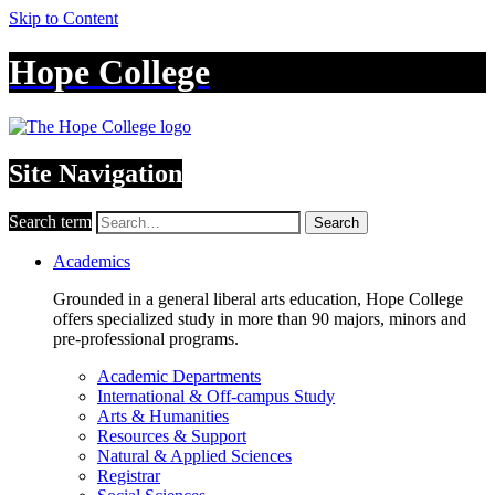
Skip to Content
Hope College
Site Navigation
Search term
Search
Academics
Grounded in a general liberal arts education, Hope College
offers specialized study in more than 90 majors, minors and
pre-professional programs.
Academic Departments
International & Off-campus Study
Arts & Humanities
Resources & Support
Natural & Applied Sciences
Registrar