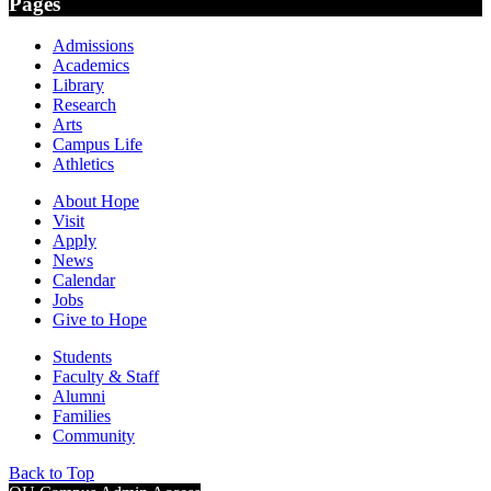
Pages
Admissions
Academics
Library
Research
Arts
Campus Life
Athletics
About Hope
Visit
Apply
News
Calendar
Jobs
Give to Hope
Students
Faculty & Staff
Alumni
Families
Community
Back to Top