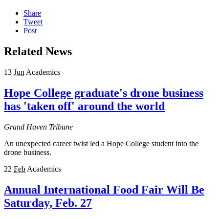
Share
Tweet
Post
Related News
13
Jun
Academics
Hope College graduate's drone business
has 'taken off' around the world
Grand Haven Tribune
An unexpected career twist led a Hope College student into the
drone business.
22
Feb
Academics
Annual International Food Fair Will Be
Saturday, Feb. 27