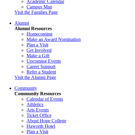
Academic Calendar
Campus Map
Visit the Families Page
Alumni
Alumni Resources
Homecoming
Make an Award Nomination
Plan a Visit
Get Involved
Make a Gift
Upcoming Events
Career Support
Refer a Student
Visit the Alumni Page
Community
Community Resources
Calendar of Events
Athletics
Arts Events
Ticket Office
About Hope College
Haworth Hotel
Plan a Visit