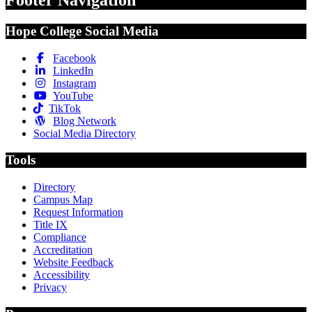
Hope College Social Media
Facebook
LinkedIn
Instagram
YouTube
TikTok
Blog Network
Social Media Directory
Tools
Directory
Campus Map
Request Information
Title IX
Compliance
Accreditation
Website Feedback
Accessibility
Privacy