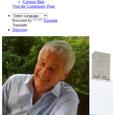
Campus Map
Visit the Community Page
Powered by
Translate
Translate
Directory