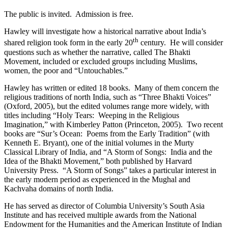
The public is invited. Admission is free.
Hawley will investigate how a historical narrative about India’s
th
shared religion took form in the early 20
century. He will consider
questions such as whether the narrative, called The Bhakti
Movement, included or excluded groups including Muslims,
women, the poor and “Untouchables.”
Hawley has written or edited 18 books. Many of them concern the
religious traditions of north India, such as “Three Bhakti Voices”
(Oxford, 2005), but the edited volumes range more widely, with
titles including “Holy Tears: Weeping in the Religious
Imagination,” with Kimberley Patton (Princeton, 2005). Two recent
books are “Sur’s Ocean: Poems from the Early Tradition” (with
Kenneth E. Bryant), one of the initial volumes in the Murty
Classical Library of India, and “A Storm of Songs: India and the
Idea of the Bhakti Movement,” both published by Harvard
University Press. “A Storm of Songs” takes a particular interest in
the early modern period as experienced in the Mughal and
Kachvaha domains of north India.
He has served as director of Columbia University’s South Asia
Institute and has received multiple awards from the National
Endowment for the Humanities and the American Institute of Indian