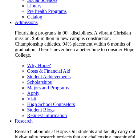
Social Sciences
Library
Pre-health Programs
Catalog
Admissions
Flourishing programs in 90+ disciplines. A vibrant Christian
mission. $50 million in new campus construction.
Championship athletics. 94% placement within 6 months of
graduation. There’s never been a better time to consider Hope
College.
Why Hope?
Costs & Financial Aid
Student Achievements
Scholarships
Majors and Programs
Apply
Visit
High School Counselors
Student Blogs
Request Information
Research
Research abounds at Hope. Our students and faculty carry out
high-quality research projects that are challenging, meaningful