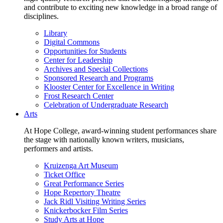
and contribute to exciting new knowledge in a broad range of
disciplines.
Library
Digital Commons
Opportunities for Students
Center for Leadership
Archives and Special Collections
Sponsored Research and Programs
Klooster Center for Excellence in Writing
Frost Research Center
Celebration of Undergraduate Research
Arts
At Hope College, award-winning student performances share
the stage with nationally known writers, musicians,
performers and artists.
Kruizenga Art Museum
Ticket Office
Great Performance Series
Hope Repertory Theatre
Jack Ridl Visiting Writing Series
Knickerbocker Film Series
Study Arts at Hope