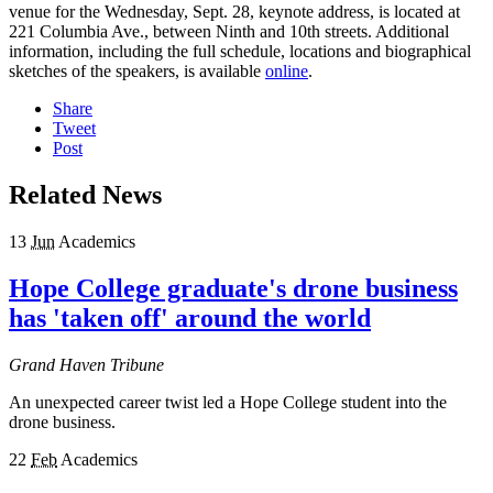
venue for the Wednesday, Sept. 28, keynote address, is located at
221 Columbia Ave., between Ninth and 10th streets. Additional
information, including the full schedule, locations and biographical
sketches of the speakers, is available
online
.
Share
Tweet
Post
Related News
13
Jun
Academics
Hope College graduate's drone business
has 'taken off' around the world
Grand Haven Tribune
An unexpected career twist led a Hope College student into the
drone business.
22
Feb
Academics