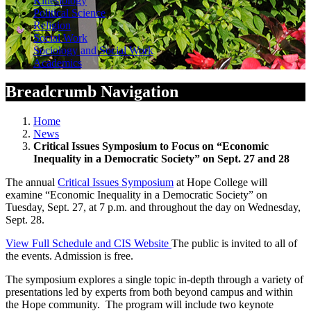
Kinesiology
Political Science
Religion
Social Work
Sociology and Social Work
Academics
Breadcrumb Navigation
Home
News
Critical Issues Symposium to Focus on “Economic
Inequality in a Democratic Society” on Sept. 27 and 28
The annual
Critical Issues Symposium
at Hope College will
examine “Economic Inequality in a Democratic Society” on
Tuesday, Sept. 27, at 7 p.m. and throughout the day on Wednesday,
Sept. 28.
View Full Schedule and CIS Website
The public is invited to all of
the events. Admission is free.
The symposium explores a single topic in-depth through a variety of
presentations led by experts from both beyond campus and within
the Hope community. The program will include two keynote