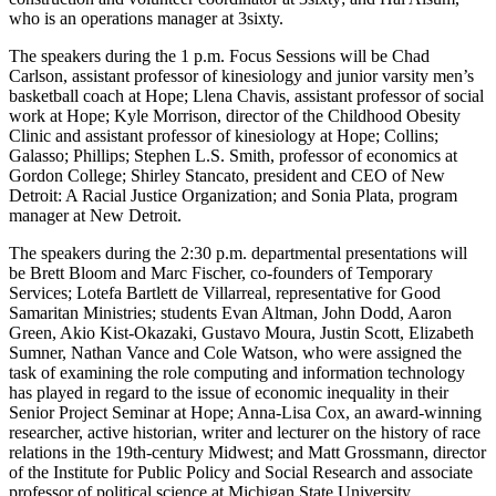
who is an operations manager at 3sixty.
The speakers during the 1 p.m. Focus Sessions will be Chad
Carlson, assistant professor of kinesiology and junior varsity men’s
basketball coach at Hope; Llena Chavis, assistant professor of social
work at Hope; Kyle Morrison, director of the Childhood Obesity
Clinic and assistant professor of kinesiology at Hope; Collins;
Galasso; Phillips; Stephen L.S. Smith, professor of economics at
Gordon College; Shirley Stancato, president and CEO of New
Detroit: A Racial Justice Organization; and Sonia Plata, program
manager at New Detroit.
The speakers during the 2:30 p.m. departmental presentations will
be Brett Bloom and Marc Fischer, co-founders of Temporary
Services; Lotefa Bartlett de Villarreal, representative for Good
Samaritan Ministries; students Evan Altman, John Dodd, Aaron
Green, Akio Kist-Okazaki, Gustavo Moura, Justin Scott, Elizabeth
Sumner, Nathan Vance and Cole Watson, who were assigned the
task of examining the role computing and information technology
has played in regard to the issue of economic inequality in their
Senior Project Seminar at Hope; Anna-Lisa Cox, an award-winning
researcher, active historian, writer and lecturer on the history of race
relations in the 19th-century Midwest; and Matt Grossmann, director
of the Institute for Public Policy and Social Research and associate
professor of political science at Michigan State University.