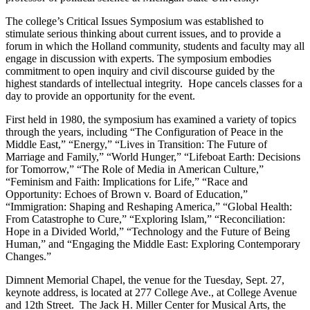
The college’s Critical Issues Symposium was established to
stimulate serious thinking about current issues, and to provide a
forum in which the Holland community, students and faculty may all
engage in discussion with experts. The symposium embodies
commitment to open inquiry and civil discourse guided by the
highest standards of intellectual integrity. Hope cancels classes for a
day to provide an opportunity for the event.
First held in 1980, the symposium has examined a variety of topics
through the years, including “The Configuration of Peace in the
Middle East,” “Energy,” “Lives in Transition: The Future of
Marriage and Family,” “World Hunger,” “Lifeboat Earth: Decisions
for Tomorrow,” “The Role of Media in American Culture,”
“Feminism and Faith: Implications for Life,” “Race and
Opportunity: Echoes of Brown v. Board of Education,”
“Immigration: Shaping and Reshaping America,” “Global Health:
From Catastrophe to Cure,” “Exploring Islam,” “Reconciliation:
Hope in a Divided World,” “Technology and the Future of Being
Human,” and “Engaging the Middle East: Exploring Contemporary
Changes.”
Dimnent Memorial Chapel, the venue for the Tuesday, Sept. 27,
keynote address, is located at 277 College Ave., at College Avenue
and 12th Street. The Jack H. Miller Center for Musical Arts, the