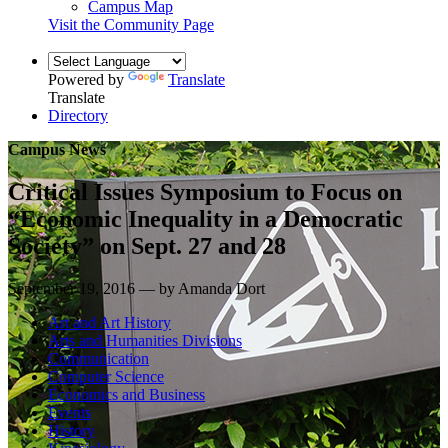
Campus Map
Visit the Community Page
Powered by
Translate
Translate
Directory
Campus News
Critical Issues Symposium to Focus on
“Economic Inequality in a Democratic
Society” on Sept. 27 and 28
September 19, 2016 — by Amanda Dort
Art and Art History
Arts and Humanities Divisions
Communication
Computer Science
Economics and Business
Events
History