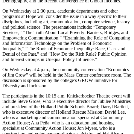
Demography, and the Recent Convergence of Global Incomes.”
On Wednesday at 2:30 p.m., academic departments and other
programs at Hope will consider the issue in a way specific to their
disciplines, including art, communication, computer science, history
and political science. The presentations include: “Temporary
Services,” “The Truth About Local Poverty: Barriers, Bridges, and
Empowering Communication,” “Examining the Role of Computing
and Information Technology on the Problem of Economic
Inequality,” “The Roots of Economic Inequality: Race, Class and
Denial of the Past,” and “How Do the Rich Rule? Public Opinion
and Interest Groups in Unequal Policy Influence.”
On Wednesday at 4 p.m., the community conversation “Economics
of Jim Crow” will be held in the Maas Center conference room. The
discussion is sponsored by the college’s GROW Initiative for
Diversity and Inclusion.
The participants in the 10:15 a.m. Knickerbocker Theatre event will
include Steve Grose, who is executive director for Jubilee Ministries
and president of the Holland Public Schools Board; Darryl Bartlett,
who is executive director of Holland Rescue Mission; David Lee,
who is a marketing and communication specialist at Community
Action House; Ana Peña, who is an education and housing
specialist at Community Action House; Jon Myers, who is a
construction and volunteer coordinator at 3sixty; and Hal Alsum,