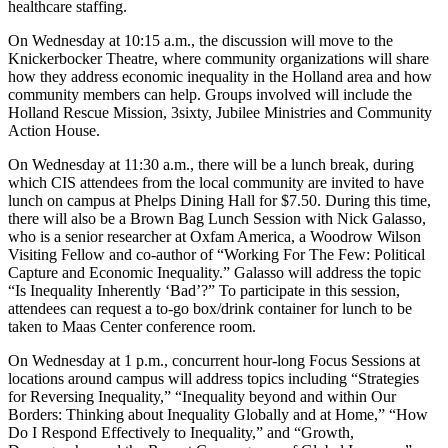
healthcare staffing.
On Wednesday at 10:15 a.m., the discussion will move to the
Knickerbocker Theatre, where community organizations will share
how they address economic inequality in the Holland area and how
community members can help. Groups involved will include the
Holland Rescue Mission, 3sixty, Jubilee Ministries and Community
Action House.
On Wednesday at 11:30 a.m., there will be a lunch break, during
which CIS attendees from the local community are invited to have
lunch on campus at Phelps Dining Hall for $7.50. During this time,
there will also be a Brown Bag Lunch Session with Nick Galasso,
who is a senior researcher at Oxfam America, a Woodrow Wilson
Visiting Fellow and co-author of “Working For The Few: Political
Capture and Economic Inequality.” Galasso will address the topic
“Is Inequality Inherently ‘Bad’?” To participate in this session,
attendees can request a to-go box/drink container for lunch to be
taken to Maas Center conference room.
On Wednesday at 1 p.m., concurrent hour-long Focus Sessions at
locations around campus will address topics including “Strategies
for Reversing Inequality,” “Inequality beyond and within Our
Borders: Thinking about Inequality Globally and at Home,” “How
Do I Respond Effectively to Inequality,” and “Growth,