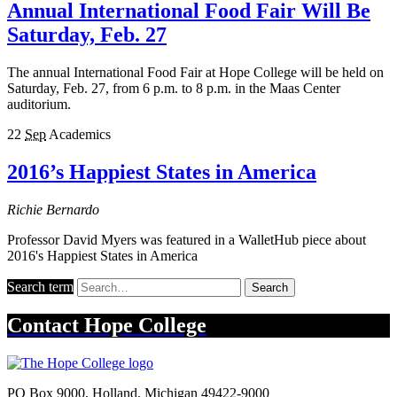
Annual International Food Fair Will Be
Saturday, Feb. 27
The annual International Food Fair at Hope College will be held on
Saturday, Feb. 27, from 6 p.m. to 8 p.m. in the Maas Center
auditorium.
22
Sep
Academics
2016’s Happiest States in America
Richie Bernardo
Professor David Myers was featured in a WalletHub piece about
2016's Happiest States in America
Search term
Search
Contact
Hope College
PO Box 9000
,
Holland
,
Michigan
49422-9000