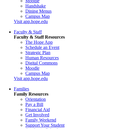
Moodle
Handshake
Dining Menus
Campus Map
Visit app.hope.edu
Faculty & Staff
Faculty & Staff Resources
The Hope App
Schedule an Event
Strategic Plan
Human Resources
Digital Commons
Moodle
Campus Map
Visit app.hope.edu
Families
Family Resources
Orientation
Pay a Bill
Financial Aid
Get Involved
Family Weekend
Support Your Student