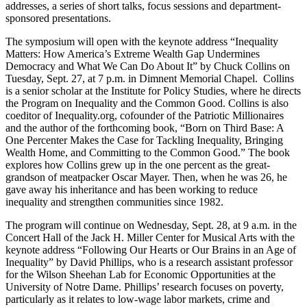
addresses, a series of short talks, focus sessions and department-
sponsored presentations.
The symposium will open with the keynote address “Inequality
Matters: How America’s Extreme Wealth Gap Undermines
Democracy and What We Can Do About It” by Chuck Collins on
Tuesday, Sept. 27, at 7 p.m. in Dimnent Memorial Chapel. Collins
is a senior scholar at the Institute for Policy Studies, where he directs
the Program on Inequality and the Common Good. Collins is also
coeditor of Inequality.org, cofounder of the Patriotic Millionaires
and the author of the forthcoming book, “Born on Third Base: A
One Percenter Makes the Case for Tackling Inequality, Bringing
Wealth Home, and Committing to the Common Good.” The book
explores how Collins grew up in the one percent as the great-
grandson of meatpacker Oscar Mayer. Then, when he was 26, he
gave away his inheritance and has been working to reduce
inequality and strengthen communities since 1982.
The program will continue on Wednesday, Sept. 28, at 9 a.m. in the
Concert Hall of the Jack H. Miller Center for Musical Arts with the
keynote address “Following Our Hearts or Our Brains in an Age of
Inequality” by David Phillips, who is a research assistant professor
for the Wilson Sheehan Lab for Economic Opportunities at the
University of Notre Dame. Phillips’ research focuses on poverty,
particularly as it relates to low-wage labor markets, crime and