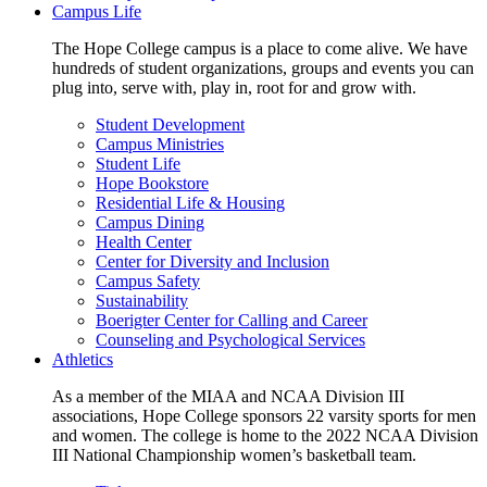
Campus Life
The Hope College campus is a place to come alive. We have
hundreds of student organizations, groups and events you can
plug into, serve with, play in, root for and grow with.
Student Development
Campus Ministries
Student Life
Hope Bookstore
Residential Life & Housing
Campus Dining
Health Center
Center for Diversity and Inclusion
Campus Safety
Sustainability
Boerigter Center for Calling and Career
Counseling and Psychological Services
Athletics
As a member of the MIAA and NCAA Division III
associations, Hope College sponsors 22 varsity sports for men
and women. The college is home to the 2022 NCAA Division
III National Championship women’s basketball team.