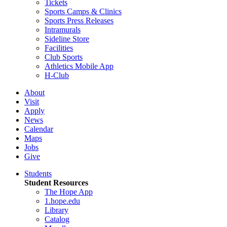
Tickets
Sports Camps & Clinics
Sports Press Releases
Intramurals
Sideline Store
Facilities
Club Sports
Athletics Mobile App
H-Club
About
Visit
Apply
News
Calendar
Maps
Jobs
Give
Students
Student Resources
The Hope App
1.hope.edu
Library
Catalog