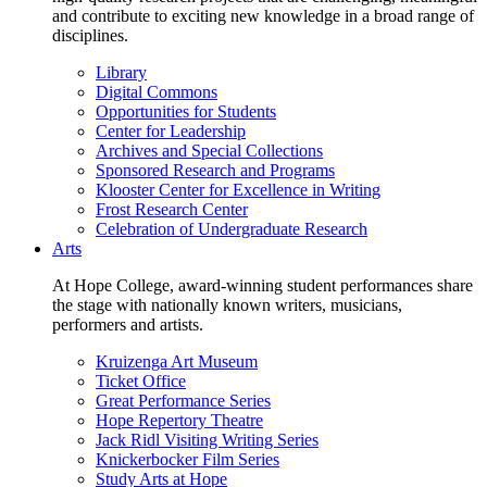
and contribute to exciting new knowledge in a broad range of
disciplines.
Library
Digital Commons
Opportunities for Students
Center for Leadership
Archives and Special Collections
Sponsored Research and Programs
Klooster Center for Excellence in Writing
Frost Research Center
Celebration of Undergraduate Research
Arts
At Hope College, award-winning student performances share
the stage with nationally known writers, musicians,
performers and artists.
Kruizenga Art Museum
Ticket Office
Great Performance Series
Hope Repertory Theatre
Jack Ridl Visiting Writing Series
Knickerbocker Film Series
Study Arts at Hope