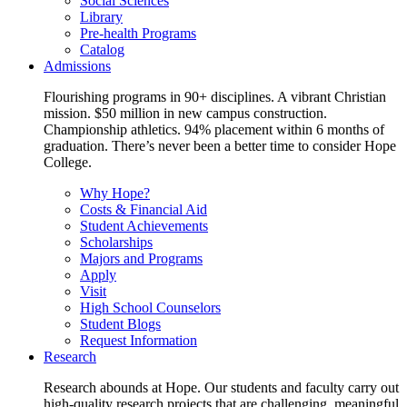
Social Sciences
Library
Pre-health Programs
Catalog
Admissions
Flourishing programs in 90+ disciplines. A vibrant Christian
mission. $50 million in new campus construction.
Championship athletics. 94% placement within 6 months of
graduation. There’s never been a better time to consider Hope
College.
Why Hope?
Costs & Financial Aid
Student Achievements
Scholarships
Majors and Programs
Apply
Visit
High School Counselors
Student Blogs
Request Information
Research
Research abounds at Hope. Our students and faculty carry out
high-quality research projects that are challenging, meaningful