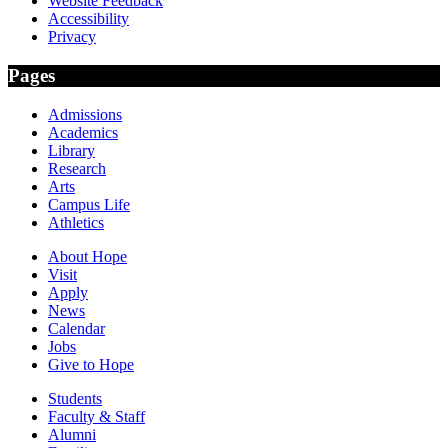
Website Feedback
Accessibility
Privacy
Pages
Admissions
Academics
Library
Research
Arts
Campus Life
Athletics
About Hope
Visit
Apply
News
Calendar
Jobs
Give to Hope
Students
Faculty & Staff
Alumni