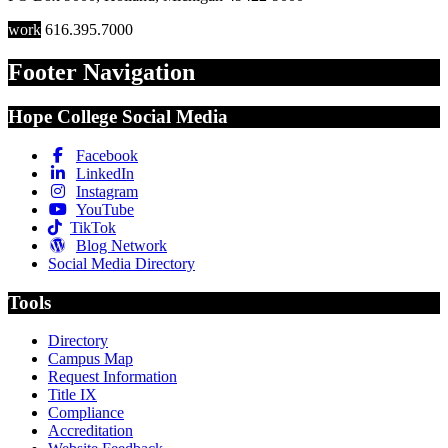
work
616.395.7000
Footer Navigation
Hope College Social Media
Facebook
LinkedIn
Instagram
YouTube
TikTok
Blog Network
Social Media Directory
Tools
Directory
Campus Map
Request Information
Title IX
Compliance
Accreditation