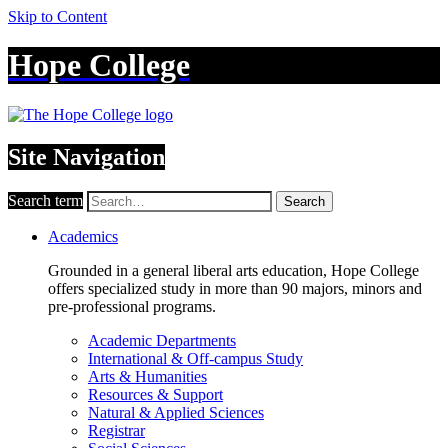
Skip to Content
Hope College
Site Navigation
Search term
Search
Academics
Grounded in a general liberal arts education, Hope College
offers specialized study in more than 90 majors, minors and
pre-professional programs.
Academic Departments
International & Off-campus Study
Arts & Humanities
Resources & Support
Natural & Applied Sciences
Registrar