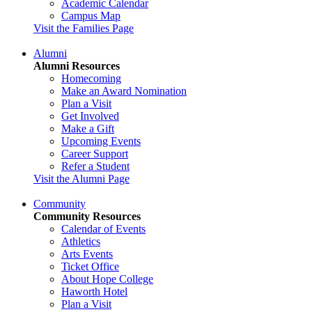
Academic Calendar
Campus Map
Visit the Families Page
Alumni
Alumni Resources
Homecoming
Make an Award Nomination
Plan a Visit
Get Involved
Make a Gift
Upcoming Events
Career Support
Refer a Student
Visit the Alumni Page
Community
Community Resources
Calendar of Events
Athletics
Arts Events
Ticket Office
About Hope College
Haworth Hotel
Plan a Visit