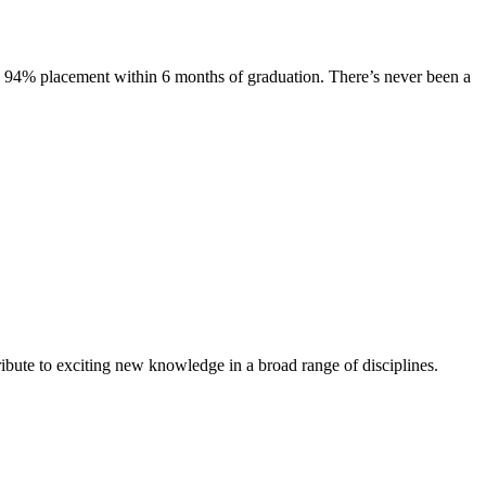
s. 94% placement within 6 months of graduation. There’s never been a
ibute to exciting new knowledge in a broad range of disciplines.