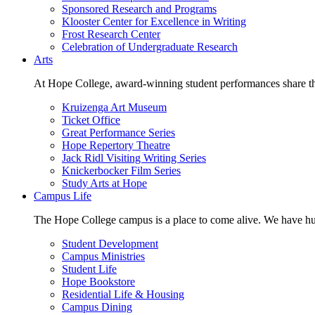
Sponsored Research and Programs
Klooster Center for Excellence in Writing
Frost Research Center
Celebration of Undergraduate Research
Arts
At Hope College, award-winning student performances share the 
Kruizenga Art Museum
Ticket Office
Great Performance Series
Hope Repertory Theatre
Jack Ridl Visiting Writing Series
Knickerbocker Film Series
Study Arts at Hope
Campus Life
The Hope College campus is a place to come alive. We have hund
Student Development
Campus Ministries
Student Life
Hope Bookstore
Residential Life & Housing
Campus Dining