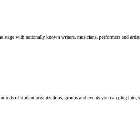
stage with nationally known writers, musicians, performers and artist
reds of student organizations, groups and events you can plug into, se