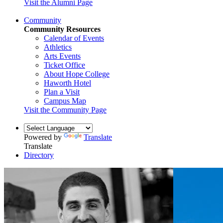
Visit the Alumni Page
Community
Community Resources
Calendar of Events
Athletics
Arts Events
Ticket Office
About Hope College
Haworth Hotel
Plan a Visit
Campus Map
Visit the Community Page
Powered by
Translate
Translate
Directory