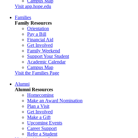
Campus Map
Visit app.hope.edu
Families
Family Resources
Orientation
Pay a Bill
Financial Aid
Get Involved
Family Weekend
Support Your Student
Academic Calendar
Campus Map
Visit the Families Page
Alumni
Alumni Resources
Homecoming
Make an Award Nomination
Plan a Visit
Get Involved
Make a Gift
Upcoming Events
Career Support
Refer a Student