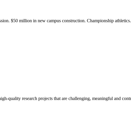
ission. $50 million in new campus construction. Championship athletic
gh-quality research projects that are challenging, meaningful and contr