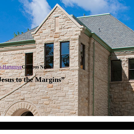
n-Hartgrove
Campus News
Jesus to the Margins”