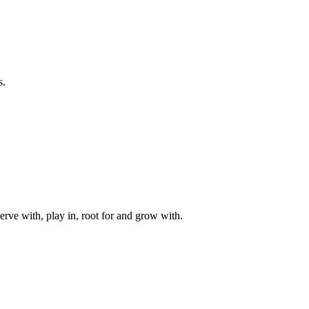
s.
rve with, play in, root for and grow with.