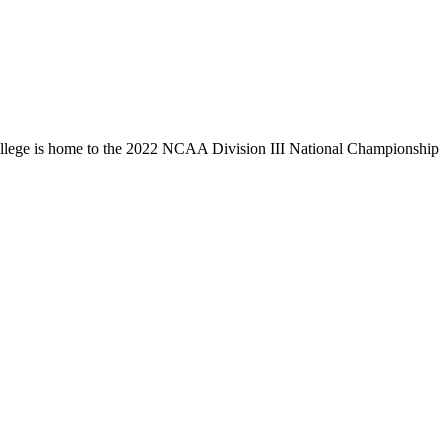
llege is home to the 2022 NCAA Division III National Championship