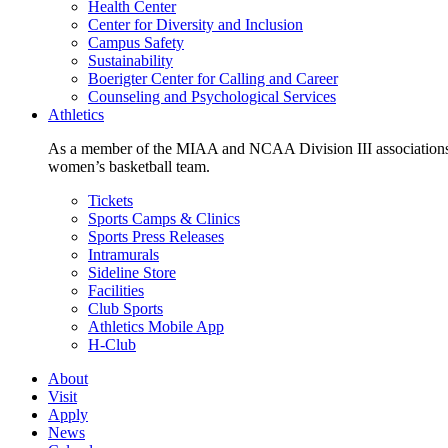
Health Center
Center for Diversity and Inclusion
Campus Safety
Sustainability
Boerigter Center for Calling and Career
Counseling and Psychological Services
Athletics
As a member of the MIAA and NCAA Division III associations,
women’s basketball team.
Tickets
Sports Camps & Clinics
Sports Press Releases
Intramurals
Sideline Store
Facilities
Club Sports
Athletics Mobile App
H-Club
About
Visit
Apply
News