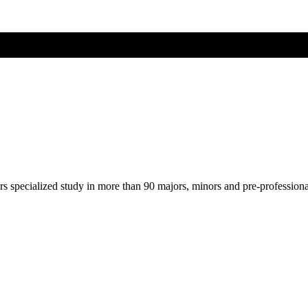
ers specialized study in more than 90 majors, minors and pre-profession