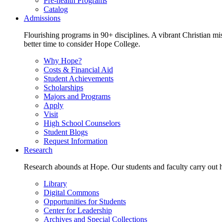
Pre-health Programs
Catalog
Admissions
Flourishing programs in 90+ disciplines. A vibrant Christian m
better time to consider Hope College.
Why Hope?
Costs & Financial Aid
Student Achievements
Scholarships
Majors and Programs
Apply
Visit
High School Counselors
Student Blogs
Request Information
Research
Research abounds at Hope. Our students and faculty carry out hi
Library
Digital Commons
Opportunities for Students
Center for Leadership
Archives and Special Collections