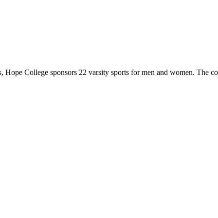
 Hope College sponsors 22 varsity sports for men and women. The co