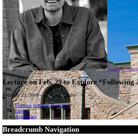
Jonathan Wilso
Lecture on Feb. 29 to Explore “Following 
February 23, 2016 — by Greg Olgers
Emmaus Scholars Program
Events
Academics
Breadcrumb Navigation