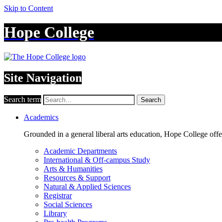
Skip to Content
Hope College
Site Navigation
Search term
Search
Academics
Grounded in a general liberal arts education, Hope College off
Academic Departments
International & Off-campus Study
Arts & Humanities
Resources & Support
Natural & Applied Sciences
Registrar
Social Sciences
Library