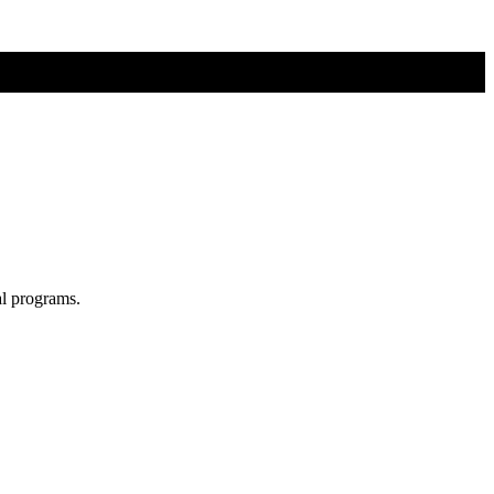
al programs.