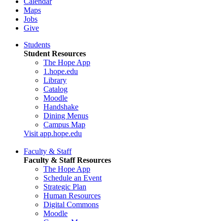
Calendar
Maps
Jobs
Give
Students
Student Resources
The Hope App
1.hope.edu
Library
Catalog
Moodle
Handshake
Dining Menus
Campus Map
Visit app.hope.edu
Faculty & Staff
Faculty & Staff Resources
The Hope App
Schedule an Event
Strategic Plan
Human Resources
Digital Commons
Moodle