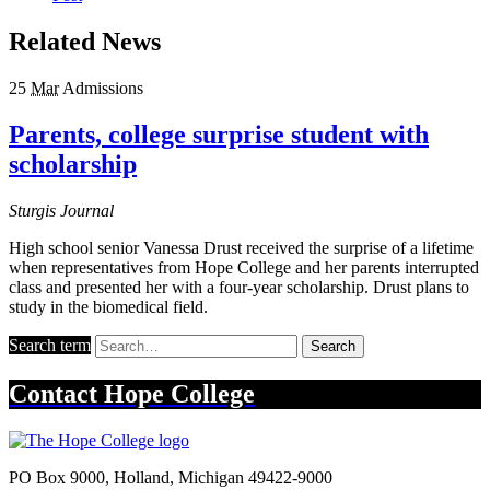
Related News
25
Mar
Admissions
Parents, college surprise student with
scholarship
Sturgis Journal
High school senior Vanessa Drust received the surprise of a lifetime
when representatives from Hope College and her parents interrupted
class and presented her with a four-year scholarship. Drust plans to
study in the biomedical field.
Search term
Search
Contact
Hope College
PO Box 9000
,
Holland
,
Michigan
49422-9000