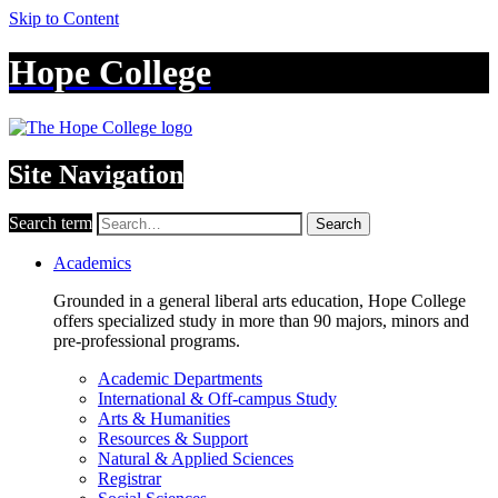
Skip to Content
Hope College
Site Navigation
Search term
Search
Academics
Grounded in a general liberal arts education, Hope College
offers specialized study in more than 90 majors, minors and
pre-professional programs.
Academic Departments
International & Off-campus Study
Arts & Humanities
Resources & Support
Natural & Applied Sciences
Registrar