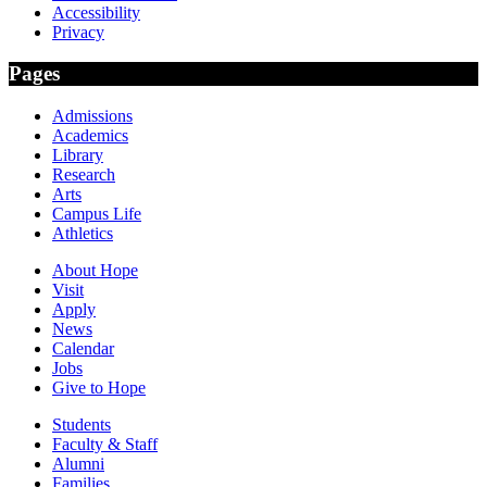
Accessibility
Privacy
Pages
Admissions
Academics
Library
Research
Arts
Campus Life
Athletics
About Hope
Visit
Apply
News
Calendar
Jobs
Give to Hope
Students
Faculty & Staff
Alumni
Families