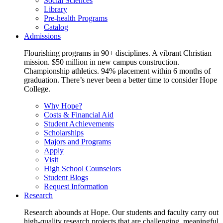
Social Sciences
Library
Pre-health Programs
Catalog
Admissions
Flourishing programs in 90+ disciplines. A vibrant Christian
mission. $50 million in new campus construction.
Championship athletics. 94% placement within 6 months of
graduation. There’s never been a better time to consider Hope
College.
Why Hope?
Costs & Financial Aid
Student Achievements
Scholarships
Majors and Programs
Apply
Visit
High School Counselors
Student Blogs
Request Information
Research
Research abounds at Hope. Our students and faculty carry out
high-quality research projects that are challenging, meaningful