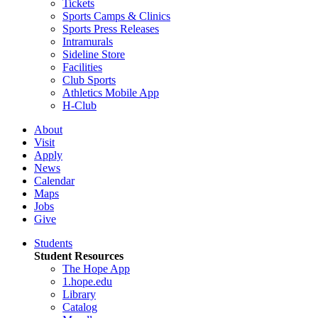
Tickets
Sports Camps & Clinics
Sports Press Releases
Intramurals
Sideline Store
Facilities
Club Sports
Athletics Mobile App
H-Club
About
Visit
Apply
News
Calendar
Maps
Jobs
Give
Students
Student Resources
The Hope App
1.hope.edu
Library
Catalog