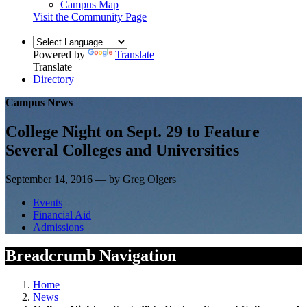
Campus Map
Visit the Community Page
Powered by
Translate
Translate
Directory
Campus News
College Night on Sept. 29 to Feature
Several Colleges and Universities
September 14, 2016 — by Greg Olgers
Events
Financial Aid
Admissions
Breadcrumb Navigation
Home
News