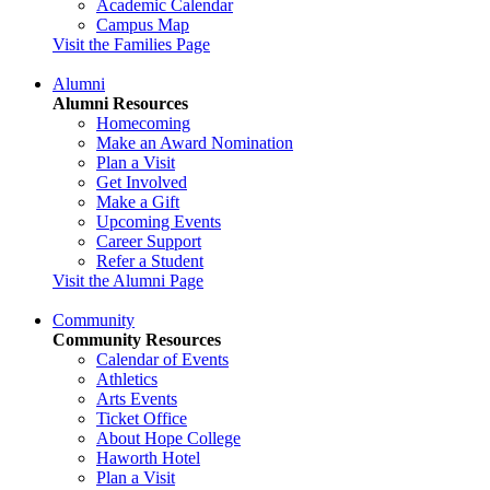
Academic Calendar
Campus Map
Visit the Families Page
Alumni
Alumni Resources
Homecoming
Make an Award Nomination
Plan a Visit
Get Involved
Make a Gift
Upcoming Events
Career Support
Refer a Student
Visit the Alumni Page
Community
Community Resources
Calendar of Events
Athletics
Arts Events
Ticket Office
About Hope College
Haworth Hotel
Plan a Visit