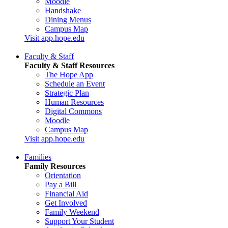
Moodle
Handshake
Dining Menus
Campus Map
Visit app.hope.edu
Faculty & Staff
Faculty & Staff Resources
The Hope App
Schedule an Event
Strategic Plan
Human Resources
Digital Commons
Moodle
Campus Map
Visit app.hope.edu
Families
Family Resources
Orientation
Pay a Bill
Financial Aid
Get Involved
Family Weekend
Support Your Student