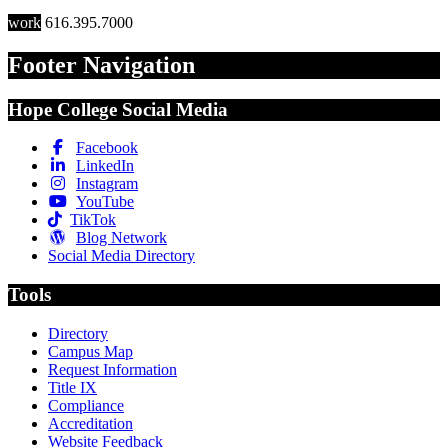
work
616.395.7000
Footer Navigation
Hope College Social Media
Facebook
LinkedIn
Instagram
YouTube
TikTok
Blog Network
Social Media Directory
Tools
Directory
Campus Map
Request Information
Title IX
Compliance
Accreditation
Website Feedback