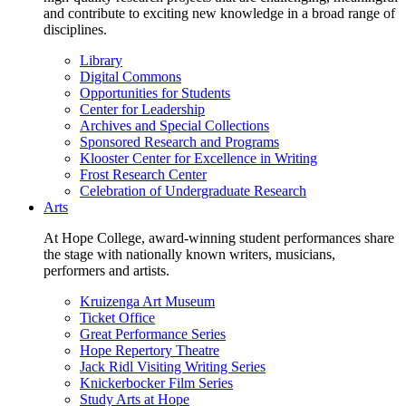
and contribute to exciting new knowledge in a broad range of
disciplines.
Library
Digital Commons
Opportunities for Students
Center for Leadership
Archives and Special Collections
Sponsored Research and Programs
Klooster Center for Excellence in Writing
Frost Research Center
Celebration of Undergraduate Research
Arts
At Hope College, award-winning student performances share
the stage with nationally known writers, musicians,
performers and artists.
Kruizenga Art Museum
Ticket Office
Great Performance Series
Hope Repertory Theatre
Jack Ridl Visiting Writing Series
Knickerbocker Film Series
Study Arts at Hope