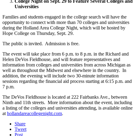
College Night on Sept. 29 to Feature Several Colleges and
Universities
Families and students engaged in the college search will have the
opportunity to connect with more than 70 colleges and universities
during the Holland Area College Night, which will be hosted by
Hope College on Thursday, Sept. 29.
The public is invited. Admission is free.
The event will take place from 6 p.m. to 8 p.m. in the Richard and
Helen DeVos Fieldhouse, and will feature representatives and
information from colleges and universities from across Michigan as
well as throughout the Midwest and elsewhere in the country. In
addition, the evening will include two 30-minute information
sessions regarding the financial aid process starting at 6:15 p.m. and
7 p.m.
The DeVos Fieldhouse is located at 222 Fairbanks Ave., between
Ninth and 11th streets. More information about the event, including
a listing of the colleges and universities attending, is available online
at
hollandareacollegenight.com
.
Share
Tweet
Post