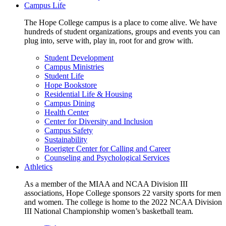
Campus Life
The Hope College campus is a place to come alive. We have
hundreds of student organizations, groups and events you can
plug into, serve with, play in, root for and grow with.
Student Development
Campus Ministries
Student Life
Hope Bookstore
Residential Life & Housing
Campus Dining
Health Center
Center for Diversity and Inclusion
Campus Safety
Sustainability
Boerigter Center for Calling and Career
Counseling and Psychological Services
Athletics
As a member of the MIAA and NCAA Division III
associations, Hope College sponsors 22 varsity sports for men
and women. The college is home to the 2022 NCAA Division
III National Championship women’s basketball team.