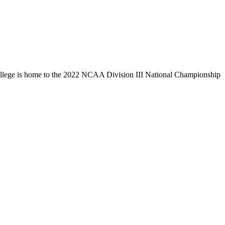
llege is home to the 2022 NCAA Division III National Championship