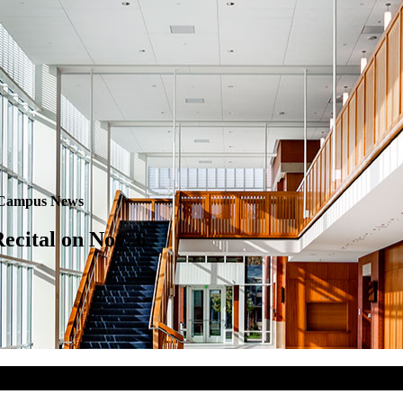
Campus News
ecital on Nov. 6