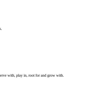
s.
rve with, play in, root for and grow with.