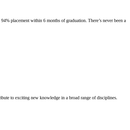
s. 94% placement within 6 months of graduation. There’s never been a
ibute to exciting new knowledge in a broad range of disciplines.