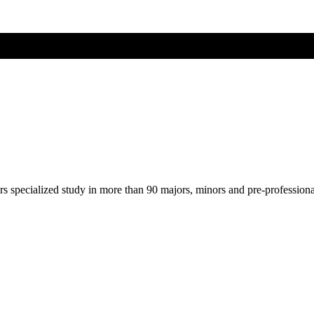
ers specialized study in more than 90 majors, minors and pre-profession