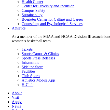
Health Center
Center for Diversity and Inclusion
Campus Safety
Sustainability
Boerigter Center for Calling and Career
Counseling and Psychological Services
Athletics
As a member of the MIAA and NCAA Division III associations,
women’s basketball team.
Tickets
Sports Camps & Clinics
Sports Press Releases
Intramurals
Sideline Store
Facilities
Club Sports
Athletics Mobile App
H-Club
About
Visit
Apply
News