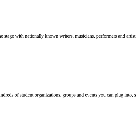
stage with nationally known writers, musicians, performers and artist
reds of student organizations, groups and events you can plug into, se