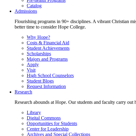
Pre-health Programs
Catalog
Admissions
Flourishing programs in 90+ disciplines. A vibrant Christian m
better time to consider Hope College.
Why Hope?
Costs & Financial Aid
Student Achievements
Scholarships
Majors and Programs
Apply
Visit
High School Counselors
Student Blogs
Request Information
Research
Research abounds at Hope. Our students and faculty carry out hi
Library
Digital Commons
Opportunities for Students
Center for Leadership
Archives and Special Collections