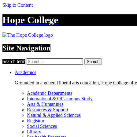
Skip to Content
Hope College
Site Navigation
Search term
Search
Academics
Grounded in a general liberal arts education, Hope College off
Academic Departments
International & Off-campus Study
Arts & Humanities
Resources & Support
Natural & Applied Sciences
Registrar
Social Sciences
Library