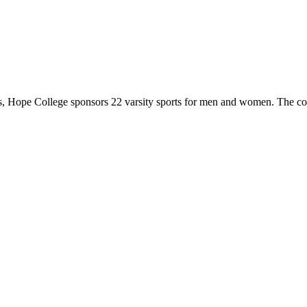
 Hope College sponsors 22 varsity sports for men and women. The co