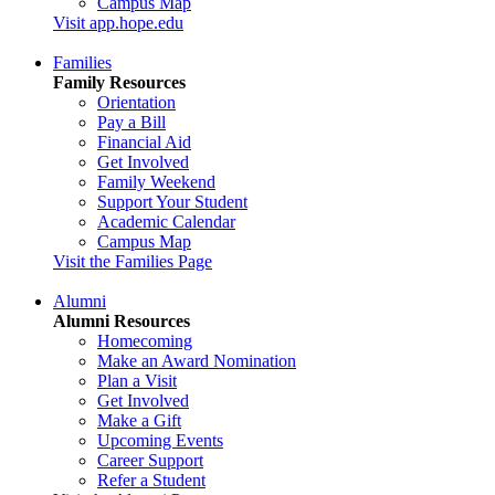
Campus Map
Visit app.hope.edu
Families
Family Resources
Orientation
Pay a Bill
Financial Aid
Get Involved
Family Weekend
Support Your Student
Academic Calendar
Campus Map
Visit the Families Page
Alumni
Alumni Resources
Homecoming
Make an Award Nomination
Plan a Visit
Get Involved
Make a Gift
Upcoming Events
Career Support
Refer a Student