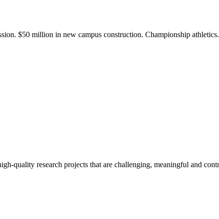
ission. $50 million in new campus construction. Championship athletic
gh-quality research projects that are challenging, meaningful and contr