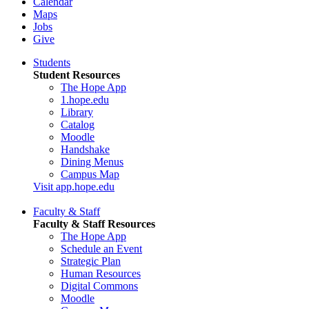
Calendar
Maps
Jobs
Give
Students
Student Resources
The Hope App
1.hope.edu
Library
Catalog
Moodle
Handshake
Dining Menus
Campus Map
Visit app.hope.edu
Faculty & Staff
Faculty & Staff Resources
The Hope App
Schedule an Event
Strategic Plan
Human Resources
Digital Commons
Moodle