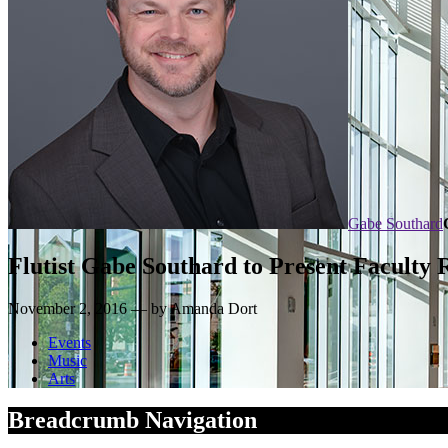
Gabe Southard
Flutist Gabe Southard to Present Faculty R
November 2, 2016 — by Amanda Dort
Events
Music
Arts
Breadcrumb Navigation