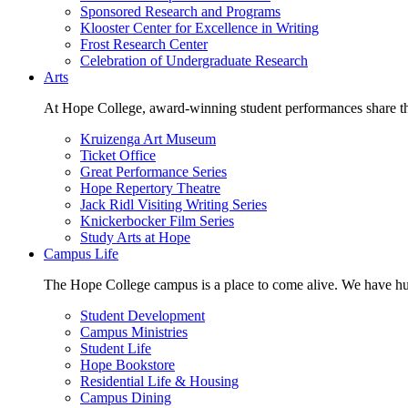
Sponsored Research and Programs
Klooster Center for Excellence in Writing
Frost Research Center
Celebration of Undergraduate Research
Arts
At Hope College, award-winning student performances share the 
Kruizenga Art Museum
Ticket Office
Great Performance Series
Hope Repertory Theatre
Jack Ridl Visiting Writing Series
Knickerbocker Film Series
Study Arts at Hope
Campus Life
The Hope College campus is a place to come alive. We have hund
Student Development
Campus Ministries
Student Life
Hope Bookstore
Residential Life & Housing
Campus Dining