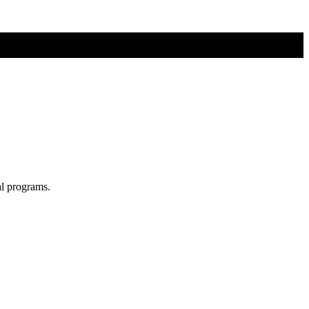
al programs.