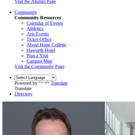
Visit the Alumni Page
Community
Community Resources
Calendar of Events
Athletics
Arts Events
Ticket Office
About Hope College
Haworth Hotel
Plan a Visit
Campus Map
Visit the Community Page
Powered by
Translate
Translate
Directory