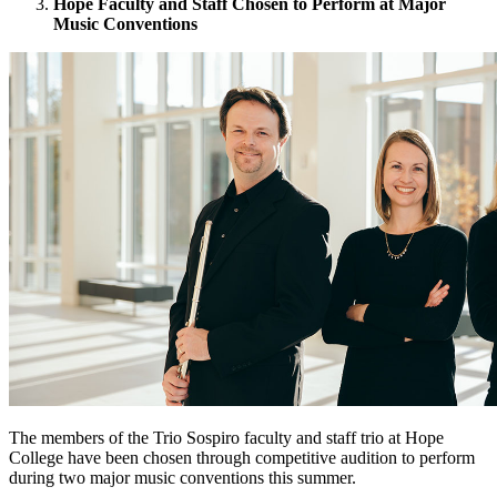
Hope Faculty and Staff Chosen to Perform at Major
Music Conventions
The members of the Trio Sospiro faculty and staff trio at Hope
College have been chosen through competitive audition to perform
during two major music conventions this summer.