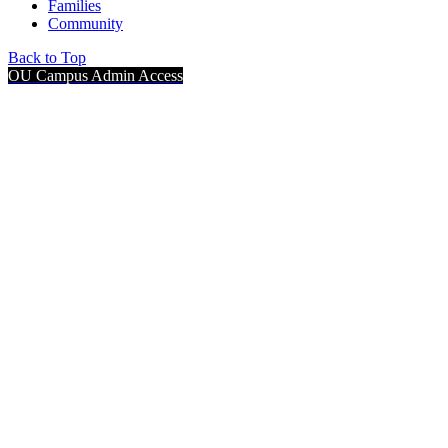
Families
Community
Back to Top
OU Campus Admin Access