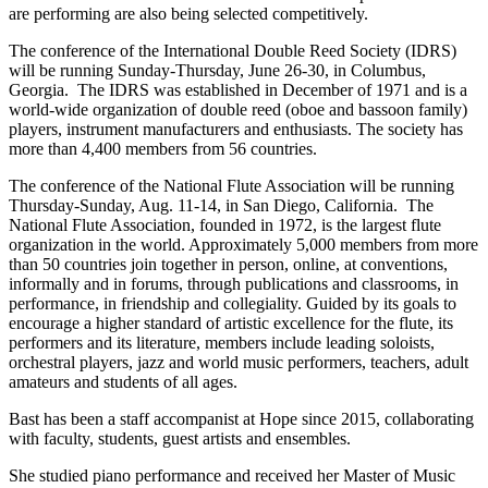
are performing are also being selected competitively.
The conference of the International Double Reed Society (IDRS)
will be running Sunday-Thursday, June 26-30, in Columbus,
Georgia. The IDRS was established in December of 1971 and is a
world-wide organization of double reed (oboe and bassoon family)
players, instrument manufacturers and enthusiasts. The society has
more than 4,400 members from 56 countries.
The conference of the National Flute Association will be running
Thursday-Sunday, Aug. 11-14, in San Diego, California. The
National Flute Association, founded in 1972, is the largest flute
organization in the world. Approximately 5,000 members from more
than 50 countries join together in person, online, at conventions,
informally and in forums, through publications and classrooms, in
performance, in friendship and collegiality. Guided by its goals to
encourage a higher standard of artistic excellence for the flute, its
performers and its literature, members include leading soloists,
orchestral players, jazz and world music performers, teachers, adult
amateurs and students of all ages.
Bast has been a staff accompanist at Hope since 2015, collaborating
with faculty, students, guest artists and ensembles.
She studied piano performance and received her Master of Music