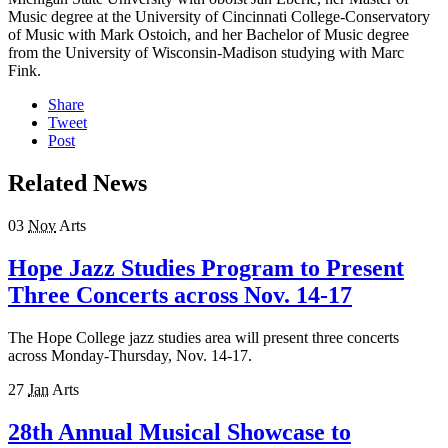
Music degree at the University of Cincinnati College-Conservatory
of Music with Mark Ostoich, and her Bachelor of Music degree
from the University of Wisconsin-Madison studying with Marc
Fink.
Share
Tweet
Post
Related News
03
Nov
Arts
Hope Jazz Studies Program to Present
Three Concerts across Nov. 14-17
The Hope College jazz studies area will present three concerts
across Monday-Thursday, Nov. 14-17.
27
Jan
Arts
28th Annual Musical Showcase to