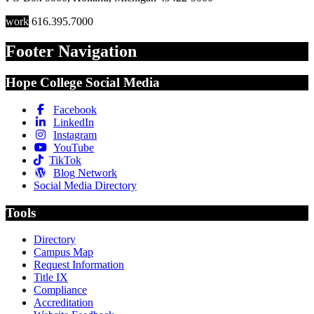
work
616.395.7000
Footer Navigation
Hope College Social Media
Facebook
LinkedIn
Instagram
YouTube
TikTok
Blog Network
Social Media Directory
Tools
Directory
Campus Map
Request Information
Title IX
Compliance
Accreditation