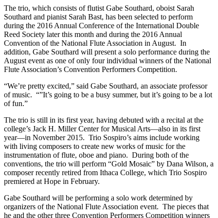
The trio, which consists of flutist Gabe Southard, oboist Sarah
Southard and pianist Sarah Bast, has been selected to perform
during the 2016 Annual Conference of the International Double
Reed Society later this month and during the 2016 Annual
Convention of the National Flute Association in August. In
addition, Gabe Southard will present a solo performance during the
August event as one of only four individual winners of the National
Flute Association’s Convention Performers Competition.
“We’re pretty excited,” said Gabe Southard, an associate professor
of music. “”It’s going to be a busy summer, but it’s going to be a lot
of fun.”
The trio is still in its first year, having debuted with a recital at the
college’s Jack H. Miller Center for Musical Arts—also in its first
year—in November 2015. Trio Sospiro’s aims include working
with living composers to create new works of music for the
instrumentation of flute, oboe and piano. During both of the
conventions, the trio will perform “Gold Mosaic” by Dana Wilson, a
composer recently retired from Ithaca College, which Trio Sospiro
premiered at Hope in February.
Gabe Southard will be performing a solo work determined by
organizers of the National Flute Association event. The pieces that
he and the other three Convention Performers Competition winners