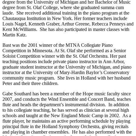
degree from the University of Michigan and her Bachelor of Music
degree from St. Olaf College, where she graduated summa cum
laude. She received additional training in the piano program at the
Chautauqua Institution in New York. Her former teachers include
Louis Nagel, Kenneth Graber, Arthur Greene, Rebecca Penneys and
Kent McWilliams. She has also participated in master classes with
Martin Katz.
Bast was the 2001 winner of the MTNA Collegiate Piano
Competition in Minnesota. At St. Olaf she performed as a Senior
Soloist Competition winner with the St. Olaf Orchestra. Her past
teaching positions include private piano instructor in Ann Arbor,
graduate student instructor at the University of Michigan, and piano
instructor at the University of Mary-Hardin Baylor’s Conservatory
community music program. She lives in Holland with her husband
Peter and their three children.
Gabe Southard has been a member of the Hope music faculty since
2007, and conducts the Wind Ensemble and Concert Band, teaches
flute and heads the department’s instrumental division. In addition
to his collegiate teaching, he has served as clinician at several high
schools and taught at the New England Music Camp in 2002. As a
flute player, he maintains an active performing schedule by playing
principal flute in the Holland Symphony Orchestra, giving recitals
and playing in chamber ensembles. He has also performed with the