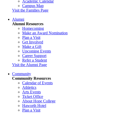
Academic Calendar
Campus Map
Visit the Families Page
Alumni
Alumni Resources
Homecoming
Make an Award Nomination
Plan a Visit
Get Involved
Make a Gift
Upcoming Events
Career Support
Refer a Student
Visit the Alumni Page
Community
Community Resources
Calendar of Events
Athletics
Arts Events
Ticket Office
About Hope College
Haworth Hotel
Plan a Visit