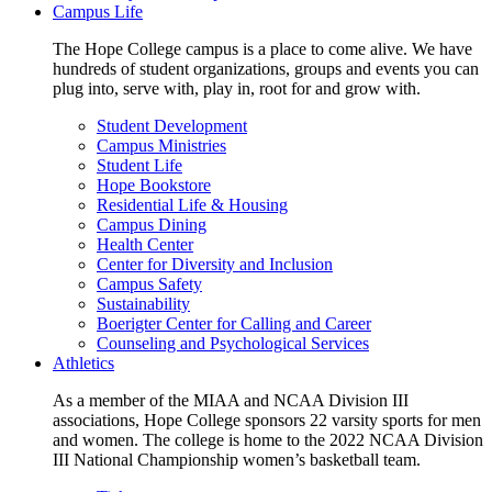
Campus Life
The Hope College campus is a place to come alive. We have
hundreds of student organizations, groups and events you can
plug into, serve with, play in, root for and grow with.
Student Development
Campus Ministries
Student Life
Hope Bookstore
Residential Life & Housing
Campus Dining
Health Center
Center for Diversity and Inclusion
Campus Safety
Sustainability
Boerigter Center for Calling and Career
Counseling and Psychological Services
Athletics
As a member of the MIAA and NCAA Division III
associations, Hope College sponsors 22 varsity sports for men
and women. The college is home to the 2022 NCAA Division
III National Championship women’s basketball team.