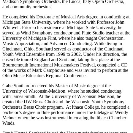
Madison Symphony Orchestra, the Lucca, Italy Opera Orchestra,
and community orchestras.
He completed his Doctorate of Musical Arts degree in conducting at
Michigan State University, where he worked with Professor John
Whitwell. Prior to his residence at Michigan State University, he
served as Wind Symphony conductor and Flute Studio teacher at the
University of Michigan-Flint, where he also taught Orchestration,
Music Appreciation, and Advanced Conducting. While living in
Cincinnati, Ohio, Southard served as conductor of the Cincinnati
Youth Wind Ensemble from 1999 to 2002. Under his direction, the
ensemble toured England and Scotland, taking first place at the
Bournemouth International Musicmakers Festival, completed a CD
of the works of Mark Camphouse and was invited to perform at the
Ohio Music Educators Regional Conference.
Gabe Southard received his Master of Music degree at the
University of Wisconsin-Madison, where he studied conducting
with James Smith. At the University of Wisconsin-Madison, he
created the UW Brass Choir and the Wisconsin Youth Symphony
Orchestras Brass Choir program. At Ithaca College, he completed a
bachelor’s degree in flute performance under the tutelage of Wendy
Mehne, where he was instrumental in creating the Ithaca Chamber
Winds.