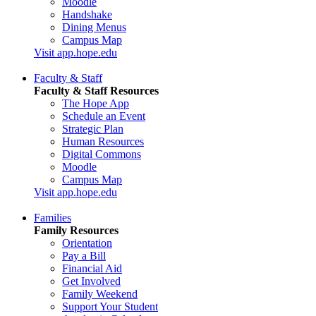
Moodle
Handshake
Dining Menus
Campus Map
Visit app.hope.edu
Faculty & Staff
Faculty & Staff Resources
The Hope App
Schedule an Event
Strategic Plan
Human Resources
Digital Commons
Moodle
Campus Map
Visit app.hope.edu
Families
Family Resources
Orientation
Pay a Bill
Financial Aid
Get Involved
Family Weekend
Support Your Student