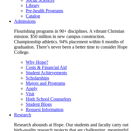
Social Sciences
Library
Pre-health Programs
Catalog
Admissions
Flourishing programs in 90+ disciplines. A vibrant Christian
mission. $50 million in new campus construction.
Championship athletics. 94% placement within 6 months of
graduation. There’s never been a better time to consider Hope
College.
Why Hope?
Costs & Financial Aid
Student Achievements
Scholarships
Majors and Programs
Apply
Visit
High School Counselors
Student Blogs
Request Information
Research
Research abounds at Hope. Our students and faculty carry out
high-quality research projects that are challenging, meaningful