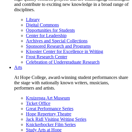
and contribute to exciting new knowledge in a broad range of
disciplines.
Library
Digital Commons
Opportunities for Students
Center for Leadership
Archives and Special Collections
Sponsored Research and Programs
Klooster Center for Excellence in Writing
Frost Research Center
Celebration of Undergraduate Research
Arts
At Hope College, award-winning student performances share
the stage with nationally known writers, musicians,
performers and artists.
Kruizenga Art Museum
Ticket Office
Great Performance Series
Hope Repertory Theatre
Jack Ridl Visiting Writing Series
Knickerbocker Film Series
Study Arts at Hope