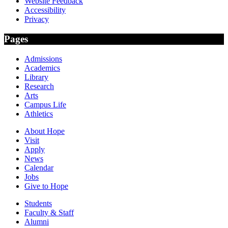
Website Feedback
Accessibility
Privacy
Pages
Admissions
Academics
Library
Research
Arts
Campus Life
Athletics
About Hope
Visit
Apply
News
Calendar
Jobs
Give to Hope
Students
Faculty & Staff
Alumni