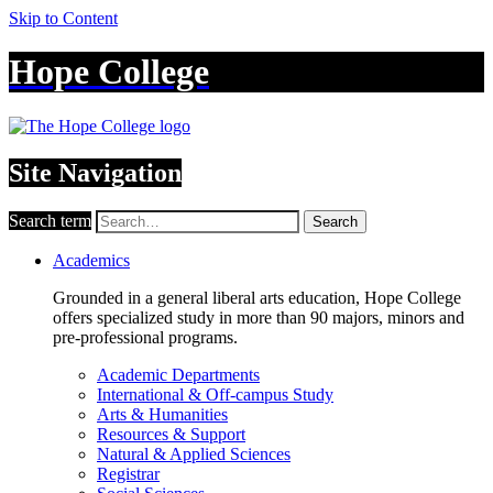
Skip to Content
Hope College
Site Navigation
Search term
Search
Academics
Grounded in a general liberal arts education, Hope College
offers specialized study in more than 90 majors, minors and
pre-professional programs.
Academic Departments
International & Off-campus Study
Arts & Humanities
Resources & Support
Natural & Applied Sciences
Registrar