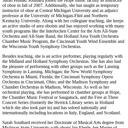
Sarah Hustad Southard joined the Hope music faculty as instructor
of oboe in fall of 2007. Additionally, she has taught as temporary
instructor of oboe at Central Michigan University and as adjunct
professor at the University of Michigan-Flint and Northern
Kentucky University. Along with her collegiate teaching, she keeps
an active studio of area oboists and has enjoyed working with many
youth programs like the Interlochen Center for the Arts All-State
Orchestra and All-State Band, the Holland Area Youth Orchestra
Chamber Music Program, the Cincinnati Youth Wind Ensemble and
the Wisconsin Youth Symphony Orchestras.
Besides teaching, she is an active performer, playing regularly with
the Midland and Holland Symphony Orchestras. She has also had
the pleasure of performing with other groups such as the Lansing
Symphony in Lansing, Michigan; the New World Symphony
Orchestra in Miami, Florida; the Cincinnati Symphony Opera
Orchestra in Cincinnati, Ohio; and the Madison Symphony and
Chamber Orchestras in Madison, Wisconsin. As well as her
orchestral playing, she has performed in chamber groups at Hope,
the Chamber Music Festival or Saugatuck, and the Free at Three
Concert Series (formerly the Herrick Library series in Holland
which she also took part in) and has soloed nationally and
internationally including locations in Italy, England, and Scotland.
Sarah Southard received her Doctorate of Musical Arts degree from
Michigan State University with oboist Jan Eberle, her Master of