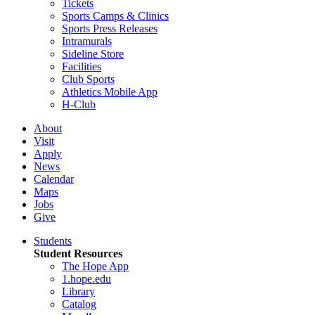
Tickets
Sports Camps & Clinics
Sports Press Releases
Intramurals
Sideline Store
Facilities
Club Sports
Athletics Mobile App
H-Club
About
Visit
Apply
News
Calendar
Maps
Jobs
Give
Students
Student Resources
The Hope App
1.hope.edu
Library
Catalog