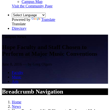
Campus Map
Visit the Community Page
Powered by
Translate
Translate
Directory
Campus News
Hope Faculty and Staff Chosen to
Perform at Major Music Conventions
June 8, 2016 — by Greg Olgers
Faculty
Music
Arts
Breadcrumb Navigation
Home
News