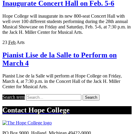
Inaugurate Concert Hall on Feb. 5-6
Hope College will inaugurate its new 800-seat Concert Hall with
well over 100 different students performing during the 28th annual
Musical Showcase on Friday and Saturday, Feb. 5-6, at 7:30 p.m. in
the Jack H. Miller Center for Musical Arts.
23
Feb
Arts
Pianist Lise de la Salle to Perform on
March 4
Pianist Lise de la Salle will perform at Hope College on Friday,
March 4, at 7:30 p.m. in the Concert Hall of the Jack H. Miller
Center for Musical Arts.
Search term
Search
Contact
Hope College
PO Box 9000
,
Holland
,
Michigan
49422-9000