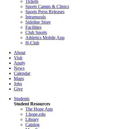
Tickets
Sports Camps & Clinics
Sports Press Releases
Intramurals
Sideline Store
Facilities
Club Sports
Athletics Mobile App
H-Club
About
Visit
Apply
News
Calendar
Maps
Jobs
Give
Students
Student Resources
The Hope App
1.hope.edu
Library
Catalog