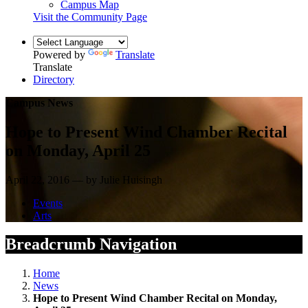
Campus Map
Visit the Community Page
Powered by
Translate
Translate
Directory
Campus News
Hope to Present Wind Chamber Recital
on Monday, April 25
April 22, 2016 — by Julie Huisingh
Events
Arts
Breadcrumb Navigation
Home
News
Hope to Present Wind Chamber Recital on Monday,