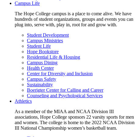
Campus Life
The Hope College campus is a place to come alive. We have
hundreds of student organizations, groups and events you can
plug into, serve with, play in, root for and grow with.
Student Development
Campus Ministries
Student Life
Hope Bookstore
Residential Life & Housing
Campus Dining
Health Center
Center for Diversity and Inclusion
Campus Safety
Sustainability
Boerigter Center for Calling and Career
Counseling and Psychological Services
Athletics
As a member of the MIAA and NCAA Division III
associations, Hope College sponsors 22 varsity sports for men
and women. The college is home to the 2022 NCAA Division
III National Championship women’s basketball team.