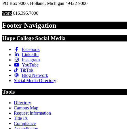
PO Box 9000
,
Holland
,
Michigan
49422-9000
work
616.395.7000
Footer Navigation
Hope College Social Media
Facebook
LinkedIn
Instagram
YouTube
TikTok
Blog Network
Social Media Directory
Tools
Directory
Campus Map
Request Information
Title IX
Compliance
Accreditation