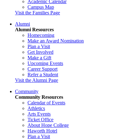
Academic Calendar
Campus Map
Visit the Families Page
Alumni
Alumni Resources
Homecoming
Make an Award Nomination
Plan a Visit
Get Involved
Make a Gift
Upcoming Events
Career Support
Refer a Student
Visit the Alumni Page
Community
Community Resources
Calendar of Events
Athletics
Arts Events
Ticket Office
About Hope College
Haworth Hotel
Plan a Visit