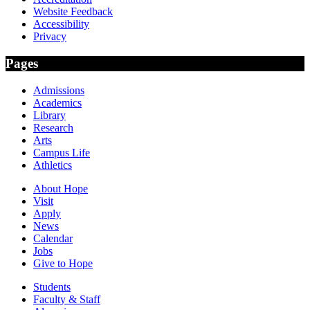
Website Feedback
Accessibility
Privacy
Pages
Admissions
Academics
Library
Research
Arts
Campus Life
Athletics
About Hope
Visit
Apply
News
Calendar
Jobs
Give to Hope
Students
Faculty & Staff