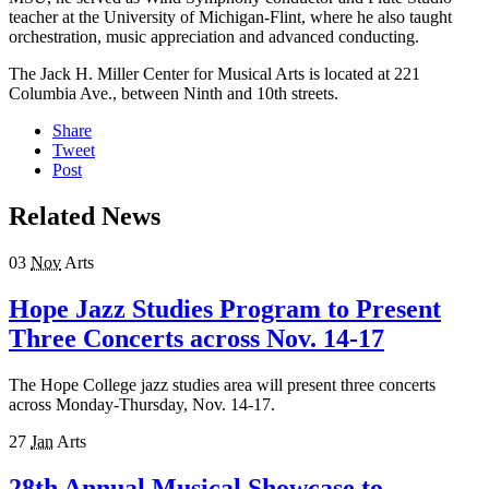
teacher at the University of Michigan-Flint, where he also taught
orchestration, music appreciation and advanced conducting.
The Jack H. Miller Center for Musical Arts is located at 221
Columbia Ave., between Ninth and 10th streets.
Share
Tweet
Post
Related News
03
Nov
Arts
Hope Jazz Studies Program to Present
Three Concerts across Nov. 14-17
The Hope College jazz studies area will present three concerts
across Monday-Thursday, Nov. 14-17.
27
Jan
Arts
28th Annual Musical Showcase to