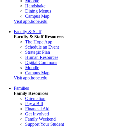
Moodle
Handshake
Dining Menus
Campus Map
Visit app.hope.edu
Faculty & Staff
Faculty & Staff Resources
The Hope App
Schedule an Event
Strategic Plan
Human Resources
Digital Commons
Moodle
Campus Map
Visit app.hope.edu
Families
Family Resources
Orientation
Pay a Bill
Financial Aid
Get Involved
Family Weekend
Support Your Student