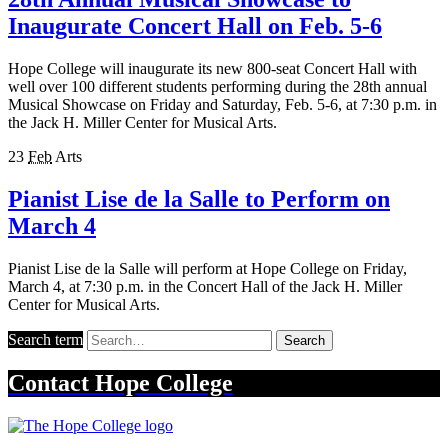
Inaugurate Concert Hall on Feb. 5-6
Hope College will inaugurate its new 800-seat Concert Hall with
well over 100 different students performing during the 28th annual
Musical Showcase on Friday and Saturday, Feb. 5-6, at 7:30 p.m. in
the Jack H. Miller Center for Musical Arts.
23
Feb
Arts
Pianist Lise de la Salle to Perform on
March 4
Pianist Lise de la Salle will perform at Hope College on Friday,
March 4, at 7:30 p.m. in the Concert Hall of the Jack H. Miller
Center for Musical Arts.
Search term
Search
Contact
Hope College