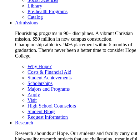
Social Sciences
Library
Pre-health Programs
Catalog
Admissions
Flourishing programs in 90+ disciplines. A vibrant Christian
mission. $50 million in new campus construction.
Championship athletics. 94% placement within 6 months of
graduation. There’s never been a better time to consider Hope
College.
Why Hope?
Costs & Financial Aid
Student Achievements
Scholarships
Majors and Programs
Apply
Visit
High School Counselors
Student Blogs
Request Information
Research
Research abounds at Hope. Our students and faculty carry out
high-quality research projects that are challenging, meaningful