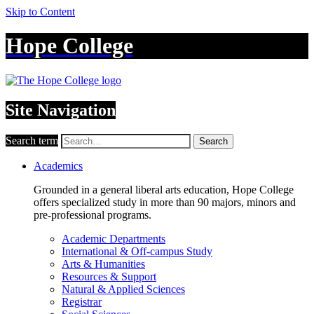
Skip to Content
Hope College
Site Navigation
Search term
Search
Academics
Grounded in a general liberal arts education, Hope College
offers specialized study in more than 90 majors, minors and
pre-professional programs.
Academic Departments
International & Off-campus Study
Arts & Humanities
Resources & Support
Natural & Applied Sciences
Registrar