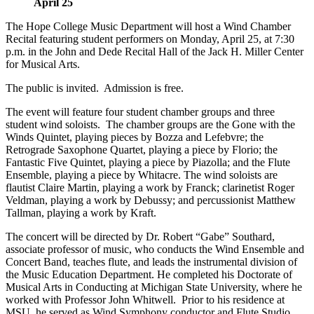
April 25
The Hope College Music Department will host a Wind Chamber
Recital featuring student performers on Monday, April 25, at 7:30
p.m. in the John and Dede Recital Hall of the Jack H. Miller Center
for Musical Arts.
The public is invited. Admission is free.
The event will feature four student chamber groups and three
student wind soloists. The chamber groups are the Gone with the
Winds Quintet, playing pieces by Bozza and Lefebvre; the
Retrograde Saxophone Quartet, playing a piece by Florio; the
Fantastic Five Quintet, playing a piece by Piazolla; and the Flute
Ensemble, playing a piece by Whitacre. The wind soloists are
flautist Claire Martin, playing a work by Franck; clarinetist Roger
Veldman, playing a work by Debussy; and percussionist Matthew
Tallman, playing a work by Kraft.
The concert will be directed by Dr. Robert “Gabe” Southard,
associate professor of music, who conducts the Wind Ensemble and
Concert Band, teaches flute, and leads the instrumental division of
the Music Education Department. He completed his Doctorate of
Musical Arts in Conducting at Michigan State University, where he
worked with Professor John Whitwell. Prior to his residence at
MSU, he served as Wind Symphony conductor and Flute Studio