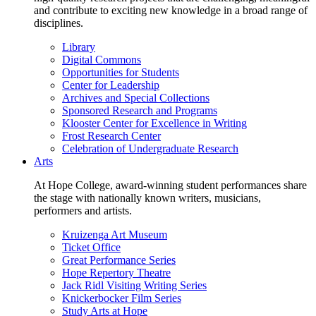
and contribute to exciting new knowledge in a broad range of
disciplines.
Library
Digital Commons
Opportunities for Students
Center for Leadership
Archives and Special Collections
Sponsored Research and Programs
Klooster Center for Excellence in Writing
Frost Research Center
Celebration of Undergraduate Research
Arts
At Hope College, award-winning student performances share
the stage with nationally known writers, musicians,
performers and artists.
Kruizenga Art Museum
Ticket Office
Great Performance Series
Hope Repertory Theatre
Jack Ridl Visiting Writing Series
Knickerbocker Film Series
Study Arts at Hope