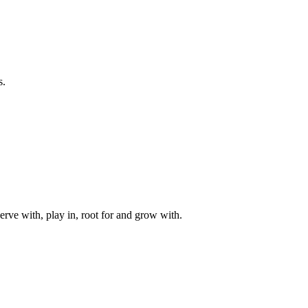
s.
rve with, play in, root for and grow with.