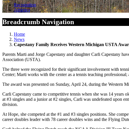
Recognition
Athletics
Breadcrumb Navigation
Home
News
Capestany Family Receives Western Michigan USTA Awa
Parents Marti and Jorge Capestany and daughter Carli Capestany have 
Association (USTA).
The three were recognized for their significant involvement with tenn
Center; Marti works with the center as a tennis teaching professiona
The award was presented on Sunday, April 24, during the Western Mi
Carli Capestany came to competitive tennis when she was 14 years ol
at #3 singles and a junior at #2 singles, Carli was undefeated upon 
division.
At Hope, she competed at the #1 and #3 singles positions. She compete
career doubles leader with 78 career doubles wins and the Flying Dutc