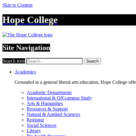
Skip to Content
Hope College
Site Navigation
Search term
Search
Academics
Grounded in a general liberal arts education, Hope College off
Academic Departments
International & Off-campus Study
Arts & Humanities
Resources & Support
Natural & Applied Sciences
Registrar
Social Sciences
Library