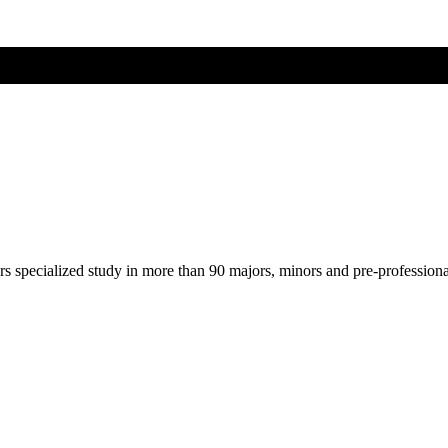
ers specialized study in more than 90 majors, minors and pre-profession