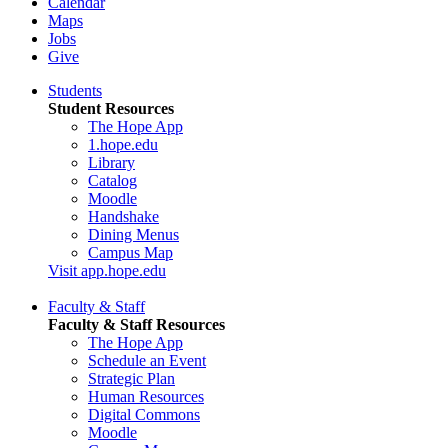
Calendar
Maps
Jobs
Give
Students
Student Resources
The Hope App
1.hope.edu
Library
Catalog
Moodle
Handshake
Dining Menus
Campus Map
Visit app.hope.edu
Faculty & Staff
Faculty & Staff Resources
The Hope App
Schedule an Event
Strategic Plan
Human Resources
Digital Commons
Moodle