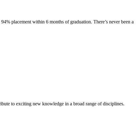
s. 94% placement within 6 months of graduation. There’s never been a
ibute to exciting new knowledge in a broad range of disciplines.