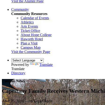
Visit the Alumni Page
Community
Community Resources
Calendar of Events
Athletics
Arts Events
Ticket Office
About Hope College
Haworth Hotel
Plan a Visit
Campus Map
Visit the Community Page
Powered by
Translate
Translate
Directory
Campus News
Capestany Family Receives Western Mic
April 25, 2016 — by Greg Olgers