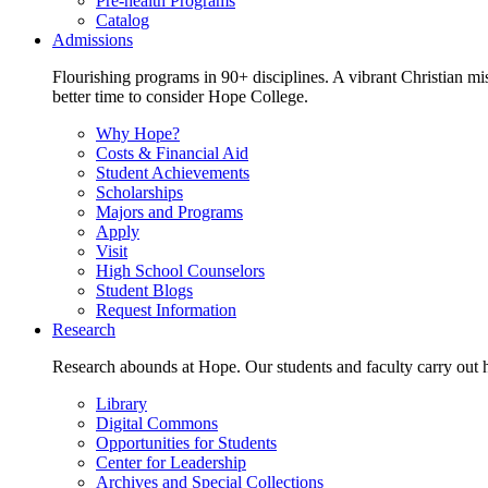
Pre-health Programs
Catalog
Admissions
Flourishing programs in 90+ disciplines. A vibrant Christian m
better time to consider Hope College.
Why Hope?
Costs & Financial Aid
Student Achievements
Scholarships
Majors and Programs
Apply
Visit
High School Counselors
Student Blogs
Request Information
Research
Research abounds at Hope. Our students and faculty carry out hi
Library
Digital Commons
Opportunities for Students
Center for Leadership
Archives and Special Collections