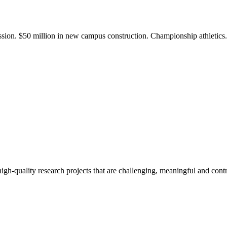
ission. $50 million in new campus construction. Championship athletic
gh-quality research projects that are challenging, meaningful and contr