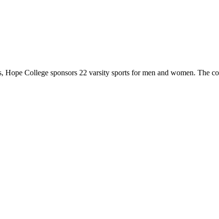
 Hope College sponsors 22 varsity sports for men and women. The co