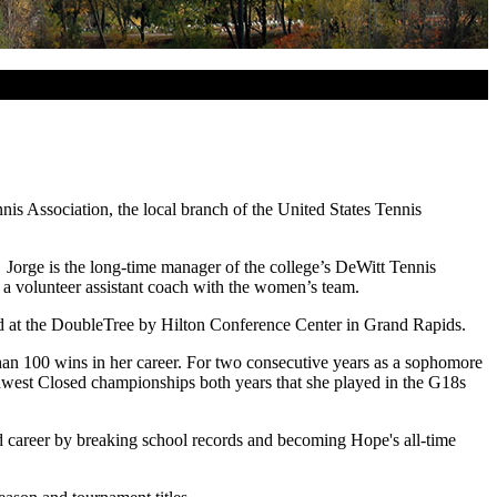
s Association, the local branch of the United States Tennis
 Jorge is the long-time manager of the college’s DeWitt Tennis
 a volunteer assistant coach with the women’s team.
d at the DoubleTree by Hilton Conference Center in Grand Rapids.
an 100 wins in her career. For two consecutive years as a sophomore
idwest Closed championships both years that she played in the G18s
ed career by breaking school records and becoming Hope's all-time