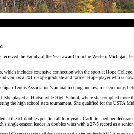
rd
received the Family of the Year award from the Western Michigan Tenni
is, which includes extensive connection with the sport at Hope College.
l; and Carli is a 2015 Hope graduate and former Hope player who is now
chigan Tennis Association’s annual meeting and awards ceremony, hel
d. She played at Hudsonville High School, where she compiled more th
entering the high school state tournament. She qualified for the USTA M
d at the #1 doubles position all four years. Carli finished her decorat
h's single-season leader in doubles wins with a 27-5 record as a senior.