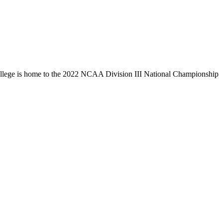
llege is home to the 2022 NCAA Division III National Championship