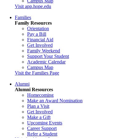
Campus Map
Visit app.hope.edu
Families
Family Resources
Orientation
Pay a Bill
Financial Aid
Get Involved
Family Weekend
Support Your Student
Academic Calendar
Campus Map
Visit the Families Page
Alumni
Alumni Resources
Homecoming
Make an Award Nomination
Plan a Visit
Get Involved
Make a Gift
Upcoming Events
Career Support
Refer a Student