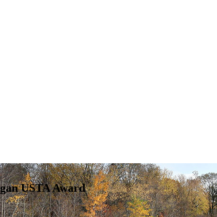
higan USTA Award