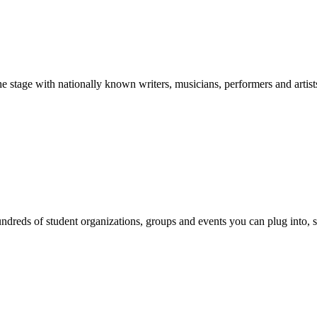
stage with nationally known writers, musicians, performers and artist
reds of student organizations, groups and events you can plug into, se