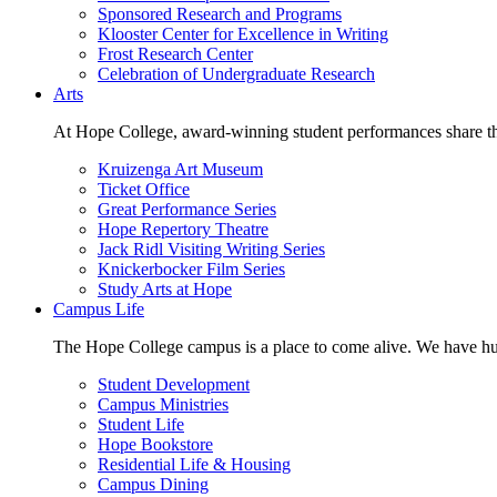
Sponsored Research and Programs
Klooster Center for Excellence in Writing
Frost Research Center
Celebration of Undergraduate Research
Arts
At Hope College, award-winning student performances share the 
Kruizenga Art Museum
Ticket Office
Great Performance Series
Hope Repertory Theatre
Jack Ridl Visiting Writing Series
Knickerbocker Film Series
Study Arts at Hope
Campus Life
The Hope College campus is a place to come alive. We have hund
Student Development
Campus Ministries
Student Life
Hope Bookstore
Residential Life & Housing
Campus Dining