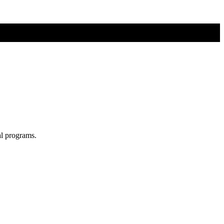
al programs.