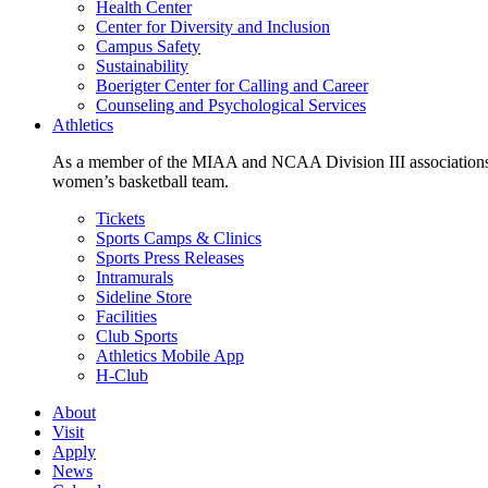
Health Center
Center for Diversity and Inclusion
Campus Safety
Sustainability
Boerigter Center for Calling and Career
Counseling and Psychological Services
Athletics
As a member of the MIAA and NCAA Division III associations,
women’s basketball team.
Tickets
Sports Camps & Clinics
Sports Press Releases
Intramurals
Sideline Store
Facilities
Club Sports
Athletics Mobile App
H-Club
About
Visit
Apply
News