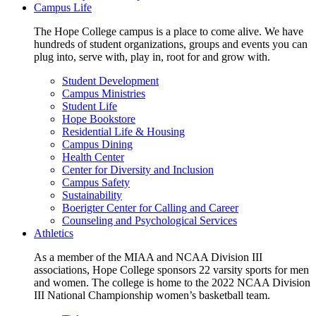
Campus Life
The Hope College campus is a place to come alive. We have
hundreds of student organizations, groups and events you can
plug into, serve with, play in, root for and grow with.
Student Development
Campus Ministries
Student Life
Hope Bookstore
Residential Life & Housing
Campus Dining
Health Center
Center for Diversity and Inclusion
Campus Safety
Sustainability
Boerigter Center for Calling and Career
Counseling and Psychological Services
Athletics
As a member of the MIAA and NCAA Division III
associations, Hope College sponsors 22 varsity sports for men
and women. The college is home to the 2022 NCAA Division
III National Championship women’s basketball team.