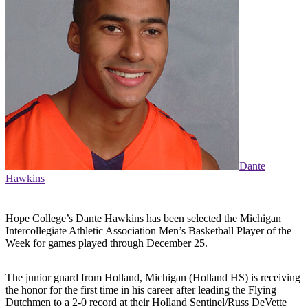
Dante
Hawkins
Hope College’s Dante Hawkins has been selected the Michigan
Intercollegiate Athletic Association Men’s Basketball Player of the
Week for games played through December 25.
The junior guard from Holland, Michigan (Holland HS) is receiving
the honor for the first time in his career after leading the Flying
Dutchmen to a 2-0 record at their Holland Sentinel/Russ DeVette