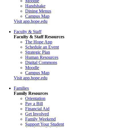
Moodle
Handshake
Dining Menus
Campus Map
Visit app.hope.edu
Faculty & Staff
Faculty & Staff Resources
The Hope App
Schedule an Event
Strategic Plan
Human Resources
Digital Commons
Moodle
Campus Map
Visit app.hope.edu
Families
Family Resources
Orientation
Pay a Bill
Financial Aid
Get Involved
Family Weekend
Support Your Student