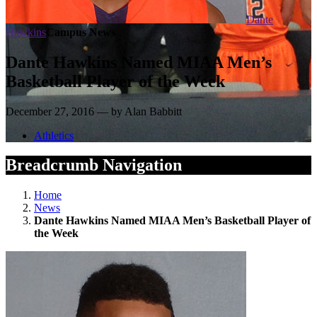
Dante
Hawkins
Campus News
Dante Hawkins Named MIAA Men’s
Basketball Player of the Week
December 27, 2016 — by Alan Babbitt
Athletics
Breadcrumb Navigation
Home
News
Dante Hawkins Named MIAA Men’s Basketball Player of
the Week