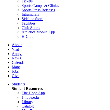
Tickets
Sports Camps & Clinics
Sports Press Releases
Intramurals
Sideline Store
Facilities
Club Sports
Athletics Mobile App
H-Club
About
Visit
Apply
News
Calendar
Maps
Jobs
Give
Students
Student Resources
The Hope App
1.hope.edu
Library
Catalog