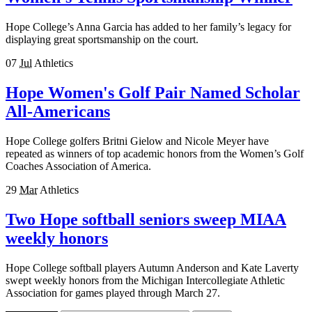
Hope College’s Anna Garcia has added to her family’s legacy for
displaying great sportsmanship on the court.
07
Jul
Athletics
Hope Women's Golf Pair Named Scholar
All-Americans
Hope College golfers Britni Gielow and Nicole Meyer have
repeated as winners of top academic honors from the Women’s Golf
Coaches Association of America.
29
Mar
Athletics
Two Hope softball seniors sweep MIAA
weekly honors
Hope College softball players Autumn Anderson and Kate Laverty
swept weekly honors from the Michigan Intercollegiate Athletic
Association for games played through March 27.