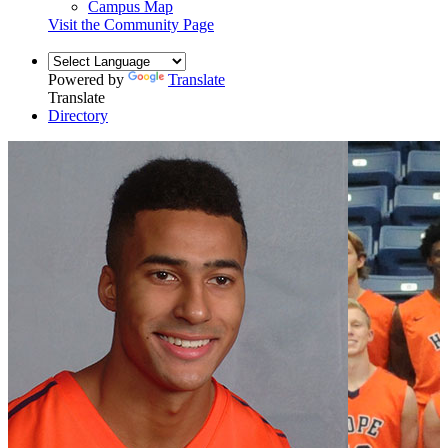
Campus Map
Visit the Community Page
Powered by
Translate
Translate
Directory