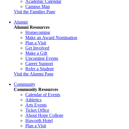
Academic Calendar
Campus Map
Visit the Families Page
Alumni
Alumni Resources
Homecoming
Make an Award Nomination
Plan a Visit
Get Involved
Make a Gift
Upcoming Events
Career Support
Refer a Student
Visit the Alumni Page
Community
Community Resources
Calendar of Events
Athletics
Arts Events
Ticket Office
About Hope College
Haworth Hotel
Plan a Visit