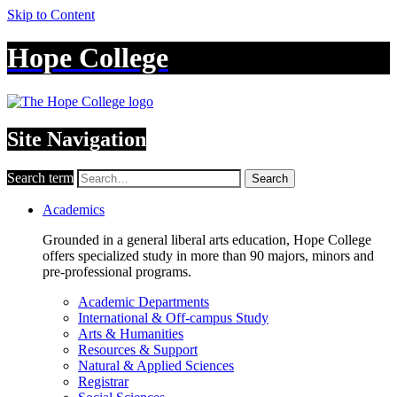
Skip to Content
Hope College
Site Navigation
Search term
Search
Academics
Grounded in a general liberal arts education, Hope College
offers specialized study in more than 90 majors, minors and
pre-professional programs.
Academic Departments
International & Off-campus Study
Arts & Humanities
Resources & Support
Natural & Applied Sciences
Registrar