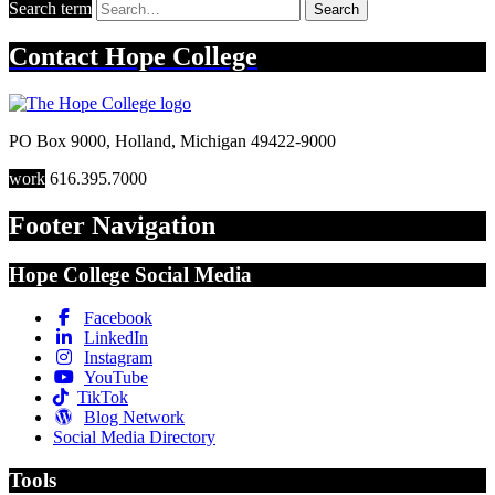
Search term
Search
Contact
Hope College
PO Box 9000
,
Holland
,
Michigan
49422-9000
work
616.395.7000
Footer Navigation
Hope College Social Media
Facebook
LinkedIn
Instagram
YouTube
TikTok
Blog Network
Social Media Directory
Tools