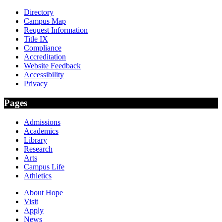
Directory
Campus Map
Request Information
Title IX
Compliance
Accreditation
Website Feedback
Accessibility
Privacy
Pages
Admissions
Academics
Library
Research
Arts
Campus Life
Athletics
About Hope
Visit
Apply
News