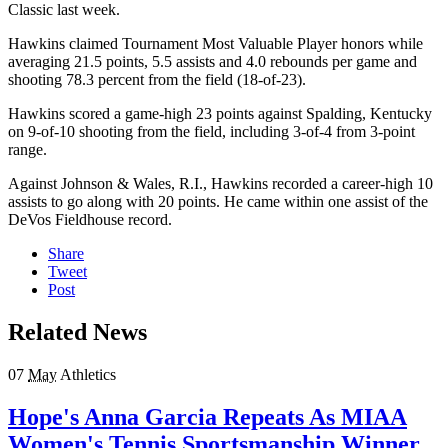
Classic last week.
Hawkins claimed Tournament Most Valuable Player honors while
averaging 21.5 points, 5.5 assists and 4.0 rebounds per game and
shooting 78.3 percent from the field (18-of-23).
Hawkins scored a game-high 23 points against Spalding, Kentucky
on 9-of-10 shooting from the field, including 3-of-4 from 3-point
range.
Against Johnson & Wales, R.I., Hawkins recorded a career-high 10
assists to go along with 20 points. He came within one assist of the
DeVos Fieldhouse record.
Share
Tweet
Post
Related News
07
May
Athletics
Hope's Anna Garcia Repeats As MIAA
Women's Tennis Sportsmanship Winner