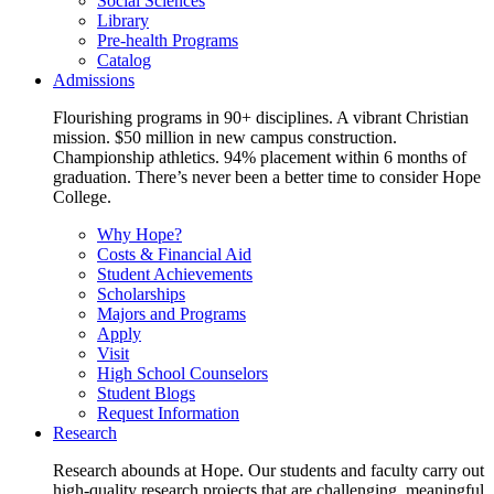
Social Sciences
Library
Pre-health Programs
Catalog
Admissions
Flourishing programs in 90+ disciplines. A vibrant Christian
mission. $50 million in new campus construction.
Championship athletics. 94% placement within 6 months of
graduation. There’s never been a better time to consider Hope
College.
Why Hope?
Costs & Financial Aid
Student Achievements
Scholarships
Majors and Programs
Apply
Visit
High School Counselors
Student Blogs
Request Information
Research
Research abounds at Hope. Our students and faculty carry out
high-quality research projects that are challenging, meaningful