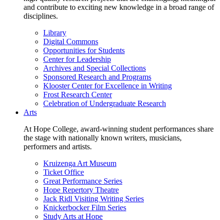
and contribute to exciting new knowledge in a broad range of
disciplines.
Library
Digital Commons
Opportunities for Students
Center for Leadership
Archives and Special Collections
Sponsored Research and Programs
Klooster Center for Excellence in Writing
Frost Research Center
Celebration of Undergraduate Research
Arts
At Hope College, award-winning student performances share
the stage with nationally known writers, musicians,
performers and artists.
Kruizenga Art Museum
Ticket Office
Great Performance Series
Hope Repertory Theatre
Jack Ridl Visiting Writing Series
Knickerbocker Film Series
Study Arts at Hope