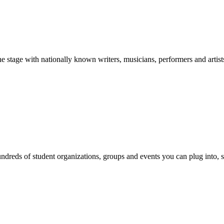
stage with nationally known writers, musicians, performers and artist
reds of student organizations, groups and events you can plug into, se