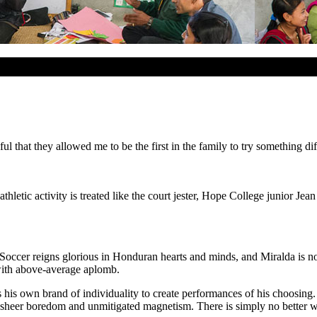
eful that they allowed me to be the first in the family to try something 
letic activity is treated like the court jester, Hope College junior Jean
 Soccer reigns glorious in Honduran hearts and minds, and Miralda is no
 with above-average aplomb.
s his own brand of individuality to create performances of his choosing
sheer boredom and unmitigated magnetism. There is simply no better wa