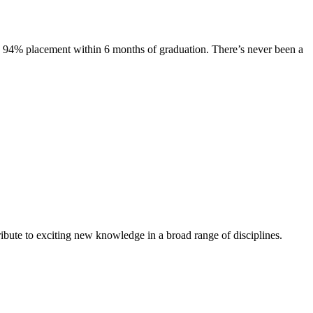
s. 94% placement within 6 months of graduation. There’s never been a
ibute to exciting new knowledge in a broad range of disciplines.