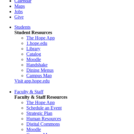
Calendar
Maps
Jobs
Give
Students
Student Resources
The Hope App
1.hope.edu
Library
Catalog
Moodle
Handshake
Dining Menus
Campus Map
Visit app.hope.edu
Faculty & Staff
Faculty & Staff Resources
The Hope App
Schedule an Event
Strategic Plan
Human Resources
Digital Commons
Moodle