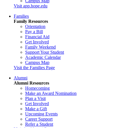
Campus Map
Visit app.hope.edu
Families
Family Resources
Orientation
Pay a Bill
Financial Aid
Get Involved
Family Weekend
Support Your Student
Academic Calendar
Campus Map
Visit the Families Page
Alumni
Alumni Resources
Homecoming
Make an Award Nomination
Plan a Visit
Get Involved
Make a Gift
Upcoming Events
Career Support
Refer a Student