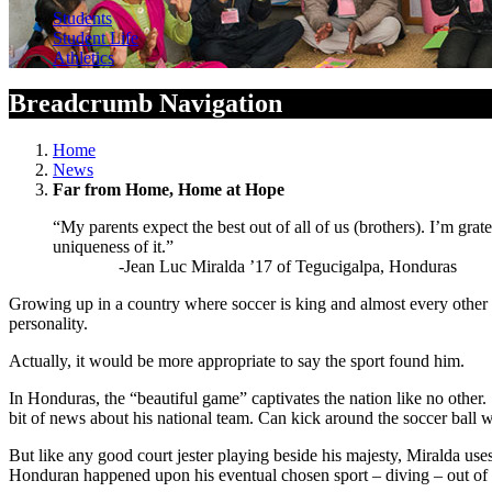
Students
Student Life
Athletics
Breadcrumb Navigation
Home
News
Far from Home, Home at Hope
“My parents expect the best out of all of us (brothers). I’m grat
uniqueness of it.”
-Jean Luc Miralda ’17 of Tegucigalpa, Honduras
Growing up in a country where soccer is king and almost every other ath
personality.
Actually, it would be more appropriate to say the sport found him.
In Honduras, the “beautiful game” captivates the nation like no other.
bit of news about his national team. Can kick around the soccer ball
But like any good court jester playing beside his majesty, Miralda use
Honduran happened upon his eventual chosen sport – diving – out of 