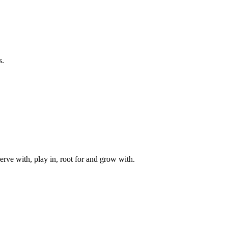
s.
rve with, play in, root for and grow with.