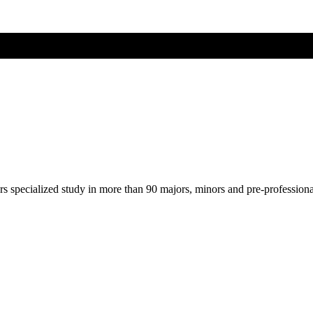
ers specialized study in more than 90 majors, minors and pre-profession