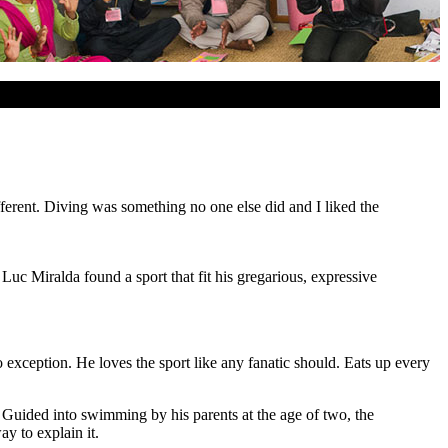
different. Diving was something no one else did and I liked the
 Luc Miralda found a sport that fit his gregarious, expressive
 exception. He loves the sport like any fanatic should. Eats up every
. Guided into swimming by his parents at the age of two, the
y to explain it.