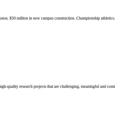
ission. $50 million in new campus construction. Championship athletic
gh-quality research projects that are challenging, meaningful and contr