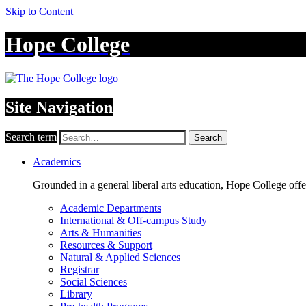
Skip to Content
Hope College
Site Navigation
Search term
Search
Academics
Grounded in a general liberal arts education, Hope College off
Academic Departments
International & Off-campus Study
Arts & Humanities
Resources & Support
Natural & Applied Sciences
Registrar
Social Sciences
Library