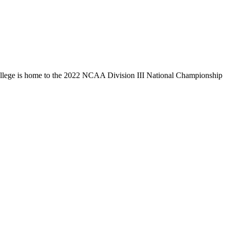
llege is home to the 2022 NCAA Division III National Championship