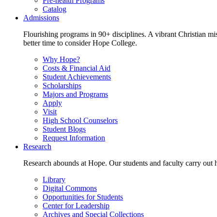
Pre-health Programs
Catalog
Admissions
Flourishing programs in 90+ disciplines. A vibrant Christian m
better time to consider Hope College.
Why Hope?
Costs & Financial Aid
Student Achievements
Scholarships
Majors and Programs
Apply
Visit
High School Counselors
Student Blogs
Request Information
Research
Research abounds at Hope. Our students and faculty carry out hi
Library
Digital Commons
Opportunities for Students
Center for Leadership
Archives and Special Collections