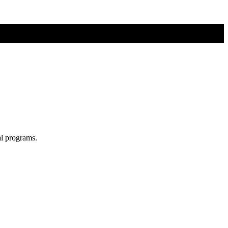
al programs.