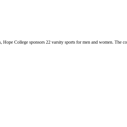
 Hope College sponsors 22 varsity sports for men and women. The co