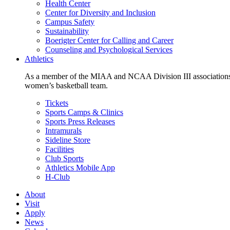
Health Center
Center for Diversity and Inclusion
Campus Safety
Sustainability
Boerigter Center for Calling and Career
Counseling and Psychological Services
Athletics
As a member of the MIAA and NCAA Division III associations,
women’s basketball team.
Tickets
Sports Camps & Clinics
Sports Press Releases
Intramurals
Sideline Store
Facilities
Club Sports
Athletics Mobile App
H-Club
About
Visit
Apply
News