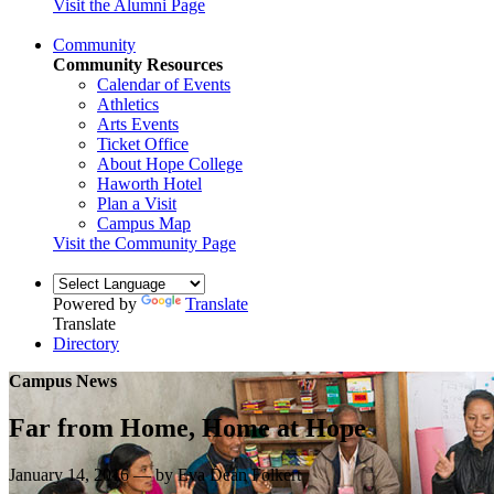
Visit the Alumni Page
Community
Community Resources
Calendar of Events
Athletics
Arts Events
Ticket Office
About Hope College
Haworth Hotel
Plan a Visit
Campus Map
Visit the Community Page
Powered by
Translate
Translate
Directory
Campus News
Far from Home, Home at Hope
January 14, 2016 — by Eva Dean Folkert