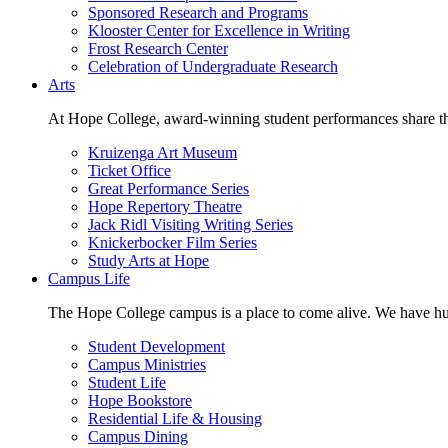
Sponsored Research and Programs
Klooster Center for Excellence in Writing
Frost Research Center
Celebration of Undergraduate Research
Arts
At Hope College, award-winning student performances share the 
Kruizenga Art Museum
Ticket Office
Great Performance Series
Hope Repertory Theatre
Jack Ridl Visiting Writing Series
Knickerbocker Film Series
Study Arts at Hope
Campus Life
The Hope College campus is a place to come alive. We have hund
Student Development
Campus Ministries
Student Life
Hope Bookstore
Residential Life & Housing
Campus Dining