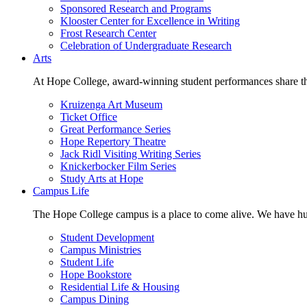
Sponsored Research and Programs
Klooster Center for Excellence in Writing
Frost Research Center
Celebration of Undergraduate Research
Arts
At Hope College, award-winning student performances share the 
Kruizenga Art Museum
Ticket Office
Great Performance Series
Hope Repertory Theatre
Jack Ridl Visiting Writing Series
Knickerbocker Film Series
Study Arts at Hope
Campus Life
The Hope College campus is a place to come alive. We have hund
Student Development
Campus Ministries
Student Life
Hope Bookstore
Residential Life & Housing
Campus Dining