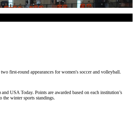
two first-round appearances for women's soccer and volleyball.
) and USA Today. Points are awarded based on each institution’s
 the winter sports standings.