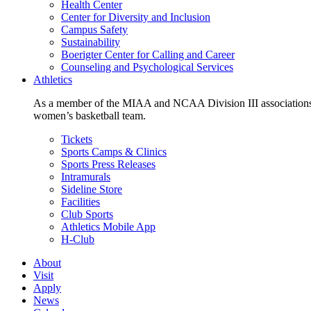
Health Center
Center for Diversity and Inclusion
Campus Safety
Sustainability
Boerigter Center for Calling and Career
Counseling and Psychological Services
Athletics
As a member of the MIAA and NCAA Division III associations,
women’s basketball team.
Tickets
Sports Camps & Clinics
Sports Press Releases
Intramurals
Sideline Store
Facilities
Club Sports
Athletics Mobile App
H-Club
About
Visit
Apply
News