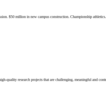
ission. $50 million in new campus construction. Championship athletic
gh-quality research projects that are challenging, meaningful and contr