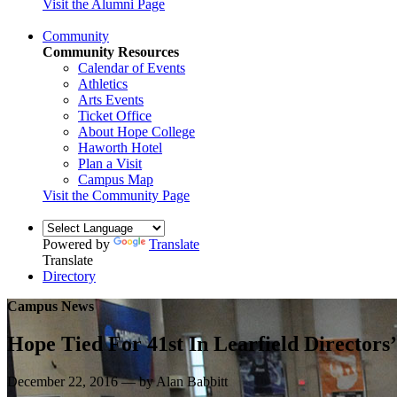
Visit the Alumni Page
Community
Community Resources
Calendar of Events
Athletics
Arts Events
Ticket Office
About Hope College
Haworth Hotel
Plan a Visit
Campus Map
Visit the Community Page
Powered by
Translate
Translate
Directory
Campus News
Hope Tied For 41st In Learfield Directors
December 22, 2016 — by Alan Babbitt