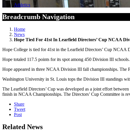
Athletics
Breadcrumb Navigation
Home
News
Hope Tied For 41st In Learfield Directors’ Cup NCAA Divis
Hope College is tied for 41st in the Learfield Directors’ Cup NCAA Divi
Hope totaled 117.5 points for its spot among 450 Division III schools.
Hope appeared in three NCAA Division III fall championships. The Fl
Washington University in St. Louis tops the Division III standings wit
The Learfield Directors’ Cup was developed as a joint effort between
finish in NCAA Championships. The Directors’ Cup Committee is review
Share
Tweet
Post
Related News