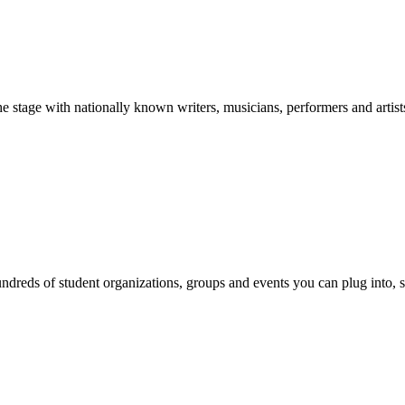
stage with nationally known writers, musicians, performers and artist
reds of student organizations, groups and events you can plug into, se