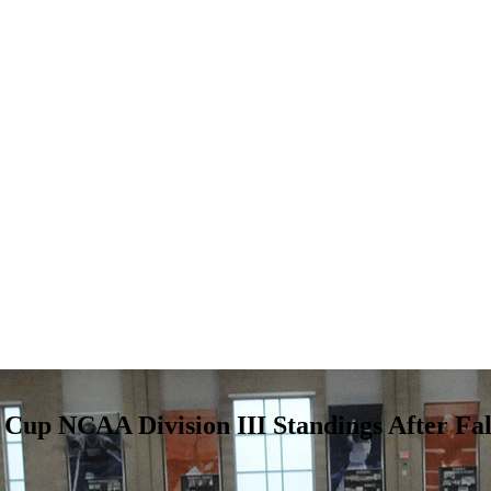
’ Cup NCAA Division III Standings After Fal