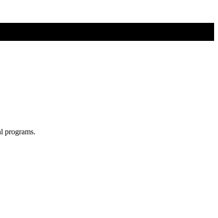
al programs.