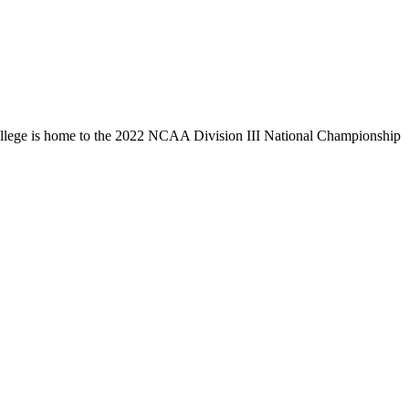
llege is home to the 2022 NCAA Division III National Championship