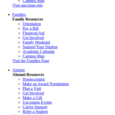
Campus Map
Visit app.hope.edu
Families
Family Resources
Orientation
Pay a Bill
Financial Aid
Get Involved
Family Weekend
Support Your Student
Academic Calendar
Campus Map
Visit the Families Page
Alumni
Alumni Resources
Homecoming
Make an Award Nomination
Plan a Visit
Get Involved
Make a Gift
Upcoming Events
Career Support
Refer a Student