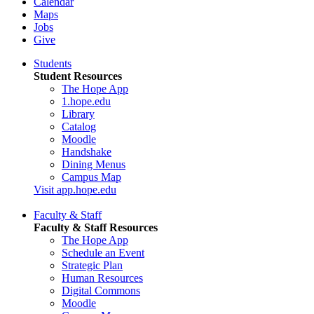
Calendar
Maps
Jobs
Give
Students
Student Resources
The Hope App
1.hope.edu
Library
Catalog
Moodle
Handshake
Dining Menus
Campus Map
Visit app.hope.edu
Faculty & Staff
Faculty & Staff Resources
The Hope App
Schedule an Event
Strategic Plan
Human Resources
Digital Commons
Moodle