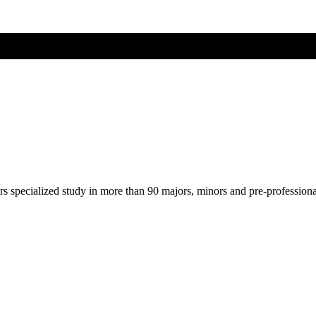
ers specialized study in more than 90 majors, minors and pre-profession