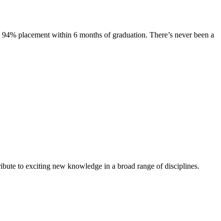
s. 94% placement within 6 months of graduation. There’s never been a
ibute to exciting new knowledge in a broad range of disciplines.