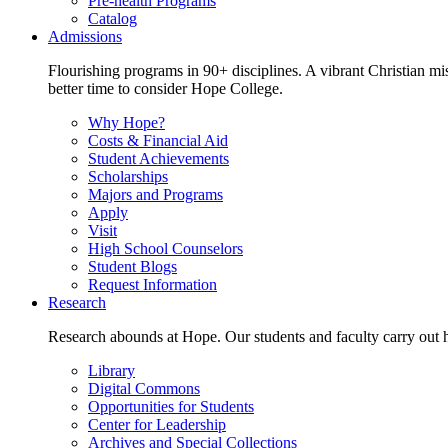
Pre-health Programs
Catalog
Admissions
Flourishing programs in 90+ disciplines. A vibrant Christian m
better time to consider Hope College.
Why Hope?
Costs & Financial Aid
Student Achievements
Scholarships
Majors and Programs
Apply
Visit
High School Counselors
Student Blogs
Request Information
Research
Research abounds at Hope. Our students and faculty carry out hi
Library
Digital Commons
Opportunities for Students
Center for Leadership
Archives and Special Collections