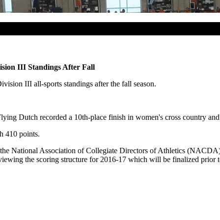
ion III Standings After Fall
sion III all-sports standings after the fall season.
ying Dutch recorded a 10th-place finish in women's cross country and 
h 410 points.
 the National Association of Collegiate Directors of Athletics (NACDA
ing the scoring structure for 2016-17 which will be finalized prior to