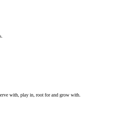
s.
rve with, play in, root for and grow with.