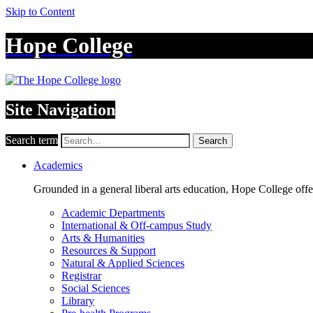
Skip to Content
Hope College
Site Navigation
Search term
Search
Academics
Grounded in a general liberal arts education, Hope College off
Academic Departments
International & Off-campus Study
Arts & Humanities
Resources & Support
Natural & Applied Sciences
Registrar
Social Sciences
Library