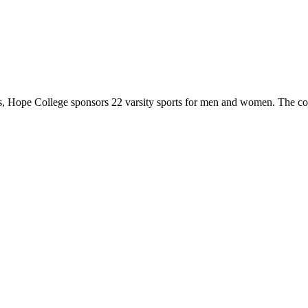
 Hope College sponsors 22 varsity sports for men and women. The co