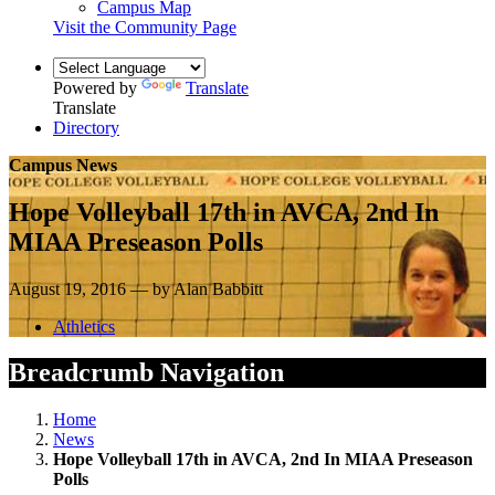
Campus Map
Visit the Community Page
Powered by
Translate
Translate
Directory
Campus News
Hope Volleyball 17th in AVCA, 2nd In
MIAA Preseason Polls
August 19, 2016 — by Alan Babbitt
Athletics
Breadcrumb Navigation
Home
News
Hope Volleyball 17th in AVCA, 2nd In MIAA Preseason
Polls