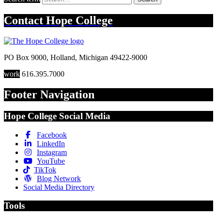
Contact
Hope College
PO Box 9000
,
Holland
,
Michigan
49422-9000
work
616.395.7000
Footer Navigation
Hope College Social Media
Facebook
LinkedIn
Instagram
YouTube
TikTok
Blog Network
Social Media Directory
Tools