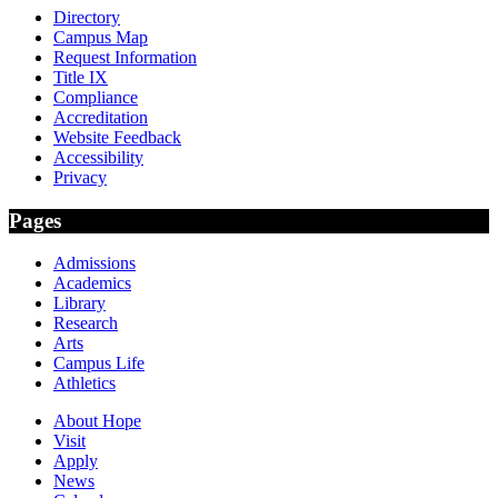
Directory
Campus Map
Request Information
Title IX
Compliance
Accreditation
Website Feedback
Accessibility
Privacy
Pages
Admissions
Academics
Library
Research
Arts
Campus Life
Athletics
About Hope
Visit
Apply
News