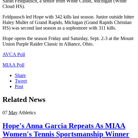
Sarah Feldpausch, a senior from White Cloud, Michigan (White
Cloud HS).
Feldpausch led Hope with 342 kills last season. Junior outside hitter
Haley Muller of Grand Rapids, Michigan (Grand Rapids Christian
HS) was second last season as a sophomore with 311 kills.
Hope opens the season
Friday
and
Saturday, Sept. 2-3
at the Mount
Union Purple Raider Classic in Alliance, Ohio.
AVCA Poll
MIAA Poll
Share
Tweet
Post
Related News
07
May
Athletics
Hope's Anna Garcia Repeats As MIAA
Women's Tennis Sportsmanship Winner