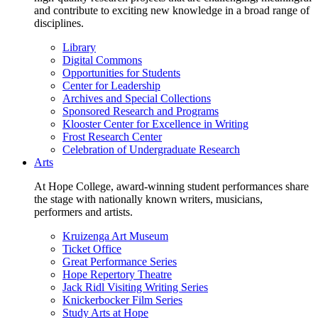
and contribute to exciting new knowledge in a broad range of
disciplines.
Library
Digital Commons
Opportunities for Students
Center for Leadership
Archives and Special Collections
Sponsored Research and Programs
Klooster Center for Excellence in Writing
Frost Research Center
Celebration of Undergraduate Research
Arts
At Hope College, award-winning student performances share
the stage with nationally known writers, musicians,
performers and artists.
Kruizenga Art Museum
Ticket Office
Great Performance Series
Hope Repertory Theatre
Jack Ridl Visiting Writing Series
Knickerbocker Film Series
Study Arts at Hope