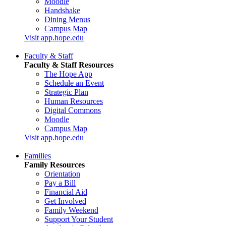
Moodle
Handshake
Dining Menus
Campus Map
Visit app.hope.edu
Faculty & Staff
Faculty & Staff Resources
The Hope App
Schedule an Event
Strategic Plan
Human Resources
Digital Commons
Moodle
Campus Map
Visit app.hope.edu
Families
Family Resources
Orientation
Pay a Bill
Financial Aid
Get Involved
Family Weekend
Support Your Student