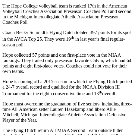
The Hope College volleyball team is ranked 17th in the American
Volleyball Coaches Association Preseason Coaches Poll and second
in the Michigan Intercollegiate Athletic Association Preseason
Coaches Poll.
Coach Becky Schmidt’s Flying Dutch totaled 397 points for its spot
th
in the AVCA Top 25. They were 19
in last year’s final regular-
season poll.
Hope collected 57 points and one first-place vote in the MIAA
rankings. They trailed only preseason favorite Calvin, which had 64
points and eight first-place votes. Coaches could not vote for their
own teams.
Hope is coming off a 2015 season in which the Flying Dutch posted
a 24-7 overall record and qualified for the NCAA Division III
th
Tournament for the eighth consecutive time and 13
overall.
Hope must overcome the graduation of five seniors, including three-
time All-American setter Lauren Hazekamp and libero Allie
Mitchell, Michigan Intercollegiate Athletic Association Defensive
Player of the Year.
The Flying Dutch return All-MIAA Second Team outside hitter