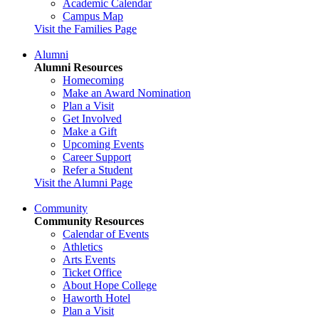
Academic Calendar
Campus Map
Visit the Families Page
Alumni
Alumni Resources
Homecoming
Make an Award Nomination
Plan a Visit
Get Involved
Make a Gift
Upcoming Events
Career Support
Refer a Student
Visit the Alumni Page
Community
Community Resources
Calendar of Events
Athletics
Arts Events
Ticket Office
About Hope College
Haworth Hotel
Plan a Visit