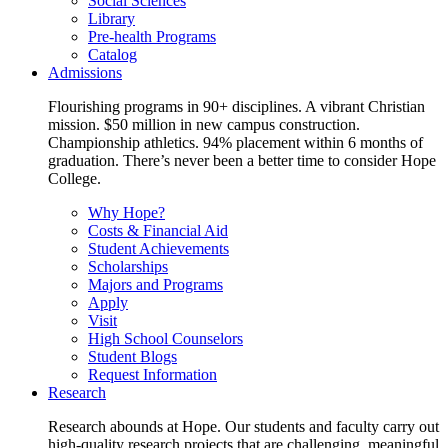
Social Sciences
Library
Pre-health Programs
Catalog
Admissions
Flourishing programs in 90+ disciplines. A vibrant Christian
mission. $50 million in new campus construction.
Championship athletics. 94% placement within 6 months of
graduation. There’s never been a better time to consider Hope
College.
Why Hope?
Costs & Financial Aid
Student Achievements
Scholarships
Majors and Programs
Apply
Visit
High School Counselors
Student Blogs
Request Information
Research
Research abounds at Hope. Our students and faculty carry out
high-quality research projects that are challenging, meaningful