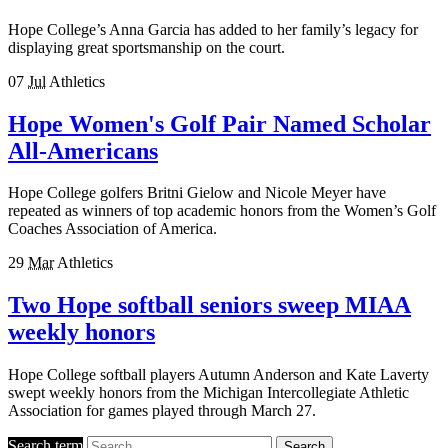
Hope College’s Anna Garcia has added to her family’s legacy for
displaying great sportsmanship on the court.
07
Jul
Athletics
Hope Women's Golf Pair Named Scholar
All-Americans
Hope College golfers Britni Gielow and Nicole Meyer have
repeated as winners of top academic honors from the Women’s Golf
Coaches Association of America.
29
Mar
Athletics
Two Hope softball seniors sweep MIAA
weekly honors
Hope College softball players Autumn Anderson and Kate Laverty
swept weekly honors from the Michigan Intercollegiate Athletic
Association for games played through March 27.
Search term
Search