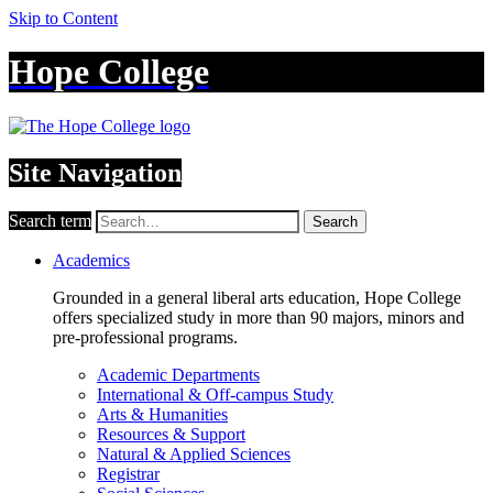
Skip to Content
Hope College
Site Navigation
Search term
Search
Academics
Grounded in a general liberal arts education, Hope College
offers specialized study in more than 90 majors, minors and
pre-professional programs.
Academic Departments
International & Off-campus Study
Arts & Humanities
Resources & Support
Natural & Applied Sciences
Registrar