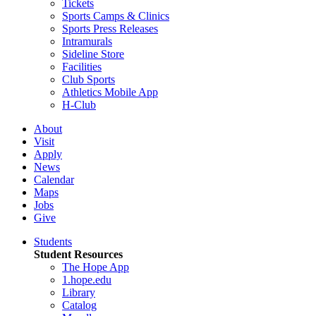
Tickets
Sports Camps & Clinics
Sports Press Releases
Intramurals
Sideline Store
Facilities
Club Sports
Athletics Mobile App
H-Club
About
Visit
Apply
News
Calendar
Maps
Jobs
Give
Students
Student Resources
The Hope App
1.hope.edu
Library
Catalog