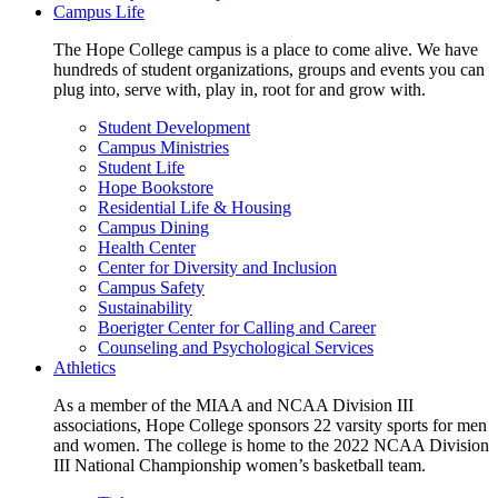
Campus Life
The Hope College campus is a place to come alive. We have
hundreds of student organizations, groups and events you can
plug into, serve with, play in, root for and grow with.
Student Development
Campus Ministries
Student Life
Hope Bookstore
Residential Life & Housing
Campus Dining
Health Center
Center for Diversity and Inclusion
Campus Safety
Sustainability
Boerigter Center for Calling and Career
Counseling and Psychological Services
Athletics
As a member of the MIAA and NCAA Division III
associations, Hope College sponsors 22 varsity sports for men
and women. The college is home to the 2022 NCAA Division
III National Championship women’s basketball team.