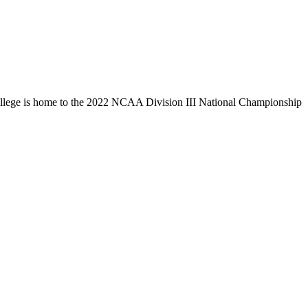
llege is home to the 2022 NCAA Division III National Championship