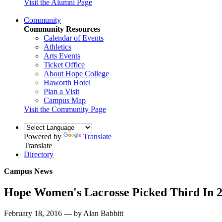
Visit the Alumni Page
Community
Community Resources
Calendar of Events
Athletics
Arts Events
Ticket Office
About Hope College
Haworth Hotel
Plan a Visit
Campus Map
Visit the Community Page
Powered by
Translate
Translate
Directory
Campus News
Hope Women's Lacrosse Picked Third In 
February 18, 2016 — by Alan Babbitt