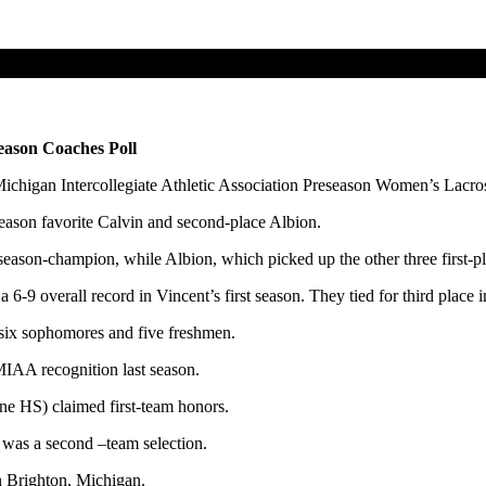
ason Coaches Poll
ichigan Intercollegiate Athletic Association Preseason Women’s Lacro
season favorite Calvin and second-place Albion.
lar season-champion, while Albion, which picked up the other three fir
6-9 overall record in Vincent’s first season. They tied for third place
s, six sophomores and five freshmen.
-MIAA recognition last season.
e HS) claimed first-team honors.
) was a second –team selection.
in Brighton, Michigan.