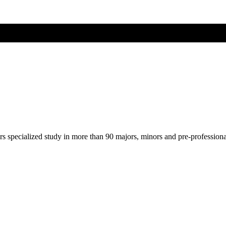
ers specialized study in more than 90 majors, minors and pre-profession