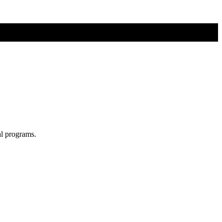
al programs.