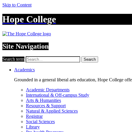
Skip to Content
Hope College
Site Navigation
Search term
Search
Academics
Grounded in a general liberal arts education, Hope College off
Academic Departments
International & Off-campus Study
Arts & Humanities
Resources & Support
Natural & Applied Sciences
Registrar
Social Sciences
Library