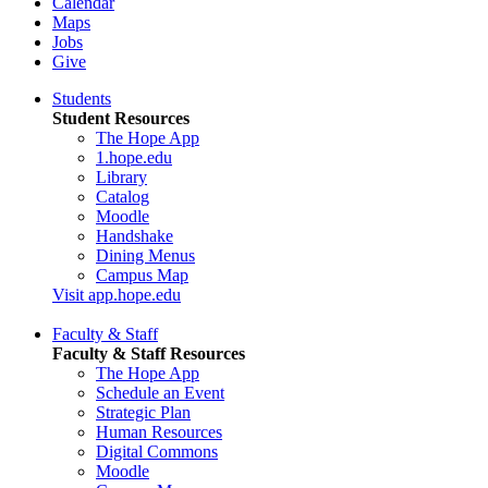
Calendar
Maps
Jobs
Give
Students
Student Resources
The Hope App
1.hope.edu
Library
Catalog
Moodle
Handshake
Dining Menus
Campus Map
Visit app.hope.edu
Faculty & Staff
Faculty & Staff Resources
The Hope App
Schedule an Event
Strategic Plan
Human Resources
Digital Commons
Moodle