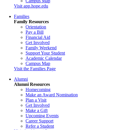
Campus Map
Visit app.hope.edu
Families
Family Resources
Orientation
Pay a Bill
Financial Aid
Get Involved
Family Weekend
Support Your Student
Academic Calendar
Campus Map
Visit the Families Page
Alumni
Alumni Resources
Homecoming
Make an Award Nomination
Plan a Visit
Get Involved
Make a Gift
Upcoming Events
Career Support
Refer a Student