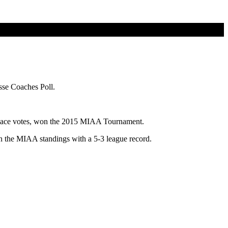
sse Coaches Poll.
st-place votes, won the 2015 MIAA Tournament.
 in the MIAA standings with a 5-3 league record.