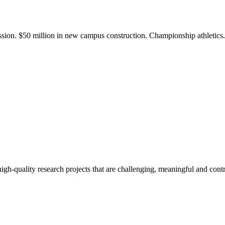
ission. $50 million in new campus construction. Championship athletic
gh-quality research projects that are challenging, meaningful and contr