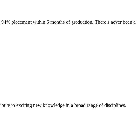
s. 94% placement within 6 months of graduation. There’s never been a
ibute to exciting new knowledge in a broad range of disciplines.