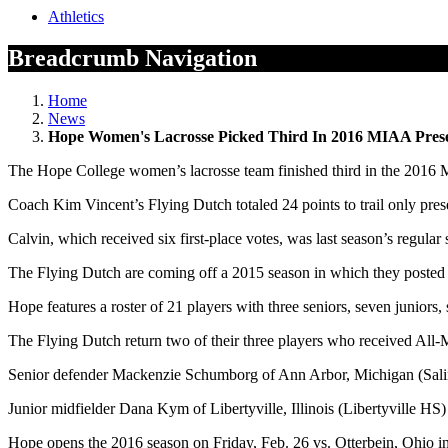
Athletics
Breadcrumb Navigation
Home
News
Hope Women's Lacrosse Picked Third In 2016 MIAA Prese
The Hope College women’s lacrosse team finished third in the 2016 M
Coach Kim Vincent’s Flying Dutch totaled 24 points to trail only pre
Calvin, which received six first-place votes, was last season’s regu
The Flying Dutch are coming off a 2015 season in which they posted a 
Hope features a roster of 21 players with three seniors, seven junior
The Flying Dutch return two of their three players who received All
Senior defender Mackenzie Schumborg of Ann Arbor, Michigan (Salin
Junior midfielder Dana Kym of Libertyville, Illinois (Libertyville HS
Hope opens the 2016 season on Friday, Feb. 26 vs. Otterbein, Ohio 