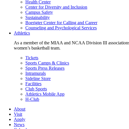
Health Center
Center for Diversity and Inclusion
Campus Safety
Sustainability
Boerigter Center for Calling and Career
Counseling and Psychological Services
Athletics
As a member of the MIAA and NCAA Division III associations,
women’s basketball team.
Tickets
Sports Camps & Clinics
Sports Press Releases
Intramurals
Sideline Store
Facilities
Club Sports
Athletics Mobile App
H-Club
About
Visit
Apply
News