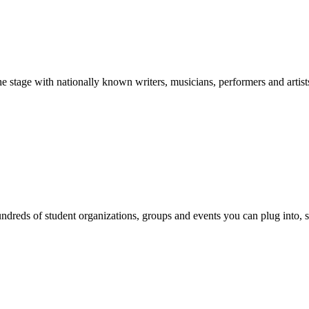
stage with nationally known writers, musicians, performers and artist
reds of student organizations, groups and events you can plug into, se