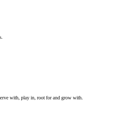
s.
rve with, play in, root for and grow with.