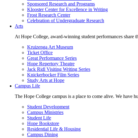
Sponsored Research and Programs
Klooster Center for Excellence in Writing
Frost Research Center
Celebration of Undergraduate Research
Arts
At Hope College, award-winning student performances share the 
Kruizenga Art Museum
Ticket Office
Great Performance Series
Hope Repertory Theatre
Jack Ridl Visiting Writing Series
Knickerbocker Film Series
Study Arts at Hope
Campus Life
The Hope College campus is a place to come alive. We have hund
Student Development
Campus Ministries
Student Life
Hope Bookstore
Residential Life & Housing
Campus Dining