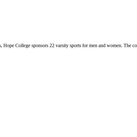
 Hope College sponsors 22 varsity sports for men and women. The co