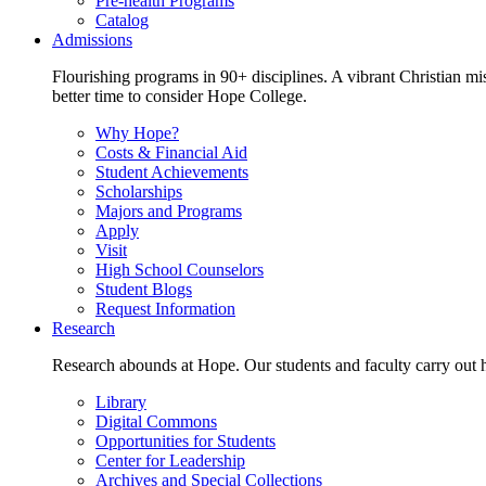
Pre-health Programs
Catalog
Admissions
Flourishing programs in 90+ disciplines. A vibrant Christian m
better time to consider Hope College.
Why Hope?
Costs & Financial Aid
Student Achievements
Scholarships
Majors and Programs
Apply
Visit
High School Counselors
Student Blogs
Request Information
Research
Research abounds at Hope. Our students and faculty carry out hi
Library
Digital Commons
Opportunities for Students
Center for Leadership
Archives and Special Collections