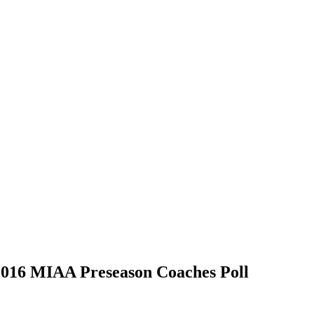
2016 MIAA Preseason Coaches Poll