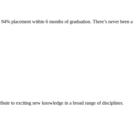
s. 94% placement within 6 months of graduation. There’s never been a
ibute to exciting new knowledge in a broad range of disciplines.