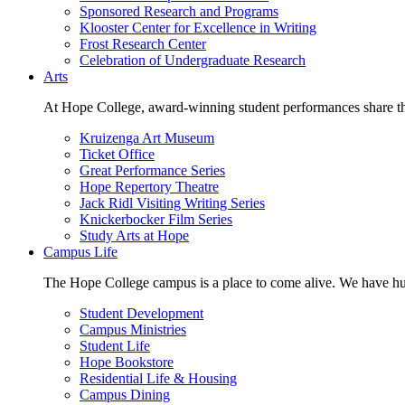
Sponsored Research and Programs
Klooster Center for Excellence in Writing
Frost Research Center
Celebration of Undergraduate Research
Arts
At Hope College, award-winning student performances share the 
Kruizenga Art Museum
Ticket Office
Great Performance Series
Hope Repertory Theatre
Jack Ridl Visiting Writing Series
Knickerbocker Film Series
Study Arts at Hope
Campus Life
The Hope College campus is a place to come alive. We have hund
Student Development
Campus Ministries
Student Life
Hope Bookstore
Residential Life & Housing
Campus Dining