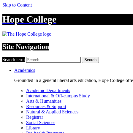
Skip to Content
Hope College
Site Navigation
Search term
Search
Academics
Grounded in a general liberal arts education, Hope College off
Academic Departments
International & Off-campus Study
Arts & Humanities
Resources & Support
Natural & Applied Sciences
Registrar
Social Sciences
Library