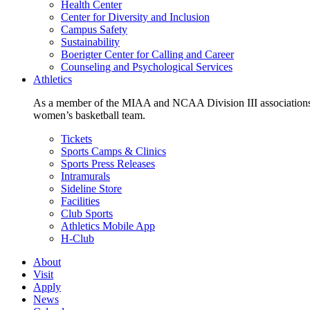
Health Center
Center for Diversity and Inclusion
Campus Safety
Sustainability
Boerigter Center for Calling and Career
Counseling and Psychological Services
Athletics
As a member of the MIAA and NCAA Division III associations,
women’s basketball team.
Tickets
Sports Camps & Clinics
Sports Press Releases
Intramurals
Sideline Store
Facilities
Club Sports
Athletics Mobile App
H-Club
About
Visit
Apply
News