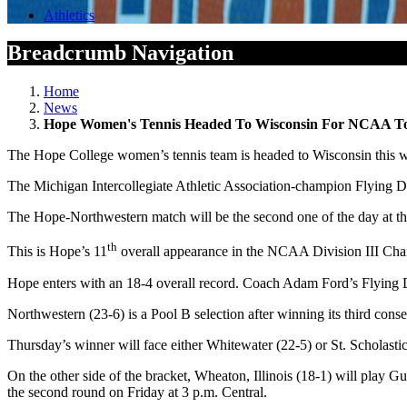
Athletics
Breadcrumb Navigation
Home
News
Hope Women's Tennis Headed To Wisconsin For NCAA T
The Hope College women’s tennis team is headed to Wisconsin this
The Michigan Intercollegiate Athletic Association-champion Flying Du
The Hope-Northwestern match will be the second one of the day at t
th
This is Hope’s 11
overall appearance in the NCAA Division III Champ
Hope enters with an 18-4 overall record. Coach Adam Ford’s Flying 
Northwestern (23-6) is a Pool B selection after winning its third con
Thursday’s
winner will face either Whitewater (22-5) or St. Scholasti
On the other side of the bracket, Wheaton, Illinois (18-1) will play
the second round
on Friday
at
3 p.m.
Central.