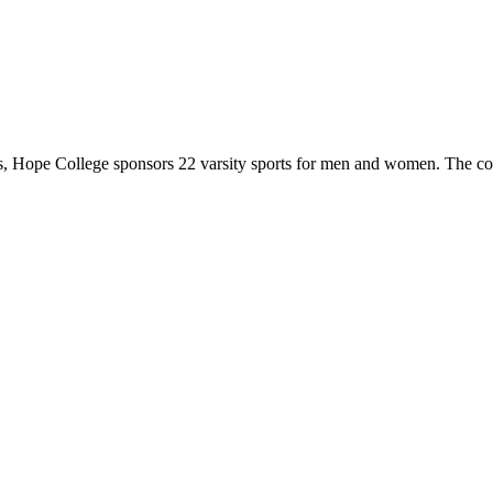
 Hope College sponsors 22 varsity sports for men and women. The co