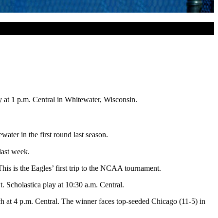
y
at
1 p.m.
Central in Whitewater, Wisconsin.
ater in the first round last season.
last week.
his is the Eagles’ first trip to the NCAA tournament.
. Scholastica play at
10:30 a.m.
Central.
ch at
4 p.m.
Central. The winner faces top-seeded Chicago (11-5) in