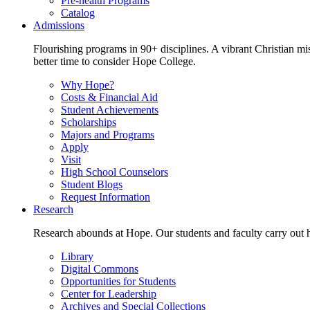
Pre-health Programs
Catalog
Admissions
Flourishing programs in 90+ disciplines. A vibrant Christian m
better time to consider Hope College.
Why Hope?
Costs & Financial Aid
Student Achievements
Scholarships
Majors and Programs
Apply
Visit
High School Counselors
Student Blogs
Request Information
Research
Research abounds at Hope. Our students and faculty carry out hi
Library
Digital Commons
Opportunities for Students
Center for Leadership
Archives and Special Collections