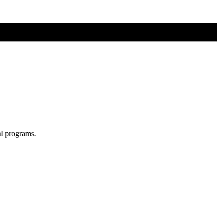
al programs.