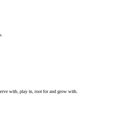
s.
rve with, play in, root for and grow with.