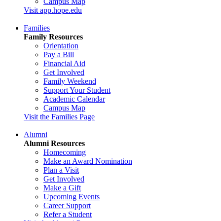
Campus Map
Visit app.hope.edu
Families
Family Resources
Orientation
Pay a Bill
Financial Aid
Get Involved
Family Weekend
Support Your Student
Academic Calendar
Campus Map
Visit the Families Page
Alumni
Alumni Resources
Homecoming
Make an Award Nomination
Plan a Visit
Get Involved
Make a Gift
Upcoming Events
Career Support
Refer a Student