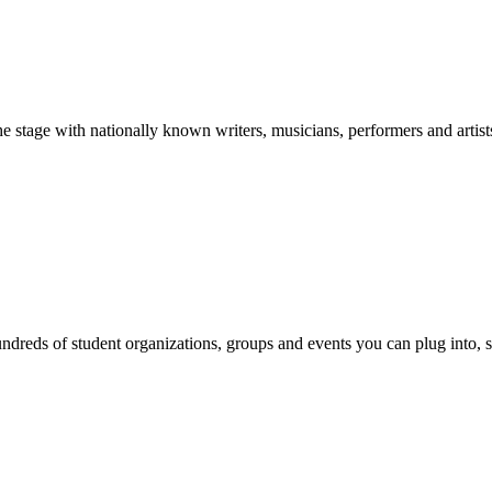
stage with nationally known writers, musicians, performers and artist
reds of student organizations, groups and events you can plug into, se