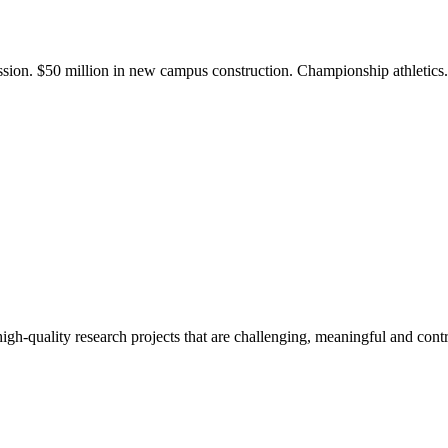
ission. $50 million in new campus construction. Championship athletic
gh-quality research projects that are challenging, meaningful and contr