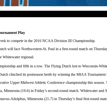
ournament Play
 week to compete in the 2016 NCAA Division III Championship.
tch will face Northwestern-St. Paul in a first-round match
on Thursda
he Whitewater regional.
ionship and fifth in a row. The Flying Dutch lost to Wisconsin-Whitew
Dutch clinched its postseason berth by winning the MIAA Tournament 
secutive Upper Midwest Athletic Conference championship this season. T
ca, Minnesota (19-6) in
Friday’s
second-round match. Whitewater and St
 Gustavus-Adolphus, Minnesota (21-7) in
Thursday’s
final first-round mat