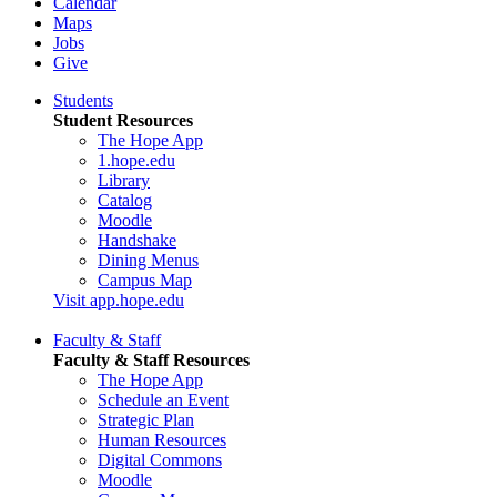
Calendar
Maps
Jobs
Give
Students
Student Resources
The Hope App
1.hope.edu
Library
Catalog
Moodle
Handshake
Dining Menus
Campus Map
Visit app.hope.edu
Faculty & Staff
Faculty & Staff Resources
The Hope App
Schedule an Event
Strategic Plan
Human Resources
Digital Commons
Moodle