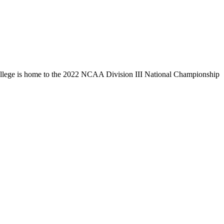
llege is home to the 2022 NCAA Division III National Championship