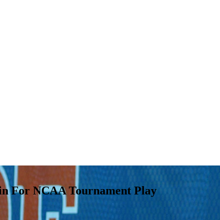
in For NCAA Tournament Play