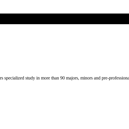
ers specialized study in more than 90 majors, minors and pre-profession