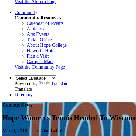
Visit the Alumni Page
Community
Community Resources
Calendar of Events
Athletics
Arts Events
Ticket Office
About Hope College
Haworth Hotel
Plan a Visit
Campus Map
Visit the Community Page
Powered by
Translate
Translate
Directory
Campus News
Hope Women's Tennis Headed To Wiscons
May 9, 2016 — by Alan Babbitt