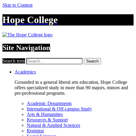
Skip to Content
Hope College
Site Navigation
Search term
Search
Academics
Grounded in a general liberal arts education, Hope College
offers specialized study in more than 90 majors, minors and
pre-professional programs.
Academic Departments
International & Off-campus Study
Arts & Humanities
Resources & Support
Natural & Applied Sciences
Registrar