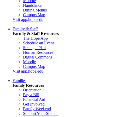
Moodle
Handshake
Dining Menus
Campus Map
Visit app.hope.edu
Faculty & Staff
Faculty & Staff Resources
The Hope App
Schedule an Event
Strategic Plan
Human Resources
Digital Commons
Moodle
Campus Map
Visit app.hope.edu
Families
Family Resources
Orientation
Pay a Bill
Financial Aid
Get Involved
Family Weekend
Support Your Student