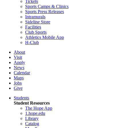
Tickets
Sports Camps & Clinics
Sports Press Releases
Intramurals
Sideline Store
Facilities
Club Sports
Athletics Mobile App
H-Club
About
Visit
Apply
News
Calendar
Maps
Jobs
Give
Students
Student Resources
The Hope App
1.hope.edu
Library
Catalog