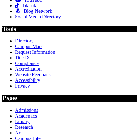
TikTok
Blog Network
Social Media Directory
Tools
Directory
Campus Map
Request Information
Title IX
Compliance
Accreditation
Website Feedback
Accessibility
Privacy
Pages
Admissions
Academics
Library
Research
Arts
Campus Life