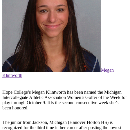
Megan
Klintworth
Hope College’s Megan Klintworth has been named the Michigan
Intercollegiate Athletic Association Women’s Golfer of the Week for
play through October 9. It is the second consecutive week she’s
been honored.
The junior from Jackson, Michigan (Hanover-Horton HS) is
recognized for the third time in her career after posting the lowest