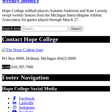
Hope College softball players Autumn Anderson and Kate Laverty
swept weekly honors from the Michigan Intercollegiate Athletic
Association for games played through March 27.
Search term
Search
Contact
Hope College
PO Box 9000
,
Holland
,
Michigan
49422-9000
work
616.395.7000
Footer Navigation
Hope College Social Media
Facebook
LinkedIn
Instagram
YouTube