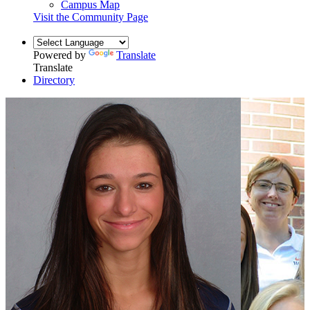
Campus Map
Visit the Community Page
Powered by
Translate
Translate
Directory