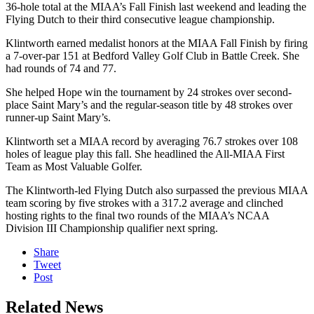
36-hole total at the MIAA’s Fall Finish last weekend and leading the
Flying Dutch to their third consecutive league championship.
Klintworth earned medalist honors at the MIAA Fall Finish by firing
a 7-over-par 151 at Bedford Valley Golf Club in Battle Creek. She
had rounds of 74 and 77.
She helped Hope win the tournament by 24 strokes over second-
place Saint Mary’s and the regular-season title by 48 strokes over
runner-up Saint Mary’s.
Klintworth set a MIAA record by averaging 76.7 strokes over 108
holes of league play this fall.
She headlined the All-MIAA First
Team as Most Valuable Golfer.
The Klintworth-led Flying Dutch also surpassed the previous MIAA
team scoring by five strokes with a 317.2 average and clinched
hosting rights to the final two rounds of the MIAA’s NCAA
Division III Championship qualifier next spring.
Share
Tweet
Post
Related News