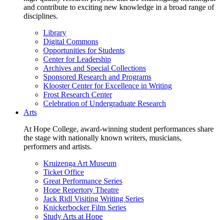
and contribute to exciting new knowledge in a broad range of
disciplines.
Library
Digital Commons
Opportunities for Students
Center for Leadership
Archives and Special Collections
Sponsored Research and Programs
Klooster Center for Excellence in Writing
Frost Research Center
Celebration of Undergraduate Research
Arts
At Hope College, award-winning student performances share
the stage with nationally known writers, musicians,
performers and artists.
Kruizenga Art Museum
Ticket Office
Great Performance Series
Hope Repertory Theatre
Jack Ridl Visiting Writing Series
Knickerbocker Film Series
Study Arts at Hope