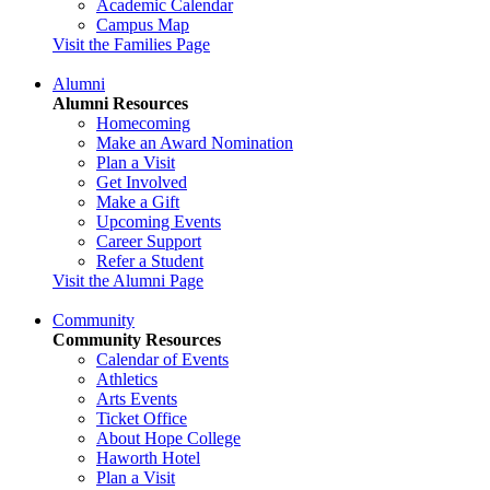
Academic Calendar
Campus Map
Visit the Families Page
Alumni
Alumni Resources
Homecoming
Make an Award Nomination
Plan a Visit
Get Involved
Make a Gift
Upcoming Events
Career Support
Refer a Student
Visit the Alumni Page
Community
Community Resources
Calendar of Events
Athletics
Arts Events
Ticket Office
About Hope College
Haworth Hotel
Plan a Visit