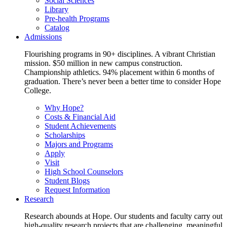
Social Sciences
Library
Pre-health Programs
Catalog
Admissions
Flourishing programs in 90+ disciplines. A vibrant Christian
mission. $50 million in new campus construction.
Championship athletics. 94% placement within 6 months of
graduation. There’s never been a better time to consider Hope
College.
Why Hope?
Costs & Financial Aid
Student Achievements
Scholarships
Majors and Programs
Apply
Visit
High School Counselors
Student Blogs
Request Information
Research
Research abounds at Hope. Our students and faculty carry out
high-quality research projects that are challenging, meaningful