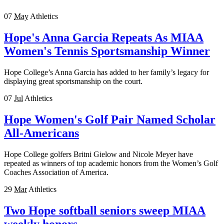
07
May
Athletics
Hope's Anna Garcia Repeats As MIAA
Women's Tennis Sportsmanship Winner
Hope College’s Anna Garcia has added to her family’s legacy for
displaying great sportsmanship on the court.
07
Jul
Athletics
Hope Women's Golf Pair Named Scholar
All-Americans
Hope College golfers Britni Gielow and Nicole Meyer have
repeated as winners of top academic honors from the Women’s Golf
Coaches Association of America.
29
Mar
Athletics
Two Hope softball seniors sweep MIAA
weekly honors