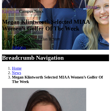
Megan
Klintworth
Campus News
Megan Klintworth Selected MIAA
Women’s Golfer Of The Week
October 11, 2016 — by Alan Babbitt
Athletics
Breadcrumb Navigation
Home
News
Megan Klintworth Selected MIAA Women’s Golfer Of
The Week