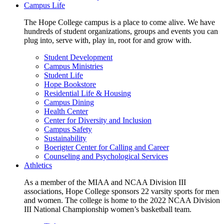
Campus Life
The Hope College campus is a place to come alive. We have
hundreds of student organizations, groups and events you can
plug into, serve with, play in, root for and grow with.
Student Development
Campus Ministries
Student Life
Hope Bookstore
Residential Life & Housing
Campus Dining
Health Center
Center for Diversity and Inclusion
Campus Safety
Sustainability
Boerigter Center for Calling and Career
Counseling and Psychological Services
Athletics
As a member of the MIAA and NCAA Division III
associations, Hope College sponsors 22 varsity sports for men
and women. The college is home to the 2022 NCAA Division
III National Championship women’s basketball team.