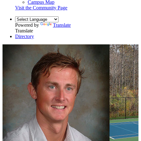
Campus Map
Visit the Community Page
Powered by
Translate
Translate
Directory