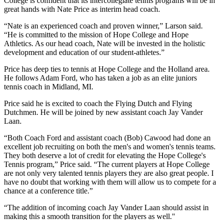
College is confident that its intercollegiate tennis programs will be in
great hands with Nate Price as interim head coach.
“Nate is an experienced coach and proven winner,” Larson said.
“He is committed to the mission of Hope College and Hope
Athletics. As our head coach, Nate will be invested in the holistic
development and education of our student-athletes.”
Price has deep ties to tennis at Hope College and the Holland area.
He follows Adam Ford, who has taken a job as an elite juniors
tennis coach in Midland, MI.
Price said he is excited to coach the Flying Dutch and Flying
Dutchmen. He will be joined by new assistant coach Jay Vander
Laan.
“Both Coach Ford and assistant coach (Bob) Cawood had done an
excellent job recruiting on both the men's and women's tennis teams.
They both deserve a lot of credit for elevating the Hope College's
Tennis program,” Price said. “The current players at Hope College
are not only very talented tennis players they are also great people. I
have no doubt that working with them will allow us to compete for a
chance at a conference title.”
“The addition of incoming coach Jay Vander Laan should assist in
making this a smooth transition for the players as well."