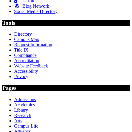
TikTok
Blog Network
Social Media Directory
Tools
Directory
Campus Map
Request Information
Title IX
Compliance
Accreditation
Website Feedback
Accessibility
Privacy
Pages
Admissions
Academics
Library
Research
Arts
Campus Life
Athletics