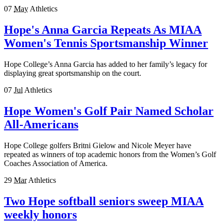
07
May
Athletics
Hope's Anna Garcia Repeats As MIAA
Women's Tennis Sportsmanship Winner
Hope College’s Anna Garcia has added to her family’s legacy for
displaying great sportsmanship on the court.
07
Jul
Athletics
Hope Women's Golf Pair Named Scholar
All-Americans
Hope College golfers Britni Gielow and Nicole Meyer have
repeated as winners of top academic honors from the Women’s Golf
Coaches Association of America.
29
Mar
Athletics
Two Hope softball seniors sweep MIAA
weekly honors