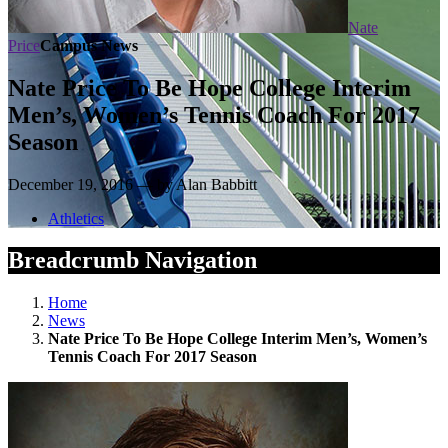
Nate
Price
Campus News
Nate Price To Be Hope College Interim
Men’s, Women’s Tennis Coach For 2017
Season
December 19, 2016 — by Alan Babbitt
Athletics
Breadcrumb Navigation
Home
News
Nate Price To Be Hope College Interim Men’s, Women’s
Tennis Coach For 2017 Season