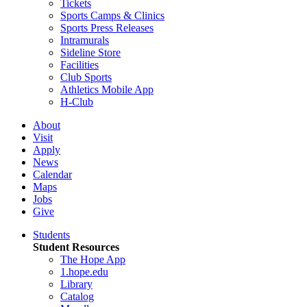
Tickets
Sports Camps & Clinics
Sports Press Releases
Intramurals
Sideline Store
Facilities
Club Sports
Athletics Mobile App
H-Club
About
Visit
Apply
News
Calendar
Maps
Jobs
Give
Students
Student Resources
The Hope App
1.hope.edu
Library
Catalog