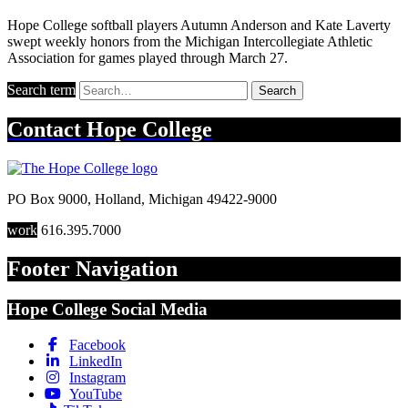
Hope College softball players Autumn Anderson and Kate Laverty
swept weekly honors from the Michigan Intercollegiate Athletic
Association for games played through March 27.
Search term
Search
Contact
Hope College
PO Box 9000
,
Holland
,
Michigan
49422-9000
work
616.395.7000
Footer Navigation
Hope College Social Media
Facebook
LinkedIn
Instagram
YouTube