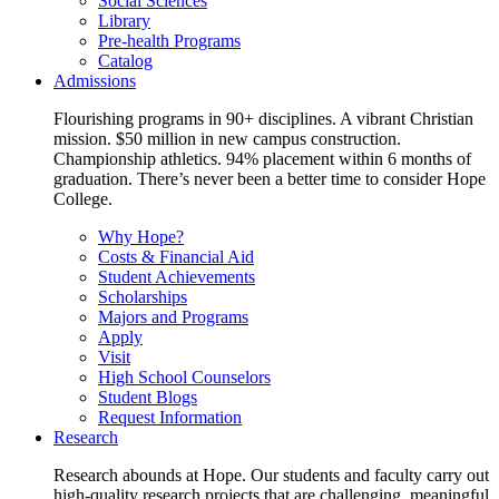
Social Sciences
Library
Pre-health Programs
Catalog
Admissions
Flourishing programs in 90+ disciplines. A vibrant Christian
mission. $50 million in new campus construction.
Championship athletics. 94% placement within 6 months of
graduation. There’s never been a better time to consider Hope
College.
Why Hope?
Costs & Financial Aid
Student Achievements
Scholarships
Majors and Programs
Apply
Visit
High School Counselors
Student Blogs
Request Information
Research
Research abounds at Hope. Our students and faculty carry out
high-quality research projects that are challenging, meaningful