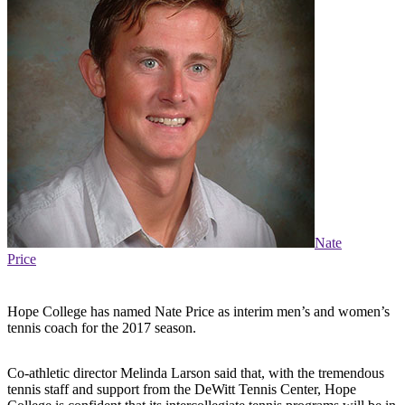
Nate
Price
Hope College has named Nate Price as interim men’s and women’s
tennis coach for the 2017 season.
Co-athletic director Melinda Larson said that, with the tremendous
tennis staff and support from the DeWitt Tennis Center, Hope