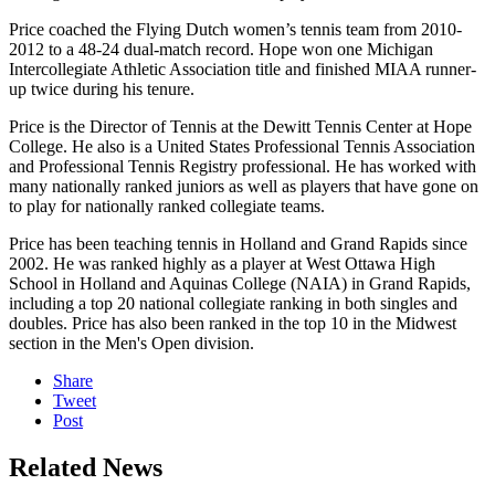
Price coached the Flying Dutch women’s tennis team from 2010-
2012 to a 48-24 dual-match record. Hope won one Michigan
Intercollegiate Athletic Association title and finished MIAA runner-
up twice during his tenure.
Price is the Director of Tennis at the Dewitt Tennis Center at Hope
College. He also is a United States Professional Tennis Association
and Professional Tennis Registry professional.
He has worked with
many nationally ranked juniors as well as players that have gone on
to play for nationally ranked collegiate teams.
Price
has been teaching tennis in Holland and Grand Rapids since
2002. He was ranked highly as a player at West Ottawa High
School in Holland and Aquinas College (NAIA) in Grand Rapids,
including a top 20 national collegiate ranking in both singles and
doubles. Price has also been ranked in the top 10 in the Midwest
section in the Men's Open division.
Share
Tweet
Post
Related News