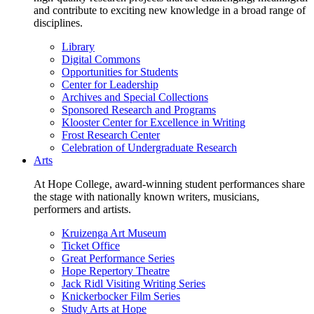
and contribute to exciting new knowledge in a broad range of
disciplines.
Library
Digital Commons
Opportunities for Students
Center for Leadership
Archives and Special Collections
Sponsored Research and Programs
Klooster Center for Excellence in Writing
Frost Research Center
Celebration of Undergraduate Research
Arts
At Hope College, award-winning student performances share
the stage with nationally known writers, musicians,
performers and artists.
Kruizenga Art Museum
Ticket Office
Great Performance Series
Hope Repertory Theatre
Jack Ridl Visiting Writing Series
Knickerbocker Film Series
Study Arts at Hope