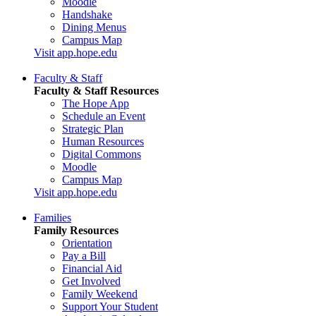
Moodle
Handshake
Dining Menus
Campus Map
Visit app.hope.edu
Faculty & Staff
Faculty & Staff Resources
The Hope App
Schedule an Event
Strategic Plan
Human Resources
Digital Commons
Moodle
Campus Map
Visit app.hope.edu
Families
Family Resources
Orientation
Pay a Bill
Financial Aid
Get Involved
Family Weekend
Support Your Student