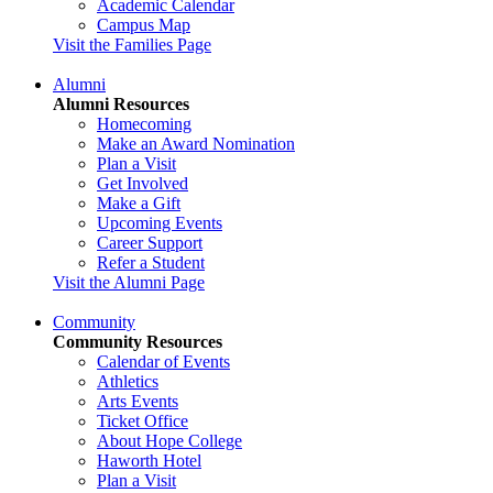
Academic Calendar
Campus Map
Visit the Families Page
Alumni
Alumni Resources
Homecoming
Make an Award Nomination
Plan a Visit
Get Involved
Make a Gift
Upcoming Events
Career Support
Refer a Student
Visit the Alumni Page
Community
Community Resources
Calendar of Events
Athletics
Arts Events
Ticket Office
About Hope College
Haworth Hotel
Plan a Visit