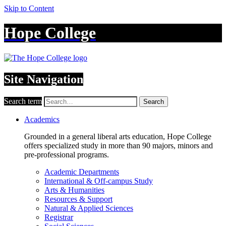
Skip to Content
Hope College
Site Navigation
Search term
Search
Academics
Grounded in a general liberal arts education, Hope College
offers specialized study in more than 90 majors, minors and
pre-professional programs.
Academic Departments
International & Off-campus Study
Arts & Humanities
Resources & Support
Natural & Applied Sciences
Registrar