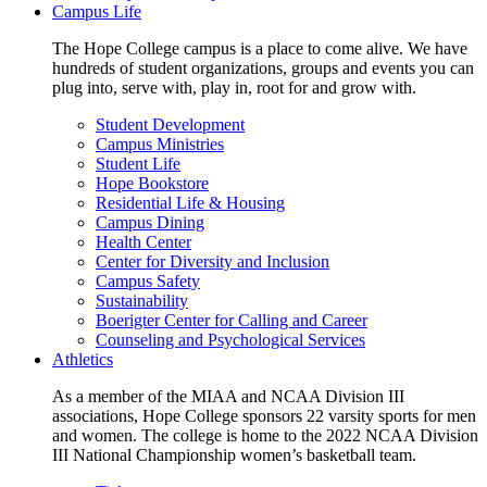
Campus Life
The Hope College campus is a place to come alive. We have
hundreds of student organizations, groups and events you can
plug into, serve with, play in, root for and grow with.
Student Development
Campus Ministries
Student Life
Hope Bookstore
Residential Life & Housing
Campus Dining
Health Center
Center for Diversity and Inclusion
Campus Safety
Sustainability
Boerigter Center for Calling and Career
Counseling and Psychological Services
Athletics
As a member of the MIAA and NCAA Division III
associations, Hope College sponsors 22 varsity sports for men
and women. The college is home to the 2022 NCAA Division
III National Championship women’s basketball team.