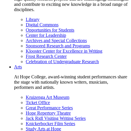
and contribute to exciting new knowledge in a broad range of
disciplines.
Library
Digital Commons
Opportunities for Students
Center for Leadership
Archives and Special Collections
Sponsored Research and Programs
Klooster Center for Excellence in Writing
Frost Research Center
Celebration of Undergraduate Research
Arts
At Hope College, award-winning student performances share
the stage with nationally known writers, musicians,
performers and artists.
Kruizenga Art Museum
Ticket Office
Great Performance Series
Hope Repertory Theatre
Jack Ridl Visiting Writing Series
Knickerbocker Film Series
Study Arts at Hope