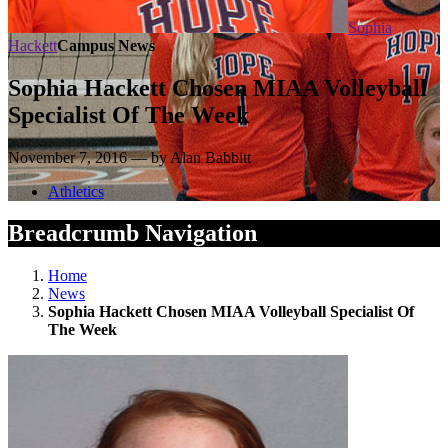
Sophia
Hackett
Campus News
Sophia Hackett Chosen MIAA Volleyball
Specialist Of The Week
November 7, 2016 — by Alan Babbitt
Athletics
Breadcrumb Navigation
Home
News
Sophia Hackett Chosen MIAA Volleyball Specialist Of
The Week