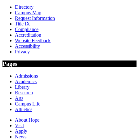
Directory
Campus Map
Request Information
Title IX
Compliance
Accreditation
Website Feedback
Accessibility
Privacy
Pages
Admissions
Academics
Library
Research
Arts
Campus Life
Athletics
About Hope
Visit
Apply
News