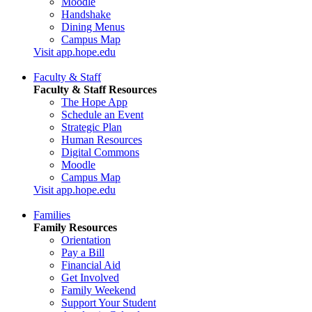
Moodle
Handshake
Dining Menus
Campus Map
Visit app.hope.edu
Faculty & Staff
Faculty & Staff Resources
The Hope App
Schedule an Event
Strategic Plan
Human Resources
Digital Commons
Moodle
Campus Map
Visit app.hope.edu
Families
Family Resources
Orientation
Pay a Bill
Financial Aid
Get Involved
Family Weekend
Support Your Student