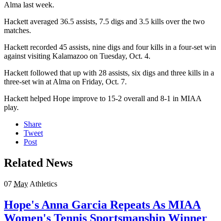
Alma last week.
Hackett averaged 36.5 assists, 7.5 digs and 3.5 kills over the two
matches.
Hackett recorded 45 assists, nine digs and four kills in a four-set win
against visiting Kalamazoo on Tuesday, Oct. 4.
Hackett followed that up with 28 assists, six digs and three kills in a
three-set win at Alma on Friday, Oct. 7.
Hackett helped Hope improve to 15-2 overall and 8-1 in MIAA
play.
Share
Tweet
Post
Related News
07
May
Athletics
Hope's Anna Garcia Repeats As MIAA
Women's Tennis Sportsmanship Winner