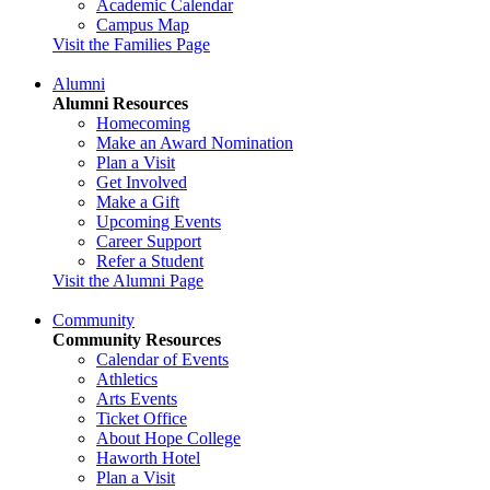
Academic Calendar
Campus Map
Visit the Families Page
Alumni
Alumni Resources
Homecoming
Make an Award Nomination
Plan a Visit
Get Involved
Make a Gift
Upcoming Events
Career Support
Refer a Student
Visit the Alumni Page
Community
Community Resources
Calendar of Events
Athletics
Arts Events
Ticket Office
About Hope College
Haworth Hotel
Plan a Visit