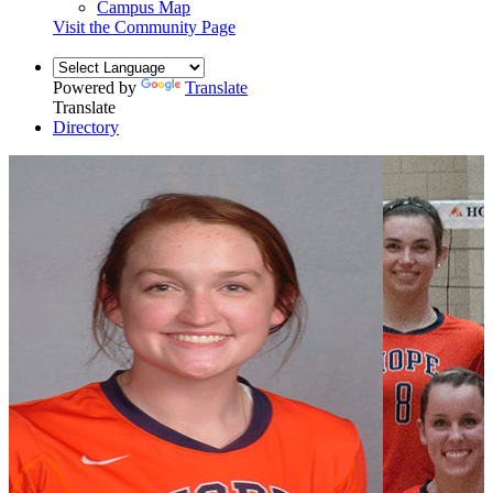
Campus Map
Visit the Community Page
Powered by
Translate
Translate
Directory