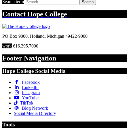
Search term
Search
Contact
Hope College
PO Box 9000
,
Holland
,
Michigan
49422-9000
work
616.395.7000
Footer Navigation
Hope College Social Media
Facebook
LinkedIn
Instagram
YouTube
TikTok
Blog Network
Social Media Directory
Tools