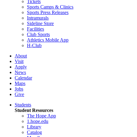
Tickets
Sports Camps & Clinics
Sports Press Releases
Intramurals
Sideline Store
Facilities
Club Sports
Athletics Mobile App
H-Club
About
Visit
Apply
News
Calendar
Maps
Jobs
Give
Students
Student Resources
The Hope App
1.hope.edu
Library
Catalog