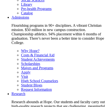
Social Sciences
Library
Pre-health Programs
Catalog
Admissions
Flourishing programs in 90+ disciplines. A vibrant Christian
mission. $50 million in new campus construction.
Championship athletics. 94% placement within 6 months of
graduation. There’s never been a better time to consider Hope
College.
Why Hope?
Costs & Financial Aid
Student Achievements
Scholarships
Majors and Programs
Apply
Visit
High School Counselors
Student Blogs
Request Information
Research
Research abounds at Hope. Our students and faculty carry out
high-quality research projects that are challenging, meaningful