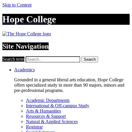
Skip to Content
Hope College
Site Navigation
Search term
Search
Academics
Grounded in a general liberal arts education, Hope College
offers specialized study in more than 90 majors, minors and
pre-professional programs.
Academic Departments
International & Off-campus Study
Arts & Humanities
Resources & Support
Natural & Applied Sciences
Registrar