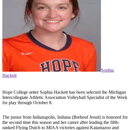
Sophia
Hackett
Hope College setter Sophia Hackett has been selected the Michigan
Intercollegiate Athletic Association Volleyball Specialist of the Week
for play through October 8.
The junior from Indianapolis, Indiana (Brebeuf Jesuit) is honored for
the second time this season and her career after leading the fifth-
ranked Flying Dutch to MIAA victories against Kalamazoo and