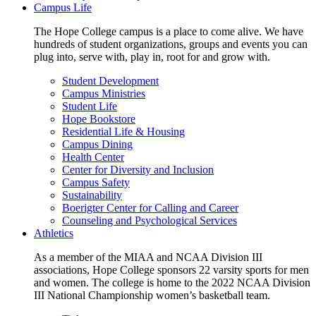
Campus Life
The Hope College campus is a place to come alive. We have
hundreds of student organizations, groups and events you can
plug into, serve with, play in, root for and grow with.
Student Development
Campus Ministries
Student Life
Hope Bookstore
Residential Life & Housing
Campus Dining
Health Center
Center for Diversity and Inclusion
Campus Safety
Sustainability
Boerigter Center for Calling and Career
Counseling and Psychological Services
Athletics
As a member of the MIAA and NCAA Division III
associations, Hope College sponsors 22 varsity sports for men
and women. The college is home to the 2022 NCAA Division
III National Championship women’s basketball team.