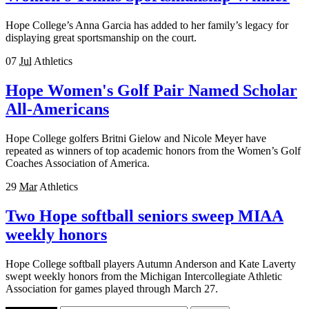
Hope College’s Anna Garcia has added to her family’s legacy for
displaying great sportsmanship on the court.
07
Jul
Athletics
Hope Women's Golf Pair Named Scholar
All-Americans
Hope College golfers Britni Gielow and Nicole Meyer have
repeated as winners of top academic honors from the Women’s Golf
Coaches Association of America.
29
Mar
Athletics
Two Hope softball seniors sweep MIAA
weekly honors
Hope College softball players Autumn Anderson and Kate Laverty
swept weekly honors from the Michigan Intercollegiate Athletic
Association for games played through March 27.