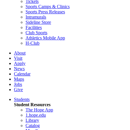
Tickets
Sports Camps & Clinics
Sports Press Releases
Intramurals
Sideline Store
Facilities
Club Sports
Athletics Mobile App
H-Club
About
Visit
Apply
News
Calendar
Maps
Jobs
Give
Students
Student Resources
The Hope App
1.hope.edu
Library
Catalog