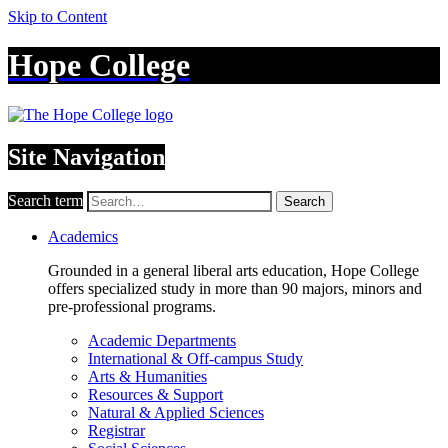
Skip to Content
Hope College
Site Navigation
Search term
Search
Academics
Grounded in a general liberal arts education, Hope College
offers specialized study in more than 90 majors, minors and
pre-professional programs.
Academic Departments
International & Off-campus Study
Arts & Humanities
Resources & Support
Natural & Applied Sciences
Registrar