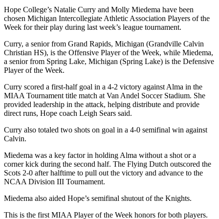
Hope College’s Natalie Curry and Molly Miedema have been
chosen Michigan Intercollegiate Athletic Association Players of the
Week for their play during last week’s league tournament.
Curry, a senior from Grand Rapids, Michigan (Grandville Calvin
Christian HS), is the Offensive Player of the Week, while Miedema,
a senior from Spring Lake, Michigan (Spring Lake) is the Defensive
Player of the Week.
Curry scored a first-half goal in a 4-2 victory against Alma in the
MIAA Tournament title match at Van Andel Soccer Stadium. She
provided leadership in the attack, helping distribute and provide
direct runs, Hope coach Leigh Sears said.
Curry also totaled two shots on goal in a 4-0 semifinal win against
Calvin.
Miedema was a key factor in holding Alma without a shot or a
corner kick during the second half. The Flying Dutch outscored the
Scots 2-0 after halftime to pull out the victory and advance to the
NCAA Division III Tournament.
Miedema also aided Hope’s semifinal shutout of the Knights.
This is the first MIAA Player of the Week honors for both players.