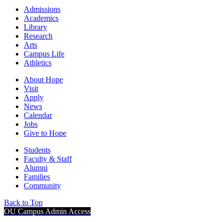
Admissions
Academics
Library
Research
Arts
Campus Life
Athletics
About Hope
Visit
Apply
News
Calendar
Jobs
Give to Hope
Students
Faculty & Staff
Alumni
Families
Community
Back to Top
OU Campus Admin Access