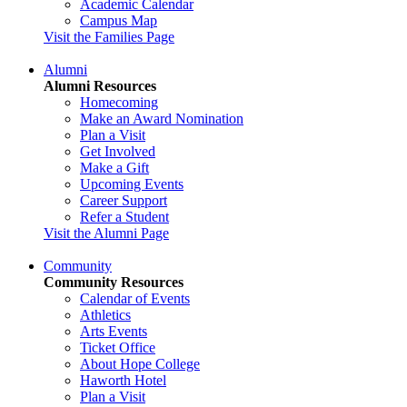
Academic Calendar
Campus Map
Visit the Families Page
Alumni
Alumni Resources
Homecoming
Make an Award Nomination
Plan a Visit
Get Involved
Make a Gift
Upcoming Events
Career Support
Refer a Student
Visit the Alumni Page
Community
Community Resources
Calendar of Events
Athletics
Arts Events
Ticket Office
About Hope College
Haworth Hotel
Plan a Visit