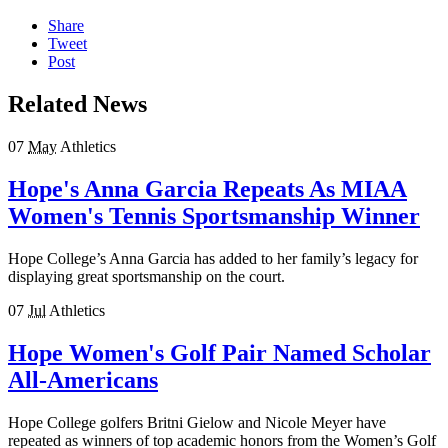
Share
Tweet
Post
Related News
07
May
Athletics
Hope's Anna Garcia Repeats As MIAA
Women's Tennis Sportsmanship Winner
Hope College’s Anna Garcia has added to her family’s legacy for
displaying great sportsmanship on the court.
07
Jul
Athletics
Hope Women's Golf Pair Named Scholar
All-Americans
Hope College golfers Britni Gielow and Nicole Meyer have
repeated as winners of top academic honors from the Women’s Golf