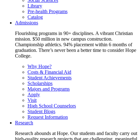
Social Sciences
Library
Pre-health Programs
Catalog
Admissions
Flourishing programs in 90+ disciplines. A vibrant Christian
mission. $50 million in new campus construction.
Championship athletics. 94% placement within 6 months of
graduation. There’s never been a better time to consider Hope
College.
Why Hope?
Costs & Financial Aid
Student Achievements
Scholarships
Majors and Programs
Apply
Visit
High School Counselors
Student Blogs
Request Information
Research
Research abounds at Hope. Our students and faculty carry out
high-quality research projects that are challenging, meaningful