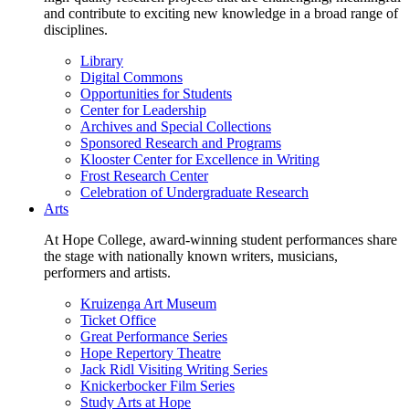
and contribute to exciting new knowledge in a broad range of
disciplines.
Library
Digital Commons
Opportunities for Students
Center for Leadership
Archives and Special Collections
Sponsored Research and Programs
Klooster Center for Excellence in Writing
Frost Research Center
Celebration of Undergraduate Research
Arts
At Hope College, award-winning student performances share
the stage with nationally known writers, musicians,
performers and artists.
Kruizenga Art Museum
Ticket Office
Great Performance Series
Hope Repertory Theatre
Jack Ridl Visiting Writing Series
Knickerbocker Film Series
Study Arts at Hope