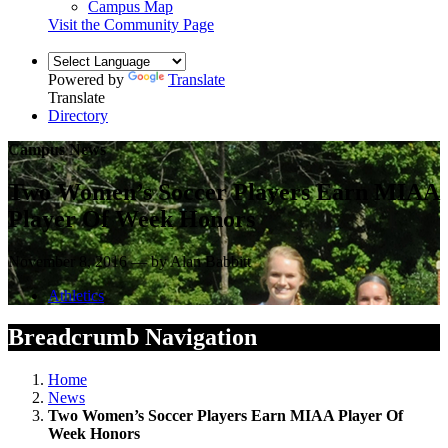
Campus Map
Visit the Community Page
Powered by
Translate
Translate
Directory
Campus News
Two Women’s Soccer Players Earn MIAA
Player Of Week Honors
November 8, 2016 — by Alan Babbitt
Athletics
Breadcrumb Navigation
Home
News
Two Women’s Soccer Players Earn MIAA Player Of
Week Honors