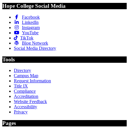
Hope College Social Media
Facebook
LinkedIn
Instagram
YouTube
TikTok
Blog Network
Social Media Directory
Tools
Directory
Campus Map
Request Information
Title IX
Compliance
Accreditation
Website Feedback
Accessibility
Privacy
Pages