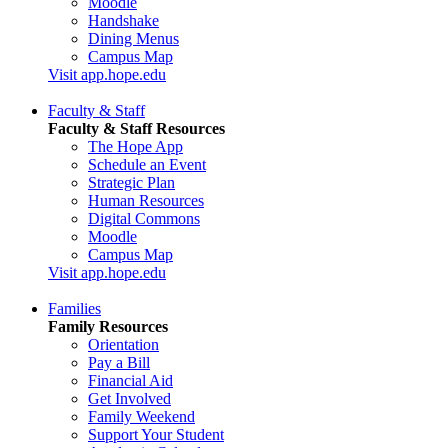
Moodle
Handshake
Dining Menus
Campus Map
Visit app.hope.edu
Faculty & Staff
Faculty & Staff Resources
The Hope App
Schedule an Event
Strategic Plan
Human Resources
Digital Commons
Moodle
Campus Map
Visit app.hope.edu
Families
Family Resources
Orientation
Pay a Bill
Financial Aid
Get Involved
Family Weekend
Support Your Student