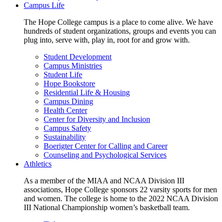
Campus Life
The Hope College campus is a place to come alive. We have
hundreds of student organizations, groups and events you can
plug into, serve with, play in, root for and grow with.
Student Development
Campus Ministries
Student Life
Hope Bookstore
Residential Life & Housing
Campus Dining
Health Center
Center for Diversity and Inclusion
Campus Safety
Sustainability
Boerigter Center for Calling and Career
Counseling and Psychological Services
Athletics
As a member of the MIAA and NCAA Division III
associations, Hope College sponsors 22 varsity sports for men
and women. The college is home to the 2022 NCAA Division
III National Championship women’s basketball team.