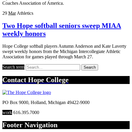
Coaches Association of America.
29
Mar
Athletics
Two Hope softball seniors sweep MIAA
weekly honors
Hope College softball players Autumn Anderson and Kate Laverty
swept weekly honors from the Michigan Intercollegiate Athletic
Association for games played through March 27.
Search term
Search
Contact
Hope College
PO Box 9000
,
Holland
,
Michigan
49422-9000
work
616.395.7000
Footer Navigation