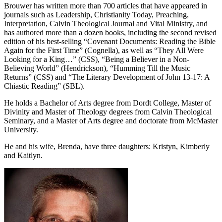
Brouwer has written more than 700 articles that have appeared in
journals such as Leadership, Christianity Today, Preaching,
Interpretation, Calvin Theological Journal and Vital Ministry, and
has authored more than a dozen books, including the second revised
edition of his best-selling “Covenant Documents: Reading the Bible
Again for the First Time” (Cognella), as well as “They All Were
Looking for a King…” (CSS), “Being a Believer in a Non-
Believing World” (Hendrickson), “Humming Till the Music
Returns” (CSS) and “The Literary Development of John 13-17: A
Chiastic Reading” (SBL).
He holds a Bachelor of Arts degree from Dordt College, Master of
Divinity and Master of Theology degrees from Calvin Theological
Seminary, and a Master of Arts degree and doctorate from McMaster
University.
He and his wife, Brenda, have three daughters: Kristyn, Kimberly
and Kaitlyn.