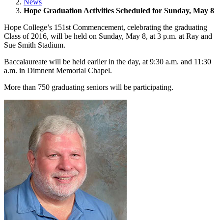
News
Hope Graduation Activities Scheduled for Sunday, May 8
Hope College’s 151st Commencement, celebrating the graduating
Class of 2016, will be held on Sunday, May 8, at 3 p.m. at Ray and
Sue Smith Stadium.
Baccalaureate will be held earlier in the day, at 9:30 a.m. and 11:30
a.m. in Dimnent Memorial Chapel.
More than 750 graduating seniors will be participating.