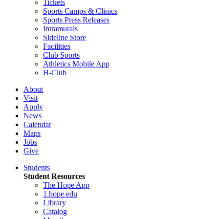
Tickets
Sports Camps & Clinics
Sports Press Releases
Intramurals
Sideline Store
Facilities
Club Sports
Athletics Mobile App
H-Club
About
Visit
Apply
News
Calendar
Maps
Jobs
Give
Students
Student Resources
The Hope App
1.hope.edu
Library
Catalog