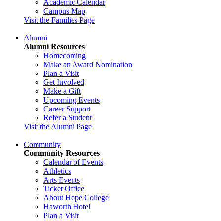
Academic Calendar
Campus Map
Visit the Families Page
Alumni
Alumni Resources
Homecoming
Make an Award Nomination
Plan a Visit
Get Involved
Make a Gift
Upcoming Events
Career Support
Refer a Student
Visit the Alumni Page
Community
Community Resources
Calendar of Events
Athletics
Arts Events
Ticket Office
About Hope College
Haworth Hotel
Plan a Visit