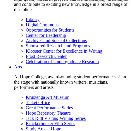
and contribute to exciting new knowledge in a broad range of
disciplines.
Library
Digital Commons
Opportunities for Students
Center for Leadership
Archives and Special Collections
Sponsored Research and Programs
Klooster Center for Excellence in Writing
Frost Research Center
Celebration of Undergraduate Research
Arts
At Hope College, award-winning student performances share
the stage with nationally known writers, musicians,
performers and artists.
Kruizenga Art Museum
Ticket Office
Great Performance Series
Hope Repertory Theatre
Jack Ridl Visiting Writing Series
Knickerbocker Film Series
Study Arts at Hope