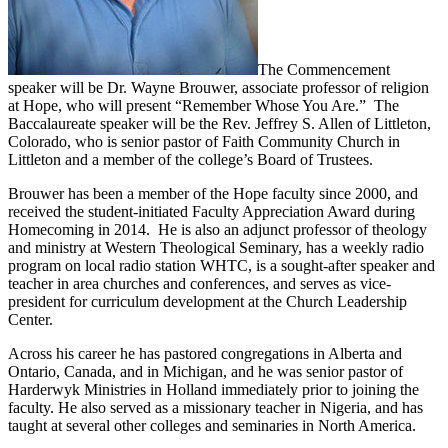
The Commencement
speaker will be Dr. Wayne Brouwer, associate professor of religion
at Hope, who will present “Remember Whose You Are.” The
Baccalaureate speaker will be the Rev. Jeffrey S. Allen of Littleton,
Colorado, who is senior pastor of Faith Community Church in
Littleton and a member of the college’s Board of Trustees.
Brouwer has been a member of the Hope faculty since 2000, and
received the student-initiated Faculty Appreciation Award during
Homecoming in 2014. He is also an adjunct professor of theology
and ministry at Western Theological Seminary, has a weekly radio
program on local radio station WHTC, is a sought-after speaker and
teacher in area churches and conferences, and serves as vice-
president for curriculum development at the Church Leadership
Center.
Across his career he has pastored congregations in Alberta and
Ontario, Canada, and in Michigan, and he was senior pastor of
Harderwyk Ministries in Holland immediately prior to joining the
faculty. He also served as a missionary teacher in Nigeria, and has
taught at several other colleges and seminaries in North America.