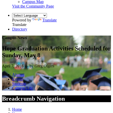
Campus Map
Visit the Community Page
Powered by
Translate
Translate
Directory
Campus News
Hope Graduation Activities Scheduled for
Sunday, May 8
April 7, 2016 — by Greg Olgers
Alumni
Events
Students
Campus Life
Breadcrumb Navigation
Home