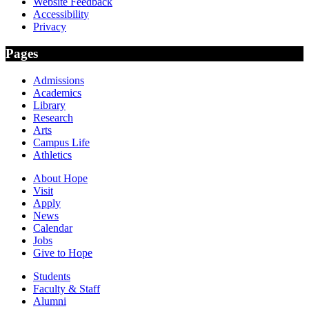
Website Feedback
Accessibility
Privacy
Pages
Admissions
Academics
Library
Research
Arts
Campus Life
Athletics
About Hope
Visit
Apply
News
Calendar
Jobs
Give to Hope
Students
Faculty & Staff
Alumni