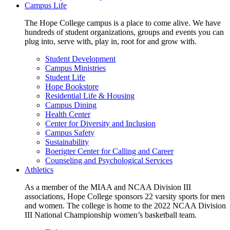
Campus Life
The Hope College campus is a place to come alive. We have
hundreds of student organizations, groups and events you can
plug into, serve with, play in, root for and grow with.
Student Development
Campus Ministries
Student Life
Hope Bookstore
Residential Life & Housing
Campus Dining
Health Center
Center for Diversity and Inclusion
Campus Safety
Sustainability
Boerigter Center for Calling and Career
Counseling and Psychological Services
Athletics
As a member of the MIAA and NCAA Division III
associations, Hope College sponsors 22 varsity sports for men
and women. The college is home to the 2022 NCAA Division
III National Championship women’s basketball team.