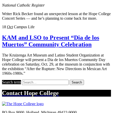
National Catholic Register
Writer Rick Becker found an unexpected lesson at the Hope College
Concert Series — and he’s planning to come back for more.
18
Oct
Campus Life
KAM and LSO to Present “Dia de los
Muertos” Community Celebration
The Kruizenga Art Museum and Latino Student Organization at
Hope College will present a Dia de los Muertos Community Day
celebration on Saturday, Oct. 29, at the museum in conjunction with
the exhibition “After the Rupture: New Directions in Mexican Art
1960s-1980s.”
Search term
Search
Contact
Hope College
PO Box 9000
,
Holland
,
Michigan
49422-9000