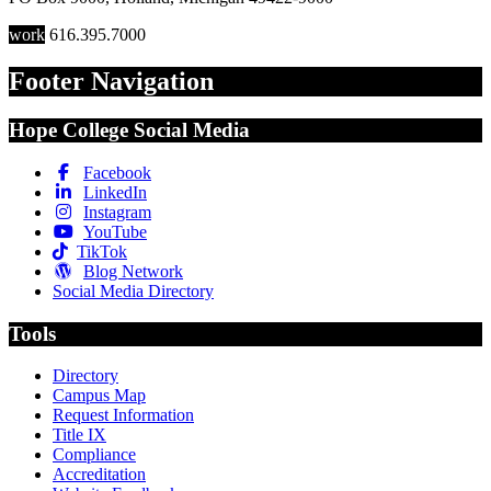
work
616.395.7000
Footer Navigation
Hope College Social Media
Facebook
LinkedIn
Instagram
YouTube
TikTok
Blog Network
Social Media Directory
Tools
Directory
Campus Map
Request Information
Title IX
Compliance
Accreditation