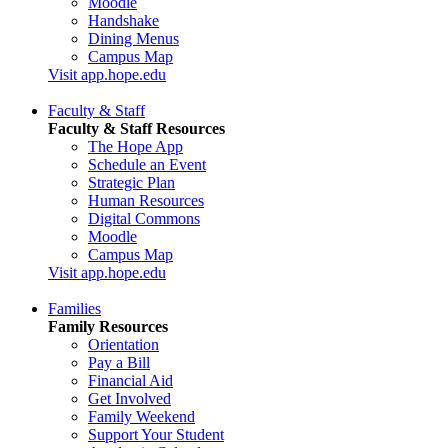
Moodle
Handshake
Dining Menus
Campus Map
Visit app.hope.edu
Faculty & Staff
Faculty & Staff Resources
The Hope App
Schedule an Event
Strategic Plan
Human Resources
Digital Commons
Moodle
Campus Map
Visit app.hope.edu
Families
Family Resources
Orientation
Pay a Bill
Financial Aid
Get Involved
Family Weekend
Support Your Student