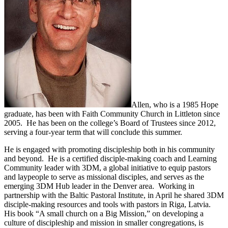
Allen, who is a 1985 Hope
graduate, has been with Faith Community Church in Littleton since
2005. He has been on the college’s Board of Trustees since 2012,
serving a four-year term that will conclude this summer.
He is engaged with promoting discipleship both in his community
and beyond. He is a certified disciple-making coach and Learning
Community leader with 3DM, a global initiative to equip pastors
and laypeople to serve as missional disciples, and serves as the
emerging 3DM Hub leader in the Denver area. Working in
partnership with the Baltic Pastoral Institute, in April he shared 3DM
disciple-making resources and tools with pastors in Riga, Latvia.
His book “A small church on a Big Mission,” on developing a
culture of discipleship and mission in smaller congregations, is