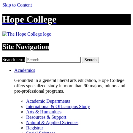
Skip to Content
Hope College
Site Navigation
Search term
Search
Academics
Grounded in a general liberal arts education, Hope College
offers specialized study in more than 90 majors, minors and
pre-professional programs.
Academic Departments
International & Off-campus Study
Arts & Humanities
Resources & Support
Natural & Applied Sciences
Registrar