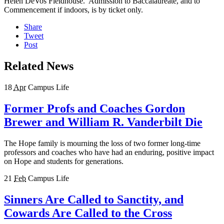
Helen DeVos Fieldhouse. Admission to Baccalaureate, and to
Commencement if indoors, is by ticket only.
Share
Tweet
Post
Related News
18
Apr
Campus Life
Former Profs and Coaches Gordon
Brewer and William R. Vanderbilt Die
The Hope family is mourning the loss of two former long-time
professors and coaches who have had an enduring, positive impact
on Hope and students for generations.
21
Feb
Campus Life
Sinners Are Called to Sanctity, and
Cowards Are Called to the Cross