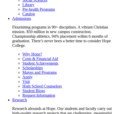
Social Sciences
Library
Pre-health Programs
Catalog
Admissions
Flourishing programs in 90+ disciplines. A vibrant Christian
mission. $50 million in new campus construction.
Championship athletics. 94% placement within 6 months of
graduation. There’s never been a better time to consider Hope
College.
Why Hope?
Costs & Financial Aid
Student Achievements
Scholarships
Majors and Programs
Apply
Visit
High School Counselors
Student Blogs
Request Information
Research
Research abounds at Hope. Our students and faculty carry out
high-quality research projects that are challenging, meaningful