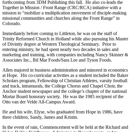
forthcoming from 3DM Publishing this fall. He also co-leads the
Together in Mission / Front Range (CRC/RCA) initiative with a
mission to “mobilize a multiplication movement of disciple-making
missional communities and churches along the Front Range” in
Colorado.
Immediately before coming to Littleton, he was on the staff of
Trinity Reformed Church in Holland while also pursuing his Master
of Divinity degree at Western Theological Seminary. Prior to
entering ministry, he had spent nearly two decades in sales and
marketing and training, with companies including Nancy Skinner &
Associates Inc., Bil Mar Foods/Sara Lee and Tyson Foods.
Allen majored in business administration and minored in economics
at Hope. His co-curricular activities as a student included the Baker
Scholars program, Fellowship of Christian Athletes, varsity football
and track, intramurals, the College Chorus and Chapel Choir, the
Anchor student newspaper and the college’s chapter of the national
Mortar Board honorary society. He was the 1985 recipient of the
Otto van der Velde All-Campus Award.
He and his wife, Elyse, who graduated from Hope in 1986, have
three children, Sandy, James and Kristin.
In the event of rain, Commencement will be held at the Richard and