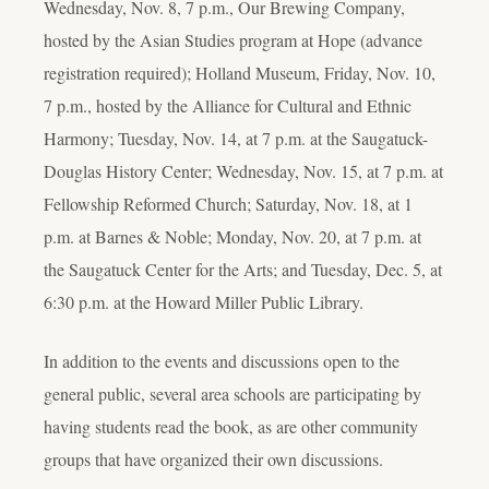
Wednesday, Nov. 8, 7 p.m., Our Brewing Company,
hosted by the Asian Studies program at Hope (advance
registration required); Holland Museum, Friday, Nov. 10,
7 p.m., hosted by the Alliance for Cultural and Ethnic
Harmony; Tuesday, Nov. 14, at 7 p.m. at the Saugatuck-
Douglas History Center; Wednesday, Nov. 15, at 7 p.m. at
Fellowship Reformed Church; Saturday, Nov. 18, at 1
p.m. at Barnes & Noble; Monday, Nov. 20, at 7 p.m. at
the Saugatuck Center for the Arts; and Tuesday, Dec. 5, at
6:30 p.m. at the Howard Miller Public Library.
In addition to the events and discussions open to the
general public, several area schools are participating by
having students read the book, as are other community
groups that have organized their own discussions.