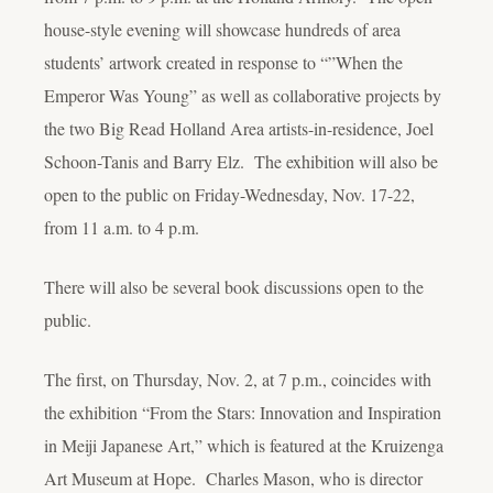
house-style evening will showcase hundreds of area
students’ artwork created in response to “”When the
Emperor Was Young” as well as collaborative projects by
the two Big Read Holland Area artists-in-residence, Joel
Schoon-Tanis and Barry Elz. The exhibition will also be
open to the public on Friday-Wednesday, Nov. 17-22,
from 11 a.m. to 4 p.m.
There will also be several book discussions open to the
public.
The first, on Thursday, Nov. 2, at 7 p.m., coincides with
the exhibition “From the Stars: Innovation and Inspiration
in Meiji Japanese Art,” which is featured at the Kruizenga
Art Museum at Hope. Charles Mason, who is director