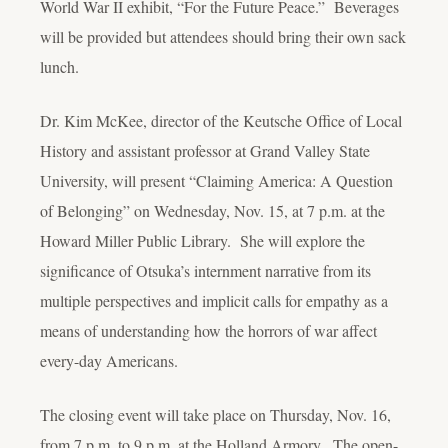
World War II exhibit, “For the Future Peace.” Beverages
will be provided but attendees should bring their own sack
lunch.
Dr. Kim McKee, director of the Keutsche Office of Local
History and assistant professor at Grand Valley State
University, will present “Claiming America: A Question
of Belonging” on Wednesday, Nov. 15, at 7 p.m. at the
Howard Miller Public Library. She will explore the
significance of Otsuka’s internment narrative from its
multiple perspectives and implicit calls for empathy as a
means of understanding how the horrors of war affect
every-day Americans.
The closing event will take place on Thursday, Nov. 16,
from 7 p.m. to 9 p.m. at the Holland Armory. The open-