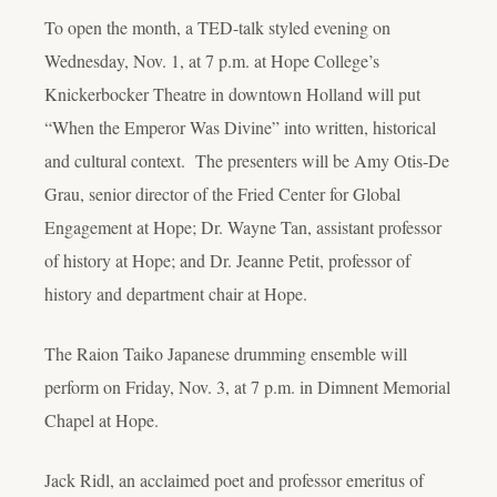
To open the month, a TED-talk styled evening on
Wednesday, Nov. 1, at 7 p.m. at Hope College’s
Knickerbocker Theatre in downtown Holland will put
“When the Emperor Was Divine” into written, historical
and cultural context. The presenters will be Amy Otis-De
Grau, senior director of the Fried Center for Global
Engagement at Hope; Dr. Wayne Tan, assistant professor
of history at Hope; and Dr. Jeanne Petit, professor of
history and department chair at Hope.
The Raion Taiko Japanese drumming ensemble will
perform on Friday, Nov. 3, at 7 p.m. in Dimnent Memorial
Chapel at Hope.
Jack Ridl, an acclaimed poet and professor emeritus of