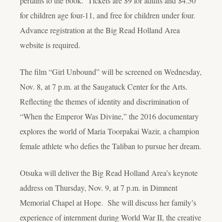
pertains to the book. Tickets are $9 for adults and $4.50
for children age four-11, and free for children under four.
Advance registration at the Big Read Holland Area
website is required.
The film “Girl Unbound” will be screened on Wednesday,
Nov. 8, at 7 p.m. at the Saugatuck Center for the Arts.
Reflecting the themes of identity and discrimination of
“When the Emperor Was Divine,” the 2016 documentary
explores the world of Maria Toorpakai Wazir, a champion
female athlete who defies the Taliban to pursue her dream.
Otsuka will deliver the Big Read Holland Area’s keynote
address on Thursday, Nov. 9, at 7 p.m. in Dimnent
Memorial Chapel at Hope. She will discuss her family’s
experience of internment during World War II, the creative