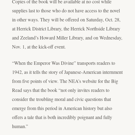
Copies of the book will be available at no cost while
supplies last to those who do not have access to the novel
in other ways. They will be offered on Saturday, Oct. 28,
at Herrick District Library, the Herrick Northside Library
and Zeeland’s Howard Miller Library, and on Wednesday,
Nov. 1, at the kick-off event.
“When the Emperor Was Divine” transports readers to
1942, as it tells the story of Japanese-American internment
from five points of view. The NEA’s website for the Big
Read says that the book “not only invites readers to
consider the troubling moral and civic questions that
emerge from this period in American history but also
offers a tale that is both incredibly poignant and fully
human.”