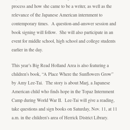
process and how she came to be a writer, as well as the
relevance of the Japanese American internment to
contemporary times. A question-and-answer session and
book signing will follow. She will also participate in an
event for middle school, high school and college students
earlier in the day.
This year’s Big Read Holland Area is also featuring a
children’s book, “A Place Where the Sunflowers Grow”
by Amy Lee-Tai. The story is about Marj, a Japanese
American child who finds hope in the Topaz Internment
Camp during World War II. Lee-Tai will give a reading,
take questions and sign books on Saturday, Nov. 11, at 11
a.m. in the children’s area of Herrick District Library.