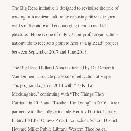
The Big Read initiative is designed to revitalize the role of
reading in American culture by exposing citizens to great
works of literature and encouraging them to read for
pleasure. Hope is one of only 77 non-profit organizations
nationwide to receive a grant to host a “Big Read” project
between September 2017 and June 2018.
The Big Read Holland Area is directed by Dr. Deborah
Van Duinen, associate professor of education at Hope.
The program began in 2014 with “To Kill a
Mockingbird,” continuing with “The Things They
Carried” in 2015 and “Brother, I’m Dying” in 2016. Area
partners with the college include Herrick District Library,
Future PREP’d Ottawa Area Intermediate School District,
Howard Miller Public Library, Western Theological