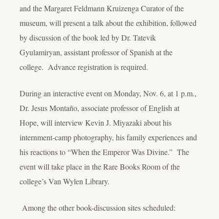
and the Margaret Feldmann Kruizenga Curator of the
museum, will present a talk about the exhibition, followed
by discussion of the book led by Dr. Tatevik
Gyulamiryan, assistant professor of Spanish at the
college. Advance registration is required.
During an interactive event on Monday, Nov. 6, at 1 p.m.,
Dr. Jesus Montaño, associate professor of English at
Hope, will interview Kevin J. Miyazaki about his
internment-camp photography, his family experiences and
his reactions to “When the Emperor Was Divine.” The
event will take place in the Rare Books Room of the
college’s Van Wylen Library.
Among the other book-discussion sites scheduled: