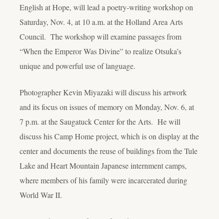
English at Hope, will lead a poetry-writing workshop on
Saturday, Nov. 4, at 10 a.m. at the Holland Area Arts
Council. The workshop will examine passages from
“When the Emperor Was Divine” to realize Otsuka’s
unique and powerful use of language.
Photographer Kevin Miyazaki will discuss his artwork
and its focus on issues of memory on Monday, Nov. 6, at
7 p.m. at the Saugatuck Center for the Arts. He will
discuss his Camp Home project, which is on display at the
center and documents the reuse of buildings from the Tule
Lake and Heart Mountain Japanese internment camps,
where members of his family were incarcerated during
World War II.