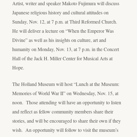
Artist, writer and speaker Makoto Fujimura will discuss
Japanese religious history and cultural attitudes on
Sunday, Nov. 12, at 7 p.m. at Third Reformed Church.
He will deliver a lecture on “When the Emperor Was
Divine” as well as his insights on culture, art and
humanity on Monday, Nov. 13, at 7 p.m. in the Concert
Hall of the Jack H. Miller Center for Musical Arts at
Hope.
The Holland Museum will host “Lunch at the Museum:
Memories of World War II” on Wednesday, Nov. 15, at
noon. Those attending will have an opportunity to listen
and reflect as fellow community members share their
stories, and will be encouraged to share their own if they
wish. An opportunity will follow to visit the museum’s