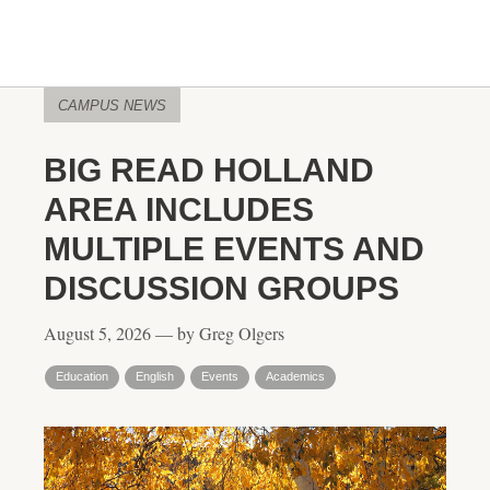
CAMPUS NEWS
BIG READ HOLLAND
AREA INCLUDES
MULTIPLE EVENTS AND
DISCUSSION GROUPS
August 5, 2026 — by Greg Olgers
Education
English
Events
Academics