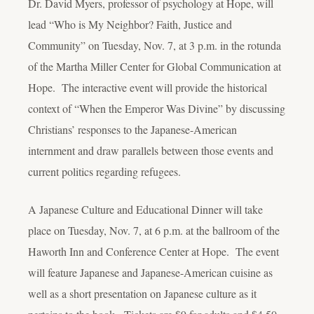
Dr. David Myers, professor of psychology at Hope, will
lead “Who is My Neighbor? Faith, Justice and
Community” on Tuesday, Nov. 7, at 3 p.m. in the rotunda
of the Martha Miller Center for Global Communication at
Hope. The interactive event will provide the historical
context of “When the Emperor Was Divine” by discussing
Christians’ responses to the Japanese-American
internment and draw parallels between those events and
current politics regarding refugees.
A Japanese Culture and Educational Dinner will take
place on Tuesday, Nov. 7, at 6 p.m. at the ballroom of the
Haworth Inn and Conference Center at Hope. The event
will feature Japanese and Japanese-American cuisine as
well as a short presentation on Japanese culture as it