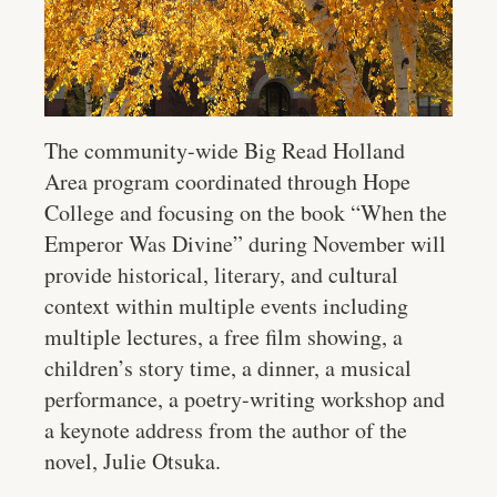
The community-wide Big Read Holland
Area program coordinated through Hope
College and focusing on the book “When the
Emperor Was Divine” during November will
provide historical, literary, and cultural
context within multiple events including
multiple lectures, a free film showing, a
children’s story time, a dinner, a musical
performance, a poetry-writing workshop and
a keynote address from the author of the
novel, Julie Otsuka.