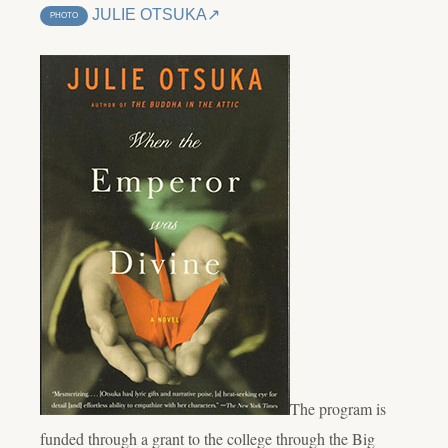
JULIE OTSUKA
PHOTO
The program is
funded through a grant to the college through the Big