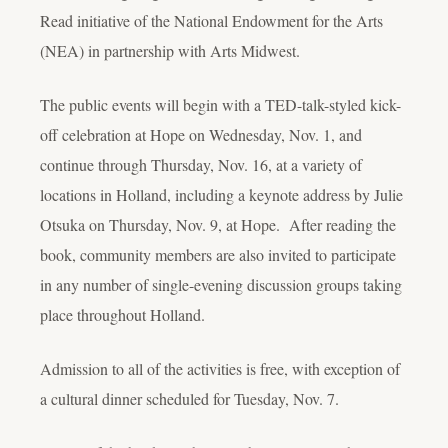
Read initiative of the National Endowment for the Arts
(NEA) in partnership with Arts Midwest.
The public events will begin with a TED-talk-styled kick-
off celebration at Hope on Wednesday, Nov. 1, and
continue through Thursday, Nov. 16, at a variety of
locations in Holland, including a keynote address by Julie
Otsuka on Thursday, Nov. 9, at Hope. After reading the
book, community members are also invited to participate
in any number of single-evening discussion groups taking
place throughout Holland.
Admission to all of the activities is free, with exception of
a cultural dinner scheduled for Tuesday, Nov. 7.