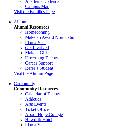
Academic Calendar
Campus Map
Visit the Families Page
Alumni
Alumni Resources
Homecoming
Make an Award Nomination
Plan a Visit
Get Involved
Make a Gift
Upcoming Events
Career Support
Refer a Student
Visit the Alumni Page
Community
Community Resources
Calendar of Events
Athletics
Arts Events
Ticket Office
About Hope College
Haworth Hotel
Plan a Visit