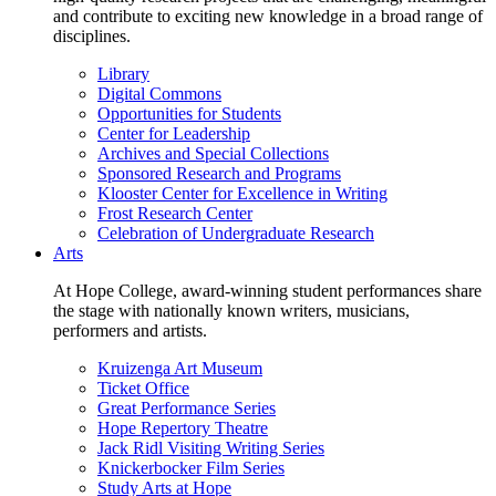
and contribute to exciting new knowledge in a broad range of
disciplines.
Library
Digital Commons
Opportunities for Students
Center for Leadership
Archives and Special Collections
Sponsored Research and Programs
Klooster Center for Excellence in Writing
Frost Research Center
Celebration of Undergraduate Research
Arts
At Hope College, award-winning student performances share
the stage with nationally known writers, musicians,
performers and artists.
Kruizenga Art Museum
Ticket Office
Great Performance Series
Hope Repertory Theatre
Jack Ridl Visiting Writing Series
Knickerbocker Film Series
Study Arts at Hope