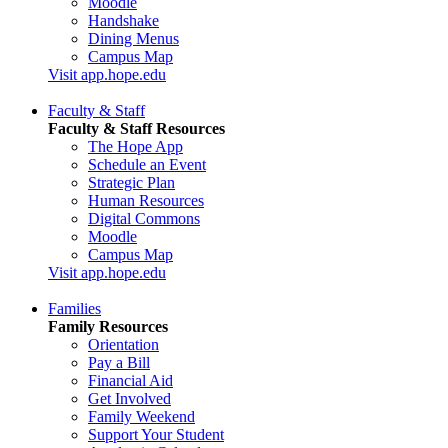
Moodle
Handshake
Dining Menus
Campus Map
Visit app.hope.edu
Faculty & Staff
Faculty & Staff Resources
The Hope App
Schedule an Event
Strategic Plan
Human Resources
Digital Commons
Moodle
Campus Map
Visit app.hope.edu
Families
Family Resources
Orientation
Pay a Bill
Financial Aid
Get Involved
Family Weekend
Support Your Student