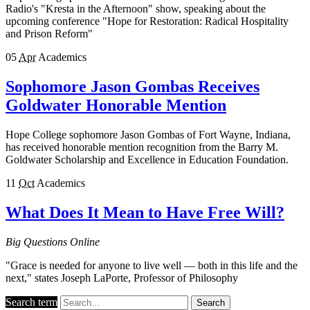
Radio's "Kresta in the Afternoon" show, speaking about the
upcoming conference "Hope for Restoration: Radical Hospitality
and Prison Reform"
05
Apr
Academics
Sophomore Jason Gombas Receives
Goldwater Honorable Mention
Hope College sophomore Jason Gombas of Fort Wayne, Indiana,
has received honorable mention recognition from the Barry M.
Goldwater Scholarship and Excellence in Education Foundation.
11
Oct
Academics
What Does It Mean to Have Free Will?
Big Questions Online
"Grace is needed for anyone to live well — both in this life and the
next," states Joseph LaPorte, Professor of Philosophy
Search term
Search