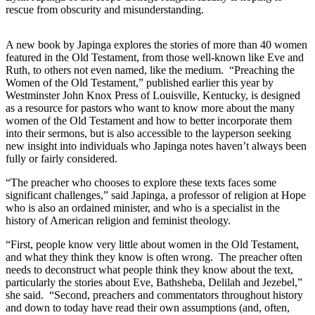
rescue from obscurity and misunderstanding.
A new book by Japinga explores the stories of more than 40 women
featured in the Old Testament, from those well-known like Eve and
Ruth, to others not even named, like the medium. “Preaching the
Women of the Old Testament,” published earlier this year by
Westminster John Knox Press of Louisville, Kentucky, is designed
as a resource for pastors who want to know more about the many
women of the Old Testament and how to better incorporate them
into their sermons, but is also accessible to the layperson seeking
new insight into individuals who Japinga notes haven’t always been
fully or fairly considered.
“The preacher who chooses to explore these texts faces some
significant challenges,” said Japinga, a professor of religion at Hope
who is also an ordained minister, and who is a specialist in the
history of American religion and feminist theology.
“First, people know very little about women in the Old Testament,
and what they think they know is often wrong. The preacher often
needs to deconstruct what people think they know about the text,
particularly the stories about Eve, Bathsheba, Delilah and Jezebel,”
she said. “Second, preachers and commentators throughout history
and down to today have read their own assumptions (and, often,