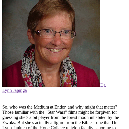
Dr.
Lynn Japinga
So, who was the Medium at Endor, and why might that matter?
Those familiar with the “Star Wars” films might be forgiven for
guessing she’s a bit player from the forest moon inhabited by the
Ewoks. But she’s actually a figure from the Bible—one that Dr.
Lynn Japinga of the Hope College religion faculty is hoping to