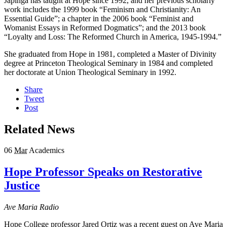
Japinga has taught at Hope since 1992, and her previous scholarly
work includes the 1999 book “Feminism and Christianity: An
Essential Guide”; a chapter in the 2006 book “Feminist and
Womanist Essays in Reformed Dogmatics”; and the 2013 book
“Loyalty and Loss: The Reformed Church in America, 1945-1994.”
She graduated from Hope in 1981, completed a Master of Divinity
degree at Princeton Theological Seminary in 1984 and completed
her doctorate at Union Theological Seminary in 1992.
Share
Tweet
Post
Related News
06
Mar
Academics
Hope Professor Speaks on Restorative
Justice
Ave Maria Radio
Hope College professor Jared Ortiz was a recent guest on Ave Maria