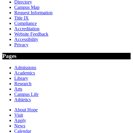
Directory
Campus Map
Request Information
Title IX
Compliance
Accreditation
Website Feedback
Accessibility
Privacy
Pages
Admissions
Academics
Library
Research
Arts
Campus Life
Athletics
About Hope
Visit
Apply
News
Calendar