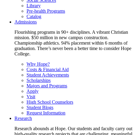
Social Sciences
Library
Pre-health Programs
Catalog
Admissions
Flourishing programs in 90+ disciplines. A vibrant Christian
mission. $50 million in new campus construction.
Championship athletics. 94% placement within 6 months of
graduation. There’s never been a better time to consider Hope
College.
Why Hope?
Costs & Financial Aid
Student Achievements
Scholarships
Majors and Programs
Apply
Visit
High School Counselors
Student Blogs
Request Information
Research
Research abounds at Hope. Our students and faculty carry out
high-quality research projects that are challenging, meaningful