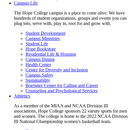
Campus Life
The Hope College campus is a place to come alive. We have
hundreds of student organizations, groups and events you can
plug into, serve with, play in, root for and grow with.
Student Development
Campus Ministries
Student Life
Hope Bookstore
Residential Life & Housing
Campus Dining
Health Center
Center for Diversity and Inclusion
Campus Safety
Sustainability
Boerigter Center for Calling and Career
Counseling and Psychological Services
Athletics
As a member of the MIAA and NCAA Division III
associations, Hope College sponsors 22 varsity sports for men
and women. The college is home to the 2022 NCAA Division
III National Championship women’s basketball team.