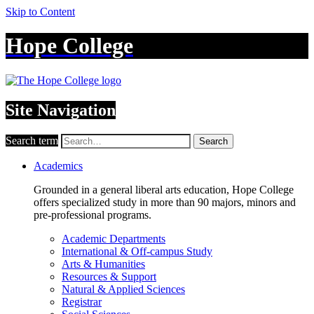
Skip to Content
Hope College
Site Navigation
Search term
Search
Academics
Grounded in a general liberal arts education, Hope College
offers specialized study in more than 90 majors, minors and
pre-professional programs.
Academic Departments
International & Off-campus Study
Arts & Humanities
Resources & Support
Natural & Applied Sciences
Registrar