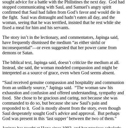
sought advice for a battle with the Philistines the next day. God had
stopped communicating with Saul, and Samuel’s angry spirit
confirmed that Saul had fallen from God’s favor and would die in
the fight. Saul was distraught and hadn’t eaten all day, and the
woman, seeing that he was terrified, insisted that he rest while she
fixed a meal for him and his servants.
The story isn’t in the lectionary, and commentators, Japinga said,
have frequently dismissed the medium “as either sinful or
inconsequential”—or even suggested that her power came from
demons or Satan.
The biblical text, Japinga said, doesn’t criticize the medium at all.
Instead, she said, the woman modeled compassion and might be
interpreted as a source of grace, even when God seems absent.
“Saul received genuine compassion and hospitality and communion
from an unlikely source,” Japinga said. “The woman saw his
exhaustion and confusion and offered understanding, sympathy and
food. She chose to be gracious and caring, not because she was
commanded to do so, but because she saw Saul’s pain and
responded to it. God is mostly absent from the story, even though
Saul desperately sought God’s advice and approval. But perhaps
God was present in this ‘last supper’ between the two of them.”