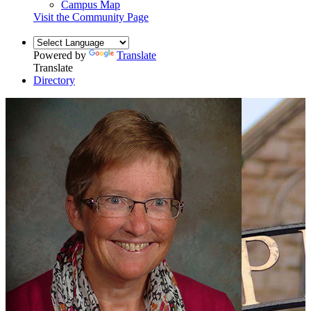
Campus Map
Visit the Community Page
Powered by
Translate
Translate
Directory