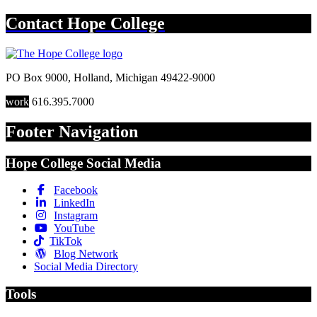
Contact
Hope College
PO Box 9000
,
Holland
,
Michigan
49422-9000
work
616.395.7000
Footer Navigation
Hope College Social Media
Facebook
LinkedIn
Instagram
YouTube
TikTok
Blog Network
Social Media Directory
Tools