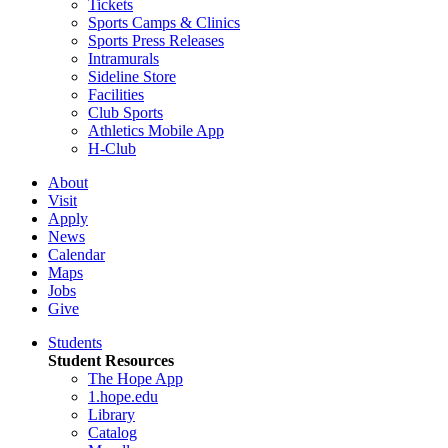
Tickets
Sports Camps & Clinics
Sports Press Releases
Intramurals
Sideline Store
Facilities
Club Sports
Athletics Mobile App
H-Club
About
Visit
Apply
News
Calendar
Maps
Jobs
Give
Students
Student Resources
The Hope App
1.hope.edu
Library
Catalog