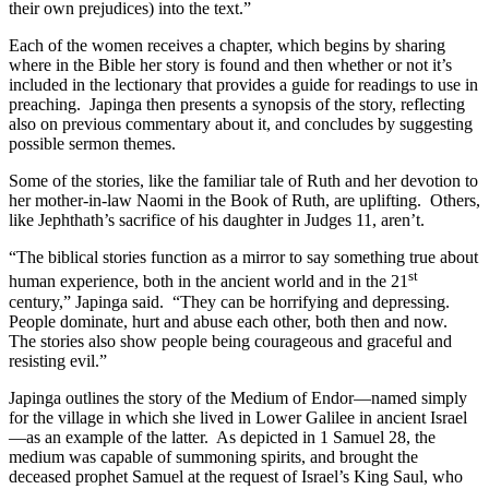
their own prejudices) into the text.”
Each of the women receives a chapter, which begins by sharing
where in the Bible her story is found and then whether or not it’s
included in the lectionary that provides a guide for readings to use in
preaching. Japinga then presents a synopsis of the story, reflecting
also on previous commentary about it, and concludes by suggesting
possible sermon themes.
Some of the stories, like the familiar tale of Ruth and her devotion to
her mother-in-law Naomi in the Book of Ruth, are uplifting. Others,
like Jephthath’s sacrifice of his daughter in Judges 11, aren’t.
“The biblical stories function as a mirror to say something true about
st
human experience, both in the ancient world and in the 21
century,” Japinga said. “They can be horrifying and depressing.
People dominate, hurt and abuse each other, both then and now.
The stories also show people being courageous and graceful and
resisting evil.”
Japinga outlines the story of the Medium of Endor—named simply
for the village in which she lived in Lower Galilee in ancient Israel
—as an example of the latter. As depicted in 1 Samuel 28, the
medium was capable of summoning spirits, and brought the
deceased prophet Samuel at the request of Israel’s King Saul, who