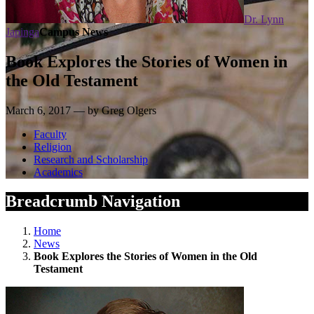
Dr. Lynn
Japinga
Campus News
Book Explores the Stories of Women in
the Old Testament
March 6, 2017 — by Greg Olgers
Faculty
Religion
Research and Scholarship
Academics
Breadcrumb Navigation
Home
News
Book Explores the Stories of Women in the Old
Testament