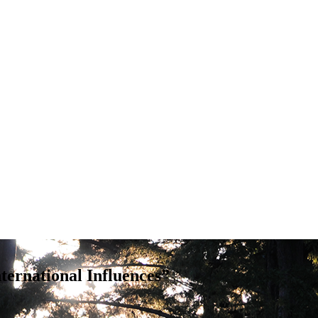
ternational Influences”