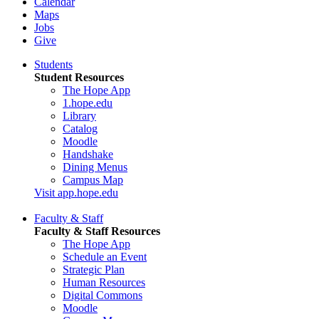
Calendar
Maps
Jobs
Give
Students
Student Resources
The Hope App
1.hope.edu
Library
Catalog
Moodle
Handshake
Dining Menus
Campus Map
Visit app.hope.edu
Faculty & Staff
Faculty & Staff Resources
The Hope App
Schedule an Event
Strategic Plan
Human Resources
Digital Commons
Moodle