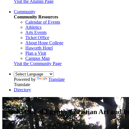
Visit the Alumni Page
Community
Community Resources
Calendar of Events
Athletics
Arts Events
Ticket Office
About Hope College
Haworth Hotel
Plan a Visit
Campus Map
Visit the Community Page
Powered by
Translate
Translate
Directory
Campus News
“‘Gold Out of Egypt’: Christian Art and In
April 11, 2017 — by Rhonda Ortiz