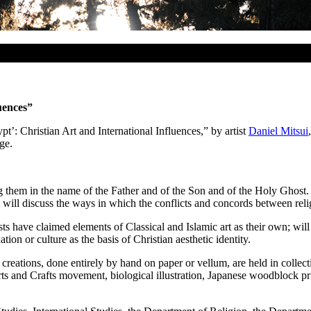
uences”
pt’: Christian Art and International Influences,” by artist
Daniel Mitsui
ge.
ng them in the name of the Father and of the Son and of the Holy Ghost. 
i will discuss the ways in which the conflicts and concords between relig
sts have claimed elements of Classical and Islamic art as their own; will
ation or culture as the basis of Christian aesthetic identity.
 creations, done entirely by hand on paper or vellum, are held in collec
Arts and Crafts movement, biological illustration, Japanese woodblock pr