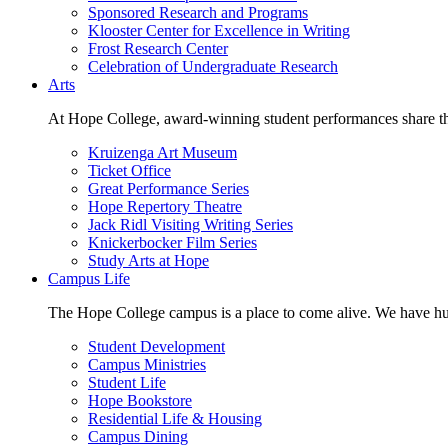
Sponsored Research and Programs
Klooster Center for Excellence in Writing
Frost Research Center
Celebration of Undergraduate Research
Arts
At Hope College, award-winning student performances share the 
Kruizenga Art Museum
Ticket Office
Great Performance Series
Hope Repertory Theatre
Jack Ridl Visiting Writing Series
Knickerbocker Film Series
Study Arts at Hope
Campus Life
The Hope College campus is a place to come alive. We have hund
Student Development
Campus Ministries
Student Life
Hope Bookstore
Residential Life & Housing
Campus Dining