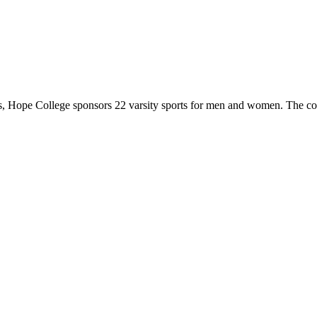
 Hope College sponsors 22 varsity sports for men and women. The co