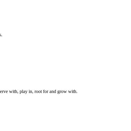
s.
rve with, play in, root for and grow with.