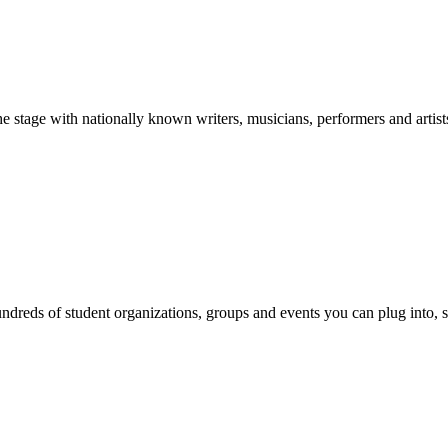
stage with nationally known writers, musicians, performers and artist
reds of student organizations, groups and events you can plug into, se