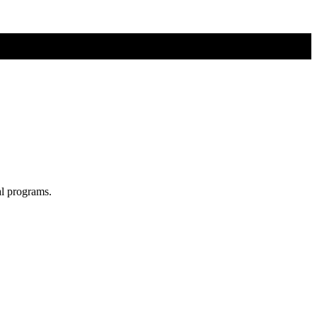
al programs.