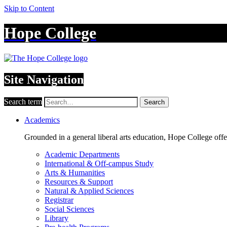
Skip to Content
Hope College
Site Navigation
Search term
Search
Academics
Grounded in a general liberal arts education, Hope College off
Academic Departments
International & Off-campus Study
Arts & Humanities
Resources & Support
Natural & Applied Sciences
Registrar
Social Sciences
Library