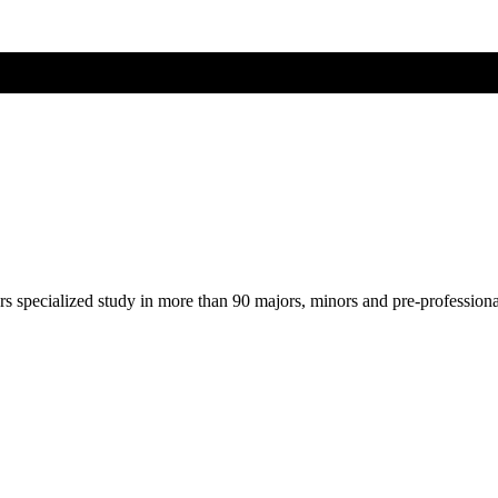
ers specialized study in more than 90 majors, minors and pre-profession