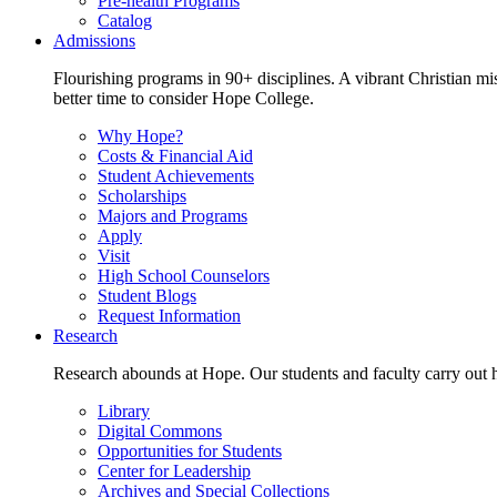
Pre-health Programs
Catalog
Admissions
Flourishing programs in 90+ disciplines. A vibrant Christian m
better time to consider Hope College.
Why Hope?
Costs & Financial Aid
Student Achievements
Scholarships
Majors and Programs
Apply
Visit
High School Counselors
Student Blogs
Request Information
Research
Research abounds at Hope. Our students and faculty carry out hi
Library
Digital Commons
Opportunities for Students
Center for Leadership
Archives and Special Collections