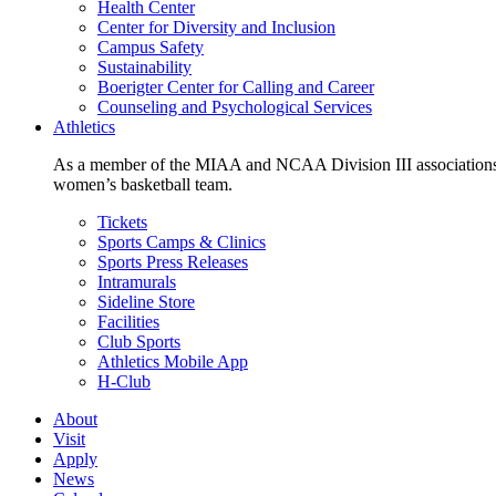
Health Center
Center for Diversity and Inclusion
Campus Safety
Sustainability
Boerigter Center for Calling and Career
Counseling and Psychological Services
Athletics
As a member of the MIAA and NCAA Division III associations,
women’s basketball team.
Tickets
Sports Camps & Clinics
Sports Press Releases
Intramurals
Sideline Store
Facilities
Club Sports
Athletics Mobile App
H-Club
About
Visit
Apply
News