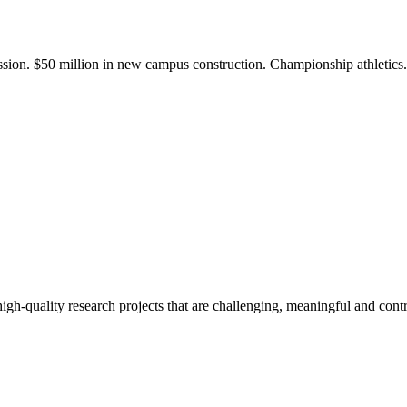
ission. $50 million in new campus construction. Championship athletic
gh-quality research projects that are challenging, meaningful and contr