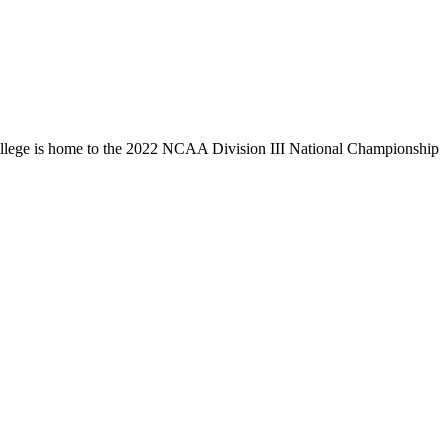
llege is home to the 2022 NCAA Division III National Championship