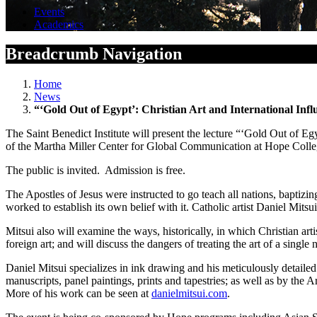
Events
Academics
Breadcrumb Navigation
Home
News
“‘Gold Out of Egypt’: Christian Art and International Infl
The Saint Benedict Institute will present the lecture “‘Gold Out of Egy
of the Martha Miller Center for Global Communication at Hope Colle
The public is invited. Admission is free.
The Apostles of Jesus were instructed to go teach all nations, baptizi
worked to establish its own belief with it. Catholic artist Daniel Mitsu
Mitsui also will examine the ways, historically, in which Christian arti
foreign art; and will discuss the dangers of treating the art of a single n
Daniel Mitsui specializes in ink drawing and his meticulously detailed
manuscripts, panel paintings, prints and tapestries; as well as by the 
More of his work can be seen at
danielmitsui.com
.