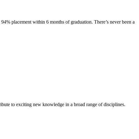
s. 94% placement within 6 months of graduation. There’s never been a
ibute to exciting new knowledge in a broad range of disciplines.