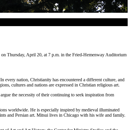
, on Thursday, April 20, at 7 p.m. in the Fried-Hemenway Auditorium
In every nation, Christianity has encountered a different culture, and
ions, cultures and nations are expressed in Christian religious art.
 argue the necessity of their continuing to seek inspiration from
tions worldwide. He is especially inspired by medieval illuminated
ints and Persian art. Mitsui lives in Chicago with his wife and family.