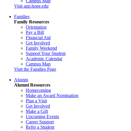
Campus Map
Visit app.hope.edu
Families
Family Resources
Orientation
Pay a Bill
Financial Aid
Get Involved
Family Weekend
Support Your Student
Academic Calendar
Campus Map
Visit the Families Page
Alumni
Alumni Resources
Homecoming
Make an Award Nomination
Plan a Visit
Get Involved
Make a Gift
Upcoming Events
Career Support
Refer a Student