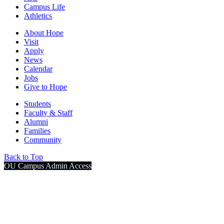
Campus Life
Athletics
About Hope
Visit
Apply
News
Calendar
Jobs
Give to Hope
Students
Faculty & Staff
Alumni
Families
Community
Back to Top
OU Campus Admin Access