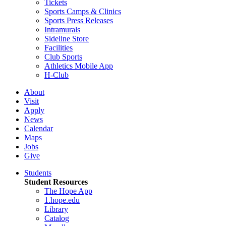
Tickets
Sports Camps & Clinics
Sports Press Releases
Intramurals
Sideline Store
Facilities
Club Sports
Athletics Mobile App
H-Club
About
Visit
Apply
News
Calendar
Maps
Jobs
Give
Students
Student Resources
The Hope App
1.hope.edu
Library
Catalog