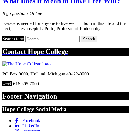
What Does It Mean to Have Free Will?
Big Questions Online
"Grace is needed for anyone to live well — both in this life and the
next," states Joseph LaPorte, Professor of Philosophy
Search term
Search
Contact
Hope College
PO Box 9000
,
Holland
,
Michigan
49422-9000
work
616.395.7000
Footer Navigation
Hope College Social Media
Facebook
LinkedIn