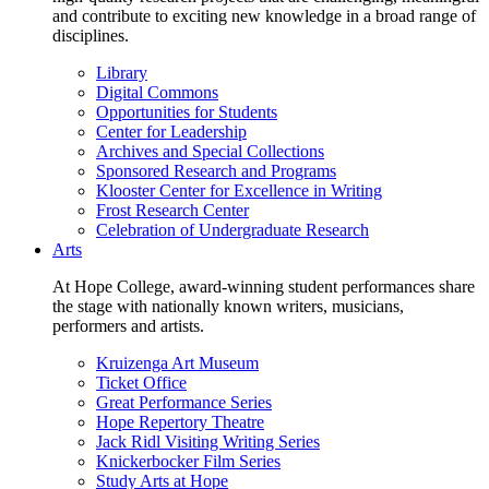
and contribute to exciting new knowledge in a broad range of
disciplines.
Library
Digital Commons
Opportunities for Students
Center for Leadership
Archives and Special Collections
Sponsored Research and Programs
Klooster Center for Excellence in Writing
Frost Research Center
Celebration of Undergraduate Research
Arts
At Hope College, award-winning student performances share
the stage with nationally known writers, musicians,
performers and artists.
Kruizenga Art Museum
Ticket Office
Great Performance Series
Hope Repertory Theatre
Jack Ridl Visiting Writing Series
Knickerbocker Film Series
Study Arts at Hope