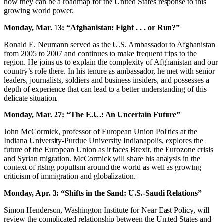
how they can be a roadmap for the United States response to this
growing world power.
Monday, Mar. 13: “Afghanistan: Fight . . . or Run?”
Ronald E. Neumann served as the U.S. Ambassador to Afghanistan
from 2005 to 2007 and continues to make frequent trips to the
region. He joins us to explain the complexity of Afghanistan and our
country’s role there. In his tenure as ambassador, he met with senior
leaders, journalists, soldiers and business insiders, and possesses a
depth of experience that can lead to a better understanding of this
delicate situation.
Monday, Mar. 27: “The E.U.: An Uncertain Future”
John McCormick, professor of European Union Politics at the
Indiana University-Purdue University Indianapolis, explores the
future of the European Union as it faces Brexit, the Eurozone crisis
and Syrian migration. McCormick will share his analysis in the
context of rising populism around the world as well as growing
criticism of immigration and globalization.
Monday, Apr. 3: “Shifts in the Sand: U.S.-Saudi Relations”
Simon Henderson, Washington Institute for Near East Policy, will
review the complicated relationship between the United States and