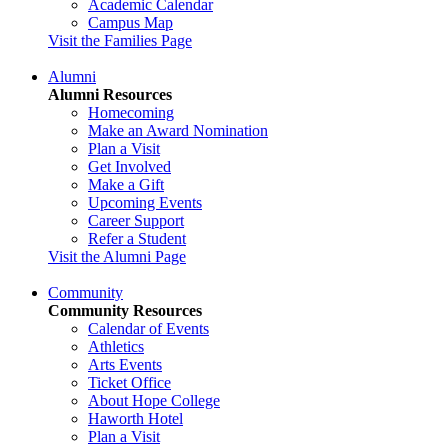
Academic Calendar
Campus Map
Visit the Families Page
Alumni
Alumni Resources
Homecoming
Make an Award Nomination
Plan a Visit
Get Involved
Make a Gift
Upcoming Events
Career Support
Refer a Student
Visit the Alumni Page
Community
Community Resources
Calendar of Events
Athletics
Arts Events
Ticket Office
About Hope College
Haworth Hotel
Plan a Visit