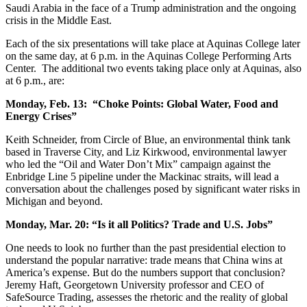
Saudi Arabia in the face of a Trump administration and the ongoing
crisis in the Middle East.
Each of the six presentations will take place at Aquinas College later
on the same day, at 6 p.m. in the Aquinas College Performing Arts
Center. The additional two events taking place only at Aquinas, also
at 6 p.m., are:
Monday, Feb. 13: “Choke Points: Global Water, Food and
Energy Crises”
Keith Schneider, from Circle of Blue, an environmental think tank
based in Traverse City, and Liz Kirkwood, environmental lawyer
who led the “Oil and Water Don’t Mix” campaign against the
Enbridge Line 5 pipeline under the Mackinac straits, will lead a
conversation about the challenges posed by significant water risks in
Michigan and beyond.
Monday, Mar. 20: “Is it all Politics? Trade and U.S. Jobs”
One needs to look no further than the past presidential election to
understand the popular narrative: trade means that China wins at
America’s expense. But do the numbers support that conclusion?
Jeremy Haft, Georgetown University professor and CEO of
SafeSource Trading, assesses the rhetoric and the reality of global