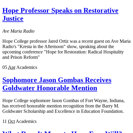
Hope Professor Speaks on Restorative
Justice
Ave Maria Radio
Hope College professor Jared Ortiz was a recent guest on Ave Maria
Radio's "Kresta in the Afternoon" show, speaking about the
upcoming conference "Hope for Restoration: Radical Hospitality
and Prison Reform"
05
Apr
Academics
Sophomore Jason Gombas Receives
Goldwater Honorable Mention
Hope College sophomore Jason Gombas of Fort Wayne, Indiana,
has received honorable mention recognition from the Barry M.
Goldwater Scholarship and Excellence in Education Foundation.
11
Oct
Academics