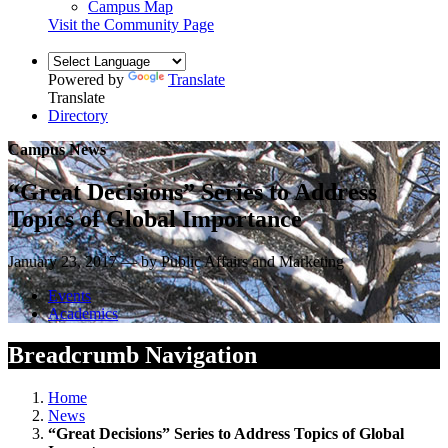
Campus Map
Visit the Community Page
Powered by
Translate
Translate
Directory
Campus News
“Great Decisions” Series to Address
Topics of Global Importance
January 23, 2017 — by Public Affairs and Marketing
Events
Academics
Breadcrumb Navigation
Home
News
“Great Decisions” Series to Address Topics of Global