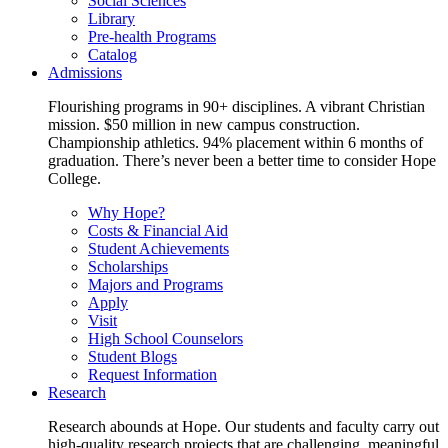
Social Sciences
Library
Pre-health Programs
Catalog
Admissions
Flourishing programs in 90+ disciplines. A vibrant Christian
mission. $50 million in new campus construction.
Championship athletics. 94% placement within 6 months of
graduation. There’s never been a better time to consider Hope
College.
Why Hope?
Costs & Financial Aid
Student Achievements
Scholarships
Majors and Programs
Apply
Visit
High School Counselors
Student Blogs
Request Information
Research
Research abounds at Hope. Our students and faculty carry out
high-quality research projects that are challenging, meaningful