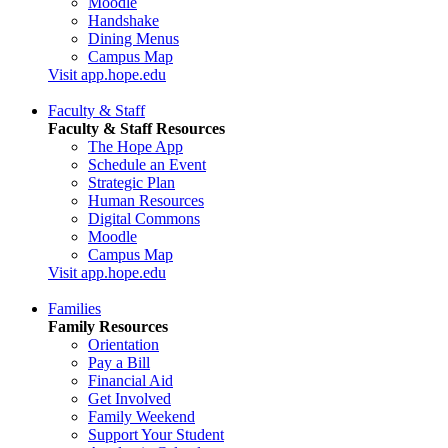
Moodle
Handshake
Dining Menus
Campus Map
Visit app.hope.edu
Faculty & Staff
Faculty & Staff Resources
The Hope App
Schedule an Event
Strategic Plan
Human Resources
Digital Commons
Moodle
Campus Map
Visit app.hope.edu
Families
Family Resources
Orientation
Pay a Bill
Financial Aid
Get Involved
Family Weekend
Support Your Student