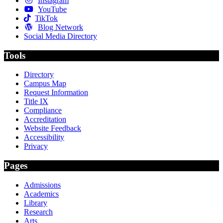
Instagram
YouTube
TikTok
Blog Network
Social Media Directory
Tools
Directory
Campus Map
Request Information
Title IX
Compliance
Accreditation
Website Feedback
Accessibility
Privacy
Pages
Admissions
Academics
Library
Research
Arts