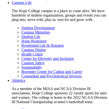
Campus Life
The Hope College campus is a place to come alive. We have
hundreds of student organizations, groups and events you can
plug into, serve with, play in, root for and grow with.
Student Development
Campus Ministries
Student Life
Hope Bookstore
Residential Life & Housing
Campus Dining
Health Center
Center for Diversity and Inclusion
Campus Safety
Sustainability
Boerigter Center for Calling and Career
Counseling and Psychological Services
Athletics
As a member of the MIAA and NCAA Division III
associations, Hope College sponsors 22 varsity sports for men
and women. The college is home to the 2022 NCAA Division
III National Championship women’s basketball team.