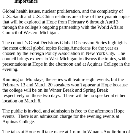
Importance
Global health issues, nuclear proliferation, and the complexity of
U.S.-Saudi and U.S.-China relations are a few of the dynamic topics
that will be explored at Hope from February 6 through April 3
through the college’s ongoing partnership with the World Affairs
Council of Western Michigan.
The council’s Great Decisions Global Discussion Series highlights
the most critical global topics facing Americans for the year as
chosen by the Foreign Policy Association in New York City. The
council brings experts to West Michigan to discuss the topics, with
presentations at Hope in the afternoon and at Aquinas College in the
evening.
Running on Mondays, the series will feature eight events, but the
February 13 and March 20 speakers won’t appear at Hope because
the college will be on its Winter Break and Spring Break
respectively on those two days. There will be no speaker at either
location on March 6.
The public is invited, and admission is free to the afternoon Hope
events. There is an admission charge for the evening events at
Aquinas College.
The talks at Hope will take place at 1 p.m. in Winants Auditorium of