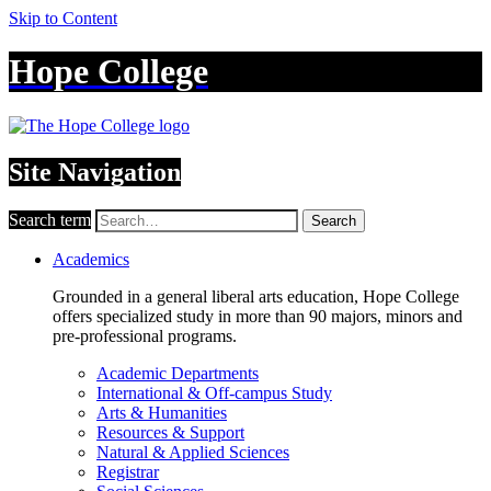
Skip to Content
Hope College
Site Navigation
Search term
Search
Academics
Grounded in a general liberal arts education, Hope College
offers specialized study in more than 90 majors, minors and
pre-professional programs.
Academic Departments
International & Off-campus Study
Arts & Humanities
Resources & Support
Natural & Applied Sciences
Registrar