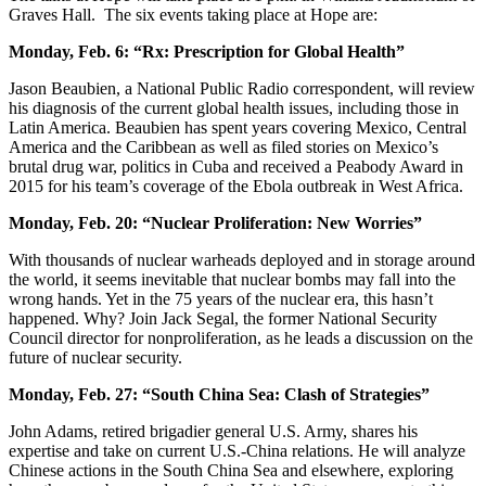
Graves Hall. The six events taking place at Hope are:
Monday, Feb. 6: “Rx: Prescription for Global Health”
Jason Beaubien, a National Public Radio correspondent, will review
his diagnosis of the current global health issues, including those in
Latin America. Beaubien has spent years covering Mexico, Central
America and the Caribbean as well as filed stories on Mexico’s
brutal drug war, politics in Cuba and received a Peabody Award in
2015 for his team’s coverage of the Ebola outbreak in West Africa.
Monday, Feb. 20: “Nuclear Proliferation: New Worries”
With thousands of nuclear warheads deployed and in storage around
the world, it seems inevitable that nuclear bombs may fall into the
wrong hands. Yet in the 75 years of the nuclear era, this hasn’t
happened. Why? Join Jack Segal, the former National Security
Council director for nonproliferation, as he leads a discussion on the
future of nuclear security.
Monday, Feb. 27: “South China Sea: Clash of Strategies”
John Adams, retired brigadier general U.S. Army, shares his
expertise and take on current U.S.-China relations. He will analyze
Chinese actions in the South China Sea and elsewhere, exploring