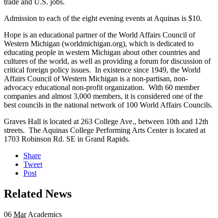
trade and U.S. jobs.
Admission to each of the eight evening events at Aquinas is $10.
Hope is an educational partner of the World Affairs Council of
Western Michigan (worldmichigan.org), which is dedicated to
educating people in western Michigan about other countries and
cultures of the world, as well as providing a forum for discussion of
critical foreign policy issues. In existence since 1949, the World
Affairs Council of Western Michigan is a non-partisan, non-
advocacy educational non-profit organization. With 60 member
companies and almost 3,000 members, it is considered one of the
best councils in the national network of 100 World Affairs Councils.
Graves Hall is located at 263 College Ave., between 10th and 12th
streets. The Aquinas College Performing Arts Center is located at
1703 Robinson Rd. SE in Grand Rapids.
Share
Tweet
Post
Related News
06
Mar
Academics