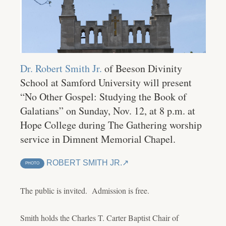
Dr. Robert Smith Jr.
of Beeson Divinity
School at Samford University will present
“No Other Gospel: Studying the Book of
Galatians” on Sunday, Nov. 12, at 8 p.m. at
Hope College during The Gathering worship
service in Dimnent Memorial Chapel.
ROBERT SMITH JR.
PHOTO
The public is invited. Admission is free.
Smith holds the Charles T. Carter Baptist Chair of