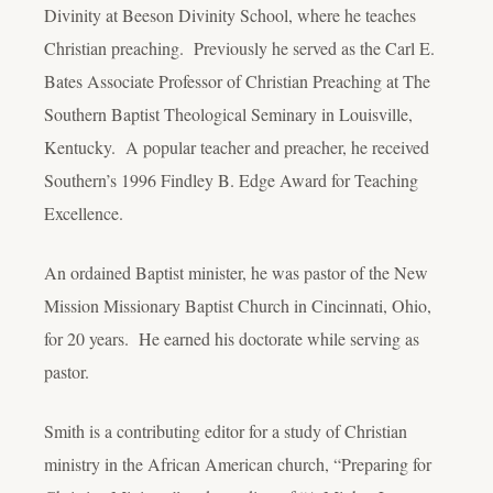
Divinity at Beeson Divinity School, where he teaches
Christian preaching. Previously he served as the Carl E.
Bates Associate Professor of Christian Preaching at The
Southern Baptist Theological Seminary in Louisville,
Kentucky. A popular teacher and preacher, he received
Southern’s 1996 Findley B. Edge Award for Teaching
Excellence.
An ordained Baptist minister, he was pastor of the New
Mission Missionary Baptist Church in Cincinnati, Ohio,
for 20 years. He earned his doctorate while serving as
pastor.
Smith is a contributing editor for a study of Christian
ministry in the African American church, “Preparing for