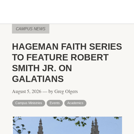
CAMPUS NEWS
HAGEMAN FAITH SERIES
TO FEATURE ROBERT
SMITH JR. ON
GALATIANS
August 5, 2026 — by Greg Olgers
Campus Ministries
Events
Academics