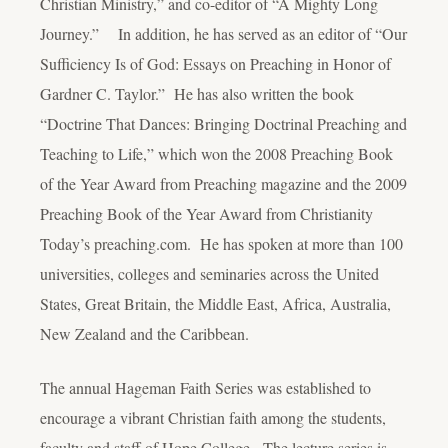
Christian Ministry,” and co-editor of “A Mighty Long
Journey.” In addition, he has served as an editor of “Our
Sufficiency Is of God: Essays on Preaching in Honor of
Gardner C. Taylor.” He has also written the book
“Doctrine That Dances: Bringing Doctrinal Preaching and
Teaching to Life,” which won the 2008 Preaching Book
of the Year Award from Preaching magazine and the 2009
Preaching Book of the Year Award from Christianity
Today’s preaching.com. He has spoken at more than 100
universities, colleges and seminaries across the United
States, Great Britain, the Middle East, Africa, Australia,
New Zealand and the Caribbean.
The annual Hageman Faith Series was established to
encourage a vibrant Christian faith among the students,
faculty and staff of Hope College. The lecture series is