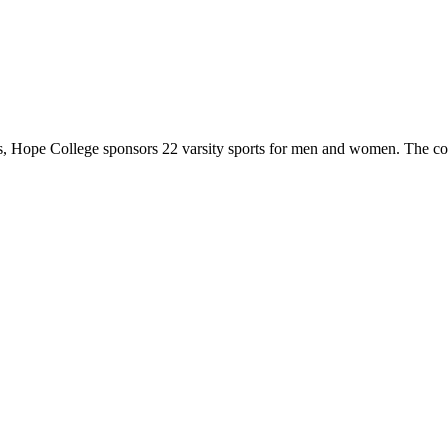
 Hope College sponsors 22 varsity sports for men and women. The co