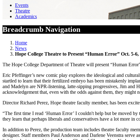
Events
Theatre
Academics
Breadcrumb Navigation
Home
News
Hope College Theatre to Present “Human Error” Oct. 5-6,
The Hope College Department of Theatre will present “Human Error” o
Eric Pfeffinger’s new comic play explores the ideological and cultura
startled to learn that their fertilized embryo has been mistakenly i
and Madelyn are NPR-listening, latte-sipping progressives, Jim and H
acknowledgement that, even with the odds against them, they might not 
Director Richard Perez, Hope theatre faculty member, has been excited
“The first time I read ‘Human Error’ I couldn't help but be moved by
they learn that perhaps liberals and conservatives have a lot more in 
In addition to Perez, the production team includes theatre faculty m
designer. Staff members Paul Anderson and Darlene Veenstra serve as 