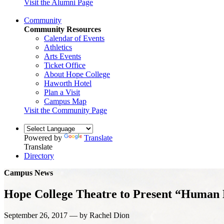
Visit the Alumni Page
Community
Community Resources
Calendar of Events
Athletics
Arts Events
Ticket Office
About Hope College
Haworth Hotel
Plan a Visit
Campus Map
Visit the Community Page
Powered by
Translate
Translate
Directory
Campus News
Hope College Theatre to Present “Human E
September 26, 2017 — by Rachel Dion