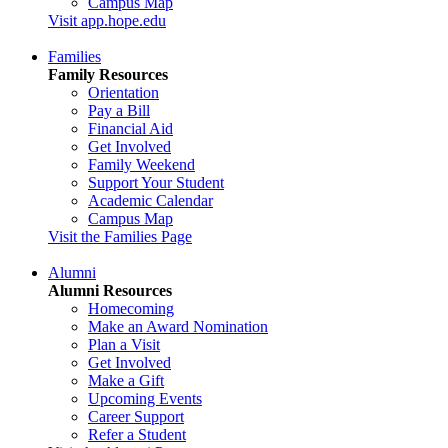
Campus Map
Visit app.hope.edu
Families
Family Resources
Orientation
Pay a Bill
Financial Aid
Get Involved
Family Weekend
Support Your Student
Academic Calendar
Campus Map
Visit the Families Page
Alumni
Alumni Resources
Homecoming
Make an Award Nomination
Plan a Visit
Get Involved
Make a Gift
Upcoming Events
Career Support
Refer a Student