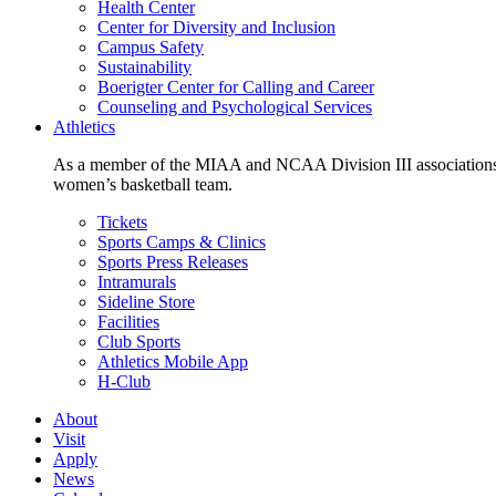
Health Center
Center for Diversity and Inclusion
Campus Safety
Sustainability
Boerigter Center for Calling and Career
Counseling and Psychological Services
Athletics
As a member of the MIAA and NCAA Division III associations,
women’s basketball team.
Tickets
Sports Camps & Clinics
Sports Press Releases
Intramurals
Sideline Store
Facilities
Club Sports
Athletics Mobile App
H-Club
About
Visit
Apply
News