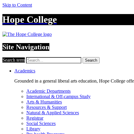
Skip to Content
Hope College
Site Navigation
Search term
Search
Academics
Grounded in a general liberal arts education, Hope College off
Academic Departments
International & Off-campus Study
Arts & Humanities
Resources & Support
Natural & Applied Sciences
Registrar
Social Sciences
Library