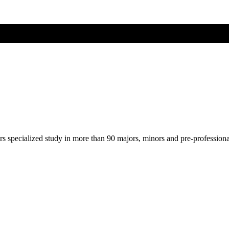
ers specialized study in more than 90 majors, minors and pre-profession