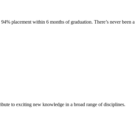
s. 94% placement within 6 months of graduation. There’s never been a
ibute to exciting new knowledge in a broad range of disciplines.