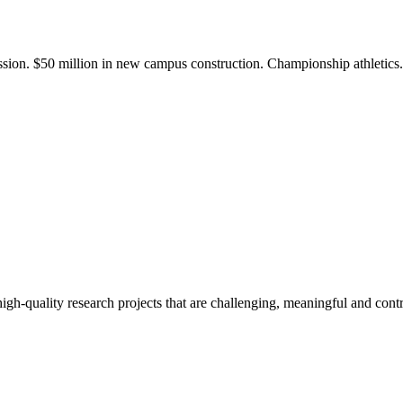
ission. $50 million in new campus construction. Championship athletic
gh-quality research projects that are challenging, meaningful and contr