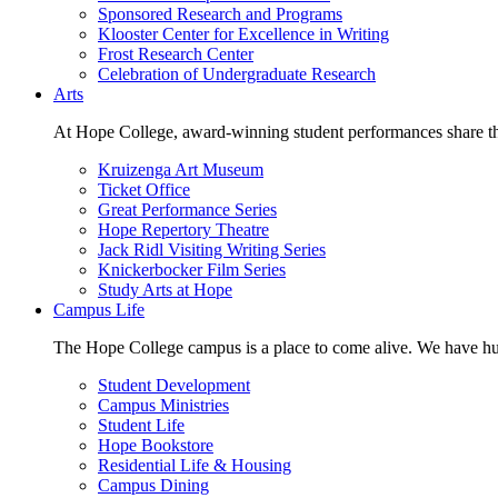
Sponsored Research and Programs
Klooster Center for Excellence in Writing
Frost Research Center
Celebration of Undergraduate Research
Arts
At Hope College, award-winning student performances share the 
Kruizenga Art Museum
Ticket Office
Great Performance Series
Hope Repertory Theatre
Jack Ridl Visiting Writing Series
Knickerbocker Film Series
Study Arts at Hope
Campus Life
The Hope College campus is a place to come alive. We have hund
Student Development
Campus Ministries
Student Life
Hope Bookstore
Residential Life & Housing
Campus Dining