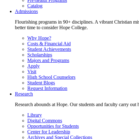
Pre-health Programs
Catalog
Admissions
Flourishing programs in 90+ disciplines. A vibrant Christian m
better time to consider Hope College.
Why Hope?
Costs & Financial Aid
Student Achievements
Scholarships
Majors and Programs
Apply
Visit
High School Counselors
Student Blogs
Request Information
Research
Research abounds at Hope. Our students and faculty carry out hi
Library
Digital Commons
Opportunities for Students
Center for Leadership
Archives and Special Collections