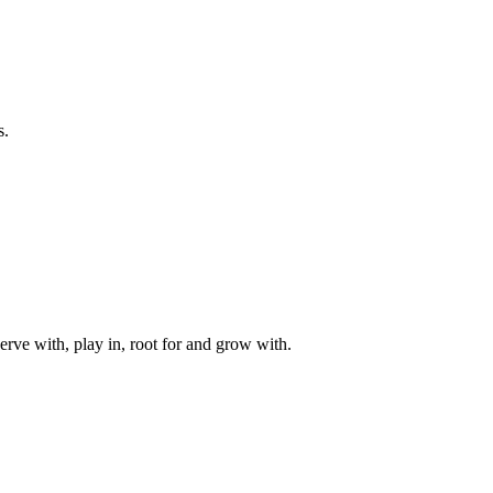
s.
rve with, play in, root for and grow with.