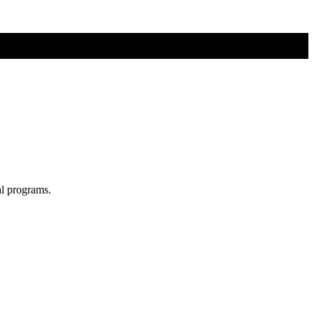
al programs.