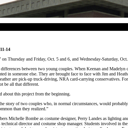
 11-14
n Thursday and Friday, Oct. 5 and 6, and Wednesday-Saturday, Oct. 11
l differences between two young couples. When Keenan and Madelyn check 
mplanted in someone else. They are brought face to face with Jim and 
eather are pick-up truck-driving, NRA card-carrying conservatives. For
be all that different.
 about this project from the beginning.
 the story of two couples who, in normal circumstances, would probably
common than they realized.”
embers Michelle Bombe as costume designer, Perry Landes as lighting an
technical director and costume shop manager. Students involved in the p