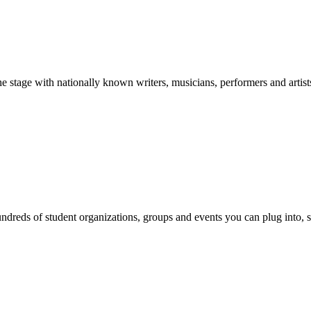
stage with nationally known writers, musicians, performers and artist
reds of student organizations, groups and events you can plug into, se