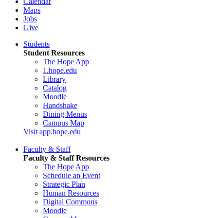
Calendar
Maps
Jobs
Give
Students
Student Resources
The Hope App
1.hope.edu
Library
Catalog
Moodle
Handshake
Dining Menus
Campus Map
Visit app.hope.edu
Faculty & Staff
Faculty & Staff Resources
The Hope App
Schedule an Event
Strategic Plan
Human Resources
Digital Commons
Moodle