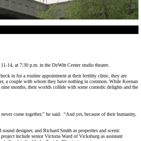
-14, at 7:30 p.m. in the DeWitt Center studio theatre.
in for a routine appointment at their fertility clinic, they are
Heather, a couple with whom they have nothing in common. While Keenan
 nine months, their worlds collide with some comedic delights and the
 never come together,” he said. “And yet, because of their humanity,
d sound designer, and Richard Smith as properties and scenic
roject include senior Victoria Ward of Vicksburg as assistant