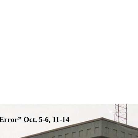
rror” Oct. 5-6, 11-14