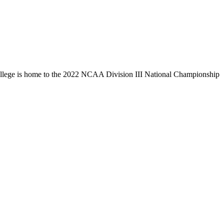
llege is home to the 2022 NCAA Division III National Championship