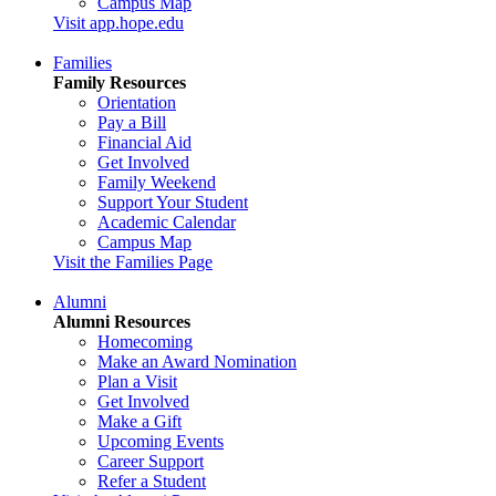
Campus Map
Visit app.hope.edu
Families
Family Resources
Orientation
Pay a Bill
Financial Aid
Get Involved
Family Weekend
Support Your Student
Academic Calendar
Campus Map
Visit the Families Page
Alumni
Alumni Resources
Homecoming
Make an Award Nomination
Plan a Visit
Get Involved
Make a Gift
Upcoming Events
Career Support
Refer a Student