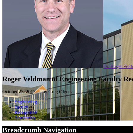
Dr. Roger Vel
Roger Veldman of Engineering Faculty Re
October 23, 2017 — by Greg Olgers
Engineering
Faculty
Recognition
Academics
Breadcrumb Navigation