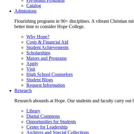
Pre-health Programs
Catalog
Admissions
Flourishing programs in 90+ disciplines. A vibrant Christian m
better time to consider Hope College.
Why Hope?
Costs & Financial Aid
Student Achievements
Scholarships
Majors and Programs
Apply
Visit
High School Counselors
Student Blogs
Request Information
Research
Research abounds at Hope. Our students and faculty carry out hi
Library
Digital Commons
Opportunities for Students
Center for Leadership
Archives and Special Collections