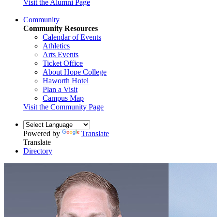
Visit the Alumni Page
Community
Community Resources
Calendar of Events
Athletics
Arts Events
Ticket Office
About Hope College
Haworth Hotel
Plan a Visit
Campus Map
Visit the Community Page
Powered by
Translate
Translate
Directory