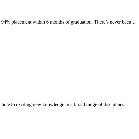
s. 94% placement within 6 months of graduation. There’s never been a
ibute to exciting new knowledge in a broad range of disciplines.