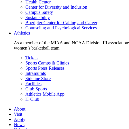
Health Center
Center for Diversity and Inclusion
Campus Safety
Sustainability
Boerigter Center for Calling and Career
Counseling and Psychological Services
Athletics
As a member of the MIAA and NCAA Division III associations,
women’s basketball team.
Tickets
Sports Camps & Clinics
Sports Press Releases
Intramurals
Sideline Store
Facilities
Club Sports
Athletics Mobile App
H-Club
About
Visit
Apply
News