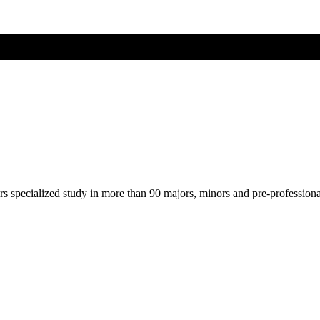
ers specialized study in more than 90 majors, minors and pre-profession