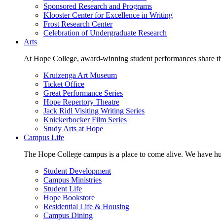
Sponsored Research and Programs
Klooster Center for Excellence in Writing
Frost Research Center
Celebration of Undergraduate Research
Arts
At Hope College, award-winning student performances share the 
Kruizenga Art Museum
Ticket Office
Great Performance Series
Hope Repertory Theatre
Jack Ridl Visiting Writing Series
Knickerbocker Film Series
Study Arts at Hope
Campus Life
The Hope College campus is a place to come alive. We have hund
Student Development
Campus Ministries
Student Life
Hope Bookstore
Residential Life & Housing
Campus Dining