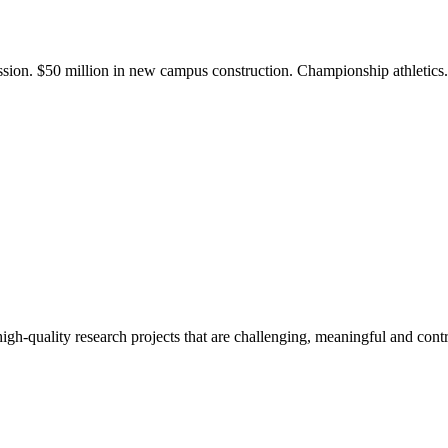
ission. $50 million in new campus construction. Championship athletic
gh-quality research projects that are challenging, meaningful and contr