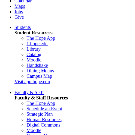
Calendar
Maps
Jobs
Give
Students
Student Resources
The Hope App
1.hope.edu
Library
Catalog
Moodle
Handshake
Dining Menus
Campus Map
Visit app.hope.edu
Faculty & Staff
Faculty & Staff Resources
The Hope App
Schedule an Event
Strategic Plan
Human Resources
Digital Commons
Moodle