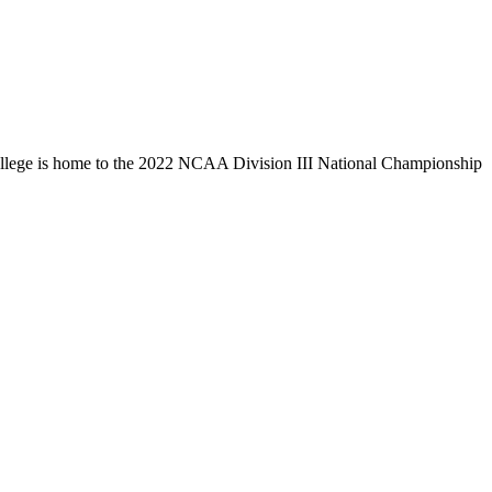
llege is home to the 2022 NCAA Division III National Championship