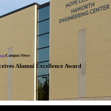
dman
Campus News
ceives Alumni Excellence Award