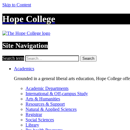
Skip to Content
Hope College
Site Navigation
Search term
Search
Academics
Grounded in a general liberal arts education, Hope College off
Academic Departments
International & Off-campus Study
Arts & Humanities
Resources & Support
Natural & Applied Sciences
Registrar
Social Sciences
Library