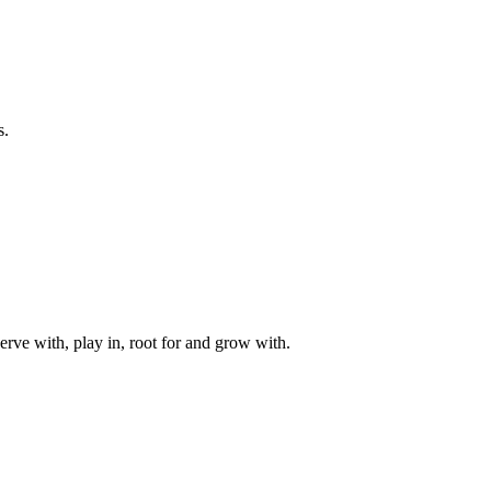
s.
rve with, play in, root for and grow with.