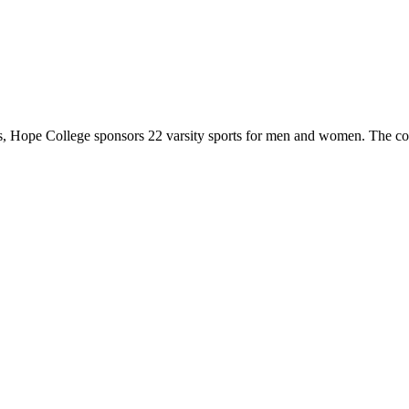
 Hope College sponsors 22 varsity sports for men and women. The co