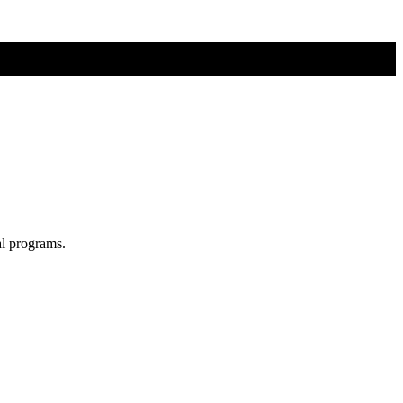
al programs.