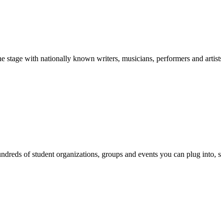
stage with nationally known writers, musicians, performers and artist
reds of student organizations, groups and events you can plug into, se