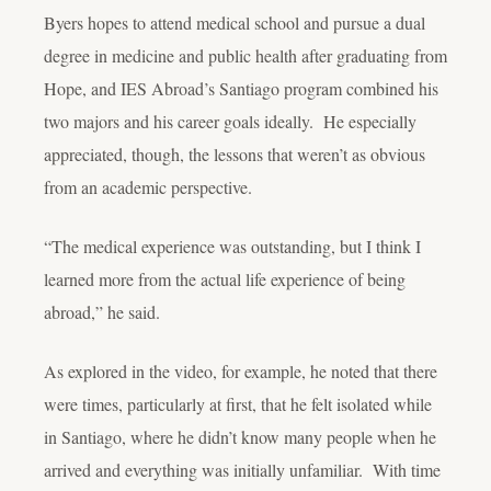
Byers hopes to attend medical school and pursue a dual
degree in medicine and public health after graduating from
Hope, and IES Abroad’s Santiago program combined his
two majors and his career goals ideally. He especially
appreciated, though, the lessons that weren’t as obvious
from an academic perspective.
“The medical experience was outstanding, but I think I
learned more from the actual life experience of being
abroad,” he said.
As explored in the video, for example, he noted that there
were times, particularly at first, that he felt isolated while
in Santiago, where he didn’t know many people when he
arrived and everything was initially unfamiliar. With time