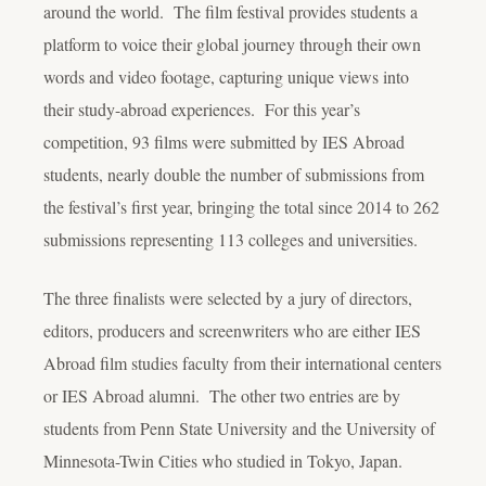
around the world. The film festival provides students a
platform to voice their global journey through their own
words and video footage, capturing unique views into
their study-abroad experiences. For this year’s
competition, 93 films were submitted by IES Abroad
students, nearly double the number of submissions from
the festival’s first year, bringing the total since 2014 to 262
submissions representing 113 colleges and universities.
The three finalists were selected by a jury of directors,
editors, producers and screenwriters who are either IES
Abroad film studies faculty from their international centers
or IES Abroad alumni. The other two entries are by
students from Penn State University and the University of
Minnesota-Twin Cities who studied in Tokyo, Japan.