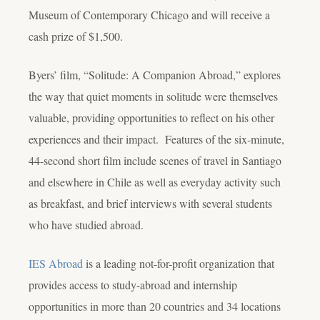
Museum of Contemporary Chicago and will receive a
cash prize of $1,500.
Byers’ film, “Solitude: A Companion Abroad,” explores
the way that quiet moments in solitude were themselves
valuable, providing opportunities to reflect on his other
experiences and their impact. Features of the six-minute,
44-second short film include scenes of travel in Santiago
and elsewhere in Chile as well as everyday activity such
as breakfast, and brief interviews with several students
who have studied abroad.
IES Abroad
is a leading not-for-profit organization that
provides access to study-abroad and internship
opportunities in more than 20 countries and 34 locations