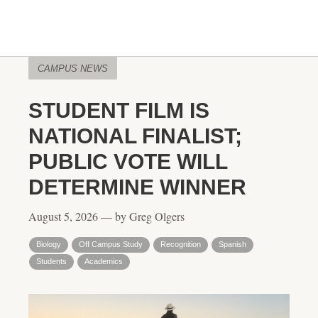
CAMPUS NEWS
STUDENT FILM IS
NATIONAL FINALIST;
PUBLIC VOTE WILL
DETERMINE WINNER
August 5, 2026 — by Greg Olgers
Biology
Off Campus Study
Recognition
Spanish
Students
Academics