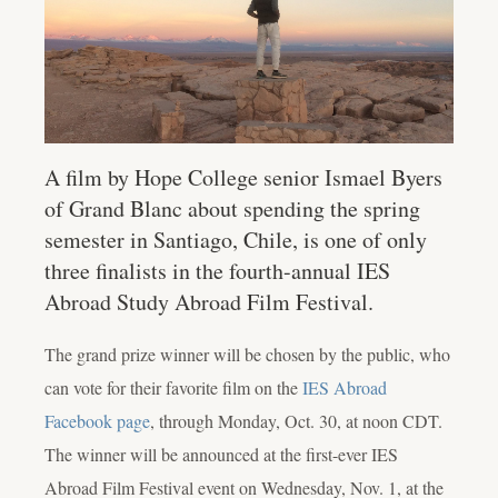
A film by Hope College senior Ismael Byers
of Grand Blanc about spending the spring
semester in Santiago, Chile, is one of only
three finalists in the fourth-annual IES
Abroad Study Abroad Film Festival.
The grand prize winner will be chosen by the public, who
can vote for their favorite film on the
IES Abroad
Facebook page
, through Monday, Oct. 30, at noon CDT.
The winner will be announced at the first-ever IES
Abroad Film Festival event on Wednesday, Nov. 1, at the