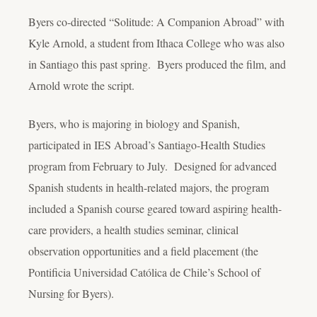
Byers co-directed “Solitude: A Companion Abroad” with
Kyle Arnold, a student from Ithaca College who was also
in Santiago this past spring. Byers produced the film, and
Arnold wrote the script.
Byers, who is majoring in biology and Spanish,
participated in IES Abroad’s Santiago-Health Studies
program from February to July. Designed for advanced
Spanish students in health-related majors, the program
included a Spanish course geared toward aspiring health-
care providers, a health studies seminar, clinical
observation opportunities and a field placement (the
Pontificia Universidad Católica de Chile’s School of
Nursing for Byers).