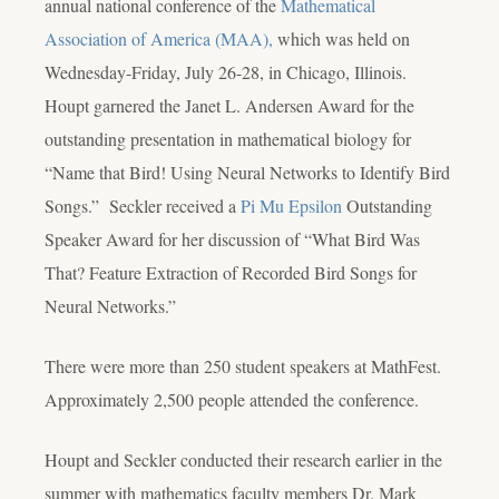
annual national conference of the
Mathematical
Association of America (MAA),
which was held on
Wednesday-Friday, July 26-28, in Chicago, Illinois.
Houpt garnered the Janet L. Andersen Award for the
outstanding presentation in mathematical biology for
“Name that Bird! Using Neural Networks to Identify Bird
Songs.” Seckler received a
Pi Mu Epsilon
Outstanding
Speaker Award for her discussion of “What Bird Was
That? Feature Extraction of Recorded Bird Songs for
Neural Networks.”
There were more than 250 student speakers at MathFest.
Approximately 2,500 people attended the conference.
Houpt and Seckler conducted their research earlier in the
summer with mathematics faculty members Dr. Mark