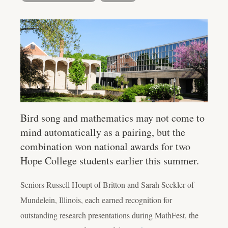
Bird song and mathematics may not come to
mind automatically as a pairing, but the
combination won national awards for two
Hope College students earlier this summer.
Seniors Russell Houpt of Britton and Sarah Seckler of
Mundelein, Illinois, each earned recognition for
outstanding research presentations during MathFest, the