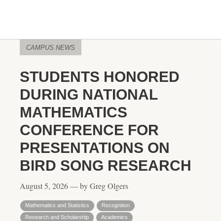
CAMPUS NEWS
STUDENTS HONORED
DURING NATIONAL
MATHEMATICS
CONFERENCE FOR
PRESENTATIONS ON
BIRD SONG RESEARCH
August 5, 2026 — by Greg Olgers
Mathematics and Statistics
Recognition
Research and Scholarship
Academics