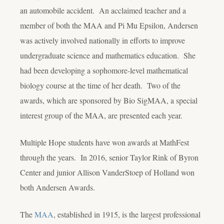
an automobile accident. An acclaimed teacher and a
member of both the MAA and Pi Mu Epsilon, Andersen
was actively involved nationally in efforts to improve
undergraduate science and mathematics education. She
had been developing a sophomore-level mathematical
biology course at the time of her death. Two of the
awards, which are sponsored by Bio SigMAA, a special
interest group of the MAA, are presented each year.
Multiple Hope students have won awards at MathFest
through the years. In 2016, senior Taylor Rink of Byron
Center and junior Allison VanderStoep of Holland won
both Andersen Awards.
The
MAA
, established in 1915, is the largest professional