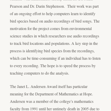
Pearson and Dr. Darin Stephenson. Their work was part
of an ongoing effort to help computers learn to identify
bird species based on audio recordings of bird songs. The
motivation for the project comes from environmental
science studies in which researchers use audio recordings
to track bird locations and populations. A key step in the
process is identifying bird species from the recordings,
which can be time-consuming if an individual has to listen
to every recording. The hope is to speed the process by
teaching computers to do the analysis.
The Janet L. Andersen Award itself has particular
meaning for the Department of Mathematics at Hope.
Andersen was a member of the college’s mathematics
faculty from 1991 until her untimely death in 2005 due to