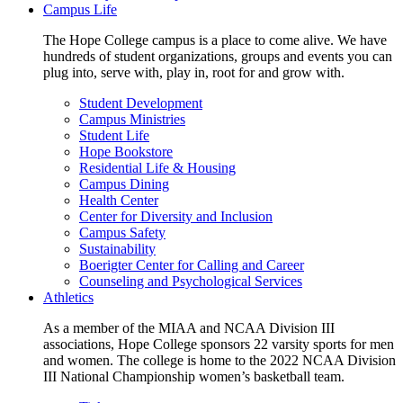
Campus Life
The Hope College campus is a place to come alive. We have
hundreds of student organizations, groups and events you can
plug into, serve with, play in, root for and grow with.
Student Development
Campus Ministries
Student Life
Hope Bookstore
Residential Life & Housing
Campus Dining
Health Center
Center for Diversity and Inclusion
Campus Safety
Sustainability
Boerigter Center for Calling and Career
Counseling and Psychological Services
Athletics
As a member of the MIAA and NCAA Division III
associations, Hope College sponsors 22 varsity sports for men
and women. The college is home to the 2022 NCAA Division
III National Championship women’s basketball team.