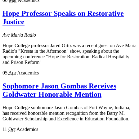
06
Mar
Academics
Hope Professor Speaks on Restorative
Justice
Ave Maria Radio
Hope College professor Jared Ortiz was a recent guest on Ave Maria
Radio's "Kresta in the Afternoon" show, speaking about the
upcoming conference "Hope for Restoration: Radical Hospitality
and Prison Reform"
05
Apr
Academics
Sophomore Jason Gombas Receives
Goldwater Honorable Mention
Hope College sophomore Jason Gombas of Fort Wayne, Indiana,
has received honorable mention recognition from the Barry M.
Goldwater Scholarship and Excellence in Education Foundation.
11
Oct
Academics