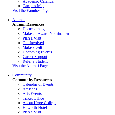
Academic Calendar
Campus Map
Visit the Families Page
Alumni
Alumni Resources
Homecoming
Make an Award Nomination
Plan a Visit
Get Involved
Make a Gift
Upcoming Events
Career Support
Refer a Student
Visit the Alumni Page
Community
Community Resources
Calendar of Events
Athletics
Arts Events
Ticket Office
About Hope College
Haworth Hotel
Plan a Visit