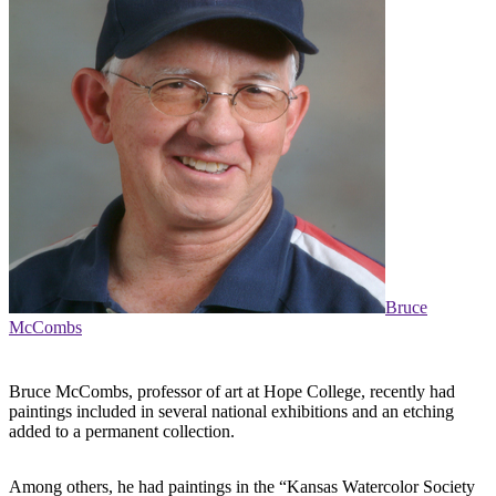
Bruce
McCombs
Bruce McCombs, professor of art at Hope College, recently had
paintings included in several national exhibitions and an etching
added to a permanent collection.
Among others, he had paintings in the “Kansas Watercolor Society