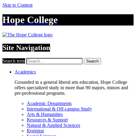
Skip to Content
Hope College
Site Navigation
Search term
Search
Academics
Grounded in a general liberal arts education, Hope College
offers specialized study in more than 90 majors, minors and
pre-professional programs.
Academic Departments
International & Off-campus Study
Arts & Humanities
Resources & Support
Natural & Applied Sciences
Registrar