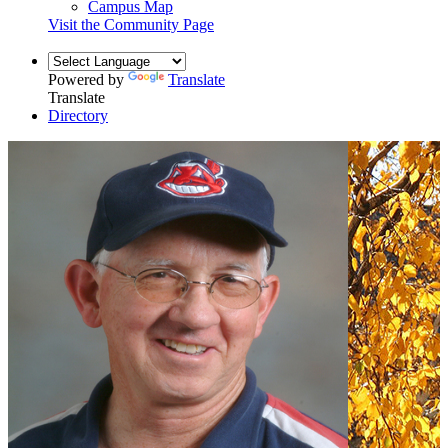
Campus Map
Visit the Community Page
Powered by
Translate
Translate
Directory