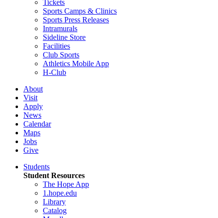
Tickets
Sports Camps & Clinics
Sports Press Releases
Intramurals
Sideline Store
Facilities
Club Sports
Athletics Mobile App
H-Club
About
Visit
Apply
News
Calendar
Maps
Jobs
Give
Students
Student Resources
The Hope App
1.hope.edu
Library
Catalog