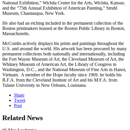
National Exhibition,” Wichita Center for the Arts, Wichita, Kansas;
and the “75th Annual Exhibition of American Painting,” Struhl
Museum, Chautauqua, New York.
He also had an etching included in the permanent collection of the
Boston printmakers housed at the Boston Public Library in Boston,
Massachusetts.
McCombs actively displays his prints and paintings throughout the
U.S. and around the world. His artwork has been procured by many
permanent collections both nationally and internationally, including
the Fort Wayne Museum of Art, the Cleveland Museum of Art, the
Whitney Museum of American Art, the Library of Congress in
Washington, D.C., and the National Museum of Fine Arts in Hanoi,
Vietnam. A member of the Hope faculty since 1969, he holds his
B.F.A. from the Cleveland Institute of Art and his M.F.A. from
Tulane University in New Orleans, Louisiana.
Share
Tweet
Post
Related News