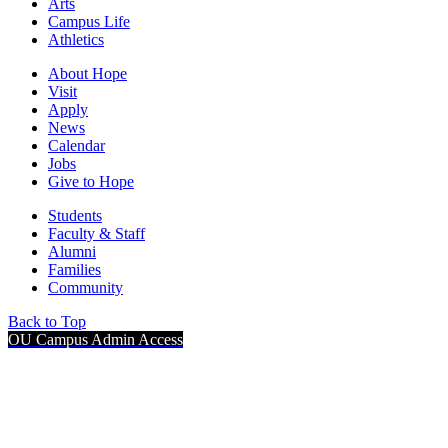
Arts
Campus Life
Athletics
About Hope
Visit
Apply
News
Calendar
Jobs
Give to Hope
Students
Faculty & Staff
Alumni
Families
Community
Back to Top
OU Campus Admin Access