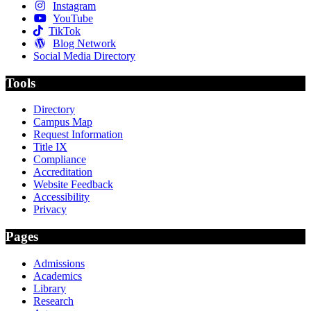
Instagram
YouTube
TikTok
Blog Network
Social Media Directory
Tools
Directory
Campus Map
Request Information
Title IX
Compliance
Accreditation
Website Feedback
Accessibility
Privacy
Pages
Admissions
Academics
Library
Research