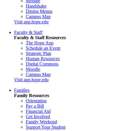
Moodle
Handshake
Dining Menus
Campus Map
Visit app.hope.edu
Faculty & Staff
Faculty & Staff Resources
The Hope App
Schedule an Event
Strategic Plan
Human Resources
Digital Commons
Moodle
Campus Map
Visit app.hope.edu
Families
Family Resources
Orientation
Pay a Bill
Financial Aid
Get Involved
Family Weekend
Support Your Student