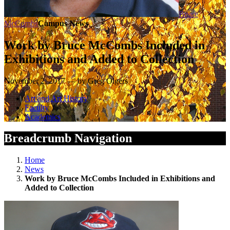
Bruce
McCombs
Campus News
Work by Bruce McCombs Included in
Exhibitions and Added to Collection
November 2, 2017 — by Greg Olgers
Art and Art History
Faculty
Academics
Breadcrumb Navigation
Home
News
Work by Bruce McCombs Included in Exhibitions and
Added to Collection