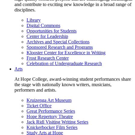
and contribute to exciting new knowledge in a broad range of
disciplines.
Library
Digital Commons
Opportunities for Students
Center for Leadership
Archives and Special Collections
Sponsored Research and Programs
Klooster Center for Excellence in Writing
Frost Research Center
Celebration of Undergraduate Research
Arts
At Hope College, award-winning student performances share
the stage with nationally known writers, musicians,
performers and artists.
Kruizenga Art Museum
Ticket Office
Great Performance Series
Hope Repertory Theatre
Jack Ridl Visiting Writing Series
Knickerbocker Film Series
Study Arts at Hope