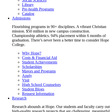
Social Sciences
Library
Pre-health Programs
Catalog
Admissions
Flourishing programs in 90+ disciplines. A vibrant Christian
mission. $50 million in new campus construction.
Championship athletics. 94% placement within 6 months of
graduation. There’s never been a better time to consider Hope
College.
Why Hope?
Costs & Financial Aid
Student Achievements
Scholarships
Majors and Programs
Apply
Visit
High School Counselors
Student Blogs
Request Information
Research
Research abounds at Hope. Our students and faculty carry out
high-quality research projects that are challenging, meaningful