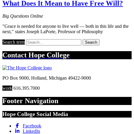
What Does It Mean to Have Free Will?
Big Questions Online
"Grace is needed for anyone to live well — both in this life and the
next," states Joseph LaPorte, Professor of Philosophy
Search term
Search
Contact
Hope College
PO Box 9000
,
Holland
,
Michigan
49422-9000
work
616.395.7000
Footer Navigation
Hope College Social Media
Facebook
LinkedIn