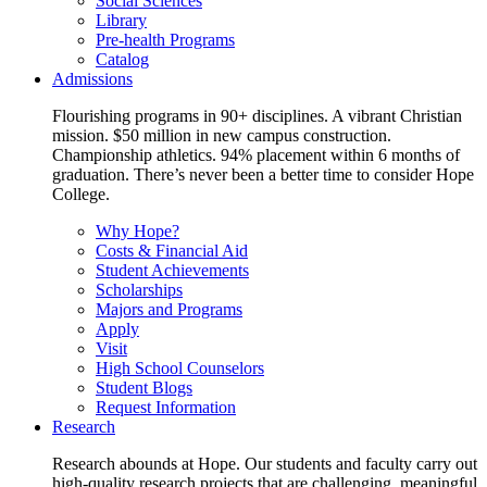
Social Sciences
Library
Pre-health Programs
Catalog
Admissions
Flourishing programs in 90+ disciplines. A vibrant Christian
mission. $50 million in new campus construction.
Championship athletics. 94% placement within 6 months of
graduation. There’s never been a better time to consider Hope
College.
Why Hope?
Costs & Financial Aid
Student Achievements
Scholarships
Majors and Programs
Apply
Visit
High School Counselors
Student Blogs
Request Information
Research
Research abounds at Hope. Our students and faculty carry out
high-quality research projects that are challenging, meaningful