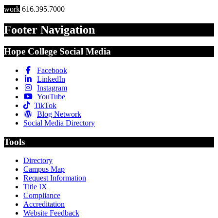
work
616.395.7000
Footer Navigation
Hope College Social Media
Facebook
LinkedIn
Instagram
YouTube
TikTok
Blog Network
Social Media Directory
Tools
Directory
Campus Map
Request Information
Title IX
Compliance
Accreditation
Website Feedback