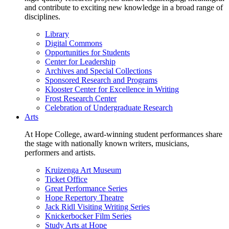
and contribute to exciting new knowledge in a broad range of
disciplines.
Library
Digital Commons
Opportunities for Students
Center for Leadership
Archives and Special Collections
Sponsored Research and Programs
Klooster Center for Excellence in Writing
Frost Research Center
Celebration of Undergraduate Research
Arts
At Hope College, award-winning student performances share
the stage with nationally known writers, musicians,
performers and artists.
Kruizenga Art Museum
Ticket Office
Great Performance Series
Hope Repertory Theatre
Jack Ridl Visiting Writing Series
Knickerbocker Film Series
Study Arts at Hope