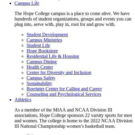
Campus Life
The Hope College campus is a place to come alive. We have
hundreds of student organizations, groups and events you can
plug into, serve with, play in, root for and grow with.
Student Development
Campus Ministries
Student Life
Hope Bookstore
Residential Life & Housing
Campus Dining
Health Center
Center for Diversity and Inclusion
Campus Safety
Sustainability
Boerigter Center for Calling and Career
Counseling and Psychological Services
Athletics
As a member of the MIAA and NCAA Division III
associations, Hope College sponsors 22 varsity sports for men
and women. The college is home to the 2022 NCAA Division
III National Championship women’s basketball team.