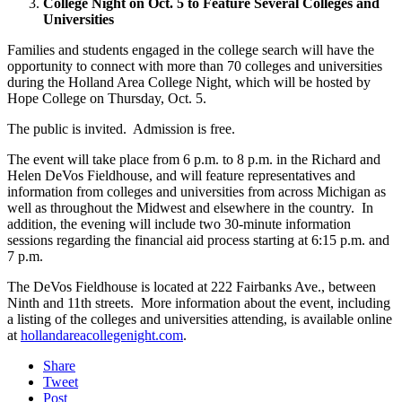
College Night on Oct. 5 to Feature Several Colleges and
Universities
Families and students engaged in the college search will have the
opportunity to connect with more than 70 colleges and universities
during the Holland Area College Night, which will be hosted by
Hope College on Thursday, Oct. 5.
The public is invited. Admission is free.
The event will take place from 6 p.m. to 8 p.m. in the Richard and
Helen DeVos Fieldhouse, and will feature representatives and
information from colleges and universities from across Michigan as
well as throughout the Midwest and elsewhere in the country. In
addition, the evening will include two 30-minute information
sessions regarding the financial aid process starting at 6:15 p.m. and
7 p.m.
The DeVos Fieldhouse is located at 222 Fairbanks Ave., between
Ninth and 11th streets. More information about the event, including
a listing of the colleges and universities attending, is available online
at
hollandareacollegenight.com
.
Share
Tweet
Post