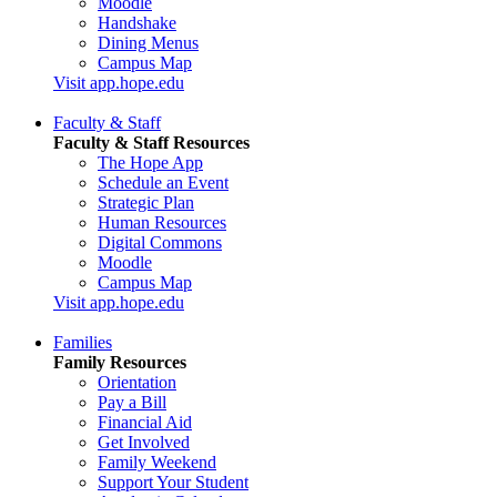
Moodle
Handshake
Dining Menus
Campus Map
Visit app.hope.edu
Faculty & Staff
Faculty & Staff Resources
The Hope App
Schedule an Event
Strategic Plan
Human Resources
Digital Commons
Moodle
Campus Map
Visit app.hope.edu
Families
Family Resources
Orientation
Pay a Bill
Financial Aid
Get Involved
Family Weekend
Support Your Student