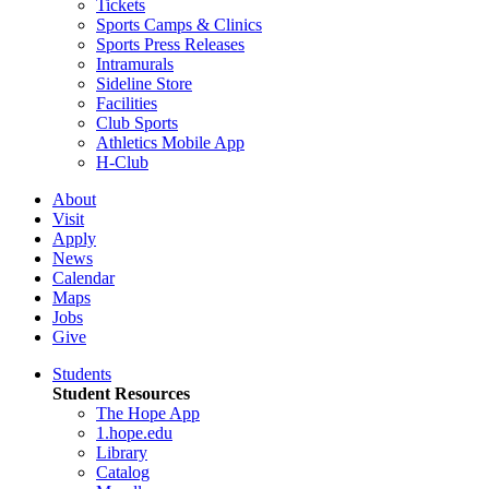
Tickets
Sports Camps & Clinics
Sports Press Releases
Intramurals
Sideline Store
Facilities
Club Sports
Athletics Mobile App
H-Club
About
Visit
Apply
News
Calendar
Maps
Jobs
Give
Students
Student Resources
The Hope App
1.hope.edu
Library
Catalog