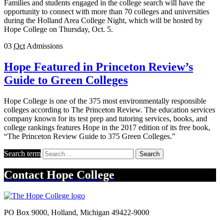
Families and students engaged in the college search will have the
opportunity to connect with more than 70 colleges and universities
during the Holland Area College Night, which will be hosted by
Hope College on Thursday, Oct. 5.
03
Oct
Admissions
Hope Featured in Princeton Review’s
Guide to Green Colleges
Hope College is one of the 375 most environmentally responsible
colleges according to The Princeton Review. The education services
company known for its test prep and tutoring services, books, and
college rankings features Hope in the 2017 edition of its free book,
“The Princeton Review Guide to 375 Green Colleges.”
Search term
Search
Contact
Hope College
PO Box 9000
,
Holland
,
Michigan
49422-9000