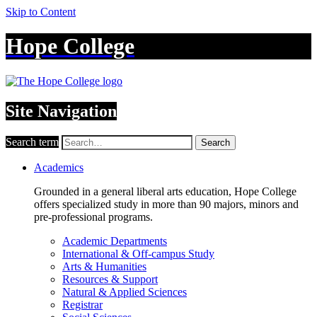
Skip to Content
Hope College
Site Navigation
Search term
Search
Academics
Grounded in a general liberal arts education, Hope College
offers specialized study in more than 90 majors, minors and
pre-professional programs.
Academic Departments
International & Off-campus Study
Arts & Humanities
Resources & Support
Natural & Applied Sciences
Registrar