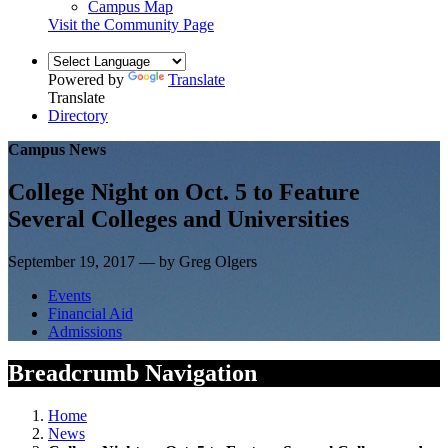
Campus Map
Visit the Community Page
Powered by
Translate
Translate
Directory
Campus News
College Night on Oct. 5 to Feature
Several Colleges and Universities
September 19, 2017 — by Greg Olgers
Events
Financial Aid
Admissions
Breadcrumb Navigation
Home
News