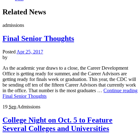
Related News
admissions
Final Senior Thoughts
Posted
Apr 25, 2017
by
As the academic year draws to a close, the Career Development
Office is getting ready for summer, and the Career Advisors are
getting ready for finals week or graduation. This year, the CDC will
be sending off ten of the fifteen Career Advisors that currently work
in the office. That number is the most graduates …
Continue reading
Final Senior Thoughts
19
Sep
Admissions
College Night on Oct. 5 to Feature
Several Colleges and Universities