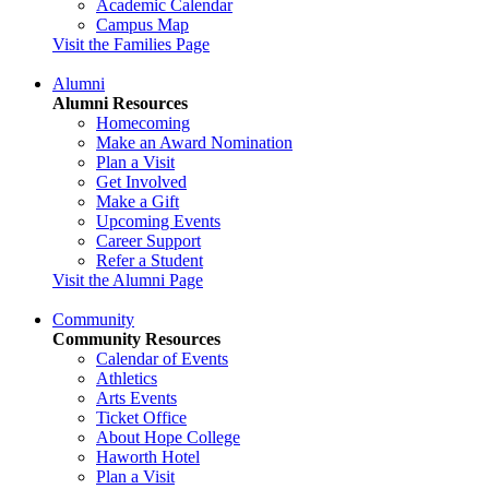
Academic Calendar
Campus Map
Visit the Families Page
Alumni
Alumni Resources
Homecoming
Make an Award Nomination
Plan a Visit
Get Involved
Make a Gift
Upcoming Events
Career Support
Refer a Student
Visit the Alumni Page
Community
Community Resources
Calendar of Events
Athletics
Arts Events
Ticket Office
About Hope College
Haworth Hotel
Plan a Visit