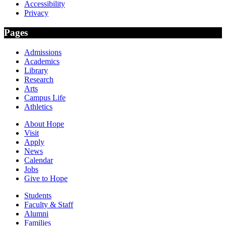
Accessibility
Privacy
Pages
Admissions
Academics
Library
Research
Arts
Campus Life
Athletics
About Hope
Visit
Apply
News
Calendar
Jobs
Give to Hope
Students
Faculty & Staff
Alumni
Families