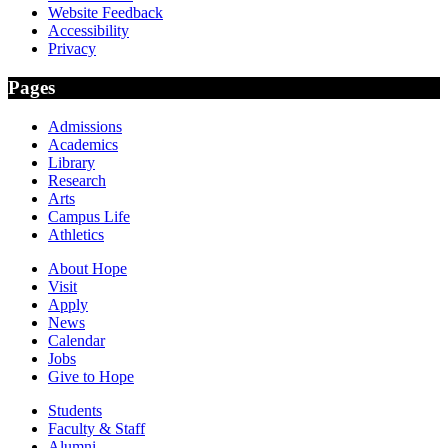
Website Feedback
Accessibility
Privacy
Pages
Admissions
Academics
Library
Research
Arts
Campus Life
Athletics
About Hope
Visit
Apply
News
Calendar
Jobs
Give to Hope
Students
Faculty & Staff
Alumni