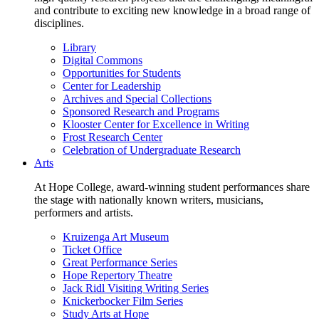
and contribute to exciting new knowledge in a broad range of
disciplines.
Library
Digital Commons
Opportunities for Students
Center for Leadership
Archives and Special Collections
Sponsored Research and Programs
Klooster Center for Excellence in Writing
Frost Research Center
Celebration of Undergraduate Research
Arts
At Hope College, award-winning student performances share
the stage with nationally known writers, musicians,
performers and artists.
Kruizenga Art Museum
Ticket Office
Great Performance Series
Hope Repertory Theatre
Jack Ridl Visiting Writing Series
Knickerbocker Film Series
Study Arts at Hope