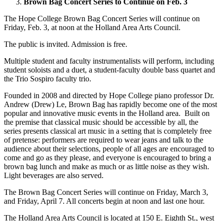
Brown Bag Concert Series to Continue on Feb. 3
The Hope College Brown Bag Concert Series will continue on
Friday, Feb. 3, at noon at the Holland Area Arts Council.
The public is invited. Admission is free.
Multiple student and faculty instrumentalists will perform, including
student soloists and a duet, a student-faculty double bass quartet and
the Trio Sospiro faculty trio.
Founded in 2008 and directed by Hope College piano professor Dr.
Andrew (Drew) Le, Brown Bag has rapidly become one of the most
popular and innovative music events in the Holland area. Built on
the premise that classical music should be accessible by all, the
series presents classical art music in a setting that is completely free
of pretense: performers are required to wear jeans and talk to the
audience about their selections, people of all ages are encouraged to
come and go as they please, and everyone is encouraged to bring a
brown bag lunch and make as much or as little noise as they wish.
Light beverages are also served.
The Brown Bag Concert Series will continue on Friday, March 3,
and Friday, April 7. All concerts begin at noon and last one hour.
The Holland Area Arts Council is located at 150 E. Eighth St., west