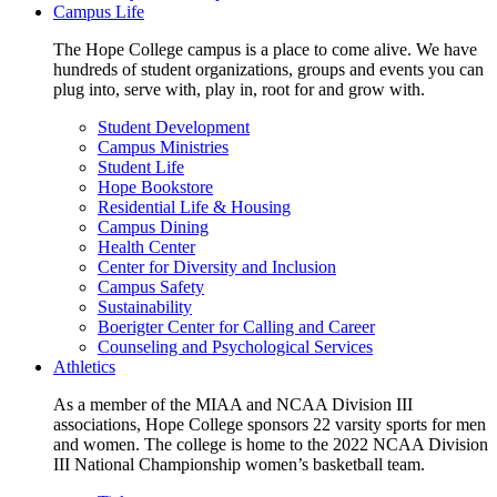
Campus Life
The Hope College campus is a place to come alive. We have
hundreds of student organizations, groups and events you can
plug into, serve with, play in, root for and grow with.
Student Development
Campus Ministries
Student Life
Hope Bookstore
Residential Life & Housing
Campus Dining
Health Center
Center for Diversity and Inclusion
Campus Safety
Sustainability
Boerigter Center for Calling and Career
Counseling and Psychological Services
Athletics
As a member of the MIAA and NCAA Division III
associations, Hope College sponsors 22 varsity sports for men
and women. The college is home to the 2022 NCAA Division
III National Championship women’s basketball team.