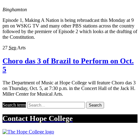
Binghamton
Episode 1, Making A Nation is being rebroadcast this Monday at 9
pm on WSKG TV and many other PBS stations across the country
followed by the premiere of Episode 2 which looks at the drafting of
the Constitution.
27
Sep
Arts
Choro das 3 of Brazil to Perform on Oct.
5
The Department of Music at Hope College will feature Choro das 3
on Thursday, Oct. 5, at 7:30 p.m. in the Concert Hall of the Jack H.
Miller Center for Musical Arts.
Search term
Search
Contact
Hope College