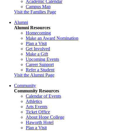
Academic Calendar
Campus Map
Visit the Families Page
Alumni
Alumni Resources
Homecoming
Make an Award Nomination
Plan a Visit
Get Involved
Make a Gift
Upcoming Events
Career Support
Refer a Student
Visit the Alumni Page
Community
Community Resources
Calendar of Events
Athletics
Arts Events
Ticket Office
About Hope College
Haworth Hotel
Plan a Visit