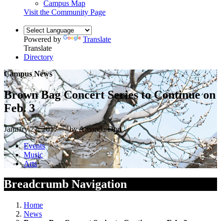
Campus Map
Visit the Community Page
Powered by
Translate
Translate
Directory
Campus News
Brown Bag Concert Series to Continue on
Feb. 3
January 27, 2017 — by Amanda Dort
Events
Music
Arts
Breadcrumb Navigation
Home
News