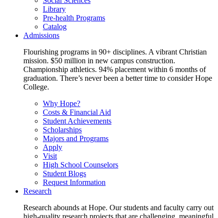
Social Sciences
Library
Pre-health Programs
Catalog
Admissions
Flourishing programs in 90+ disciplines. A vibrant Christian
mission. $50 million in new campus construction.
Championship athletics. 94% placement within 6 months of
graduation. There’s never been a better time to consider Hope
College.
Why Hope?
Costs & Financial Aid
Student Achievements
Scholarships
Majors and Programs
Apply
Visit
High School Counselors
Student Blogs
Request Information
Research
Research abounds at Hope. Our students and faculty carry out
high-quality research projects that are challenging, meaningful