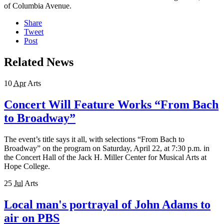
of Columbia Avenue.
Share
Tweet
Post
Related News
10
Apr
Arts
Concert Will Feature Works “From Bach
to Broadway”
The event’s title says it all, with selections “From Bach to
Broadway” on the program on Saturday, April 22, at 7:30 p.m. in
the Concert Hall of the Jack H. Miller Center for Musical Arts at
Hope College.
25
Jul
Arts
Local man's portrayal of John Adams to
air on PBS