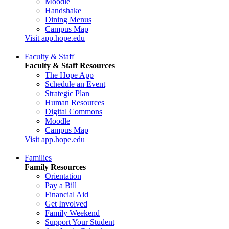
Moodle
Handshake
Dining Menus
Campus Map
Visit app.hope.edu
Faculty & Staff
Faculty & Staff Resources
The Hope App
Schedule an Event
Strategic Plan
Human Resources
Digital Commons
Moodle
Campus Map
Visit app.hope.edu
Families
Family Resources
Orientation
Pay a Bill
Financial Aid
Get Involved
Family Weekend
Support Your Student