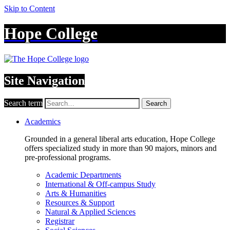
Skip to Content
Hope College
Site Navigation
Search term
Search
Academics
Grounded in a general liberal arts education, Hope College
offers specialized study in more than 90 majors, minors and
pre-professional programs.
Academic Departments
International & Off-campus Study
Arts & Humanities
Resources & Support
Natural & Applied Sciences
Registrar