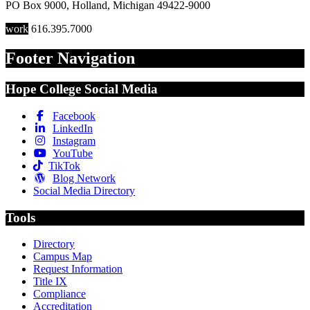
PO Box 9000
,
Holland
,
Michigan
49422-9000
work
616.395.7000
Footer Navigation
Hope College Social Media
Facebook
LinkedIn
Instagram
YouTube
TikTok
Blog Network
Social Media Directory
Tools
Directory
Campus Map
Request Information
Title IX
Compliance
Accreditation