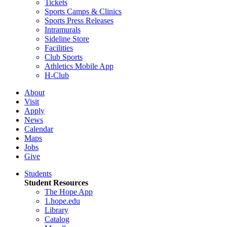
Tickets
Sports Camps & Clinics
Sports Press Releases
Intramurals
Sideline Store
Facilities
Club Sports
Athletics Mobile App
H-Club
About
Visit
Apply
News
Calendar
Maps
Jobs
Give
Students
Student Resources
The Hope App
1.hope.edu
Library
Catalog