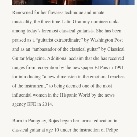
Renowned for her flawless technique and innate
musicality, the three-time Latin Grammy nominee ranks
among today’s foremost classical guitarists. She has been
praised as a “guitarist extraordinaire” by Washington Post
and as an “ambassador of the classical guitar” by Classical
Guitar Magazine. Additional acclaim that she has received
ranges from recognition by the newspaper El Pais in 1991
for introducing “a new dimension in the emotional reaches
of the instrument,” to being deemed one of the most
influential women in the Hispanic World by the news
agency EFE in 2014.
Born in Paraguay, Rojas began her formal education in
classical guitar at age 10 under the instruction of Felipe