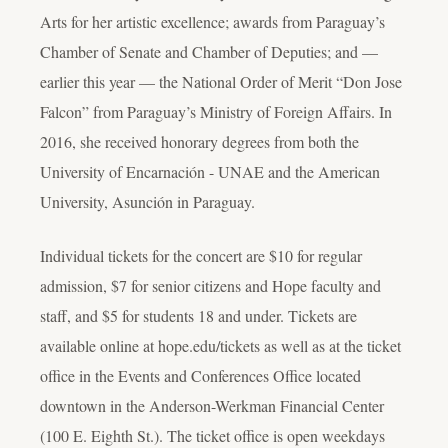
Arts for her artistic excellence; awards from Paraguay’s
Chamber of Senate and Chamber of Deputies; and —
earlier this year — the National Order of Merit “Don Jose
Falcon” from Paraguay’s Ministry of Foreign Affairs. In
2016, she received honorary degrees from both the
University of Encarnación - UNAE and the American
University, Asunción in Paraguay.
Individual tickets for the concert are $10 for regular
admission, $7 for senior citizens and Hope faculty and
staff, and $5 for students 18 and under. Tickets are
available online at hope.edu/tickets as well as at the ticket
office in the Events and Conferences Office located
downtown in the Anderson-Werkman Financial Center
(100 E. Eighth St.). The ticket office is open weekdays