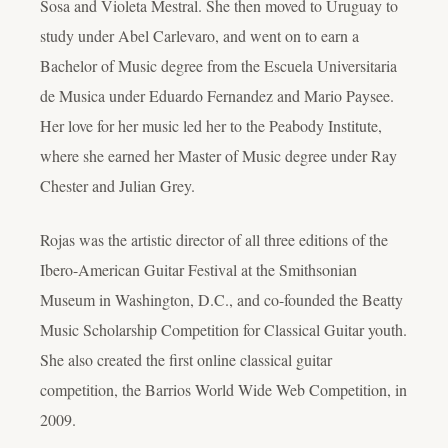
Sosa and Violeta Mestral. She then moved to Uruguay to
study under Abel Carlevaro, and went on to earn a
Bachelor of Music degree from the Escuela Universitaria
de Musica under Eduardo Fernandez and Mario Paysee.
Her love for her music led her to the Peabody Institute,
where she earned her Master of Music degree under Ray
Chester and Julian Grey.
Rojas was the artistic director of all three editions of the
Ibero-American Guitar Festival at the Smithsonian
Museum in Washington, D.C., and co-founded the Beatty
Music Scholarship Competition for Classical Guitar youth.
She also created the first online classical guitar
competition, the Barrios World Wide Web Competition, in
2009.