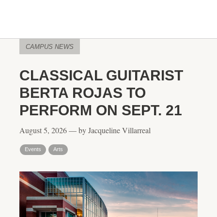
CAMPUS NEWS
CLASSICAL GUITARIST
BERTA ROJAS TO
PERFORM ON SEPT. 21
August 5, 2026 — by Jacqueline Villarreal
Events
Arts