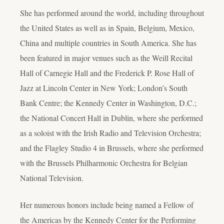
She has performed around the world, including throughout
the United States as well as in Spain, Belgium, Mexico,
China and multiple countries in South America. She has
been featured in major venues such as the Weill Recital
Hall of Carnegie Hall and the Frederick P. Rose Hall of
Jazz at Lincoln Center in New York; London’s South
Bank Centre; the Kennedy Center in Washington, D.C.;
the National Concert Hall in Dublin, where she performed
as a soloist with the Irish Radio and Television Orchestra;
and the Flagley Studio 4 in Brussels, where she performed
with the Brussels Philharmonic Orchestra for Belgian
National Television.
Her numerous honors include being named a Fellow of
the Americas by the Kennedy Center for the Performing