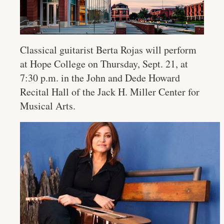
Classical guitarist Berta Rojas will perform
at Hope College on Thursday, Sept. 21, at
7:30 p.m. in the John and Dede Howard
Recital Hall of the Jack H. Miller Center for
Musical Arts.