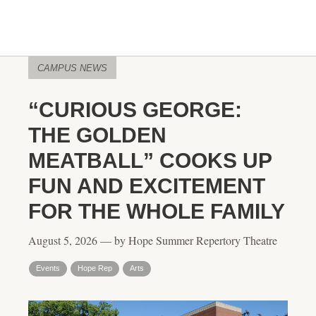
CAMPUS NEWS
“CURIOUS GEORGE:
THE GOLDEN
MEATBALL” COOKS UP
FUN AND EXCITEMENT
FOR THE WHOLE FAMILY
August 5, 2026 — by Hope Summer Repertory Theatre
Events
Hope Rep
Arts