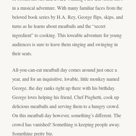
in a musical adventure. With many familiar faces from the
beloved book series by H.A. Rey, George flips, skips, and
turns as he learns about meatballs and the “secret
ingredient” to cooking. This loveable adventure for young
audiences is sure to leave them singing and swinging in
their seats.
All-you-can-eat meatball day comes around just once a
year, and for an inquisitive, lovable, little monkey named
George, the day ranks right up there with his birthday.
George loves helping his friend, Chef Pisghetti, cook up
delicious meatballs and serving them to a hungry crowd.
On this meatball day however, something’s different. The
crowd has vanished! Something is keeping people away.
Something pretty big.