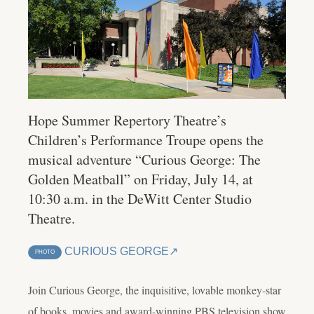
Hope Summer Repertory Theatre’s
Children’s Performance Troupe opens the
musical adventure “Curious George: The
Golden Meatball” on Friday, July 14, at
10:30 a.m. in the DeWitt Center Studio
Theatre.
CURIOUS GEORGE
PHOTO
Join Curious George, the inquisitive, lovable monkey-star
of books, movies and award-winning PBS television show