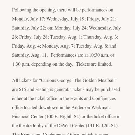
Following the opening, there will be performances on
Monday, July 17; Wednesday, July 19; Friday, July 21;
Saturday, July 22; on; Monday, July 24; Wednesday, July
26; Friday, July 28; Tuesday, Aug. 1; Thursday, Aug. 3;
Friday, Aug. 4; Monday, Aug. 7; Tuesday, Aug. 8; and
Saturday, Aug. 11. Performances are at 10:30 a.m. or
1:30 p.m. depending on the day. Tickets are limited.
All tickets for “Curious George: The Golden Meatball”
are $15 and seating is general. Tickets may be purchased
either at the ticket office in the Events and Conferences
office located downtown in the Anderson-Werkman
Financial Center (100 E. Eighth St.) or the ticket office in
the theatre lobby of the DeWitt Center (141 E. 12th St.).
The Events and Conferences Office, which is open