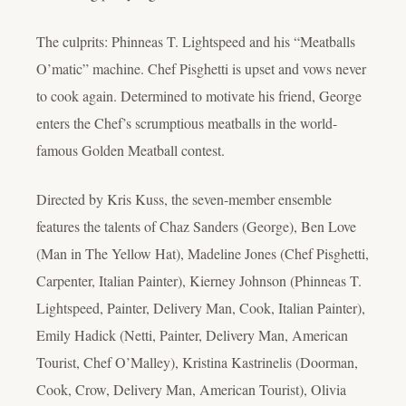
The culprits: Phinneas T. Lightspeed and his “Meatballs
O’matic” machine. Chef Pisghetti is upset and vows never
to cook again. Determined to motivate his friend, George
enters the Chef’s scrumptious meatballs in the world-
famous Golden Meatball contest.
Directed by Kris Kuss, the seven-member ensemble
features the talents of Chaz Sanders (George), Ben Love
(Man in The Yellow Hat), Madeline Jones (Chef Pisghetti,
Carpenter, Italian Painter), Kierney Johnson (Phinneas T.
Lightspeed, Painter, Delivery Man, Cook, Italian Painter),
Emily Hadick (Netti, Painter, Delivery Man, American
Tourist, Chef O’Malley), Kristina Kastrinelis (Doorman,
Cook, Crow, Delivery Man, American Tourist), Olivia