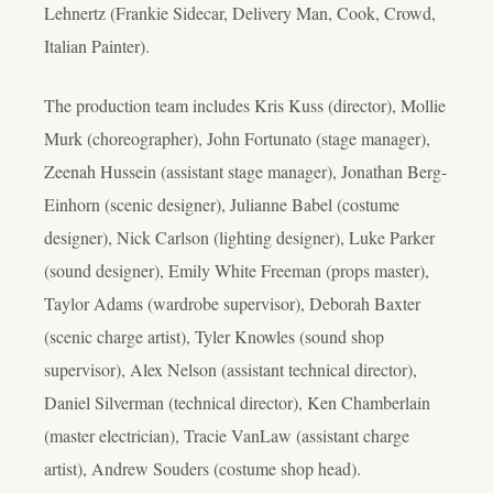
Lehnertz (Frankie Sidecar, Delivery Man, Cook, Crowd,
Italian Painter).
The production team includes Kris Kuss (director), Mollie
Murk (choreographer), John Fortunato (stage manager),
Zeenah Hussein (assistant stage manager), Jonathan Berg-
Einhorn (scenic designer), Julianne Babel (costume
designer), Nick Carlson (lighting designer), Luke Parker
(sound designer), Emily White Freeman (props master),
Taylor Adams (wardrobe supervisor), Deborah Baxter
(scenic charge artist), Tyler Knowles (sound shop
supervisor), Alex Nelson (assistant technical director),
Daniel Silverman (technical director), Ken Chamberlain
(master electrician), Tracie VanLaw (assistant charge
artist), Andrew Souders (costume shop head).