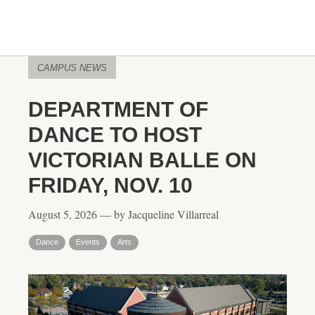
CAMPUS NEWS
DEPARTMENT OF
DANCE TO HOST
VICTORIAN BALLE ON
FRIDAY, NOV. 10
August 5, 2026 — by Jacqueline Villarreal
Dance
Events
Arts