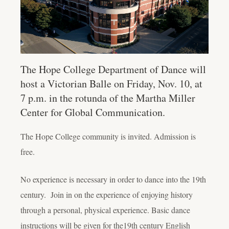
The Hope College Department of Dance will
host a Victorian Balle on Friday, Nov. 10, at
7 p.m. in the rotunda of the Martha Miller
Center for Global Communication.
The Hope College community is invited. Admission is
free.
No experience is necessary in order to dance into the 19th
century. Join in on the experience of enjoying history
through a personal, physical experience. Basic dance
instructions will be given for the19th century English