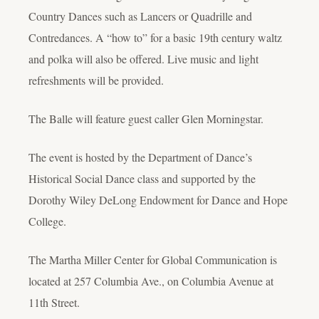
Country Dances such as Lancers or Quadrille and
Contredances. A “how to” for a basic 19th century waltz
and polka will also be offered. Live music and light
refreshments will be provided.
The Balle will feature guest caller Glen Morningstar.
The event is hosted by the Department of Dance’s
Historical Social Dance class and supported by the
Dorothy Wiley DeLong Endowment for Dance and Hope
College.
The Martha Miller Center for Global Communication is
located at 257 Columbia Ave., on Columbia Avenue at
11th Street.